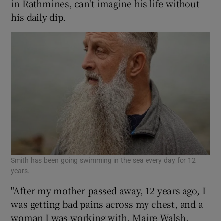
in Rathmines, can't imagine his life without
his daily dip.
Smith has been going swimming in the sea every day for 12
years.
"After my mother passed away, 12 years ago, I
was getting bad pains across my chest, and a
woman I was working with, Maire Walsh,