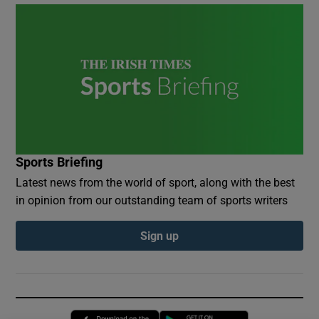
Sports Briefing
Latest news from the world of sport, along with the best
in opinion from our outstanding team of sports writers
Sign up
Opens in new window
Opens in new 