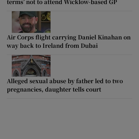
terms’ not to attend Wicklow-based GP
Air Corps flight carrying Daniel Kinahan on
way back to Ireland from Dubai
Alleged sexual abuse by father led to two
pregnancies, daughter tells court