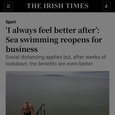
Show Property sub sections
Sections
Show Food sub sections
Sport
‘I always feel better after’:
Show Health sub sections
Sea swimming reopens for
Show Life & Style sub sections
business
Show Culture sub sections
Social distancing applies but, after weeks of
lockdown, the benefits are even better
Show Environment sub sections
Show Technology sub sections
Show Science sub sections