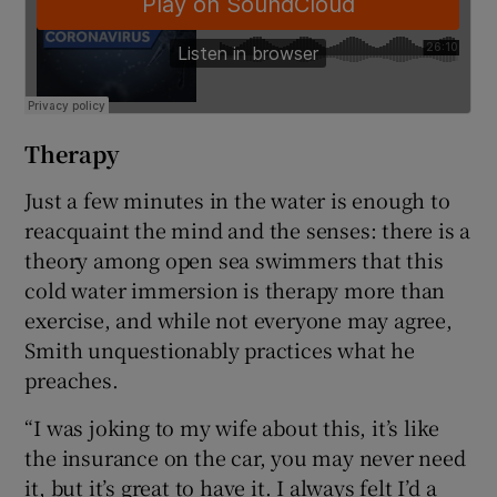
Therapy
Just a few minutes in the water is enough to
reacquaint the mind and the senses: there is a
theory among open sea swimmers that this
cold water immersion is therapy more than
exercise, and while not everyone may agree,
Smith unquestionably practices what he
preaches.
“I was joking to my wife about this, it’s like
the insurance on the car, you may never need
it, but it’s great to have it. I always felt I’d a