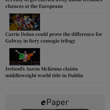
chances at the Europeans
Carrie Dolan could prove the difference for
Galway in fiery camogie trilogy
Ireland’s Aaron McKenna claims
middleweight world title in Dublin