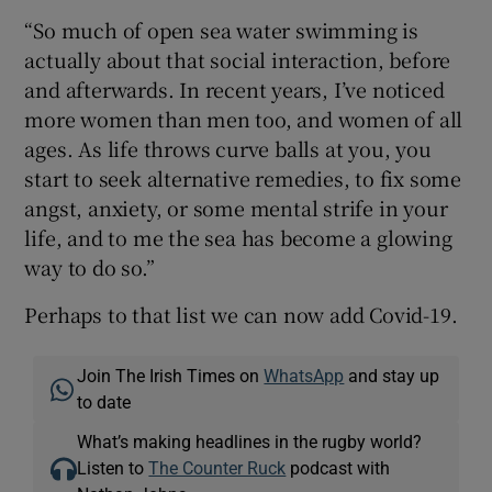
“So much of open sea water swimming is
actually about that social interaction, before
and afterwards. In recent years, I’ve noticed
more women than men too, and women of all
ages. As life throws curve balls at you, you
start to seek alternative remedies, to fix some
angst, anxiety, or some mental strife in your
life, and to me the sea has become a glowing
way to do so.”
Perhaps to that list we can now add Covid-19.
Join The Irish Times on
WhatsApp
and stay up
to date
What’s making headlines in the rugby world?
Listen to
The Counter Ruck
podcast with