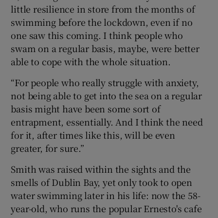
little resilience in store from the months of
swimming before the lockdown, even if no
one saw this coming. I think people who
swam on a regular basis, maybe, were better
able to cope with the whole situation.
“For people who really struggle with anxiety,
not being able to get into the sea on a regular
basis might have been some sort of
entrapment, essentially. And I think the need
for it, after times like this, will be even
greater, for sure.”
Smith was raised within the sights and the
smells of Dublin Bay, yet only took to open
water swimming later in his life: now the 58-
year-old, who runs the popular Ernesto's cafe