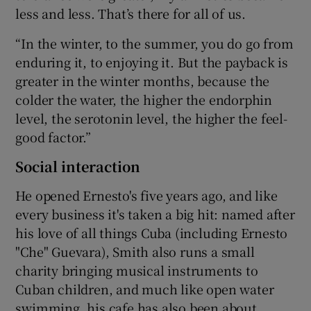
less and less. That’s there for all of us.
“In the winter, to the summer, you do go from
enduring it, to enjoying it. But the payback is
greater in the winter months, because the
colder the water, the higher the endorphin
level, the serotonin level, the higher the feel-
good factor.”
Social interaction
He opened Ernesto's five years ago, and like
every business it's taken a big hit: named after
his love of all things Cuba (including Ernesto
"Che" Guevara), Smith also runs a small
charity bringing musical instruments to
Cuban children, and much like open water
swimming, his cafe has also been about