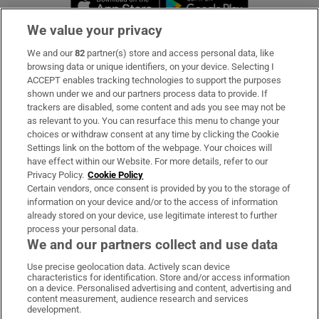
We value your privacy
We and our
82
partner(s) store and access personal data, like
Subscribe
browsing data or unique identifiers, on your device. Selecting I
ACCEPT enables tracking technologies to support the purposes
Support
shown under we and our partners process data to provide. If
trackers are disabled, some content and ads you see may not be
About Us
as relevant to you. You can resurface this menu to change your
choices or withdraw consent at any time by clicking the Cookie
Irish Times Products & Services
Settings link on the bottom of the webpage. Your choices will
have effect within our Website. For more details, refer to our
Privacy Policy.
Cookie Policy
OUR PARTNERS:
Certain vendors, once consent is provided by you to the storage of
information on your device and/or to the access of information
already stored on your device, use legitimate interest to further
process your personal data.
We and our partners collect and use data
Use precise geolocation data. Actively scan device
characteristics for identification. Store and/or access information
Irish Times on WhatsApp
Irish Times on Facebook
Irish Times on X
Irish Times on LinkedIn
Irish Times on Instagram
on a device. Personalised advertising and content, advertising and
content measurement, audience research and services
development.