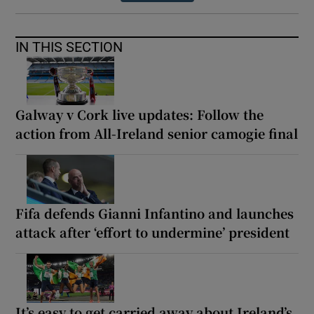
IN THIS SECTION
Galway v Cork live updates: Follow the
action from All-Ireland senior camogie final
Fifa defends Gianni Infantino and launches
attack after ‘effort to undermine’ president
It’s easy to get carried away about Ireland’s