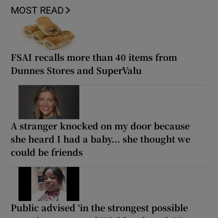
MOST READ
FSAI recalls more than 40 items from
Dunnes Stores and SuperValu
A stranger knocked on my door because
she heard I had a baby... she thought we
could be friends
Public advised ‘in the strongest possible