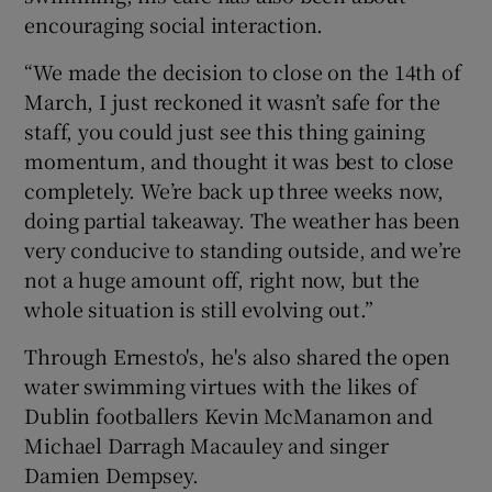
encouraging social interaction.
“We made the decision to close on the 14th of
March, I just reckoned it wasn’t safe for the
staff, you could just see this thing gaining
momentum, and thought it was best to close
completely. We’re back up three weeks now,
doing partial takeaway. The weather has been
very conducive to standing outside, and we’re
not a huge amount off, right now, but the
whole situation is still evolving out.”
Through Ernesto's, he's also shared the open
water swimming virtues with the likes of
Dublin footballers Kevin McManamon and
Michael Darragh Macauley and singer
Damien Dempsey.