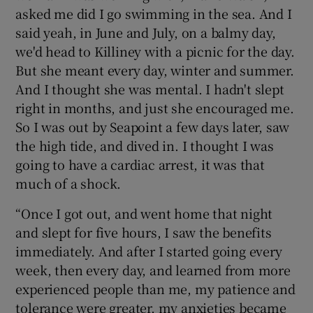
asked me did I go swimming in the sea. And I
said yeah, in June and July, on a balmy day,
we'd head to Killiney with a picnic for the day.
But she meant every day, winter and summer.
And I thought she was mental. I hadn't slept
right in months, and just she encouraged me.
So I was out by Seapoint a few days later, saw
the high tide, and dived in. I thought I was
going to have a cardiac arrest, it was that
much of a shock.
“Once I got out, and went home that night
and slept for five hours, I saw the benefits
immediately. And after I started going every
week, then every day, and learned from more
experienced people than me, my patience and
tolerance were greater, my anxieties became