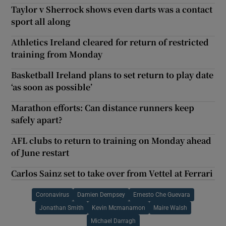
Taylor v Sherrock shows even darts was a contact
sport all along
Athletics Ireland cleared for return of restricted
training from Monday
Basketball Ireland plans to set return to play date
‘as soon as possible’
Marathon efforts: Can distance runners keep
safely apart?
AFL clubs to return to training on Monday ahead
of June restart
Carlos Sainz set to take over from Vettel at Ferrari
Coronavirus
Damien Dempsey
Ernesto Che Guevara
Jonathan Smith
Kevin Mcmanamon
Maire Walsh
Michael Darragh