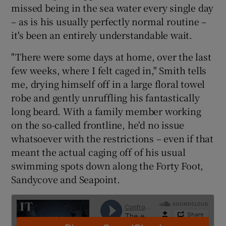
missed being in the sea water every single day
– as is his usually perfectly normal routine –
it's been an entirely understandable wait.
"There were some days at home, over the last
 window
few weeks, where I felt caged in," Smith tells
me, drying himself off in a large floral towel
Show Sponsored sub sections
robe and gently unruffling his fantastically
long beard. With a family member working
on the so-called frontline, he'd no issue
whatsoever with the restrictions – even if that
meant the actual caging off of his usual
swimming spots down along the Forty Foot,
Sandycove and Seapoint.