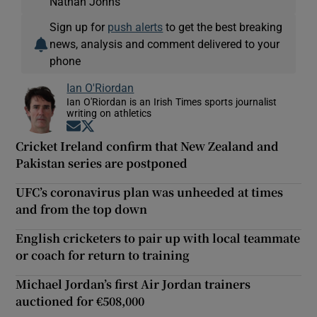
Nathan Johns
Sign up for
push alerts
to get the best breaking
news, analysis and comment delivered to your
phone
Ian O'Riordan
Ian O'Riordan is an Irish Times sports journalist
writing on athletics
Opens in new window
Opens in new window
Cricket Ireland confirm that New Zealand and
Pakistan series are postponed
UFC’s coronavirus plan was unheeded at times
and from the top down
English cricketers to pair up with local teammate
or coach for return to training
Michael Jordan’s first Air Jordan trainers
auctioned for €508,000