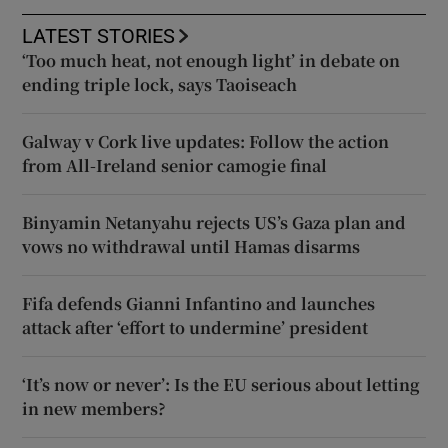
LATEST STORIES
‘Too much heat, not enough light’ in debate on
ending triple lock, says Taoiseach
Galway v Cork live updates: Follow the action
from All-Ireland senior camogie final
Binyamin Netanyahu rejects US’s Gaza plan and
vows no withdrawal until Hamas disarms
Fifa defends Gianni Infantino and launches
attack after ‘effort to undermine’ president
‘It’s now or never’: Is the EU serious about letting
in new members?