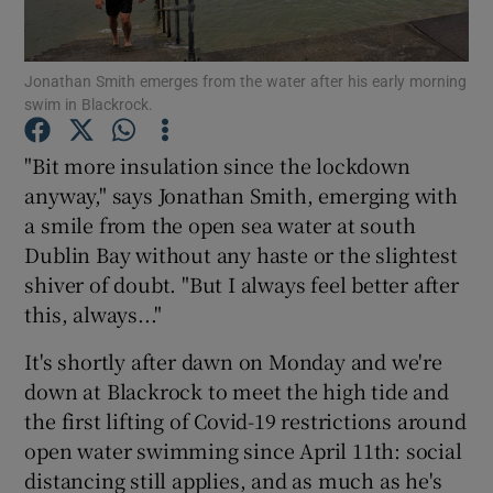
Jonathan Smith emerges from the water after his early morning
swim in Blackrock.
Show Motors sub sections
"Bit more insulation since the lockdown
anyway," says Jonathan Smith, emerging with
a smile from the open sea water at south
Dublin Bay without any haste or the slightest
Show Podcasts sub sections
shiver of doubt. "But I always feel better after
this, always..."
It's shortly after dawn on Monday and we're
down at Blackrock to meet the high tide and
the first lifting of Covid-19 restrictions around
Show Gaeilge sub sections
open water swimming since April 11th: social
distancing still applies, and as much as he's
Show History sub sections