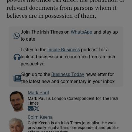
relevant documents from persons whom it
believes are in possession of them.
Join The Irish Times on
WhatsApp
and stay up
to date
Listen to the
Inside Business
podcast for a
look at business and economics from an Irish
perspective
Sign up to the
Business Today
newsletter for
the latest new and commentary in your inbox
Mark Paul
Mark Paul is London Correspondent for The Irish
Times
Opens in new window
Opens in new window
Colm Keena
Colm Keena is an Irish Times journalist. He was
previously legal-affairs correspondent and public-