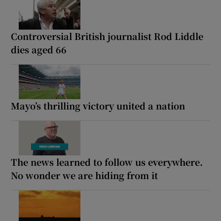
Controversial British journalist Rod Liddle
dies aged 66
Mayo’s thrilling victory united a nation
The news learned to follow us everywhere.
No wonder we are hiding from it