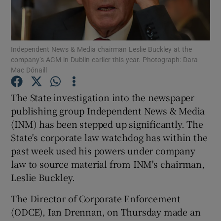
Independent News & Media chairman Leslie Buckley at the
Show Motors sub sections
company’s AGM in Dublin earlier this year. Photograph: Dara
Mac Dónaill
The State investigation into the newspaper
Show Podcasts sub sections
publishing group Independent News & Media
(INM) has been stepped up significantly. The
State's corporate law watchdog has within the
past week used his powers under company
law to source material from INM's chairman,
Show Gaeilge sub sections
Leslie Buckley.
Show History sub sections
The Director of Corporate Enforcement
(ODCE), Ian Drennan, on Thursday made an