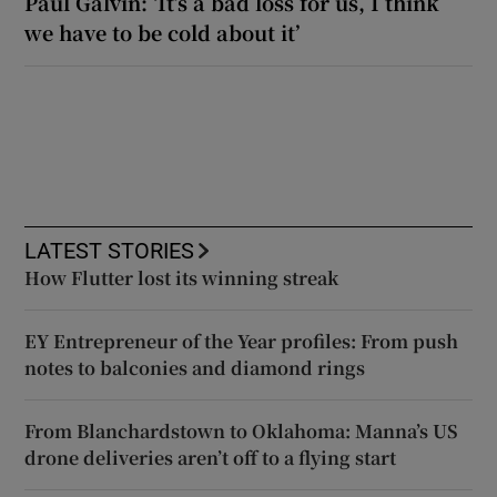
Paul Galvin: ‘It’s a bad loss for us, I think
we have to be cold about it’
LATEST STORIES
How Flutter lost its winning streak
EY Entrepreneur of the Year profiles: From push
notes to balconies and diamond rings
From Blanchardstown to Oklahoma: Manna’s US
drone deliveries aren’t off to a flying start