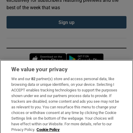
best of the week that was
Sign up
Opens in new window
Opens in new 
We value your privacy
We and our
82
partner(s) store and access personal data, like
Subscribe
browsing data or unique identifiers, on your device. Selecting I
ACCEPT enables tracking technologies to support the purposes
Support
shown under we and our partners process data to provide. If
trackers are disabled, some content and ads you see may not be
About Us
as relevant to you. You can resurface this menu to change your
choices or withdraw consent at any time by clicking the Cookie
Irish Times Products & Services
Settings link on the bottom of the webpage. Your choices will
have effect within our Website. For more details, refer to our
Privacy Policy.
Cookie Policy