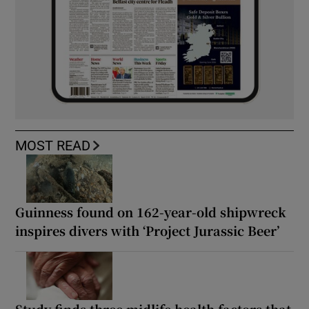
MOST READ
Guinness found on 162-year-old shipwreck
inspires divers with ‘Project Jurassic Beer’
Study finds three midlife health factors that