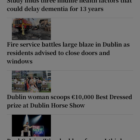
could delay dementia for 13 years
Fire service battles large blaze in Dublin as
residents advised to close doors and
windows
Dublin woman scoops €10,000 Best Dressed
prize at Dublin Horse Show