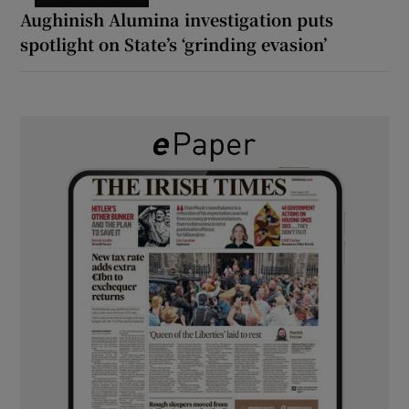
Aughinish Alumina investigation puts
spotlight on State’s ‘grinding evasion’