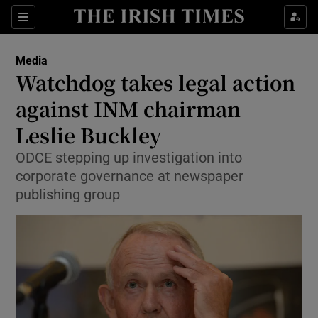
Show Food sub sections
Sections
Show Health sub sections
Media
Watchdog takes legal action
Show Life & Style sub sections
against INM chairman
Show Culture sub sections
Leslie Buckley
ODCE stepping up investigation into
Show Environment sub sections
corporate governance at newspaper
Show Technology sub sections
publishing group
Show Science sub sections