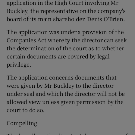
application in the High Court involving Mr
Buckley, the representative on the company's
board of its main shareholder, Denis O'Brien.
 window
The application was under a provision of the
Companies Act whereby the director can seek
Show Sponsored sub sections
the determination of the court as to whether
certain documents are covered by legal
privilege.
The application concerns documents that
were given by Mr Buckley to the director
under seal and which the director will not be
allowed view unless given permission by the
court to do so.
Compelling