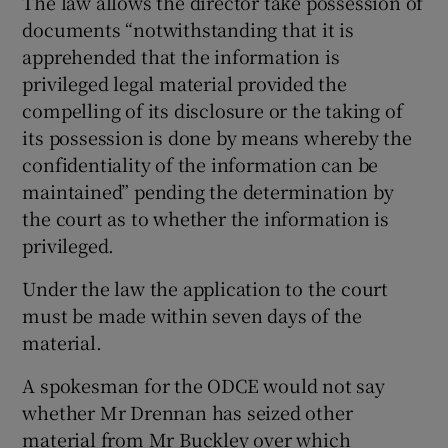
The law allows the director take possession of
documents “notwithstanding that it is
apprehended that the information is
privileged legal material provided the
compelling of its disclosure or the taking of
its possession is done by means whereby the
confidentiality of the information can be
maintained” pending the determination by
the court as to whether the information is
privileged.
Under the law the application to the court
must be made within seven days of the
material.
A spokesman for the ODCE would not say
whether Mr Drennan has seized other
material from Mr Buckley over which