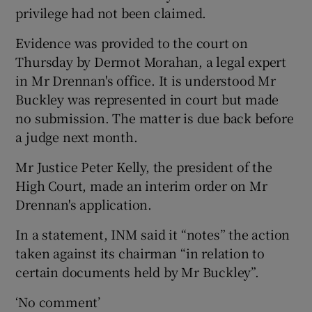
privilege had not been claimed.
Evidence was provided to the court on
Thursday by Dermot Morahan, a legal expert
in Mr Drennan's office. It is understood Mr
Buckley was represented in court but made
no submission. The matter is due back before
a judge next month.
Mr Justice Peter Kelly, the president of the
High Court, made an interim order on Mr
Drennan's application.
In a statement, INM said it “notes” the action
taken against its chairman “in relation to
certain documents held by Mr Buckley”.
‘No comment’