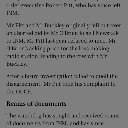
chief executive Robert Pitt, who has since left
INM.
Mr Pitt and Mr Buckley originally fell out over
an aborted bid by Mr O’Brien to sell Newstalk
to INM. Mr Pitt last year refused to meet Mr
O’Brien’s asking price for the loss-making
radio station, leading to the row with Mr
Buckley.
After a board investigation failed to quell the
disagreement, Mr Pitt took his complaint to
the ODCE.
Reams of documents
The watchdog has sought and received reams
of documents from INM, and has since