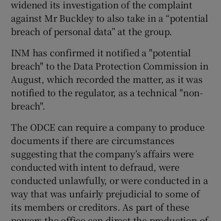
widened its investigation of the complaint
against Mr Buckley to also take in a “potential
breach of personal data” at the group.
INM has confirmed it notified a "potential
breach" to the Data Protection Commission in
August, which recorded the matter, as it was
notified to the regulator, as a technical "non-
breach".
The ODCE can require a company to produce
documents if there are circumstances
suggesting that the company’s affairs were
conducted with intent to defraud, were
conducted unlawfully, or were conducted in a
way that was unfairly prejudicial to some of
its members or creditors. As part of these
powers the office can direct the production of