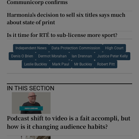
Communicorp confirms
Harmonia’s decision to sell six titles says much
about state of print
Is it time for RTÉ to sub-license more sport?
Independent News
Data Protection Commission
High Court
Denis O Brien
Dermot Morahan
Ian Drennan
Justice Peter Kelly
Leslie Buckley
Mark Paul
Mr Buckley
Robert Pitt
IN THIS SECTION
Podcast shift to video is a fait accompli, but
how is it changing audience habits?