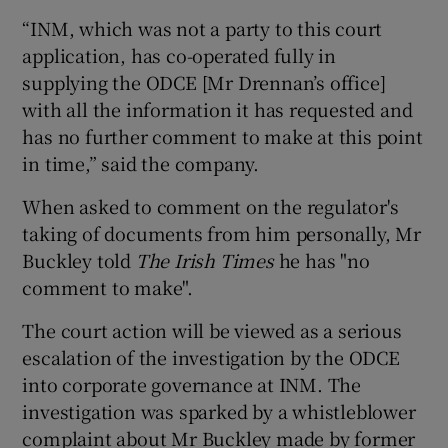
“INM, which was not a party to this court
application, has co-operated fully in
supplying the ODCE [Mr Drennan’s office]
with all the information it has requested and
has no further comment to make at this point
in time,” said the company.
When asked to comment on the regulator's
taking of documents from him personally, Mr
Buckley told
The Irish Times
he has "no
comment to make".
The court action will be viewed as a serious
escalation of the investigation by the ODCE
into corporate governance at INM. The
investigation was sparked by a whistleblower
complaint about Mr Buckley made by former