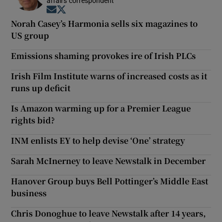
affairs correspondent
Opens in new window
Opens in new window
Norah Casey’s Harmonia sells six magazines to
US group
Emissions shaming provokes ire of Irish PLCs
Irish Film Institute warns of increased costs as it
runs up deficit
Is Amazon warming up for a Premier League
rights bid?
INM enlists EY to help devise ‘One’ strategy
Sarah McInerney to leave Newstalk in December
Hanover Group buys Bell Pottinger’s Middle East
business
Chris Donoghue to leave Newstalk after 14 years,