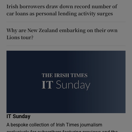
Irish borrowers draw down record number of
car loans as personal lending activity surges
Why are New Zealand embarking on their own
Lions tour?
IT Sunday
A bespoke collection of Irish Times journalism
exclusively for subscribers featuring previews and the