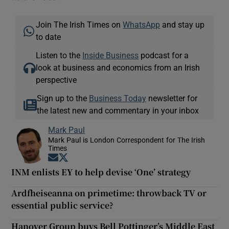
Join The Irish Times on
WhatsApp
and stay up
to date
Listen to the
Inside Business
podcast for a
look at business and economics from an Irish
perspective
Sign up to the
Business Today
newsletter for
the latest new and commentary in your inbox
Mark Paul
Mark Paul is London Correspondent for The Irish
Times
Opens in new window
Opens in new window
INM enlists EY to help devise ‘One’ strategy
Ardfheiseanna on primetime: throwback TV or
essential public service?
Hanover Group buys Bell Pottinger’s Middle East