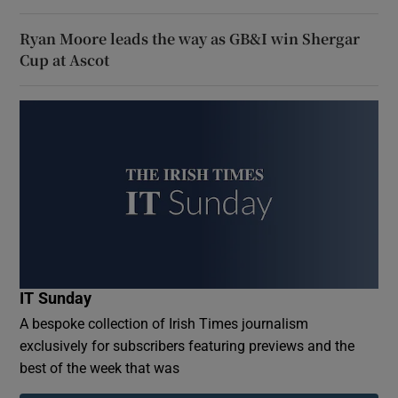
Ryan Moore leads the way as GB&I win Shergar
Cup at Ascot
IT Sunday
A bespoke collection of Irish Times journalism
exclusively for subscribers featuring previews and the
best of the week that was