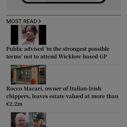
MOST READ
Public advised ‘in the strongest possible
terms’ not to attend Wicklow-based GP
Rocco Macari, owner of Italian-Irish
chippers, leaves estate valued at more than
€2.2m