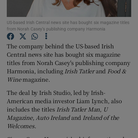
US-based Irish Central news site has bought six magazine titles
from Norah Casey’s publishing company Harmonia
Show Motors sub sections
The company behind the US-based Irish
Central news site has bought six magazine
titles from Norah Casey's publishing company
Show Podcasts sub sections
Harmonia, including
Irish Tatler
and
Food &
Wine
magazine.
The deal by Irish Studio, led by Irish-
American media investor Liam Lynch, also
Show Gaeilge sub sections
includes the titles
Irish Tatler Man
,
U
Magazine
,
Auto Ireland
and
Ireland of the
Show History sub sections
Welcomes
.