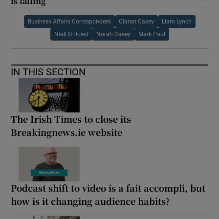
is failing
Business Affairs Correspondent
Ciaran Casey
Liam Lynch
Niall O Dowd
Norah Casey
Mark Paul
IN THIS SECTION
The Irish Times to close its
Breakingnews.ie website
Podcast shift to video is a fait accompli, but
how is it changing audience habits?