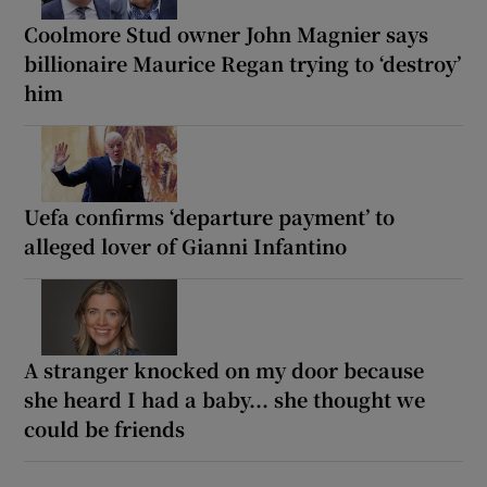
Coolmore Stud owner John Magnier says
billionaire Maurice Regan trying to ‘destroy’
him
Uefa confirms ‘departure payment’ to
alleged lover of Gianni Infantino
A stranger knocked on my door because
she heard I had a baby... she thought we
could be friends