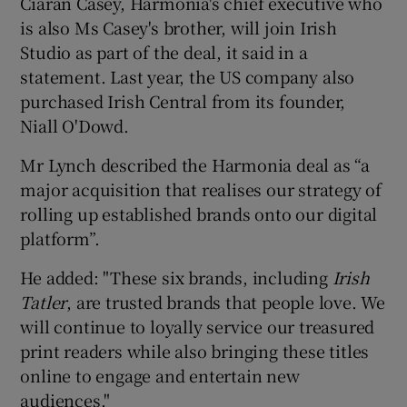
Ciaran Casey, Harmonia's chief executive who
is also Ms Casey's brother, will join Irish
Studio as part of the deal, it said in a
statement. Last year, the US company also
 window
purchased Irish Central from its founder,
Niall O'Dowd.
Show Sponsored sub sections
Mr Lynch described the Harmonia deal as “a
major acquisition that realises our strategy of
rolling up established brands onto our digital
platform”.
He added: "These six brands, including
Irish
Tatler
, are trusted brands that people love. We
will continue to loyally service our treasured
print readers while also bringing these titles
online to engage and entertain new
audiences."