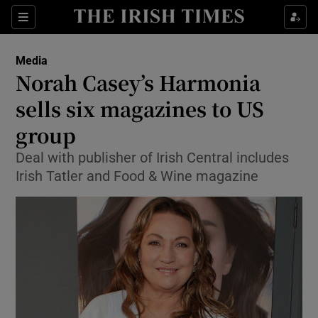
Show Food sub sections
Sections
Show Health sub sections
Media
Norah Casey’s Harmonia
Show Life & Style sub sections
sells six magazines to US
Show Culture sub sections
group
Deal with publisher of Irish Central includes
Show Environment sub sections
Irish Tatler and Food & Wine magazine
Show Technology sub sections
Show Science sub sections