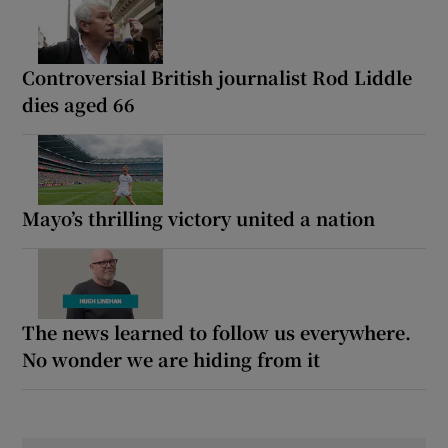
Controversial British journalist Rod Liddle
dies aged 66
Mayo’s thrilling victory united a nation
The news learned to follow us everywhere.
No wonder we are hiding from it