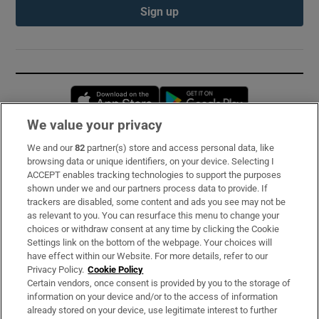
Sign up
Opens in new window
Opens in new 
We value your privacy
We and our
82
partner(s) store and access personal data, like
Subscribe
browsing data or unique identifiers, on your device. Selecting I
ACCEPT enables tracking technologies to support the purposes
Support
shown under we and our partners process data to provide. If
trackers are disabled, some content and ads you see may not be
About Us
as relevant to you. You can resurface this menu to change your
choices or withdraw consent at any time by clicking the Cookie
Irish Times Products & Services
Settings link on the bottom of the webpage. Your choices will
have effect within our Website. For more details, refer to our
Privacy Policy.
Cookie Policy
OUR PARTNERS:
Certain vendors, once consent is provided by you to the storage of
information on your device and/or to the access of information
already stored on your device, use legitimate interest to further