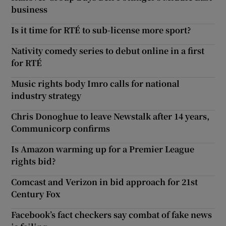
business
Is it time for RTÉ to sub-license more sport?
Nativity comedy series to debut online in a first
for RTÉ
Music rights body Imro calls for national
industry strategy
Chris Donoghue to leave Newstalk after 14 years,
Communicorp confirms
Is Amazon warming up for a Premier League
rights bid?
Comcast and Verizon in bid approach for 21st
Century Fox
Facebook’s fact checkers say combat of fake news