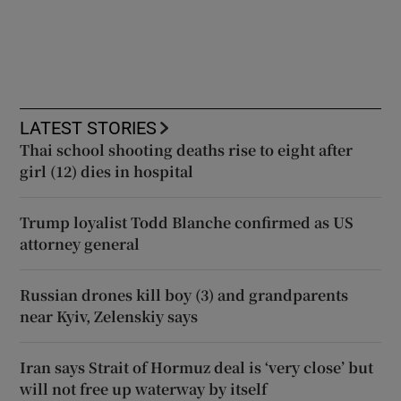
LATEST STORIES
Thai school shooting deaths rise to eight after
girl (12) dies in hospital
Trump loyalist Todd Blanche confirmed as US
attorney general
Russian drones kill boy (3) and grandparents
near Kyiv, Zelenskiy says
Iran says Strait of Hormuz deal is ‘very close’ but
will not free up waterway by itself