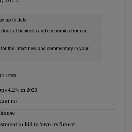
ay up to date
a look at business and economics from an
 for the latest new and commentary in your
ish Times
ops 4.2% in 2020
want to?
-house
tment in bid to ‘own its future’