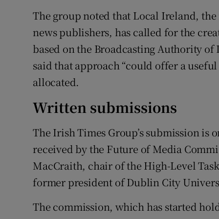
The group noted that Local Ireland, the 
news publishers, has called for the cre
based on the Broadcasting Authority of
said that approach “could offer a usefu
allocated.
Written submissions
The Irish Times Group’s submission is o
received by the Future of Media Commis
MacCraith, chair of the High-Level Tas
former president of Dublin City Univers
The commission, which has started hold