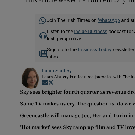
Join The Irish Times on
WhatsApp
and st
Listen to the
Inside Business
podcast for 
Irish perspective
Sign up to the
Business Today
newsletter
inbox
Laura Slattery
Laura Slattery is a features journalist with The Ir
Opens in new window
Opens in new window
Sky sees brighter fourth quarter as revenue dr
Some TV makes us cry. The question is, do we 
Greencastle will manage Joe, Her and Lovin in
‘Hot market’ sees Sky ramp up film and TV inves