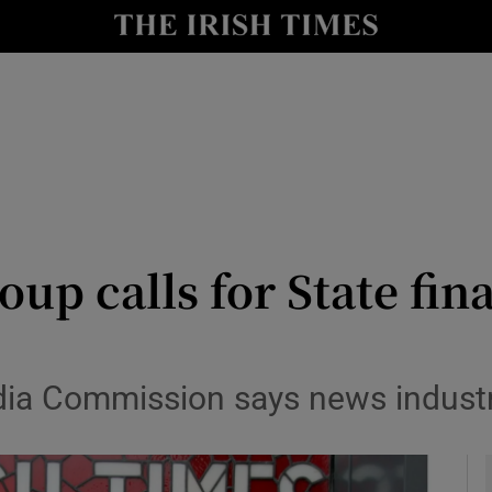
le
Show Life & Style sub sections
Show Culture sub sections
nt
Show Environment sub sections
y
Show Technology sub sections
Show Science sub sections
up calls for State fin
ia Commission says news industry