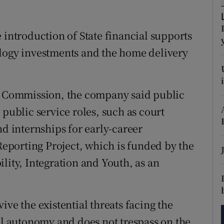
tices
Opens in new window
d
Show Sponsored sub sections
 introduction of State financial supports
ology investments and the home delivery
r Rewards
ons
ia Commission, the company said public
rs
 public service roles, such as court
orecast
nd internships for early-career
 Reporting Project, which is funded by the
lity, Integration and Youth, as an
ive the existential threats facing the
ial autonomy and does not trespass on the