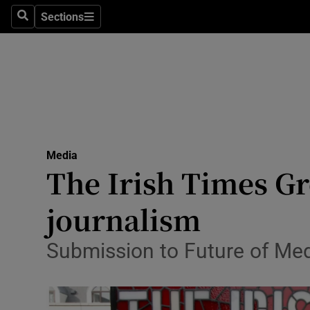
Sections
Search
Sections
Life & Sty
Culture
Environme
Technolog
Media
Science
The Irish Times Gro
Media
journalism
Abroad
Submission to Future of Med
Obituaries
Transport