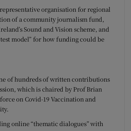
representative organisation for regional
ation of a community journalism fund,
 Ireland’s Sound and Vision scheme, and
l test model” for how funding could be
ne of hundreds of written contributions
sion, which is chaired by Prof Brian
kforce on Covid-19 Vaccination and
ity.
ing online “thematic dialogues” with