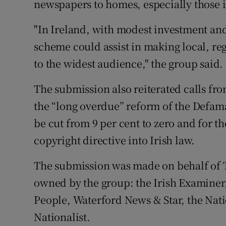
newspapers to homes, especially those in
"In Ireland, with modest investment and
scheme could assist in making local, re
to the widest audience," the group said.
The submission also reiterated calls f
the “long overdue” reform of the Defama
be cut from 9 per cent to zero and for th
copyright directive into Irish law.
The submission was made on behalf of T
owned by the group: the Irish Examine
People, Waterford News & Star, the Nati
Nationalist.