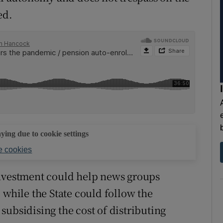
ed.
aying due to cookie settings
 cookies
investment could help news groups
 while the State could follow the
subsidising the cost of distributing