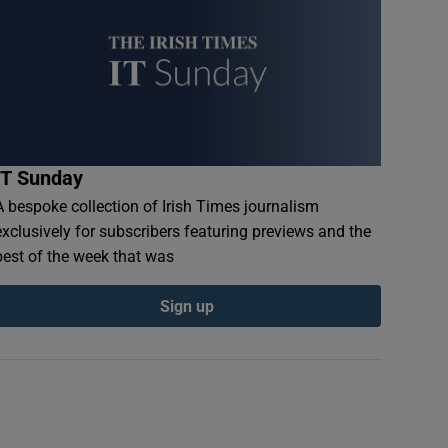
IT Sunday
A bespoke collection of Irish Times journalism
exclusively for subscribers featuring previews and the
best of the week that was
Sign up