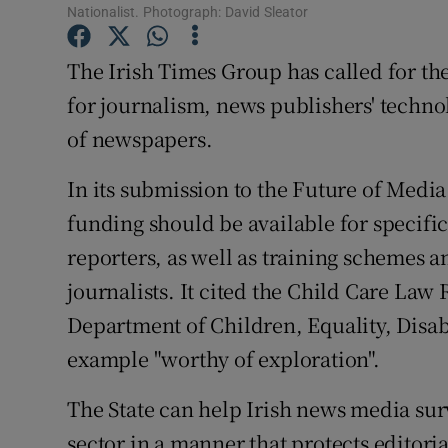
Family No
Nationalist. Photograph: David Sleator
Sponsore
The Irish Times Group has called for the
for journalism, news publishers' techn
Subscribe
of newspapers.
Competiti
In its submission to the Future of Med
Newslette
funding should be available for specific
Weather F
reporters, as well as training schemes a
journalists. It cited the Child Care Law
Department of Children, Equality, Disabi
example "worthy of exploration".
The State can help Irish news media surv
sector in a manner that protects editor