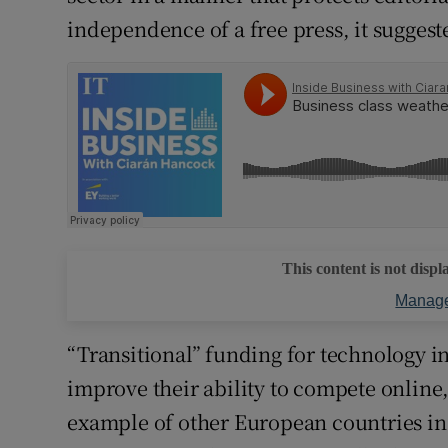
independence of a free press, it suggest
This content is not displ
Manage
“Transitional” funding for technology 
improve their ability to compete online,
example of other European countries in 