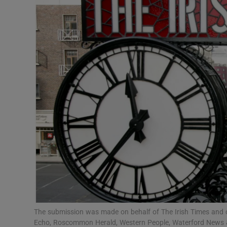
Motors
Listen
Podcasts
Video
Photogra
Gaeilge
History
Student H
Offbeat
The submission was made on behalf of The Irish Times and ot
Echo, Roscommon Herald, Western People, Waterford News & S