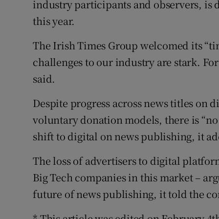
industry participants and observers, is 
this year.
The Irish Times Group welcomed its “ti
challenges to our industry are stark. For
said.
Despite progress across news titles on d
voluntary donation models, there is “no 
shift to digital on news publishing, it a
The loss of advertisers to digital plat
Big Tech companies in this market – argu
future of news publishing, it told the 
* This article was edited on February 4t