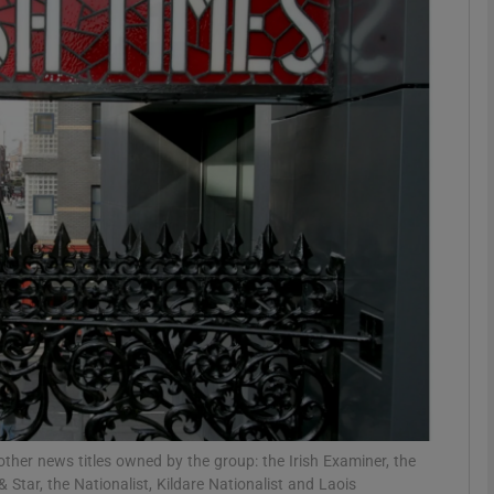
Show Motors sub sections
Show Podcasts sub sections
phy
Show Gaeilge sub sections
Show History sub sections
ub
her news titles owned by the group: the Irish Examiner, the
tar, the Nationalist, Kildare Nationalist and Laois