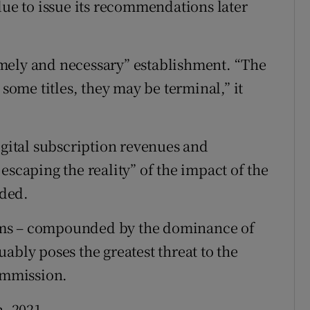
due to issue its recommendations later
mely and necessary” establishment. “The
 some titles, they may be terminal,” it
igital subscription revenues and
escaping the reality” of the impact of the
dded.
forms – compounded by the dominance of
ably poses the greatest threat to the
commission.
h, 2021.