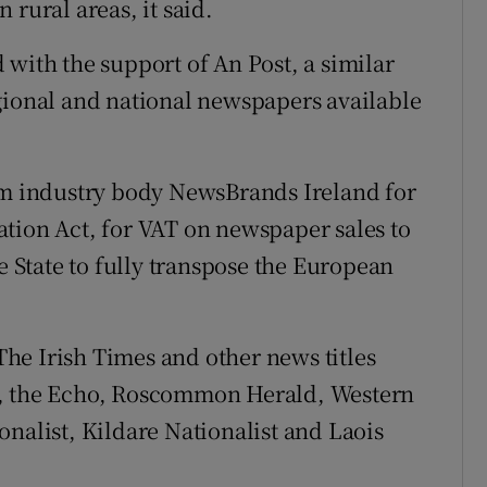
 rural areas, it said.
 with the support of An Post, a similar
gional and national newspapers available
rom industry body NewsBrands Ireland for
tion Act, for VAT on newspaper sales to
e State to fully transpose the European
he Irish Times and other news titles
r, the Echo, Roscommon Herald, Western
onalist, Kildare Nationalist and Laois