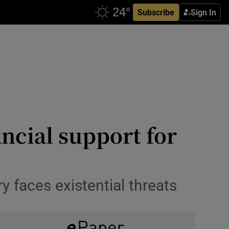
Subscribe
Sign In
ancial support for
 faces existential threats