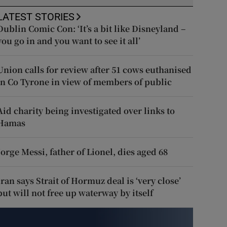
LATEST STORIES
Dublin Comic Con: ‘It’s a bit like Disneyland –
you go in and you want to see it all’
Union calls for review after 51 cows euthanised
in Co Tyrone in view of members of public
Aid charity being investigated over links to
Hamas
Jorge Messi, father of Lionel, dies aged 68
Iran says Strait of Hormuz deal is ‘very close’
but will not free up waterway by itself