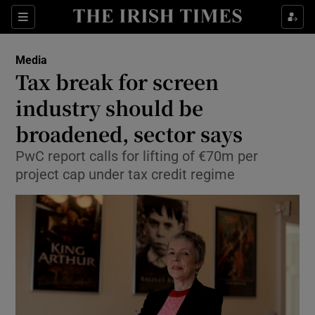
Show Food sub sections
Sections
Show Health sub sections
Media
Tax break for screen
Show Life & Style sub sections
industry should be
Show Culture sub sections
broadened, sector says
PwC report calls for lifting of €70m per
Show Environment sub sections
project cap under tax credit regime
Show Technology sub sections
Show Science sub sections