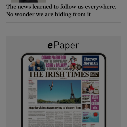
The news learned to follow us everywhere.
No wonder we are hiding from it