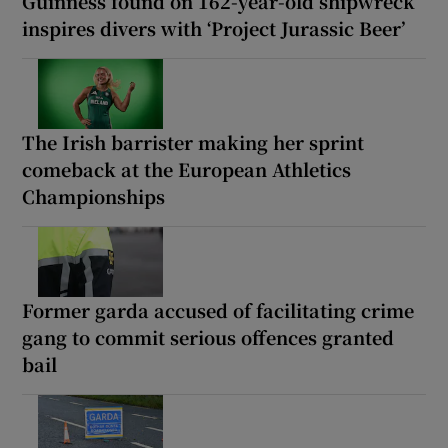
Guinness found on 162-year-old shipwreck
inspires divers with ‘Project Jurassic Beer’
The Irish barrister making her sprint
comeback at the European Athletics
Championships
Former garda accused of facilitating crime
gang to commit serious offences granted
bail