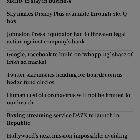
ability to stay in business
Sky makes Disney Plus available through Sky Q
box
Johnston Press liquidator had to threaten legal
action against company’s bank
Google, Facebook to build on ‘whopping’ share of
Irish ad market
Twitter skirmishes heading for boardroom as
hedge fund circles
Human cost of coronavirus will not be limited to
our health
Boxing streaming service DAZN to launch in
Republic
Hollywood’s next mission impossible: avoiding