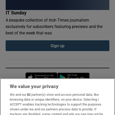
IT Sunday
A bespoke collection of Irish Times journalism
exclusively for subscribers featuring previews and the
best of the week that was
Sign up
Opens in new window
Opens in new 
We value your privacy
We and our
82
partner(s) store and access personal data, like
Subscribe
browsing data or unique identifiers, on your device. Selecting I
ACCEPT enables tracking technologies to support the purposes
Support
shown under we and our partners process data to provide. If
trackers are disabled, some content and ads you see may not be