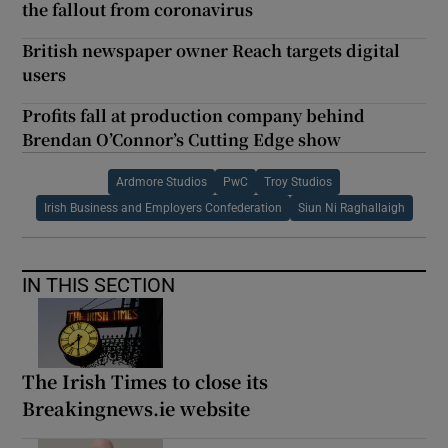
the fallout from coronavirus
British newspaper owner Reach targets digital
users
Profits fall at production company behind
Brendan O’Connor’s Cutting Edge show
Ardmore Studios
PwC
Troy Studios
Irish Business and Employers Confederation
Siun Ni Raghallaigh
IN THIS SECTION
The Irish Times to close its
Breakingnews.ie website