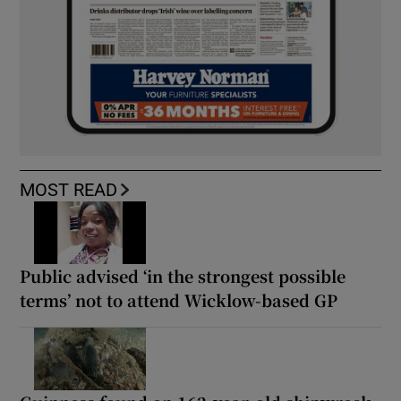
MOST READ
Public advised ‘in the strongest possible
terms’ not to attend Wicklow-based GP