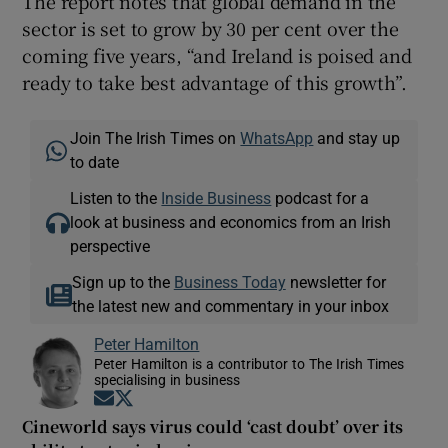
The report notes that global demand in the
sector is set to grow by 30 per cent over the
coming five years, “and Ireland is poised and
ready to take best advantage of this growth”.
Join The Irish Times on
WhatsApp
and stay up
to date
Listen to the
Inside Business
podcast for a
look at business and economics from an Irish
perspective
Sign up to the
Business Today
newsletter for
the latest new and commentary in your inbox
Peter Hamilton
Peter Hamilton is a contributor to The Irish Times
specialising in business
Opens in new window
Opens in new window
Cineworld says virus could ‘cast doubt’ over its