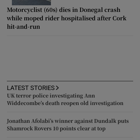
Motorcyclist (60s) dies in Donegal crash
while moped rider hospitalised after Cork
hit-and-run
LATEST STORIES
UK terror police investigating Ann
Widdecombe’s death reopen old investigation
Jonathan Afolabi’s winner against Dundalk puts
Shamrock Rovers 10 points clear at top