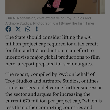
Siún Ní Raghallaigh, chief executive of Troy Studios and
Ardmore Studios. Photograph: Cyril Byrne/The Irish Times
Show Motors sub sections
The State should consider lifting the €70
million project cap required for a tax credit
for film and TV production in an effort to
Show Podcasts sub sections
incentivise major global productions to film
here, a report prepared for sector argues.
The report, compiled by PwC on behalf of
Troy Studios and Ardmore Studios, outlines
Show Gaeilge sub sections
some barriers to delivering further success in
the sector and argues for increasing the
Show History sub sections
current €70 million per project cap, "which is
less than other competing countries and