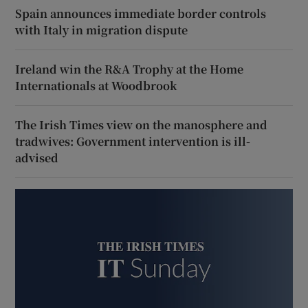
Spain announces immediate border controls
with Italy in migration dispute
Ireland win the R&A Trophy at the Home
Internationals at Woodbrook
The Irish Times view on the manosphere and
tradwives: Government intervention is ill-
advised