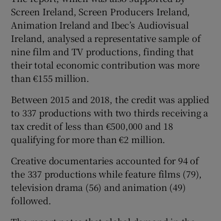
Screen Ireland, Screen Producers Ireland,
Animation Ireland and Ibec’s Audiovisual
Ireland, analysed a representative sample of
nine film and TV productions, finding that
their total economic contribution was more
than €155 million.
Between 2015 and 2018, the credit was applied
to 337 productions with two thirds receiving a
tax credit of less than €500,000 and 18
qualifying for more than €2 million.
Creative documentaries accounted for 94 of
the 337 productions while feature films (79),
television drama (56) and animation (49)
followed.