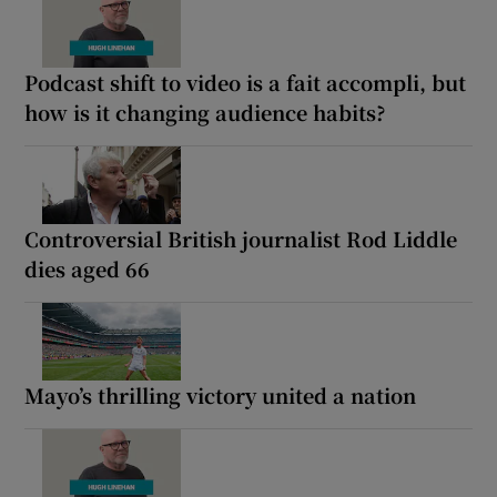
Podcast shift to video is a fait accompli, but
how is it changing audience habits?
Controversial British journalist Rod Liddle
dies aged 66
Mayo’s thrilling victory united a nation