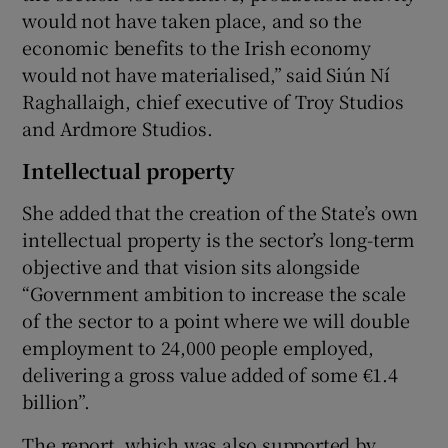
would not have taken place, and so the
economic benefits to the Irish economy
would not have materialised,” said Siún Ní
Raghallaigh, chief executive of Troy Studios
and Ardmore Studios.
Intellectual property
She added that the creation of the State’s own
intellectual property is the sector’s long-term
objective and that vision sits alongside
“Government ambition to increase the scale
of the sector to a point where we will double
employment to 24,000 people employed,
delivering a gross value added of some €1.4
billion”.
The report, which was also supported by