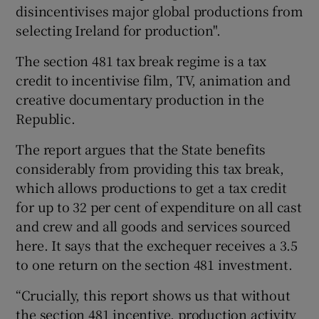
disincentivises major global productions from
selecting Ireland for production".
The section 481 tax break regime is a tax
 window
credit to incentivise film, TV, animation and
creative documentary production in the
Show Sponsored sub sections
Republic.
The report argues that the State benefits
considerably from providing this tax break,
which allows productions to get a tax credit
for up to 32 per cent of expenditure on all cast
and crew and all goods and services sourced
here. It says that the exchequer receives a 3.5
to one return on the section 481 investment.
“Crucially, this report shows us that without
the section 481 incentive, production activity