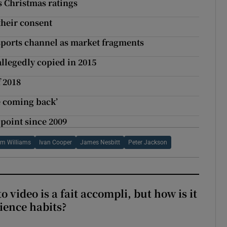
s Christmas ratings
their consent
 sports channel as market fragments
llegedly copied in 2015
f 2018
re coming back’
 point since 2009
m Williams
Ivan Cooper
James Nesbitt
Peter Jackson
to video is a fait accompli, but how is it
ience habits?