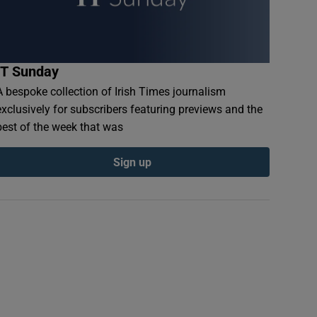
IT Sunday
A bespoke collection of Irish Times journalism
exclusively for subscribers featuring previews and the
best of the week that was
Sign up