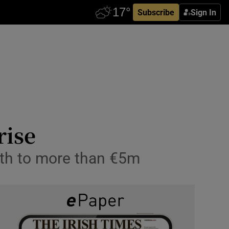
Subscribe
Sign In
rise
wth to more than €5m