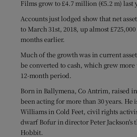
Family No
Films grow to £4.7 million (€5.2 m) last 
Sponsore
Accounts just lodged show that net asset
to March 31st, 2018, up almost £725,000
Subscribe
months earlier.
Competiti
Much of the growth was in current asset
Newslette
be converted to cash, which grew more t
12-month period.
Weather F
Born in Ballymena, Co Antrim, raised in
been acting for more than 30 years. He 
Williams in Cold Feet, civil rights acti
dwarf Bofur in director Peter Jackson's 
Hobbit.