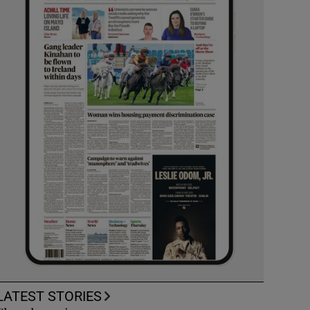
LATEST STORIES