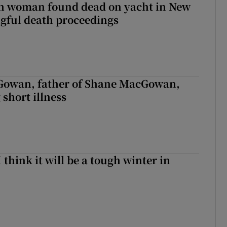
sh woman found dead on yacht in New
ngful death proceedings
owan, father of Shane MacGowan,
 short illness
I think it will be a tough winter in