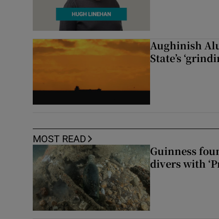
Aughinish Alu
State’s ‘grind
MOST READ
Guinness foun
divers with ‘P