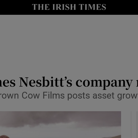
le
Show Life & Style sub sections
Show Culture sub sections
nt
Show Environment sub sections
y
Show Technology sub sections
Show Science sub sections
mes Nesbitt’s company 
 Brown Cow Films posts asset gro