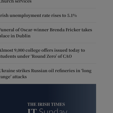
Church services
Irish unemployment rate rises to 5.1%
Funeral of Oscar-winner Brenda Fricker takes
place in Dublin
Almost 9,000 college offers issued today to
students under ‘Round Zero’ of CAO
Ukraine strikes Russian oil refineries in ‘long
range’ attacks