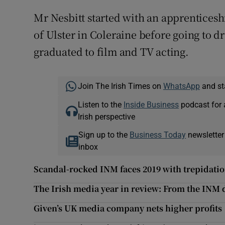
Mr Nesbitt started with an apprenticeshi
of Ulster in Coleraine before going to
graduated to film and TV acting.
Join The Irish Times on
WhatsApp
and st
Listen to the
Inside Business
podcast for 
Irish perspective
Sign up to the
Business Today
newsletter
inbox
Scandal-rocked INM faces 2019 with trepidati
The Irish media year in review: From the INM 
Given’s UK media company nets higher profits