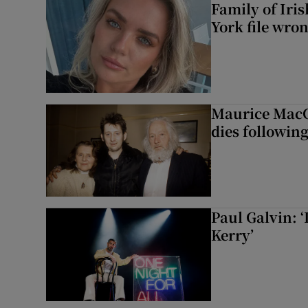
Family of Iri
York file wro
Maurice MacG
dies following
Paul Galvin: ‘
Kerry’