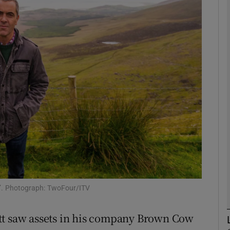
Show Motors sub sections
Show Podcasts sub sections
phy
Show Gaeilge sub sections
Show History sub sections
ub
nd’. Photograph: TwoFour/ITV
tt saw assets in his company Brown Cow