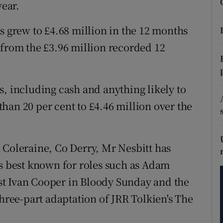
tices
Opens in new window
year.
d
s grew to £4.68 million in the 12 months
Show Sponsored sub sections
 from the £3.96 million recorded 12
r Rewards
ons
s, including cash and anything likely to
rs
han 20 per cent to £4.46 million over the
orecast
 Coleraine, Co Derry, Mr Nesbitt has
is best known for roles such as Adam
vist Ivan Cooper in Bloody Sunday and the
three-part adaptation of JRR Tolkien's The