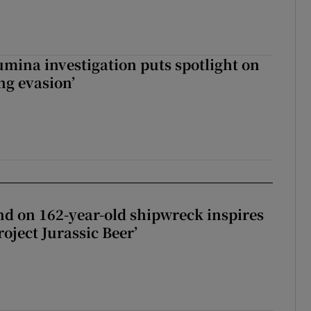
mina investigation puts spotlight on
ing evasion’
d on 162-year-old shipwreck inspires
roject Jurassic Beer’