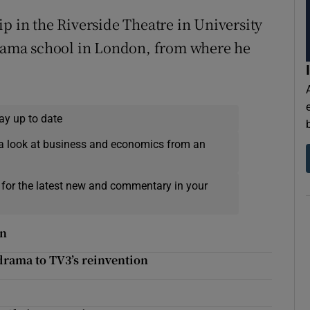
p in the Riverside Theatre in University
 drama school in London, from where he
ay up to date
a look at business and economics from an
 for the latest new and commentary in your
on
drama to TV3’s reinvention