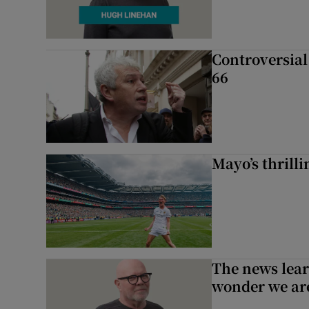
Controversial 
66
Mayo’s thrilli
The news lear
wonder we are