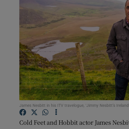
Motors
Listen
Podcasts
Video
Photogra
Gaeilge
History
Student H
James Nesbitt in his ITV travelogue, ‘Jimmy Nesbitt’s Irela
Offbeat
Cold Feet and Hobbit actor James Nesbi