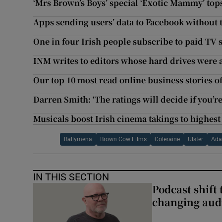
‘Mrs Brown’s Boys’ special ‘Exotic Mammy’ top
Apps sending users’ data to Facebook without 
One in four Irish people subscribe to paid TV
INM writes to editors whose hard drives were a
Our top 10 most read online business stories o
Darren Smith: ‘The ratings will decide if you’
Musicals boost Irish cinema takings to highest
Ballymena
Brown Cow Films
Coleraine
Ulster
Ada
IN THIS SECTION
Podcast shift 
changing aud