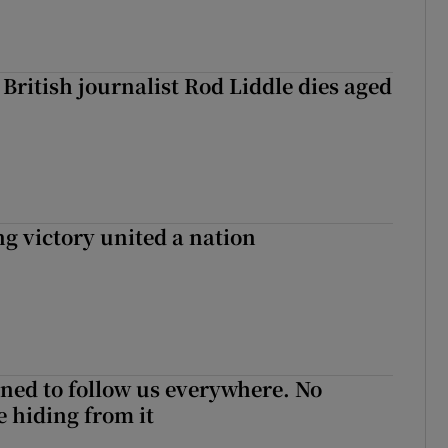
British journalist Rod Liddle dies aged
ng victory united a nation
ned to follow us everywhere. No
 hiding from it