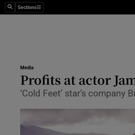
Sections
Search
Sections
Life & Sty
Culture
Environme
Technolog
Media
Science
Profits at actor Ja
Media
‘Cold Feet’ star’s company
Abroad
Obituaries
Transport