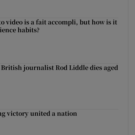
to video is a fait accompli, but how is it
ience habits?
British journalist Rod Liddle dies aged
ng victory united a nation