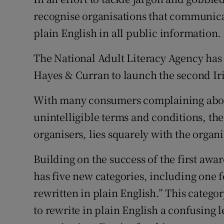
Family No
recognise organisations that communicat
Sponsore
plain English in all public information.
Subscribe
The National Adult Literacy Agency ha
Hayes & Curran to launch the second Ir
Competiti
With many consumers complaining about
Newslette
unintelligible terms and conditions, th
Weather F
organisers, lies squarely with the organi
Building on the success of the first awa
has five new categories, including one fo
rewritten in plain English.” This catego
to rewrite in plain English a confusing 