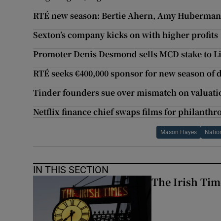
RTÉ new season: Bertie Ahern, Amy Huberman
Sexton’s company kicks on with higher profits
Promoter Denis Desmond sells MCD stake to Li
RTÉ seeks €400,000 sponsor for new season of
Tinder founders sue over mismatch on valuati
Netflix finance chief swaps films for philanthr
Mason Hayes
Natio
IN THIS SECTION
The Irish Tim