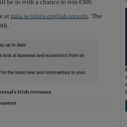
ill be in with a chance to win €500.
e at
nala.ie/plain-english-awards
. The
9th.
ay up to date
a look at business and economics from an
 for the latest new and commentary in your
ersal’s Irish revenues
sasters