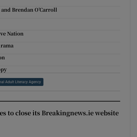
 and Brendan O’Carroll
ve Nation
 drama
on
opy
nal Adult Literacy Agency
es to close its Breakingnews.ie website