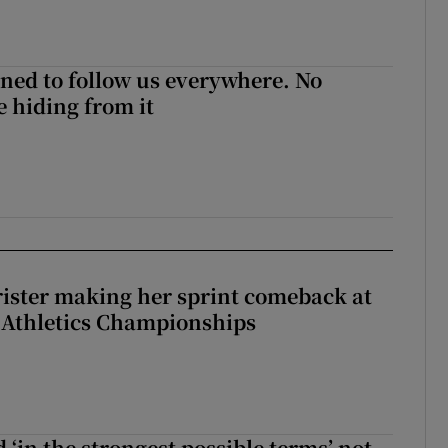
ned to follow us everywhere. No
 hiding from it
rister making her sprint comeback at
 Athletics Championships
 ‘in the strongest possible terms’ not