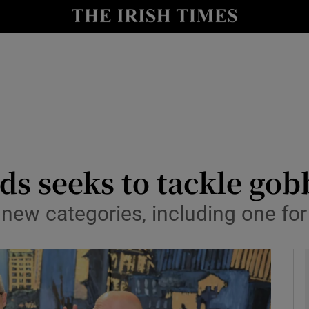
le
Show Life & Style sub sections
Show Culture sub sections
nt
Show Environment sub sections
y
Show Technology sub sections
Show Science sub sections
ds seeks to tackle go
ew categories, including one for 