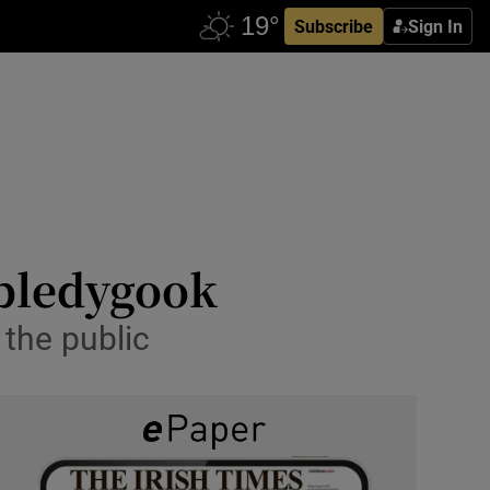
Subscribe
Sign In
bbledygook
the public