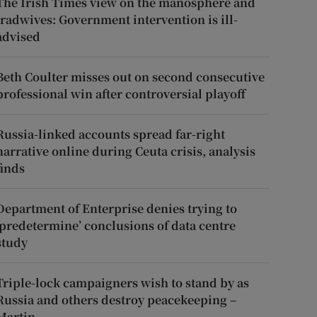
The Irish Times view on the manosphere and
tradwives: Government intervention is ill-
advised
Beth Coulter misses out on second consecutive
professional win after controversial playoff
Russia-linked accounts spread far-right
narrative online during Ceuta crisis, analysis
finds
Department of Enterprise denies trying to
‘predetermine’ conclusions of data centre
study
Triple-lock campaigners wish to stand by as
Russia and others destroy peacekeeping –
Martin