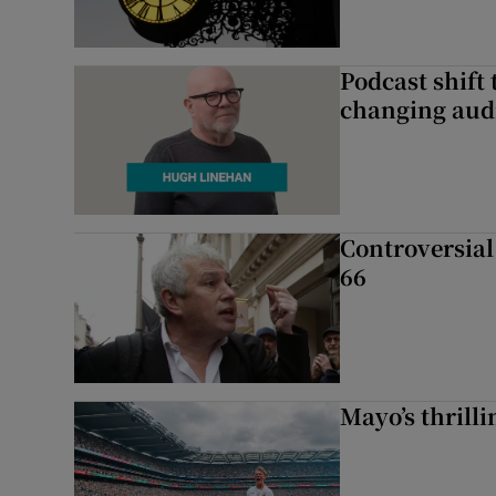
Podcast shift 
changing aud
Controversial 
66
Mayo’s thrilli