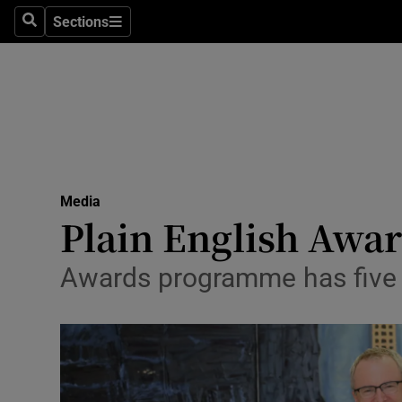
Sections
Search
Sections
Life & Sty
Culture
Environme
Technolog
Media
Science
Plain English Awar
Media
Awards programme has five n
Abroad
Obituaries
Transport