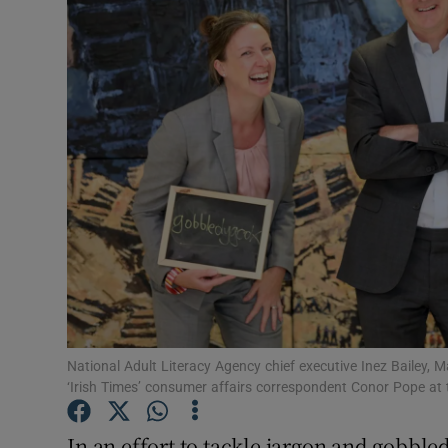
Motors
Listen
Podcasts
Video
Photogra
Gaeilge
History
Student H
National Adult Literacy Agency chief executive Inez Bailey
‘Irish Times’ consumer affairs correspondent Conor Pope at 
Offbeat
In an effort to tackle jargon and gobble