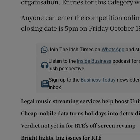
organisation. Entries for this category w
Anyone can enter the competition onlin
closing date is 5pm on Friday October 1
Join The Irish Times on
WhatsApp
and st
Listen to the
Inside Business
podcast for 
Irish perspective
Sign up to the
Business Today
newsletter
inbox
Legal music streaming services help boost Univ
Cheap mobile data turns holidays into detox di
Verdict not yet in for RTÉ’s off-screen revamp
Bright lights, big issues for RTÉ