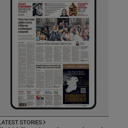
LATEST STORIES