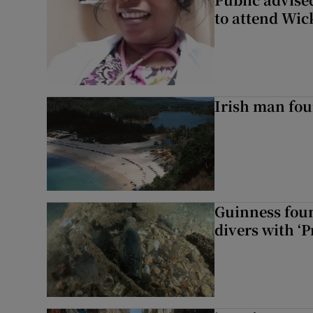
to attend Wic
Irish man fou
Guinness foun
divers with ‘P