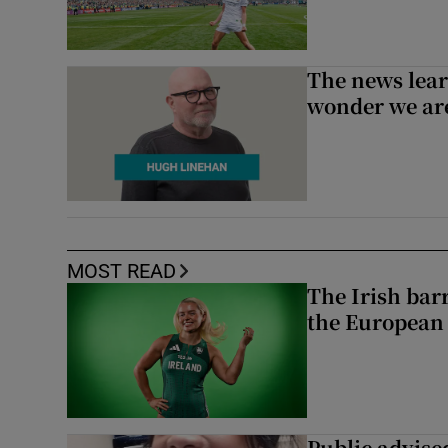
The news lear
wonder we are
MOST READ
The Irish bar
the European
Public advised