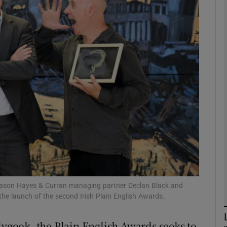
Show Motors sub sections
Show Podcasts sub sections
phy
Show Gaeilge sub sections
Show History sub sections
ub
, Mason Hayes & Curran managing partner Declan Black and
the launch of the second Irish Plain English Awards.
dygook, the Plain English Awards seeks to