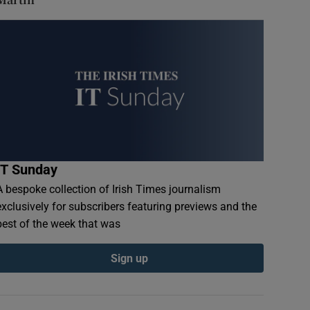
IT Sunday
A bespoke collection of Irish Times journalism
exclusively for subscribers featuring previews and the
best of the week that was
Sign up