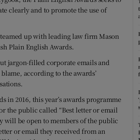
tices
Opens in new window
e clearly and to promote the use of
d
Show Sponsored sub sections
r Rewards
s teamed up with leading law firm Mason
ish Plain English Awards.
ons
 jargon-filled corporate emails and
rs
e blame, according to the awards’
orecast
sations.
rds in 2016, this year’s awards programme
r the public called “Best letter or email
ry will be open to members of the public
letter or email they received from an