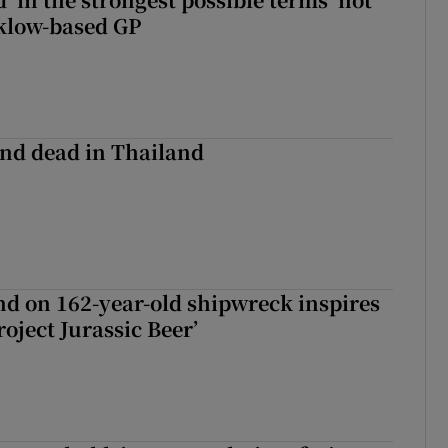
klow-based GP
nd dead in Thailand
d on 162-year-old shipwreck inspires
roject Jurassic Beer’