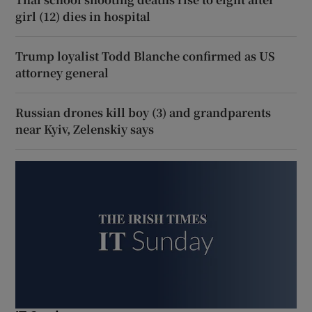
girl (12) dies in hospital
Trump loyalist Todd Blanche confirmed as US
attorney general
Russian drones kill boy (3) and grandparents
near Kyiv, Zelenskiy says