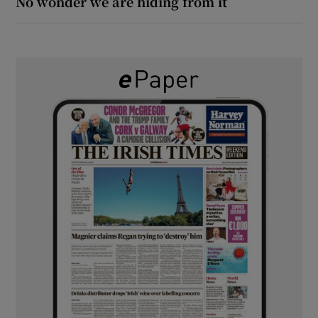
No wonder we are hiding from it