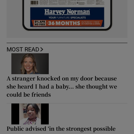
MOST READ
A stranger knocked on my door because
she heard I had a baby... she thought we
could be friends
Public advised ‘in the strongest possible