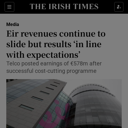
Show Food sub sections
Sections
Show Health sub sections
Media
Eir revenues continue to
Show Life & Style sub sections
slide but results ‘in line
Show Culture sub sections
with expectations’
Telco posted earnings of €578m after
Show Environment sub sections
successful cost-cutting programme
Show Technology sub sections
Show Science sub sections