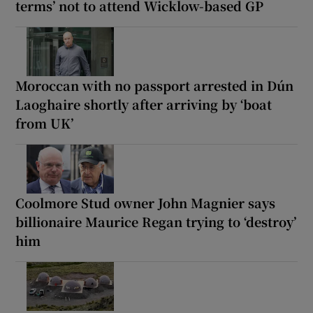
terms’ not to attend Wicklow-based GP
Moroccan with no passport arrested in Dún
Laoghaire shortly after arriving by ‘boat
from UK’
Coolmore Stud owner John Magnier says
billionaire Maurice Regan trying to ‘destroy’
him