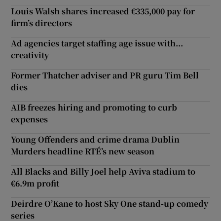
Louis Walsh shares increased €335,000 pay for
firm’s directors
Ad agencies target staffing age issue with...
creativity
Former Thatcher adviser and PR guru Tim Bell
dies
AIB freezes hiring and promoting to curb
expenses
Young Offenders and crime drama Dublin
Murders headline RTÉ’s new season
All Blacks and Billy Joel help Aviva stadium to
€6.9m profit
Deirdre O’Kane to host Sky One stand-up comedy
series