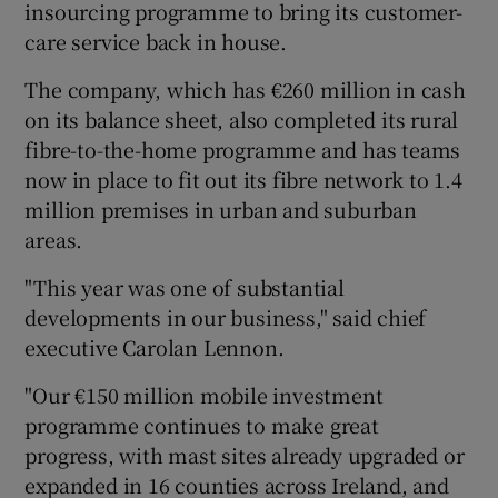
insourcing programme to bring its customer-
care service back in house.
The company, which has €260 million in cash
 window
on its balance sheet, also completed its rural
fibre-to-the-home programme and has teams
Show Sponsored sub sections
now in place to fit out its fibre network to 1.4
million premises in urban and suburban
areas.
"This year was one of substantial
developments in our business," said chief
executive Carolan Lennon.
"Our €150 million mobile investment
programme continues to make great
progress, with mast sites already upgraded or
expanded in 16 counties across Ireland, and