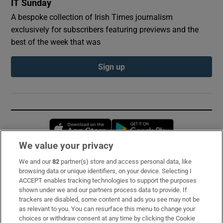
IT Sunday
A bespoke collection of Irish Times journalism
exclusively for subscribers featuring previews and the
best of the week that was
Sign up
Opens in new window
Opens in new 
We value your privacy
We and our
82
partner(s) store and access personal data, like
Subscribe
browsing data or unique identifiers, on your device. Selecting I
ACCEPT enables tracking technologies to support the purposes
Support
shown under we and our partners process data to provide. If
trackers are disabled, some content and ads you see may not be
About Us
as relevant to you. You can resurface this menu to change your
choices or withdraw consent at any time by clicking the Cookie