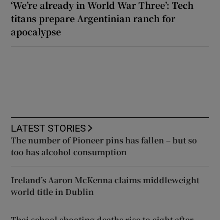
‘We’re already in World War Three’: Tech
titans prepare Argentinian ranch for
apocalypse
LATEST STORIES
The number of Pioneer pins has fallen – but so
too has alcohol consumption
Ireland’s Aaron McKenna claims middleweight
world title in Dublin
Thai school shooting deaths rise to eight after