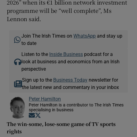
2026” when its €1 billion network investment
programme will be “well complete”, Ms
Lennon said.
Join The Irish Times on
WhatsApp
and stay up
to date
Listen to the
Inside Business
podcast for a
look at business and economics from an Irish
perspective
Sign up to the
Business Today
newsletter for
the latest new and commentary in your inbox
Peter Hamilton
Peter Hamilton is a contributor to The Irish Times
specialising in business
Opens in new window
Opens in new window
The win-some, lose-some game of TV sports
rights