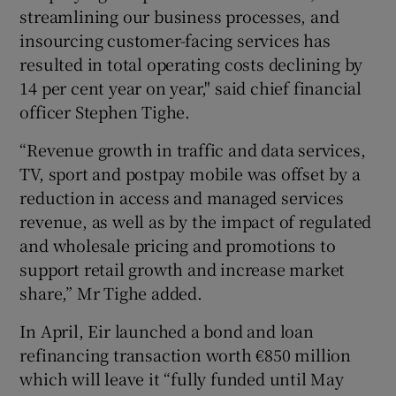
streamlining our business processes, and
insourcing customer-facing services has
resulted in total operating costs declining by
14 per cent year on year," said chief financial
officer Stephen Tighe.
“Revenue growth in traffic and data services,
TV, sport and postpay mobile was offset by a
reduction in access and managed services
revenue, as well as by the impact of regulated
and wholesale pricing and promotions to
support retail growth and increase market
share,” Mr Tighe added.
In April, Eir launched a bond and loan
refinancing transaction worth €850 million
which will leave it “fully funded until May