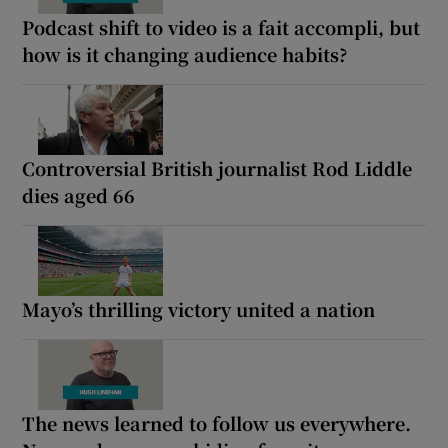
Podcast shift to video is a fait accompli, but
how is it changing audience habits?
Controversial British journalist Rod Liddle
dies aged 66
Mayo’s thrilling victory united a nation
The news learned to follow us everywhere.