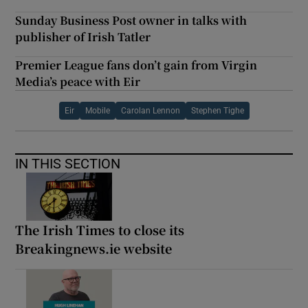
Sunday Business Post owner in talks with
publisher of Irish Tatler
Premier League fans don’t gain from Virgin
Media’s peace with Eir
Eir
Mobile
Carolan Lennon
Stephen Tighe
IN THIS SECTION
The Irish Times to close its
Breakingnews.ie website