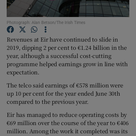
Photograph: Alan Betson/The Irish Times
Show Motors sub sections
Revenues at Eir have continued to slide in
2019, dipping 2 per cent to €1.24 billion in the
year, although a successful cost-cutting
Show Podcasts sub sections
programme helped earnings grow in line with
expectation.
The telco said earnings of €578 million were
up 10 per cent for the year ended June 30th
compared to the previous year.
Show Gaeilge sub sections
Eir has managed to reduce operating costs by
Show History sub sections
€69 million over the course of the year to €406
million. Among the work it completed was its