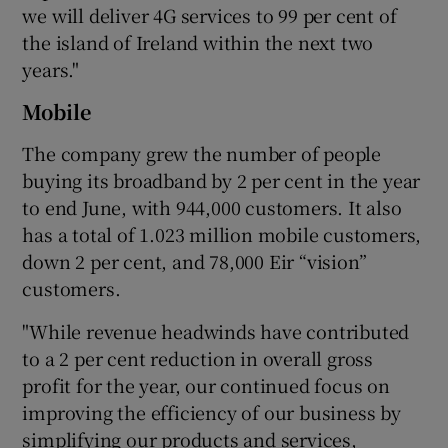
we will deliver 4G services to 99 per cent of
the island of Ireland within the next two
years."
Mobile
The company grew the number of people
buying its broadband by 2 per cent in the year
to end June, with 944,000 customers. It also
has a total of 1.023 million mobile customers,
down 2 per cent, and 78,000 Eir “vision”
customers.
"While revenue headwinds have contributed
to a 2 per cent reduction in overall gross
profit for the year, our continued focus on
improving the efficiency of our business by
simplifying our products and services,