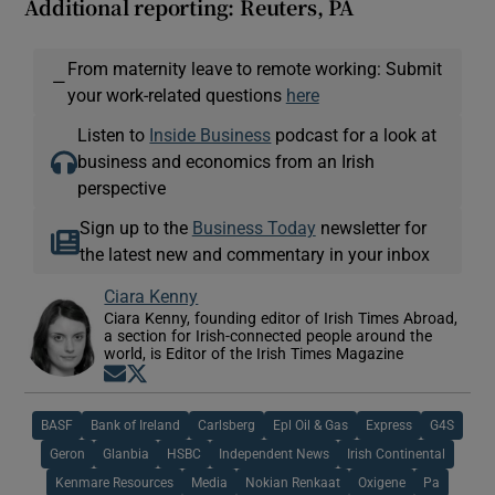
Additional reporting: Reuters, PA
From maternity leave to remote working: Submit
—
your work-related questions
here
Listen to
Inside Business
podcast for a look at
business and economics from an Irish
perspective
Sign up to the
Business Today
newsletter for
the latest new and commentary in your inbox
Ciara Kenny
Ciara Kenny, founding editor of Irish Times Abroad,
a section for Irish-connected people around the
world, is Editor of the Irish Times Magazine
Opens in new window
Opens in new window
BASF
Bank of Ireland
Carlsberg
Epl Oil & Gas
Express
G4S
Geron
Glanbia
HSBC
Independent News
Irish Continental
Kenmare Resources
Media
Nokian Renkaat
Oxigene
Pa