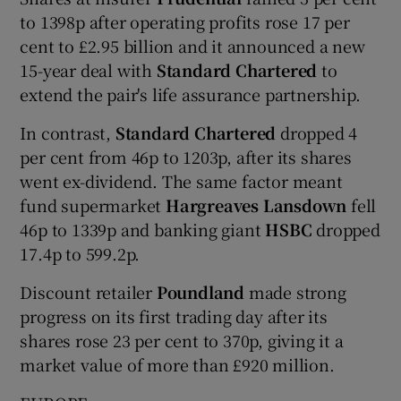
to 1398p after operating profits rose 17 per
cent to £2.95 billion and it announced a new
15-year deal with
Standard Chartered
to
extend the pair's life assurance partnership.
In contrast,
Standard Chartered
dropped 4
per cent from 46p to 1203p, after its shares
went ex-dividend. The same factor meant
fund supermarket
Hargreaves Lansdown
fell
46p to 1339p and banking giant
HSBC
dropped
17.4p to 599.2p.
Discount retailer
Poundland
made strong
progress on its first trading day after its
shares rose 23 per cent to 370p, giving it a
market value of more than £920 million.