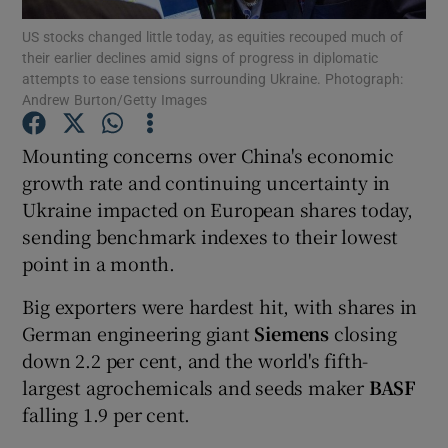
US stocks changed little today, as equities recouped much of
their earlier declines amid signs of progress in diplomatic
attempts to ease tensions surrounding Ukraine. Photograph:
Andrew Burton/Getty Images
Show Motors sub sections
Mounting concerns over China's economic
growth rate and continuing uncertainty in
Ukraine impacted on European shares today,
Show Podcasts sub sections
sending benchmark indexes to their lowest
point in a month.
Big exporters were hardest hit, with shares in
German engineering giant
Siemens
closing
Show Gaeilge sub sections
down 2.2 per cent, and the world's fifth-
largest agrochemicals and seeds maker
BASF
Show History sub sections
falling 1.9 per cent.