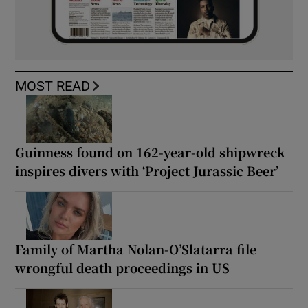
MOST READ
Guinness found on 162-year-old shipwreck
inspires divers with ‘Project Jurassic Beer’
Family of Martha Nolan-O’Slatarra file
wrongful death proceedings in US