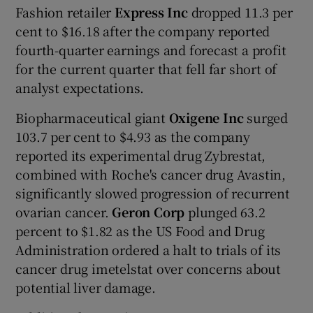
Fashion retailer
Express Inc
dropped 11.3 per
cent to $16.18 after the company reported
fourth-quarter earnings and forecast a profit
for the current quarter that fell far short of
analyst expectations.
Biopharmaceutical giant
Oxigene Inc
surged
103.7 per cent to $4.93 as the company
reported its experimental drug Zybrestat,
combined with Roche's cancer drug Avastin,
significantly slowed progression of recurrent
ovarian cancer.
Geron Corp
plunged 63.2
percent to $1.82 as the US Food and Drug
Administration ordered a halt to trials of its
cancer drug imetelstat over concerns about
potential liver damage.