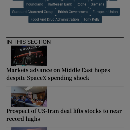
Poundland
Raiffeisen Bank
Roche
Siemens
Standard Chartered Group
British Government
European Union
Food And Drug Administration
Tony Kelly
IN THIS SECTION
Markets advance on Middle East hopes
despite SpaceX spending shock
Prospect of US-Iran deal lifts stocks to near
record highs