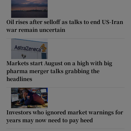
Oil rises after selloff as talks to end US-Iran
war remain uncertain
Markets start August on a high with big
pharma merger talks grabbing the
headlines
Investors who ignored market warnings for
years may now need to pay heed