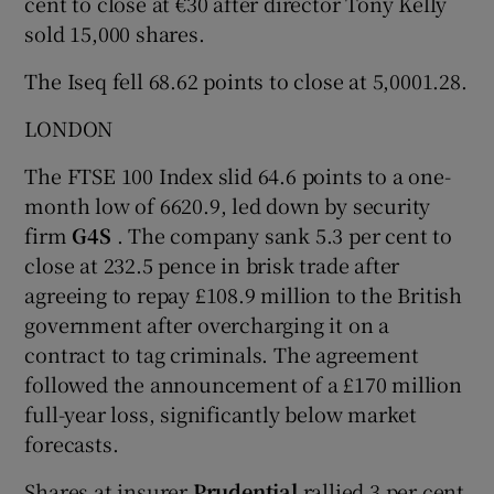
cent to close at €30 after director Tony Kelly
sold 15,000 shares.
The Iseq fell 68.62 points to close at 5,0001.28.
LONDON
The FTSE 100 Index slid 64.6 points to a one-
month low of 6620.9, led down by security
firm
G4S
. The company sank 5.3 per cent to
close at 232.5 pence in brisk trade after
agreeing to repay £108.9 million to the British
government after overcharging it on a
contract to tag criminals. The agreement
followed the announcement of a £170 million
full-year loss, significantly below market
forecasts.
Shares at insurer
Prudential
rallied 3 per cent