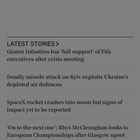
LATEST STORIES
Gianni Infantino has ‘full support’ of Fifa
executives after crisis meeting
Deadly missile attack on Kyiv exploits Ukraine’s
depleted air defences
SpaceX rocket crashes into moon but signs of
impact yet to be reported
‘On to the next one’: Rhys McClenaghan looks to
European Championships after Glasgow upset