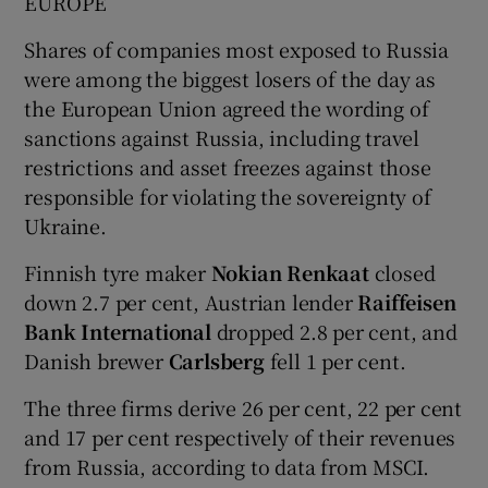
EUROPE
Shares of companies most exposed to Russia
were among the biggest losers of the day as
the European Union agreed the wording of
sanctions against Russia, including travel
restrictions and asset freezes against those
responsible for violating the sovereignty of
Ukraine.
Finnish tyre maker
Nokian Renkaat
closed
down 2.7 per cent, Austrian lender
Raiffeisen
Bank International
dropped 2.8 per cent, and
Danish brewer
Carlsberg
fell 1 per cent.
The three firms derive 26 per cent, 22 per cent
and 17 per cent respectively of their revenues
from Russia, according to data from MSCI.