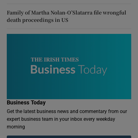
Family of Martha Nolan-O’Slatarra file wrongful
death proceedings in US
Business Today
Get the latest business news and commentary from our
expert business team in your inbox every weekday
morning