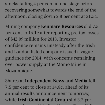
stocks falling 4 per cent at one stage before
recovering somewhat towards the end of the
afternoon, closing down 2.8 per cent at 31.5c.
Mining company
Kenmare Resources
slid 7.5
per cent to 16.1c after reporting pre-tax losses
of $42.09 million for 2013. Investor
confidence remains unsteady after the Irish
and London listed company issued a vague
guidance for 2014, with concerns remaining
over power supply at the Momo Mine in
Mozambique.
Shares at
Independent News and Media
fell
7.5 per cent to close at 14.8c, ahead of its
annual results announcement tomorrow,
while
Irish Continental Group
slid 3.2 per