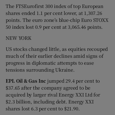
The FTSEurofirst 300 index of top European
shares ended 1.1 per cent lower, at 1,307.26
points. The euro zone’s blue-chip Euro STOXX
50 index lost 0.9 per cent at 3,065.46 points.
NEW YORK
US stocks changed little, as equities recouped
much of their earlier declines amid signs of
progress in diplomatic attempts to ease
tensions surrounding Ukraine.
EPL Oil & Gas Inc
jumped 29.4 per cent to
$37.65 after the company agreed to be
acquired by larger rival Energy XXI Ltd for
$2.3 billion, including debt. Energy XXI
shares lost 6.3 per cent to $21.90.