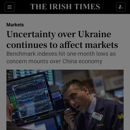
Show Food sub sections
Sections
Show Health sub sections
Markets
Uncertainty over Ukraine
Show Life & Style sub sections
continues to affect markets
Show Culture sub sections
Benchmark indexes hit one-month lows as
concern mounts over China economy
Show Environment sub sections
Show Technology sub sections
Show Science sub sections