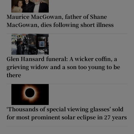
Maurice MacGowan, father of Shane
MacGowan, dies following short illness
Glen Hansard funeral: A wicker coffin, a
grieving widow and a son too young to be
there
‘Thousands of special viewing glasses’ sold
for most prominent solar eclipse in 27 years