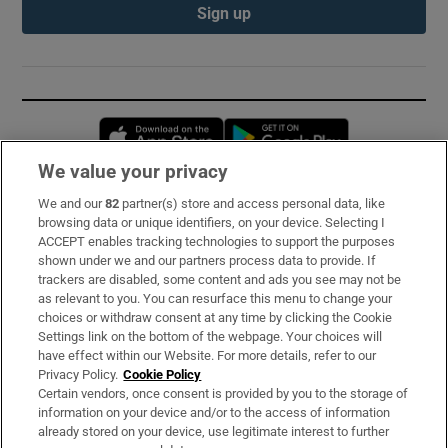
Sign up
Opens in new window
Opens in new 
We value your privacy
We and our
82
partner(s) store and access personal data, like
Subscribe
browsing data or unique identifiers, on your device. Selecting I
ACCEPT enables tracking technologies to support the purposes
Support
shown under we and our partners process data to provide. If
trackers are disabled, some content and ads you see may not be
About Us
as relevant to you. You can resurface this menu to change your
choices or withdraw consent at any time by clicking the Cookie
Irish Times Products & Services
Settings link on the bottom of the webpage. Your choices will
have effect within our Website. For more details, refer to our
Privacy Policy.
Cookie Policy
OUR PARTNERS:
Certain vendors, once consent is provided by you to the storage of
information on your device and/or to the access of information
already stored on your device, use legitimate interest to further