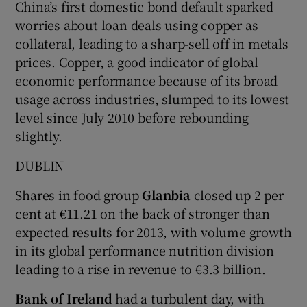
China’s first domestic bond default sparked
worries about loan deals using copper as
collateral, leading to a sharp-sell off in metals
 window
prices. Copper, a good indicator of global
economic performance because of its broad
usage across industries, slumped to its lowest
Show Sponsored sub sections
level since July 2010 before rebounding
slightly.
DUBLIN
Shares in food group
Glanbia
closed up 2 per
cent at €11.21 on the back of stronger than
expected results for 2013, with volume growth
in its global performance nutrition division
leading to a rise in revenue to €3.3 billion.
Bank of Ireland
had a turbulent day, with