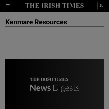
Show Culture sub sections
Sections
Show Environment sub sections
Kenmare Resources
Show Technology sub sections
Show Science sub sections
Show Motors sub sections