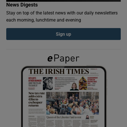
News Digests
Stay on top of the latest news with our daily newsletters
Show Podcasts sub sections
each morning, lunchtime and evening
Sign up
Show Gaeilge sub sections
Show History sub sections
 window
Show Sponsored sub sections