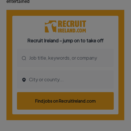
entertained