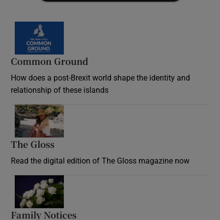
Common Ground
How does a post-Brexit world shape the identity and
relationship of these islands
Opens in new window
The Gloss
Opens in new window
Read the digital edition of The Gloss magazine now
Opens in new window
Family Notices
Opens in new window