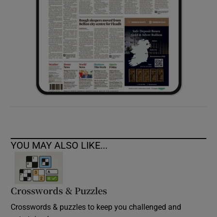
YOU MAY ALSO LIKE...
Crosswords & Puzzles
Crosswords & puzzles to keep you challenged and