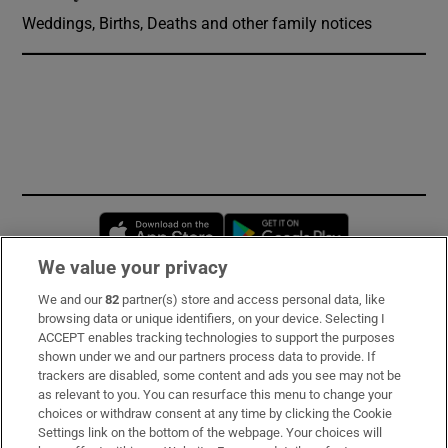
Weddings, Births, Deaths and other family notices
Opens in new window
Opens in new 
We value your privacy
We and our
82
partner(s) store and access personal data, like
Subscribe
browsing data or unique identifiers, on your device. Selecting I
ACCEPT enables tracking technologies to support the purposes
Support
shown under we and our partners process data to provide. If
trackers are disabled, some content and ads you see may not be
About Us
as relevant to you. You can resurface this menu to change your
choices or withdraw consent at any time by clicking the Cookie
Irish Times Products & Services
Settings link on the bottom of the webpage. Your choices will