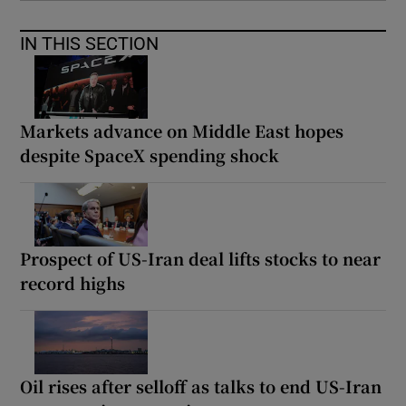
IN THIS SECTION
Markets advance on Middle East hopes
despite SpaceX spending shock
Prospect of US-Iran deal lifts stocks to near
record highs
Oil rises after selloff as talks to end US-Iran