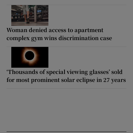
Woman denied access to apartment
complex gym wins discrimination case
‘Thousands of special viewing glasses’ sold
for most prominent solar eclipse in 27 years