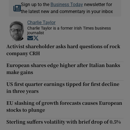
Sign up to the
Business Today
newsletter for
the latest new and commentary in your inbox
Charlie Taylor
Charlie Taylor is a former Irish Times business
journalist
Opens in new window
Opens in new window
Activist shareholder asks hard questions of rock
company CRH
European shares edge higher after Italian banks
make gains
US first quarter earnings tipped for first decline
in three years
EU slashing of growth forecasts causes European
stocks to plunge
Sterling suffers volatility with brief drop of 0.5%