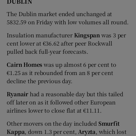
DUBLIN
The Dublin market ended unchanged at
5832.59 on Friday with low volumes all round.
 window
Insulation manufacturer
Kingspan
was 3 per
cent lower at €36.62 after peer Rockwall
Show Sponsored sub sections
pulled back full-year forecasts.
Cairn Homes
was up almost 6 per cent to
€1.25 as it rebounded from an 8 per cent
decline the previous day.
Ryanair
had a reasonable day but this tailed
off later on as it followed other European
airlines lower to close flat at €11.11.
Other movers on the day included
Smurfit
Kappa
, down 1.3 per cent,
Aryzta
, which lost