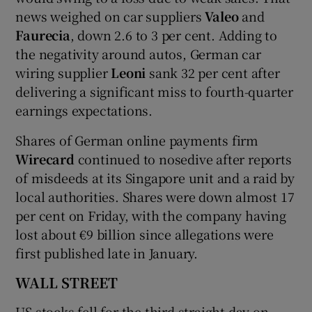
news weighed on car suppliers
Valeo
and
Faurecia
, down 2.6 to 3 per cent. Adding to
the negativity around autos, German car
wiring supplier
Leoni
sank 32 per cent after
delivering a significant miss to fourth-quarter
earnings expectations.
Shares of German online payments firm
Wirecard
continued to nosedive after reports
of misdeeds at its Singapore unit and a raid by
local authorities. Shares were down almost 17
per cent on Friday, with the company having
lost about €9 billion since allegations were
first published late in January.
WALL STREET
US stocks fell for the third straight day on