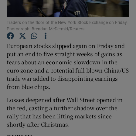
Traders on the floor of the New York Stock Exchange on Friday.
Photograph: Brendan McDermid/Reuters
Show Motors sub sections
European stocks slipped again on Friday and
put an end to five straight weeks of gains as
fears about an economic slowdown in the
Show Podcasts sub sections
euro zone and a potential full-blown China/US
trade war added to disappointing earnings
from blue chips.
Losses deepened after Wall Street opened in
Show Gaeilge sub sections
the red, casting a further shadow over the
rally that has been lifting markets since
Show History sub sections
shortly after Christmas.