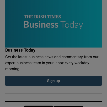
Business Today
Get the latest business news and commentary from our
expert business team in your inbox every weekday
morning
Sign up