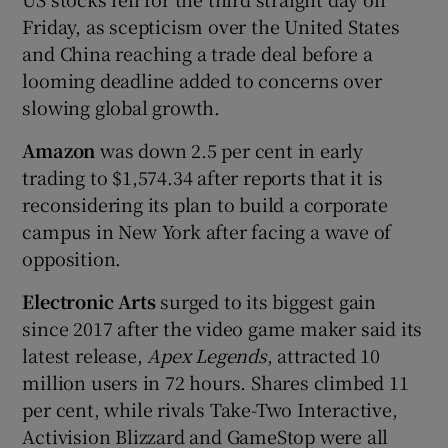
Friday, as scepticism over the United States
and China reaching a trade deal before a
looming deadline added to concerns over
slowing global growth.
Amazon
was down 2.5 per cent in early
trading to $1,574.34 after reports that it is
reconsidering its plan to build a corporate
campus in New York after facing a wave of
opposition.
Electronic Arts
surged to its biggest gain
since 2017 after the video game maker said its
latest release,
Apex Legends
, attracted 10
million users in 72 hours. Shares climbed 11
per cent, while rivals Take-Two Interactive,
Activision Blizzard and GameStop were all