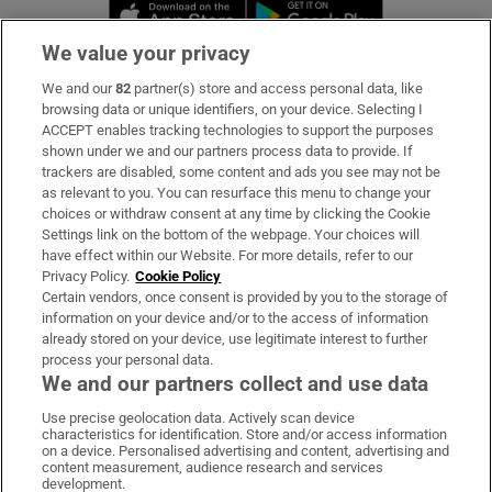
Opens in new window
Opens in new 
We value your privacy
We and our
82
partner(s) store and access personal data, like
Subscribe
browsing data or unique identifiers, on your device. Selecting I
ACCEPT enables tracking technologies to support the purposes
Support
shown under we and our partners process data to provide. If
trackers are disabled, some content and ads you see may not be
About Us
as relevant to you. You can resurface this menu to change your
choices or withdraw consent at any time by clicking the Cookie
Irish Times Products & Services
Settings link on the bottom of the webpage. Your choices will
have effect within our Website. For more details, refer to our
Privacy Policy.
Cookie Policy
OUR PARTNERS:
Certain vendors, once consent is provided by you to the storage of
information on your device and/or to the access of information
already stored on your device, use legitimate interest to further
process your personal data.
We and our partners collect and use data
Use precise geolocation data. Actively scan device
characteristics for identification. Store and/or access information
Irish Times on WhatsApp
Irish Times on Facebook
Irish Times on X
Irish Times on LinkedIn
Irish Times on Instagram
on a device. Personalised advertising and content, advertising and
content measurement, audience research and services
development.