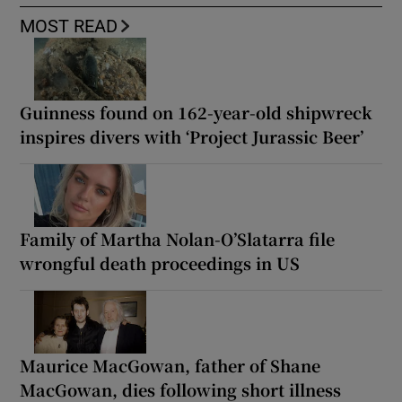
MOST READ
Guinness found on 162-year-old shipwreck
inspires divers with ‘Project Jurassic Beer’
Family of Martha Nolan-O’Slatarra file
wrongful death proceedings in US
Maurice MacGowan, father of Shane
MacGowan, dies following short illness