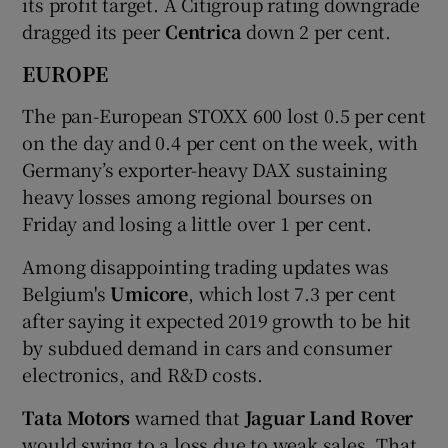
its profit target. A Citigroup rating downgrade
dragged its peer
Centrica
down 2 per cent.
EUROPE
The pan-European STOXX 600 lost 0.5 per cent
on the day and 0.4 per cent on the week, with
Germany’s exporter-heavy DAX sustaining
heavy losses among regional bourses on
Friday and losing a little over 1 per cent.
Among disappointing trading updates was
Belgium's
Umicore
, which lost 7.3 per cent
after saying it expected 2019 growth to be hit
by subdued demand in cars and consumer
electronics, and R&D costs.
Tata Motors
warned that
Jaguar Land Rover
would swing to a loss due to weak sales. That