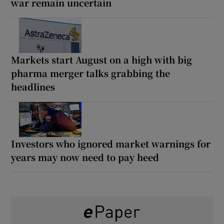
war remain uncertain
Markets start August on a high with big
pharma merger talks grabbing the
headlines
Investors who ignored market warnings for
years may now need to pay heed