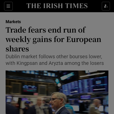
Show Food sub sections
Sections
Show Health sub sections
Markets
Trade fears end run of
Show Life & Style sub sections
weekly gains for European
Show Culture sub sections
shares
Dublin market follows other bourses lower,
Show Environment sub sections
with Kingpsan and Aryzta among the losers
Show Technology sub sections
Show Science sub sections