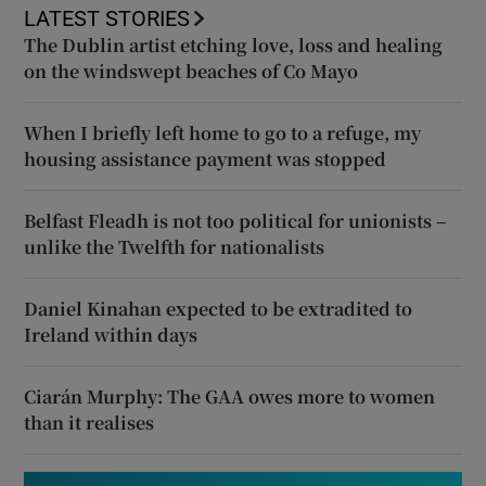
LATEST STORIES
The Dublin artist etching love, loss and healing
on the windswept beaches of Co Mayo
When I briefly left home to go to a refuge, my
housing assistance payment was stopped
Belfast Fleadh is not too political for unionists –
unlike the Twelfth for nationalists
Daniel Kinahan expected to be extradited to
Ireland within days
Ciarán Murphy: The GAA owes more to women
than it realises