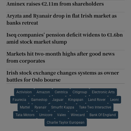
Aminex raises €2.11m from shareholders
Aryzta and Ryanair drop in flat Irish market as
banks retreat
Iseq companies’ pension deficit widens to €1.6bn
amid stock market slump
Markets hit two-month highs after good news
from corporates
Irish stock exchange changes systems as owner
battles for Oslo bourse
Activision
Amazon
Centrica
Citigroup
Electronic Arts
Faurecia
Gamestop
Jaguar
Kingspan
Land Rover
Leoni
Mattel
Ryanair
Smurfit Kappa
Take Two Interactive
Tata Motors
Umicore
Valeo
Wirecard
Bank Of England
Charlie Taylor European