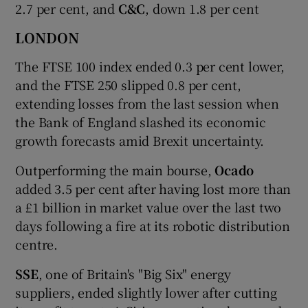
2.7 per cent, and
C&C
, down 1.8 per cent
LONDON
The FTSE 100 index ended 0.3 per cent lower,
and the FTSE 250 slipped 0.8 per cent,
extending losses from the last session when
the Bank of England slashed its economic
growth forecasts amid Brexit uncertainty.
Outperforming the main bourse,
Ocado
added 3.5 per cent after having lost more than
a £1 billion in market value over the last two
days following a fire at its robotic distribution
centre.
SSE
, one of Britain's "Big Six" energy
suppliers, ended slightly lower after cutting