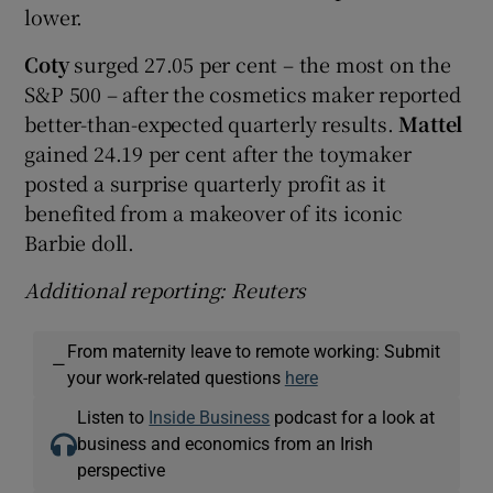
lower.
Coty
surged 27.05 per cent – the most on the
S&P 500 – after the cosmetics maker reported
better-than-expected quarterly results.
Mattel
gained 24.19 per cent after the toymaker
posted a surprise quarterly profit as it
benefited from a makeover of its iconic
Barbie doll.
Additional reporting: Reuters
From maternity leave to remote working: Submit
—
your work-related questions
here
Listen to
Inside Business
podcast for a look at
business and economics from an Irish
perspective