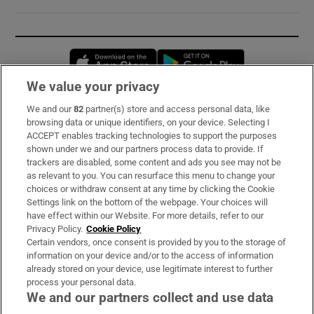
Opens in new window
Opens in new 
We value your privacy
We and our
82
partner(s) store and access personal data, like
Subscribe
browsing data or unique identifiers, on your device. Selecting I
ACCEPT enables tracking technologies to support the purposes
Support
shown under we and our partners process data to provide. If
trackers are disabled, some content and ads you see may not be
About Us
as relevant to you. You can resurface this menu to change your
choices or withdraw consent at any time by clicking the Cookie
Irish Times Products & Services
Settings link on the bottom of the webpage. Your choices will
have effect within our Website. For more details, refer to our
Privacy Policy.
Cookie Policy
OUR PARTNERS:
Certain vendors, once consent is provided by you to the storage of
information on your device and/or to the access of information
already stored on your device, use legitimate interest to further
process your personal data.
We and our partners collect and use data