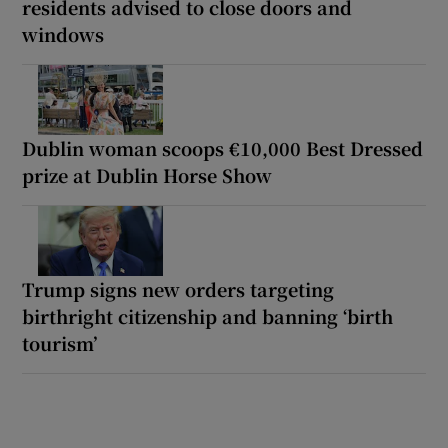
residents advised to close doors and
windows
Dublin woman scoops €10,000 Best Dressed
prize at Dublin Horse Show
Trump signs new orders targeting
birthright citizenship and banning ‘birth
tourism’