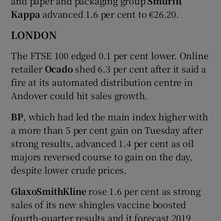
and paper and packaging group
Smurfit
Kappa
advanced 1.6 per cent to €26.20.
LONDON
The FTSE 100 edged 0.1 per cent lower. Online
retailer
Ocado
shed 6.3 per cent after it said a
fire at its automated distribution centre in
Andover could hit sales growth.
BP
, which had led the main index higher with
a more than 5 per cent gain on Tuesday after
strong results, advanced 1.4 per cent as oil
majors reversed course to gain on the day,
despite lower crude prices.
GlaxoSmithKline
rose 1.6 per cent as strong
sales of its new shingles vaccine boosted
fourth-quarter results and it forecast 2019