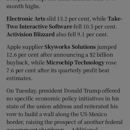
month highs.
Electronic Arts
slid 13.2 per cent, while
Take-
Two Interactive Software
fell 10.5 per cent.
Activision Blizzard
also fell 9.1 per cent.
Apple supplier
Skyworks Solutions
jumped
12.6 per cent after announcing a $2 billion
buyback,
while
Microchip Technology
rose
7.6 per cent after its quarterly profit beat
estimates.
On Tuesday, president Donald Trump offered
no specific economic policy initiatives in his
state of the union address and reiterated his
vow to build a wall along the US-Mexico
border, raising the prospect of another federal
government shutdown. – Additional