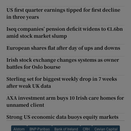
US first quarter earnings tipped for first decline
in three years
Iseq companies’ pension deficit widens to €1.6bn
amid stock market slump
European shares flat after day of ups and downs
Irish stock exchange changes systems as owner
battles for Oslo bourse
Sterling set for biggest weekly drop in 7 weeks
after weak UK data
AXA investment arm buys 10 Irish care homes for
unnamed client
Strong US economic data buoys equity markets
Alstom
BNP-Paribas
Bank of Ireland
CRH
Cevian Capital