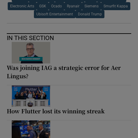
Electronic Arts
GSK
Ocado
Ryanair
Siemens
Smurfit Kappa
Ubisoft Entertainment
Donald Trump
IN THIS SECTION
Was joining IAG a strategic error for Aer
Lingus?
How Flutter lost its winning streak