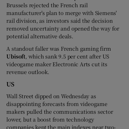
Brussels rejected the French rail
manufacturer's plan to merge with Siemens'
rail division, as investors said the decision
removed uncertainty and opened the way for
potential alternative deals.
A standout faller was French gaming firm
Ubisoft
, which sank 9.5 per cent after US
videogame maker Electronic Arts cut its
revenue outlook.
US
Wall Street dipped on Wednesday as
disappointing forecasts from videogame
makers pulled the communications sector
lower, but a boost from technology
companies kept the main indexes near two-