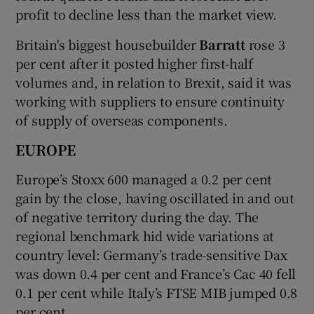
profit to decline less than the market view.
Britain's biggest housebuilder
Barratt
rose 3
per cent after it posted higher first-half
volumes and, in relation to Brexit, said it was
working with suppliers to ensure continuity
of supply of overseas components.
EUROPE
Europe’s Stoxx 600 managed a 0.2 per cent
gain by the close, having oscillated in and out
of negative territory during the day. The
regional benchmark hid wide variations at
country level: Germany’s trade-sensitive Dax
was down 0.4 per cent and France’s Cac 40 fell
0.1 per cent while Italy’s FTSE MIB jumped 0.8
per cent.