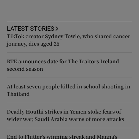
LATEST STORIES
TikTok creator Sydney Towle, who shared cancer
journey, dies aged 26
RTÉ announces date for The Traitors Ireland
second season
At least seven people killed in school shooting in
Thailand
Deadly Houthi strikes in Yemen stoke fears of
wider war, Saudi Arabia warns of more attacks
End to Flutter’s winning streak and Manna’s