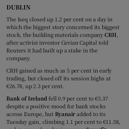
DUBLIN
The Iseq closed up 1.2 per cent on a day in
 window
which the biggest story concerned its biggest
stock, the building materials company
CRH
,
Show Sponsored sub sections
after activist investor Cevian Capital told
Reuters it had built up a stake in the
company.
CRH gained as much as 5 per cent in early
trading, but closed off its session highs at
€26.78, up 2.3 per cent.
Bank of Ireland
fell 0.9 per cent to €5.37
despite a positive mood for bank stocks
across Europe, but
Ryanair
added to its
Tuesday gain, climbing 1.1 per cent to €11.58,