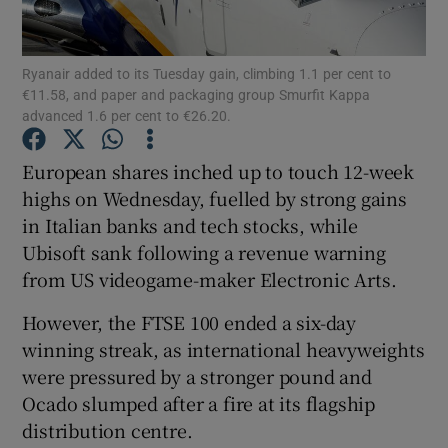
Ryanair added to its Tuesday gain, climbing 1.1 per cent to
€11.58, and paper and packaging group Smurfit Kappa
Show Motors sub sections
advanced 1.6 per cent to €26.20.
European shares inched up to touch 12-week
highs on Wednesday, fuelled by strong gains
Show Podcasts sub sections
in Italian banks and tech stocks, while
Ubisoft sank following a revenue warning
from US videogame-maker Electronic Arts.
However, the FTSE 100 ended a six-day
winning streak, as international heavyweights
Show Gaeilge sub sections
were pressured by a stronger pound and
Show History sub sections
Ocado slumped after a fire at its flagship
distribution centre.