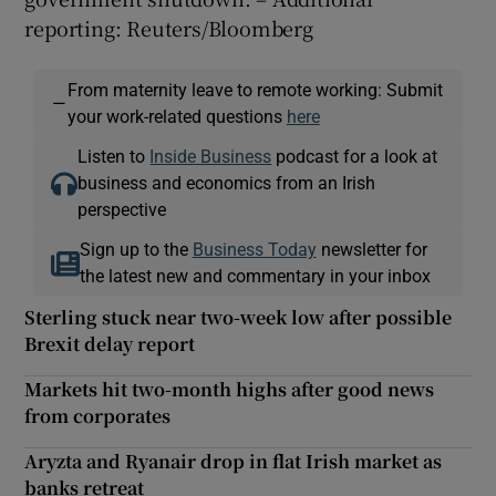
reporting: Reuters/Bloomberg
From maternity leave to remote working: Submit
—
your work-related questions
here
Listen to
Inside Business
podcast for a look at
business and economics from an Irish
perspective
Sign up to the
Business Today
newsletter for
the latest new and commentary in your inbox
Sterling stuck near two-week low after possible
Brexit delay report
Markets hit two-month highs after good news
from corporates
Aryzta and Ryanair drop in flat Irish market as
banks retreat