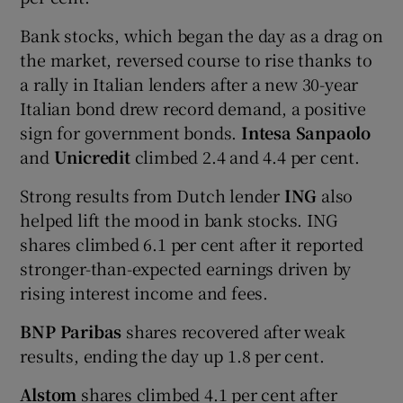
Bank stocks, which began the day as a drag on
the market, reversed course to rise thanks to
a rally in Italian lenders after a new 30-year
Italian bond drew record demand, a positive
sign for government bonds.
Intesa Sanpaolo
and
Unicredit
climbed 2.4 and 4.4 per cent.
Strong results from Dutch lender
ING
also
helped lift the mood in bank stocks. ING
shares climbed 6.1 per cent after it reported
stronger-than-expected earnings driven by
rising interest income and fees.
BNP Paribas
shares recovered after weak
results, ending the day up 1.8 per cent.
Alstom
shares climbed 4.1 per cent after