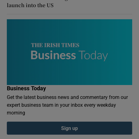
launch into the US
Business Today
Get the latest business news and commentary from our
expert business team in your inbox every weekday
morning
Sign up