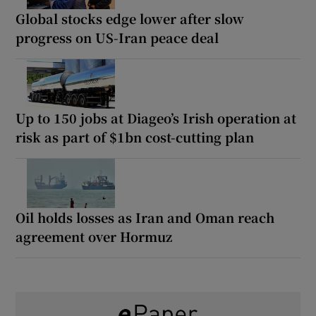
Global stocks edge lower after slow
progress on US-Iran peace deal
Up to 150 jobs at Diageo’s Irish operation at
risk as part of $1bn cost-cutting plan
Oil holds losses as Iran and Oman reach
agreement over Hormuz