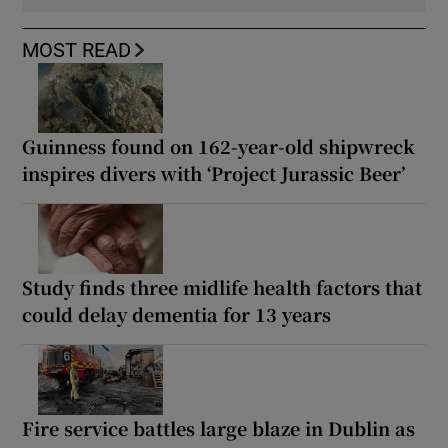
MOST READ
Guinness found on 162-year-old shipwreck
inspires divers with ‘Project Jurassic Beer’
Study finds three midlife health factors that
could delay dementia for 13 years
Fire service battles large blaze in Dublin as