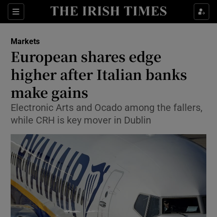
Show Food sub sections
Sections
Show Health sub sections
Markets
European shares edge
Show Life & Style sub sections
higher after Italian banks
Show Culture sub sections
make gains
Electronic Arts and Ocado among the fallers,
Show Environment sub sections
while CRH is key mover in Dublin
Show Technology sub sections
Show Science sub sections