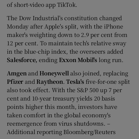
of short-video app TikTok.
The Dow Industrial's constitution changed
Monday after Apple's split, with the iPhone
maker's weighting down to 2.9 per cent from
12 per cent. To maintain tech's relative sway
in the blue-chip index, the overseers added
Salesforce,
ending
Exxon Mobil's
long run.
Amgen
and
Honeywell
also joined, replacing
Pfizer
and
Raytheon
.
Tesla's
five-for-one split
also took effect. With the S&P 500 up 7 per
cent and 10-year treasury yields 20 basis
points higher this month, investors have
taken comfort in the global economy's
reemergence from virus shutdowns. –
Additional reporting Bloomberg/Reuters