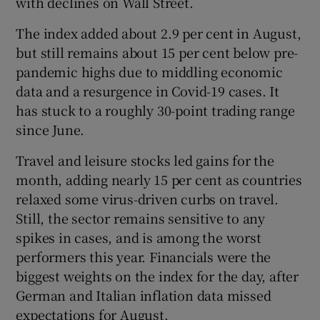
with declines on Wall Street.
The index added about 2.9 per cent in August,
but still remains about 15 per cent below pre-
 window
pandemic highs due to middling economic
data and a resurgence in Covid-19 cases. It
Show Sponsored sub sections
has stuck to a roughly 30-point trading range
since June.
Travel and leisure stocks led gains for the
month, adding nearly 15 per cent as countries
relaxed some virus-driven curbs on travel.
Still, the sector remains sensitive to any
spikes in cases, and is among the worst
performers this year. Financials were the
biggest weights on the index for the day, after
German and Italian inflation data missed
expectations for August.