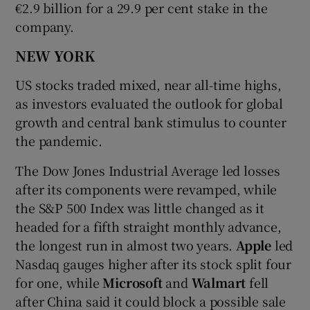
€2.9 billion for a 29.9 per cent stake in the
company.
NEW YORK
US stocks traded mixed, near all-time highs,
as investors evaluated the outlook for global
growth and central bank stimulus to counter
the pandemic.
The Dow Jones Industrial Average led losses
after its components were revamped, while
the S&P 500 Index was little changed as it
headed for a fifth straight monthly advance,
the longest run in almost two years.
Apple
led
Nasdaq gauges higher after its stock split four
for one, while
Microsoft
and
Walmart
fell
after China said it could block a possible sale