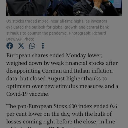
US stocks traded mixed, near all-time highs, as investors
evaluated the outlook for global growth and central bank
Show Motors sub sections
stimulus to counter the pandemic. Photograph: Richard
Drew/AP Photo
European shares ended Monday lower,
Show Podcasts sub sections
weighed down by weak financial stocks after
disappointing German and Italian inflation
data, but closed August higher thanks to
optimism over new stimulus measures and a
Covid-19 vaccine.
Show Gaeilge sub sections
The pan-European Stoxx 600 index ended 0.6
per cent lower on the day, with the bulk of
Show History sub sections
losses coming right before the close, in line