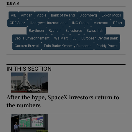
news
AIB
Amgen
Apple
Bank of Ireland
Bloomberg
Exxon Mobil
GDF Suez
Honeywell International
ING Group
Microsoft
Pfizer
Raytheon
Ryanair
Salesforce
Swiss Irish
Veolia Environnement
WalMart
Eu
European Central Bank
Carsten Brzeski
Eoin Burke Kennedy European
Paddy Power
IN THIS SECTION
After the hype, SpaceX investors return to
the numbers