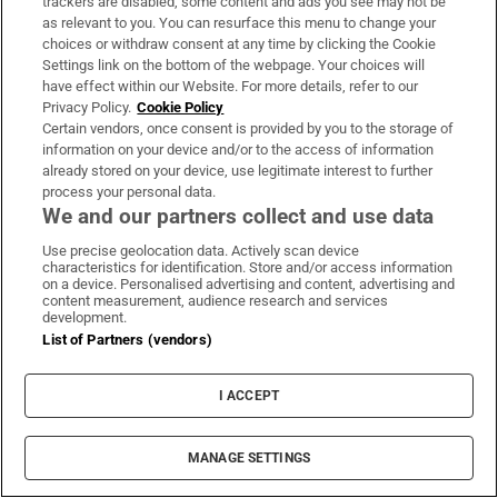
trackers are disabled, some content and ads you see may not be
About Us
as relevant to you. You can resurface this menu to change your
choices or withdraw consent at any time by clicking the Cookie
Irish Times Products & Services
Settings link on the bottom of the webpage. Your choices will
have effect within our Website. For more details, refer to our
Privacy Policy.
Cookie Policy
OUR PARTNERS:
Certain vendors, once consent is provided by you to the storage of
information on your device and/or to the access of information
already stored on your device, use legitimate interest to further
process your personal data.
We and our partners collect and use data
Use precise geolocation data. Actively scan device
characteristics for identification. Store and/or access information
Irish Times on WhatsApp
Irish Times on Facebook
Irish Times on X
Irish Times on LinkedIn
Irish Times on Instagram
on a device. Personalised advertising and content, advertising and
content measurement, audience research and services
development.
Terms & Conditions
List of Partners (vendors)
Privacy Policy
Cookie Information
Cookie Settings
I ACCEPT
Community Standards
Copyright
© 2026 The Irish Times DAC
MANAGE SETTINGS