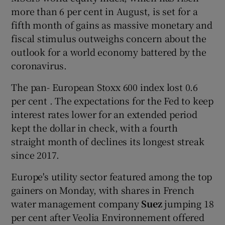
more than 6 per cent in August, is set for a
fifth month of gains as massive monetary and
fiscal stimulus outweighs concern about the
outlook for a world economy battered by the
coronavirus.
The pan- European Stoxx 600 index lost 0.6
per cent . The expectations for the Fed to keep
interest rates lower for an extended period
kept the dollar in check, with a fourth
straight month of declines its longest streak
since 2017.
Europe's utility sector featured among the top
gainers on Monday, with shares in French
water management company
Suez
jumping 18
per cent after Veolia Environnement offered