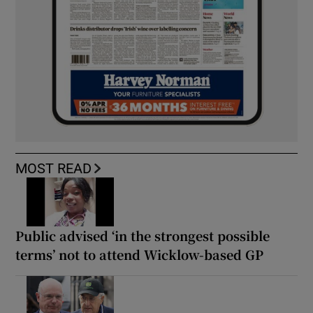
MOST READ
Public advised ‘in the strongest possible
terms’ not to attend Wicklow-based GP