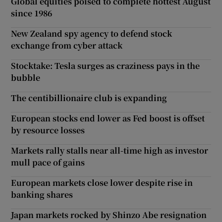
Global equities poised to complete hottest August
since 1986
New Zealand spy agency to defend stock
exchange from cyber attack
Stocktake: Tesla surges as craziness pays in the
bubble
The centibillionaire club is expanding
European stocks end lower as Fed boost is offset
by resource losses
Markets rally stalls near all-time high as investor
mull pace of gains
European markets close lower despite rise in
banking shares
Japan markets rocked by Shinzo Abe resignation