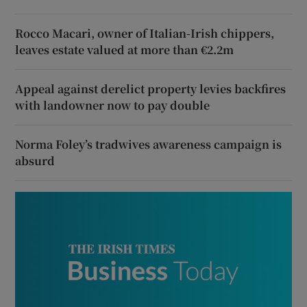
Rocco Macari, owner of Italian-Irish chippers,
leaves estate valued at more than €2.2m
Appeal against derelict property levies backfires
with landowner now to pay double
Norma Foley’s tradwives awareness campaign is
absurd