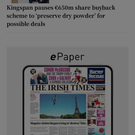
Kingspan pauses €650m share buyback
scheme to ‘preserve dry powder’ for
possible deals