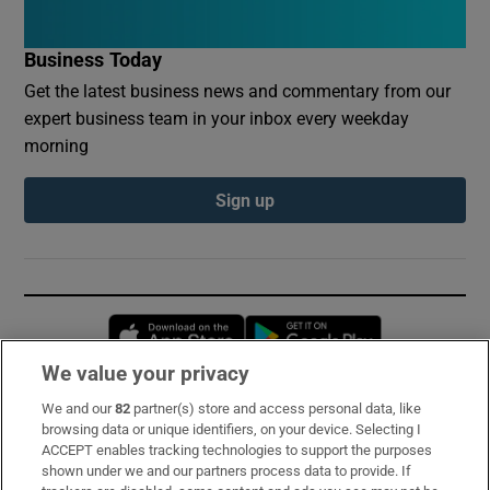
Business Today
Get the latest business news and commentary from our
expert business team in your inbox every weekday
morning
Sign up
Opens in new window
Opens in new 
We value your privacy
We and our
82
partner(s) store and access personal data, like
Subscribe
browsing data or unique identifiers, on your device. Selecting I
ACCEPT enables tracking technologies to support the purposes
Support
shown under we and our partners process data to provide. If