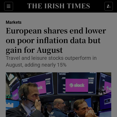
Show Food sub sections
Sections
Show Health sub sections
Markets
European shares end lower
Show Life & Style sub sections
on poor inflation data but
Show Culture sub sections
gain for August
Travel and leisure stocks outperform in
Show Environment sub sections
August, adding nearly 15%
Show Technology sub sections
Show Science sub sections