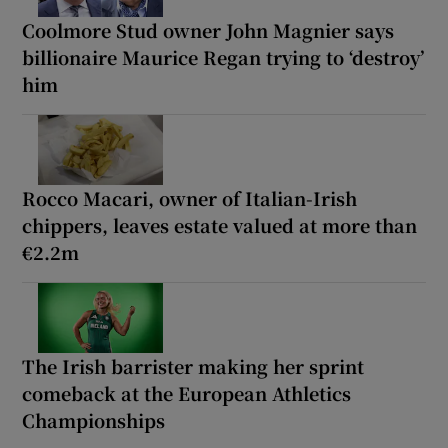
Coolmore Stud owner John Magnier says
billionaire Maurice Regan trying to ‘destroy’
him
Rocco Macari, owner of Italian-Irish
chippers, leaves estate valued at more than
€2.2m
The Irish barrister making her sprint
comeback at the European Athletics
Championships