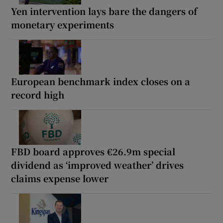
Yen intervention lays bare the dangers of
monetary experiments
European benchmark index closes on a
record high
FBD board approves €26.9m special
dividend as ‘improved weather’ drives
claims expense lower