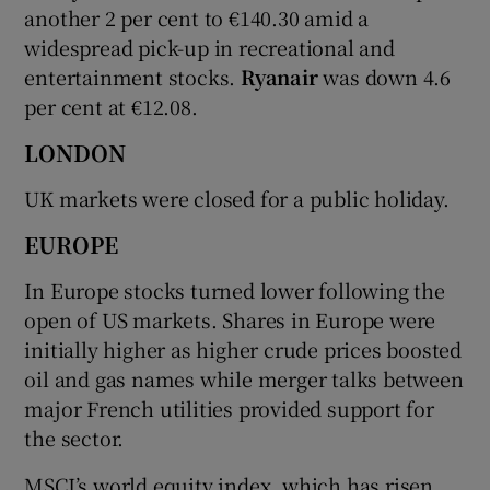
another 2 per cent to €140.30 amid a
widespread pick-up in recreational and
entertainment stocks.
Ryanair
was down 4.6
per cent at €12.08.
LONDON
UK markets were closed for a public holiday.
EUROPE
In Europe stocks turned lower following the
open of US markets. Shares in Europe were
initially higher as higher crude prices boosted
oil and gas names while merger talks between
major French utilities provided support for
the sector.
MSCI’s world equity index, which has risen