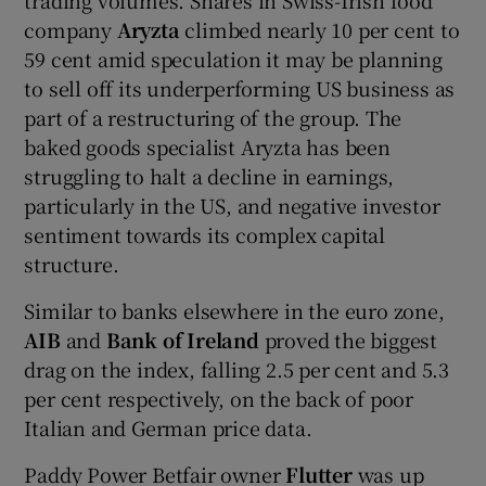
company
Aryzta
climbed nearly 10 per cent to
59 cent amid speculation it may be planning
to sell off its underperforming US business as
part of a restructuring of the group.
The
baked goods specialist Aryzta has been
struggling to halt a decline in earnings,
particularly in the US, and negative investor
sentiment towards its complex capital
structure.
Similar to banks elsewhere in the euro zone,
AIB
and
Bank of Ireland
proved the biggest
drag on the index, falling 2.5 per cent and 5.3
per cent respectively, on the back of poor
Italian and German price data.
Paddy
Power Betfair owner
Flutter
was up