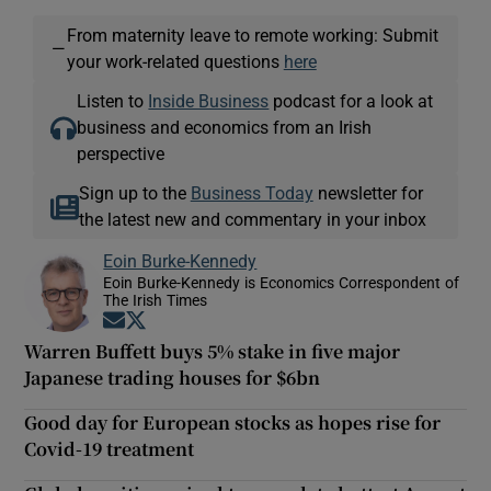
From maternity leave to remote working: Submit
—
your work-related questions
here
Listen to
Inside Business
podcast for a look at
business and economics from an Irish
perspective
Sign up to the
Business Today
newsletter for
the latest new and commentary in your inbox
Eoin Burke-Kennedy
Eoin Burke-Kennedy is Economics Correspondent of
The Irish Times
Opens in new window
Opens in new window
Warren Buffett buys 5% stake in five major
Japanese trading houses for $6bn
Good day for European stocks as hopes rise for
Covid-19 treatment