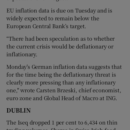
EU inflation data is due on Tuesday and is
widely expected to remain below the
European Central Bank’s target.
“There had been speculation as to whether
the current crisis would be deflationary or
inflationary.
Monday's German inflation data suggests that
for the time being the deflationary threat is
clearly more pressing than any inflationary
one," wrote Carsten Brzeski, chief economist,
euro zone and Global Head of Macro at ING.
DUBLIN
The Iseq dropped 1 per cent to 6,434 on thin
trading volumes. Shares in Swiss-Irish food