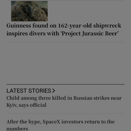
Guinness found on 162-year-old shipwreck
inspires divers with ‘Project Jurassic Beer’
LATEST STORIES
Child among three killed in Russian strikes near
Kyiv, says official
After the hype, SpaceX investors return to the
numbers