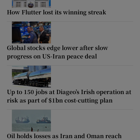
How Flutter lost its winning streak
Global stocks edge lower after slow
progress on US-Iran peace deal
Up to 150 jobs at Diageo’s Irish operation at
risk as part of $1bn cost-cutting plan
Oil holds losses as Iran and Oman reach