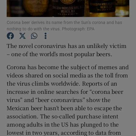
Corona beer derives its name from the Sun’s corona and has
nothing to do with the virus. Photograph: EPA
Show Motors sub sections
The novel coronavirus has an unlikely victim
– one of the world’s most popular beers.
Show Podcasts sub sections
Corona has become the subject of memes and
videos shared on social media as the toll from
the virus climbs worldwide. Reports of an
increase in online searches for “corona beer
virus” and “beer coronavirus” show the
Show Gaeilge sub sections
Mexican beer hasn’t been able to escape the
association. The so-called purchase intent
Show History sub sections
among adults in the US has plunged to the
lowest in two years, according to data from