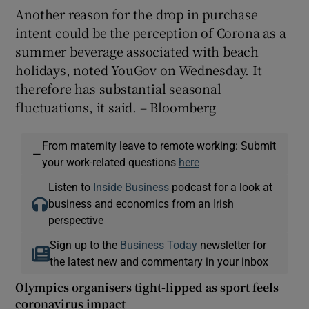
Another reason for the drop in purchase
intent could be the perception of Corona as a
summer beverage associated with beach
holidays, noted YouGov on Wednesday. It
therefore has substantial seasonal
fluctuations, it said. – Bloomberg
From maternity leave to remote working: Submit
—
your work-related questions
here
Listen to
Inside Business
podcast for a look at
business and economics from an Irish
perspective
Sign up to the
Business Today
newsletter for
the latest new and commentary in your inbox
Olympics organisers tight-lipped as sport feels
coronavirus impact