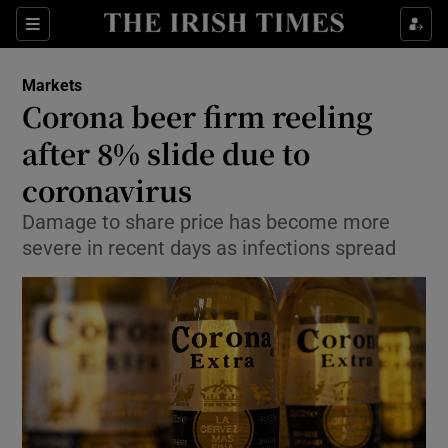
Show Food sub sections
Sections
Show Health sub sections
Markets
Corona beer firm reeling
Show Life & Style sub sections
after 8% slide due to
Show Culture sub sections
coronavirus
Damage to share price has become more
Show Environment sub sections
severe in recent days as infections spread
Show Technology sub sections
Show Science sub sections