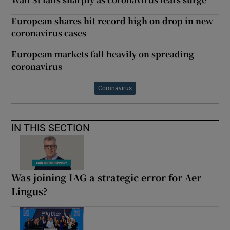
European shares hit record high on drop in new
coronavirus cases
European markets fall heavily on spreading
coronavirus
Coronavirus
IN THIS SECTION
Was joining IAG a strategic error for Aer
Lingus?