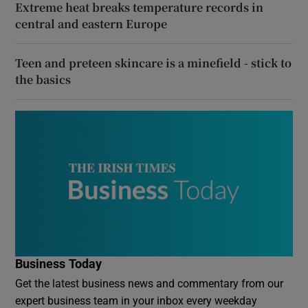
Extreme heat breaks temperature records in
central and eastern Europe
Teen and preteen skincare is a minefield - stick to
the basics
Business Today
Get the latest business news and commentary from our
expert business team in your inbox every weekday