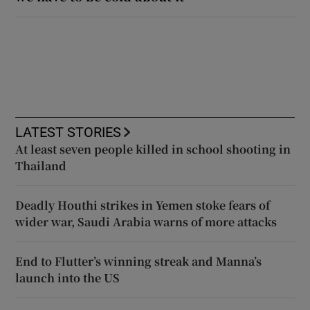
LATEST STORIES
At least seven people killed in school shooting in
Thailand
Deadly Houthi strikes in Yemen stoke fears of
wider war, Saudi Arabia warns of more attacks
End to Flutter’s winning streak and Manna’s
launch into the US