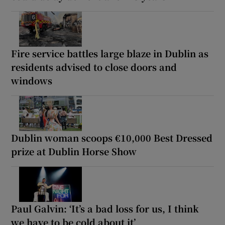
Fire service battles large blaze in Dublin as
residents advised to close doors and
windows
Dublin woman scoops €10,000 Best Dressed
prize at Dublin Horse Show
Paul Galvin: ‘It’s a bad loss for us, I think
we have to be cold about it’