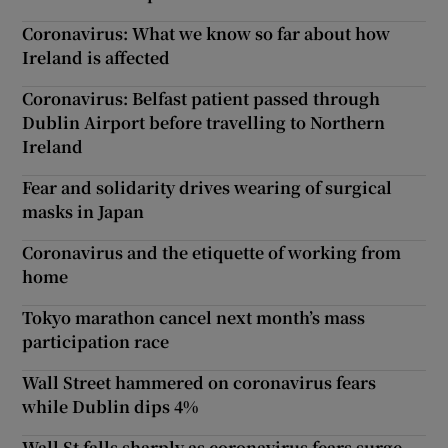
Coronavirus: What we know so far about how
Ireland is affected
Coronavirus: Belfast patient passed through
Dublin Airport before travelling to Northern
Ireland
Fear and solidarity drives wearing of surgical
masks in Japan
Coronavirus and the etiquette of working from
home
Tokyo marathon cancel next month’s mass
participation race
Wall Street hammered on coronavirus fears
while Dublin dips 4%
Wall St falls sharply as coronavirus fears surge