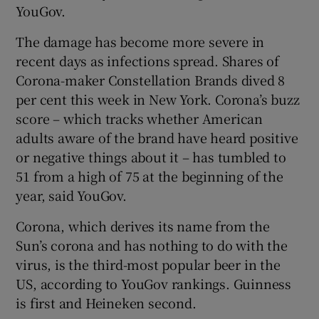
YouGov.
The damage has become more severe in
recent days as infections spread. Shares of
 window
Corona-maker Constellation Brands dived 8
per cent this week in New York. Corona’s buzz
Show Sponsored sub sections
score – which tracks whether American
adults aware of the brand have heard positive
or negative things about it – has tumbled to
51 from a high of 75 at the beginning of the
year, said YouGov.
Corona, which derives its name from the
Sun’s corona and has nothing to do with the
virus, is the third-most popular beer in the
US, according to YouGov rankings. Guinness
is first and Heineken second.