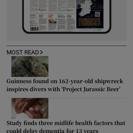
MOST READ
Guinness found on 162-year-old shipwreck
inspires divers with ‘Project Jurassic Beer’
Study finds three midlife health factors that
could delay dementia for 13 years