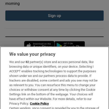
morning
Sign up
Opens in new window
Opens in new 
We value your privacy
We and our
82
partner(s) store and access personal data, like
Subscribe
browsing data or unique identifiers, on your device. Selecting I
ACCEPT enables tracking technologies to support the purposes
Support
shown under we and our partners process data to provide. If
trackers are disabled, some content and ads you see may not be
About Us
as relevant to you. You can resurface this menu to change your
choices or withdraw consent at any time by clicking the Cookie
Irish Times Products & Services
Settings link on the bottom of the webpage. Your choices will
have effect within our Website. For more details, refer to our
Privacy Policy.
Cookie Policy
OUR PARTNERS:
Certain vendors, once consent is provided by you to the storage of