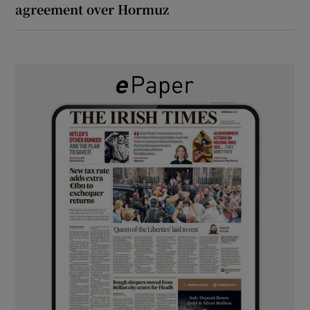
agreement over Hormuz