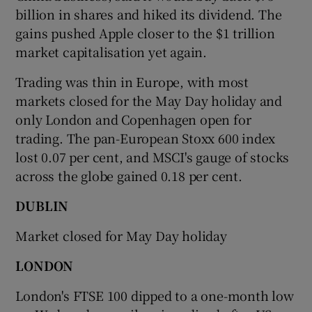
billion in shares and hiked its dividend. The
gains pushed Apple closer to the $1 trillion
market capitalisation yet again.
 window
Trading was thin in Europe, with most
markets closed for the May Day holiday and
Show Sponsored sub sections
only London and Copenhagen open for
trading. The pan-European Stoxx 600 index
lost 0.07 per cent, and MSCI's gauge of stocks
across the globe gained 0.18 per cent.
DUBLIN
Market closed for May Day holiday
LONDON
London's FTSE 100 dipped to a one-month low