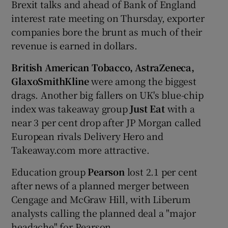
Brexit talks and ahead of Bank of England
interest rate meeting on Thursday, exporter
companies bore the brunt as much of their
revenue is earned in dollars.
British American Tobacco, AstraZeneca,
GlaxoSmithKline
were among the biggest
drags. Another big fallers on UK's blue-chip
index was takeaway group
Just Eat
with a
near 3 per cent drop after JP Morgan called
European rivals Delivery Hero and
Takeaway.com more attractive.
Education group
Pearson
lost 2.1 per cent
after news of a planned merger between
Cengage and McGraw Hill, with Liberum
analysts calling the planned deal a "major
headache" for Pearson.