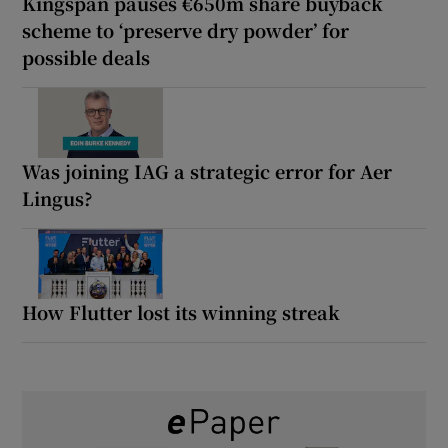
Kingspan pauses €650m share buyback
scheme to ‘preserve dry powder’ for
possible deals
Was joining IAG a strategic error for Aer
Lingus?
How Flutter lost its winning streak