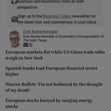
business and economics from an Irish
perspective
Sign up to the
Business Today
newsletter for
the latest new and commentary in your inbox
Eoin Burke-Kennedy
Eoin Burke-Kennedy is Economics Correspondent of
The Irish Times
Opens in new window
Opens in new window
European markets flat while US-China trade talks
weigh in New York
Spanish banks lead European financial sector
higher
Warren Buffett: ‘I’m not bothered by the thought
of my death’
European stocks buoyed by surging energy
stocks