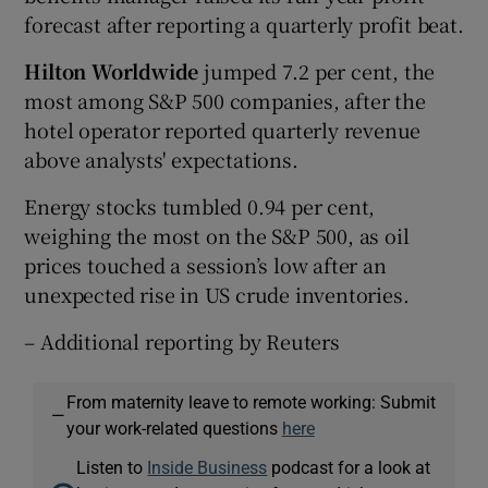
forecast after reporting a quarterly profit beat.
Hilton Worldwide
jumped 7.2 per cent, the
most among S&P 500 companies, after the
hotel operator reported quarterly revenue
above analysts' expectations.
Energy stocks tumbled 0.94 per cent,
weighing the most on the S&P 500, as oil
prices touched a session’s low after an
unexpected rise in US crude inventories.
– Additional reporting by Reuters
From maternity leave to remote working: Submit
—
your work-related questions
here
Listen to
Inside Business
podcast for a look at