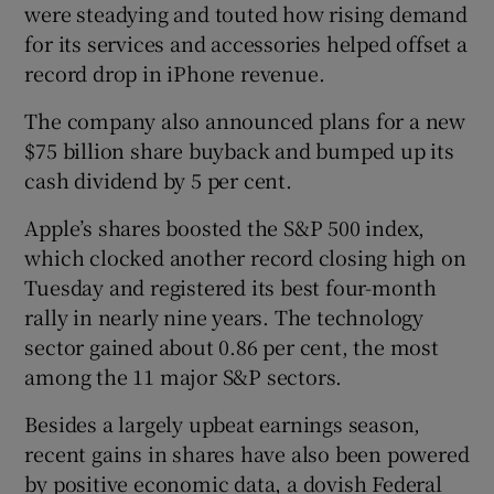
were steadying and touted how rising demand
for its services and accessories helped offset a
record drop in iPhone revenue.
The company also announced plans for a new
$75 billion share buyback and bumped up its
cash dividend by 5 per cent.
Apple’s shares boosted the S&P 500 index,
which clocked another record closing high on
Tuesday and registered its best four-month
rally in nearly nine years. The technology
sector gained about 0.86 per cent, the most
among the 11 major S&P sectors.
Besides a largely upbeat earnings season,
recent gains in shares have also been powered
by positive economic data, a dovish Federal