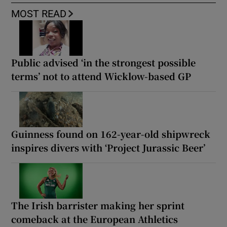
MOST READ
Public advised ‘in the strongest possible
terms’ not to attend Wicklow-based GP
Guinness found on 162-year-old shipwreck
inspires divers with ‘Project Jurassic Beer’
The Irish barrister making her sprint
comeback at the European Athletics