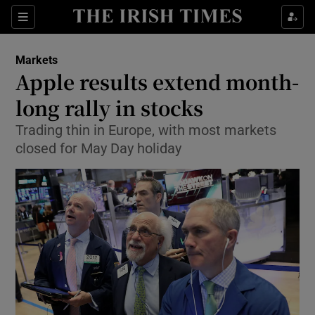
Show Food sub sections
Sections
Show Health sub sections
Markets
Apple results extend month-
Show Life & Style sub sections
long rally in stocks
Show Culture sub sections
Trading thin in Europe, with most markets
closed for May Day holiday
Show Environment sub sections
Show Technology sub sections
Show Science sub sections