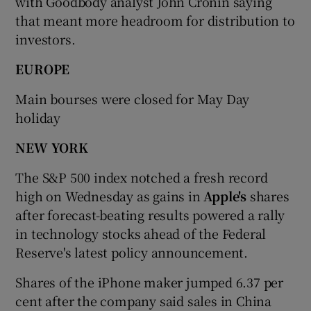
with Goodbody analyst John Cronin saying
that meant more headroom for distribution to
investors.
EUROPE
Main bourses were closed for May Day
holiday
NEW YORK
The S&P 500 index notched a fresh record
high on Wednesday as gains in
Apple's
shares
after forecast-beating results powered a rally
in technology stocks ahead of the Federal
Reserve's latest policy announcement.
Shares of the iPhone maker jumped 6.37 per
cent after the company said sales in China