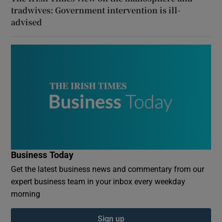
tradwives: Government intervention is ill-
advised
Business Today
Get the latest business news and commentary from our
expert business team in your inbox every weekday
morning
Sign up