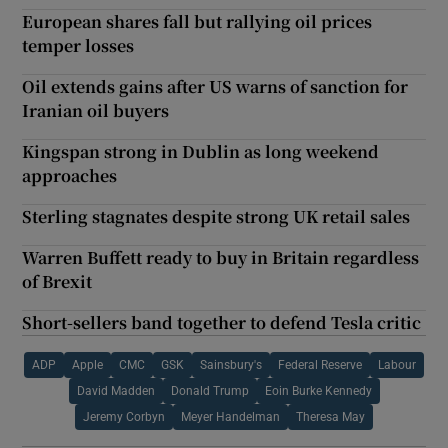
European shares fall but rallying oil prices
temper losses
Oil extends gains after US warns of sanction for
Iranian oil buyers
Kingspan strong in Dublin as long weekend
approaches
Sterling stagnates despite strong UK retail sales
Warren Buffett ready to buy in Britain regardless
of Brexit
Short-sellers band together to defend Tesla critic
ADP
Apple
CMC
GSK
Sainsbury's
Federal Reserve
Labour
David Madden
Donald Trump
Eoin Burke Kennedy
Jeremy Corbyn
Meyer Handelman
Theresa May