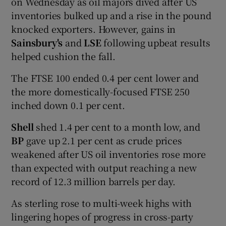
on Wednesday as oil majors dived after US
inventories bulked up and a rise in the pound
knocked exporters. However, gains in
Sainsbury's
and
LSE
following upbeat results
helped cushion the fall.
The FTSE 100 ended 0.4 per cent lower and
the more domestically-focused FTSE 250
inched down 0.1 per cent.
Shell
shed 1.4 per cent to a month low, and
BP
gave up 2.1 per cent as crude prices
weakened after US oil inventories rose more
than expected with output reaching a new
record of 12.3 million barrels per day.
As sterling rose to multi-week highs with
lingering hopes of progress in cross-party