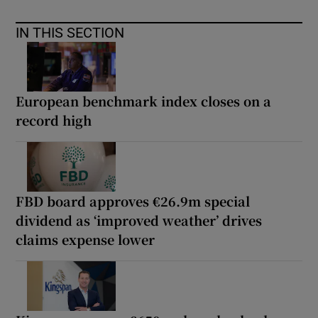
IN THIS SECTION
European benchmark index closes on a
record high
FBD board approves €26.9m special
dividend as ‘improved weather’ drives
claims expense lower