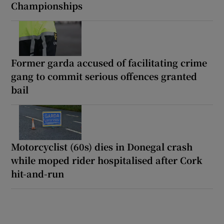
Championships
Former garda accused of facilitating crime
gang to commit serious offences granted
bail
Motorcyclist (60s) dies in Donegal crash
while moped rider hospitalised after Cork
hit-and-run