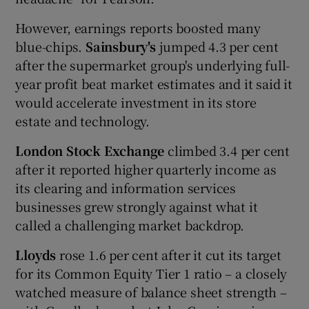
However, earnings reports boosted many
blue-chips.
Sainsbury's
jumped 4.3 per cent
after the supermarket group's underlying full-
year profit beat market estimates and it said it
would accelerate investment in its store
estate and technology.
London Stock Exchange
climbed 3.4 per cent
after it reported higher quarterly income as
its clearing and information services
businesses grew strongly against what it
called a challenging market backdrop.
Lloyds
rose 1.6 per cent after it cut its target
for its Common Equity Tier 1 ratio – a closely
watched measure of balance sheet strength –