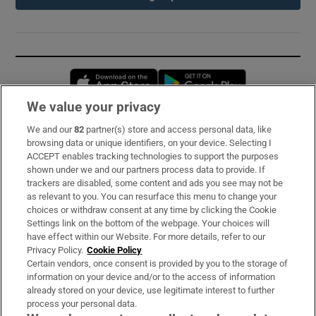
Opens in new window
Opens in new 
We value your privacy
We and our
82
partner(s) store and access personal data, like
Subscribe
browsing data or unique identifiers, on your device. Selecting I
ACCEPT enables tracking technologies to support the purposes
Support
shown under we and our partners process data to provide. If
trackers are disabled, some content and ads you see may not be
About Us
as relevant to you. You can resurface this menu to change your
choices or withdraw consent at any time by clicking the Cookie
Irish Times Products & Services
Settings link on the bottom of the webpage. Your choices will
have effect within our Website. For more details, refer to our
Privacy Policy.
Cookie Policy
OUR PARTNERS:
Certain vendors, once consent is provided by you to the storage of
information on your device and/or to the access of information
already stored on your device, use legitimate interest to further
process your personal data.