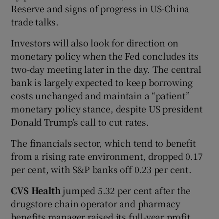
Reserve and signs of progress in US-China
trade talks.
Investors will also look for direction on
monetary policy when the Fed concludes its
two-day meeting later in the day. The central
bank is largely expected to keep borrowing
costs unchanged and maintain a “patient”
monetary policy stance, despite US president
Donald Trump’s call to cut rates.
The financials sector, which tend to benefit
from a rising rate environment, dropped 0.17
per cent, with S&P banks off 0.23 per cent.
CVS Health
jumped 5.32 per cent after the
drugstore chain operator and pharmacy
benefits manager raised its full-year profit