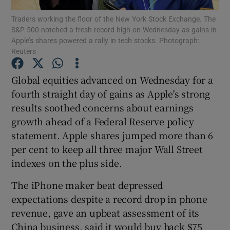
Traders working the floor of the New York Stock Exchange. The
S&P 500 notched a fresh record high on Wednesday as gains in
Apple’s shares powered a rally in tech stocks. Photograph:
Reuters
Show Motors sub sections
Global equities advanced on Wednesday for a
fourth straight day of gains as Apple's strong
results soothed concerns about earnings
Show Podcasts sub sections
growth ahead of a Federal Reserve policy
statement. Apple shares jumped more than 6
per cent to keep all three major Wall Street
indexes on the plus side.
Show Gaeilge sub sections
The iPhone maker beat depressed
expectations despite a record drop in phone
Show History sub sections
revenue, gave an upbeat assessment of its
China business, said it would buy back $75