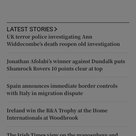
LATEST STORIES
UK terror police investigating Ann
Widdecombe’s death reopen old investigation
Jonathan Afolabi’s winner against Dundalk puts
Shamrock Rovers 10 points clear at top
Spain announces immediate border controls
with Italy in migration dispute
Ireland win the R&A Trophy at the Home
Internationals at Woodbrook
The Irish Times view on the manosphere and