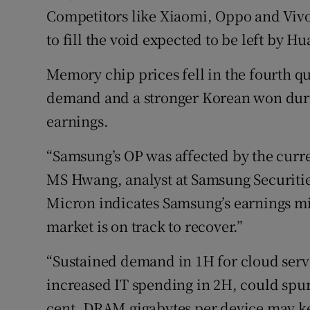
Competitors like Xiaomi, Oppo and Vivo
to fill the void expected to be left by H
Memory chip prices fell in the fourth q
demand and a stronger Korean won duri
earnings.
“Samsung’s OP was affected by the curren
MS Hwang, analyst at Samsung Securitie
Micron indicates Samsung’s earnings mi
market is on track to recover.”
“Sustained demand in 1H for cloud serv
increased IT spending in 2H, could spu
cent. DRAM gigabytes per device may k