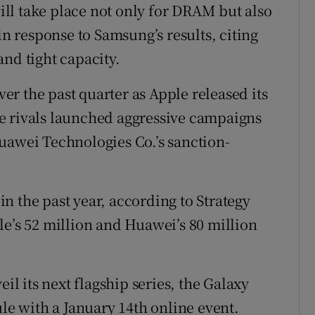
ll take place not only for DRAM but also
in response to Samsung’s results, citing
nd tight capacity.
r the past quarter as Apple released its
e rivals launched aggressive campaigns
uawei Technologies Co.’s sanction-
n the past year, according to Strategy
le’s 52 million and Huawei’s 80 million
 its next flagship series, the Galaxy
ule with a January 14th online event.