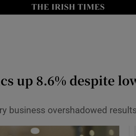
le
Show Life & Style sub sections
Show Culture sub sections
nt
Show Environment sub sections
y
Show Technology sub sections
Show Science sub sections
cs up 8.6% despite lo
ry business overshadowed results