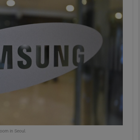
Show Motors sub sections
Show Podcasts sub sections
phy
Show Gaeilge sub sections
Show History sub sections
ub
oom in Seoul.