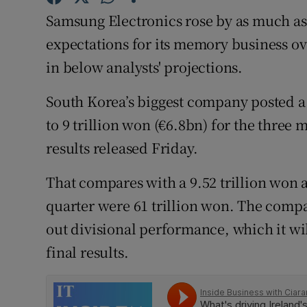
Family No
Samsung Electronics rose by as much as 
Sponsore
expectations for its memory business o
in below analysts' projections.
Subscribe
South Korea’s biggest company posted a 
Competiti
to 9 trillion won (€6.8bn) for the thre
Newslette
results released Friday.
Weather F
That compares with a 9.52 trillion won av
quarter were 61 trillion won. The comp
out divisional performance, which it wil
final results.