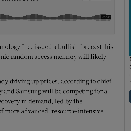
ogy Inc. issued a bullish forecast this
amic random access memory will likely
ady driving up prices, according to chief
y and Samsung will be competing for a
recovery in demand, led by the
of more advanced, resource-intensive