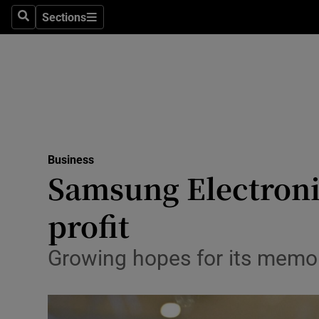
Sections
Search
Sections
Life & Sty
Culture
Environme
Technolog
Business
Science
Samsung Electroni
Media
profit
Abroad
Growing hopes for its memo
Obituaries
Transport