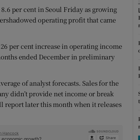
tices
Opens in new window
8.6 per cent in Seoul Friday as growing
d
vershadowed operating profit that came
Show Sponsored sub sections
r Rewards
26 per cent increase in operating income
ons
e months ended December in preliminary
rs
orecast
erage of analyst forecasts. Sales for the
any didn’t provide net income or break
l report later this month when it releases