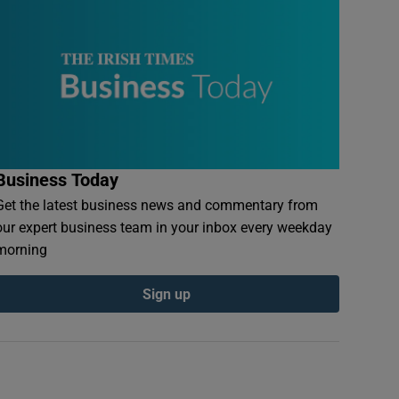
Business Today
Get the latest business news and commentary from
our expert business team in your inbox every weekday
morning
Sign up