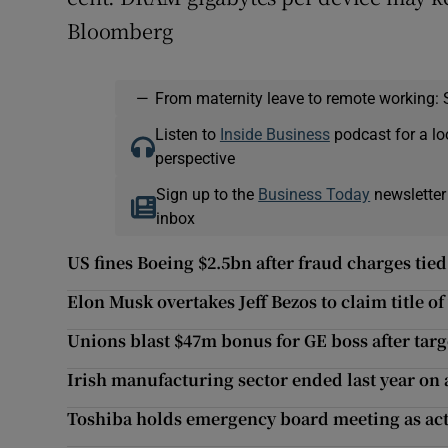
Bloomberg
—
From maternity leave to remote working: 
Listen to
Inside Business
podcast for a lo
perspective
Sign up to the
Business Today
newsletter
inbox
US fines Boeing $2.5bn after fraud charges tied
Elon Musk overtakes Jeff Bezos to claim title of
Unions blast $47m bonus for GE boss after tar
Irish manufacturing sector ended last year on 
Toshiba holds emergency board meeting as act