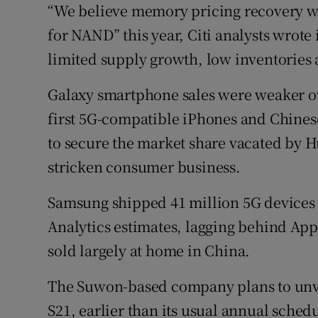
“We believe memory pricing recovery wi
for NAND” this year, Citi analysts wrote 
limited supply growth, low inventories a
Galaxy smartphone sales were weaker ove
first 5G-compatible iPhones and Chines
to secure the market share vacated by H
stricken consumer business.
Samsung shipped 41 million 5G devices i
Analytics estimates, lagging behind App
sold largely at home in China.
The Suwon-based company plans to unveil
S21, earlier than its usual annual sched