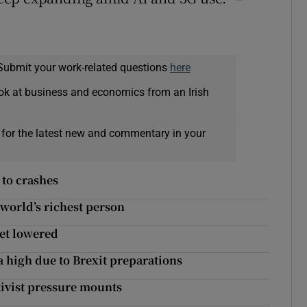
Submit your work-related questions
here
ok at business and economics from an Irish
 for the latest new and commentary in your
 to crashes
 world’s richest person
get lowered
a high due to Brexit preparations
ivist pressure mounts