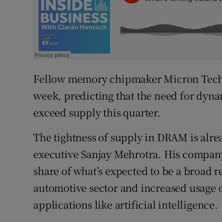
Fellow memory chipmaker Micron Technol
week, predicting that the need for dyn
exceed supply this quarter.
The tightness of supply in DRAM is alre
executive Sanjay Mehrotra. His compan
share of what’s expected to be a broad 
automotive sector and increased usage 
applications like artificial intelligence.