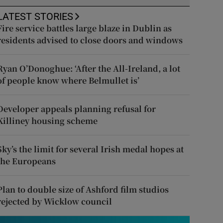
LATEST STORIES
Fire service battles large blaze in Dublin as
residents advised to close doors and windows
Ryan O’Donoghue: ‘After the All-Ireland, a lot
of people know where Belmullet is’
Developer appeals planning refusal for
Killiney housing scheme
Sky’s the limit for several Irish medal hopes at
the Europeans
Plan to double size of Ashford film studios
rejected by Wicklow council