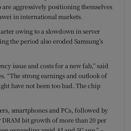
 are aggressively positioning themselves
uawei in international markets.
uarter owing to a slowdown in server
ng the period also eroded Samsung’s
cy issue and costs for a new fab,” said
s. “The strong earnings and outlook of
ght have not been too bad. The chip
ers, smartphones and PCs, followed by
r DRAM bit growth of more than 20 per
eep expanding amid AI and 5G use.” –