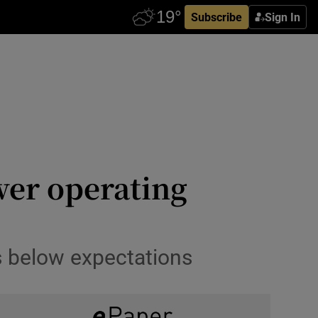
Subscribe
Sign In
wer operating
 below expectations