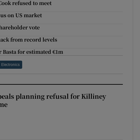
 Cook refused to meet
cus on US market
shareholder vote
back from record levels
 Basta for estimated €1m
Electronics
eals planning refusal for Killiney
eme