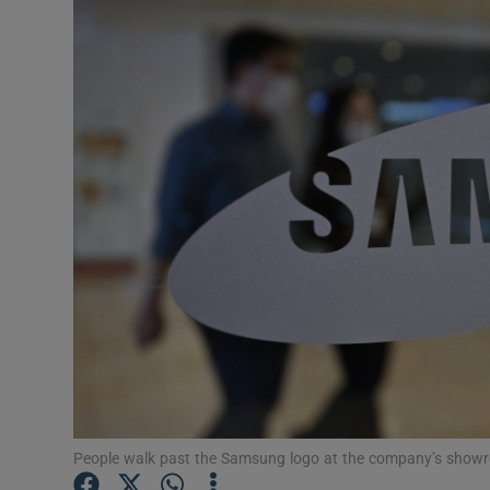
Motors
Listen
Podcasts
Video
Photogra
Gaeilge
History
Student H
Offbeat
People walk past the Samsung logo at the company’s showr