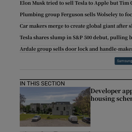
Elon Musk tried to sell Tesla to Apple but Tim
Plumbing group Ferguson sells Wolseley to fo
Car makers merge to create global giant after 
Tesla shares slump in S&P 500 debut, pulling 
Ardale group sells door lock and handle-maker
Samsung 
IN THIS SECTION
Developer app
housing sch