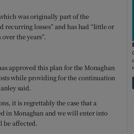
which was originally part of the
d recurring losses” and has had “little or
 over the years”.
 has approved this plan for the Monaghan
osts while providing for the continuation
Hanley said.
s, it is regrettably the case that a
d in Monaghan and we will enter into
l be affected.