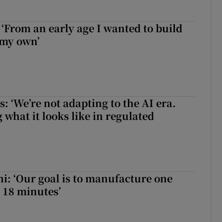
 ‘From an early age I wanted to build
 my own’
 ‘We’re not adapting to the AI era.
 what it looks like in regulated
hi: ‘Our goal is to manufacture one
 18 minutes’