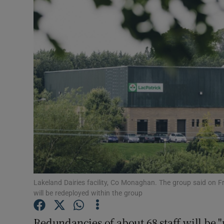
Motors
Listen
Podcasts
Video
Photogra
Gaeilge
History
Student H
Lakeland Dairies facility, Co Monaghan. The group said on Frid
will be redeployed within the group
Offbeat
Redundancies of about 68 staff will be "