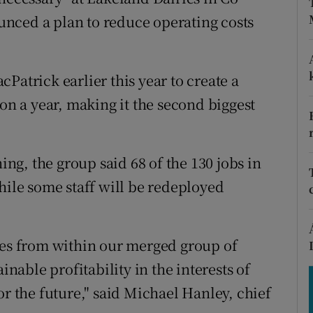
tices
Opens in new window
nced a plan to reduce operating costs
d
Show Sponsored sub sections
r Rewards
Patrick earlier this year to create a
ion a year, making it the second biggest
ons
rs
g, the group said 68 of the 130 jobs in
orecast
hile some staff will be redeployed
encies from within our merged group of
inable profitability in the interests of
or the future," said Michael Hanley, chief