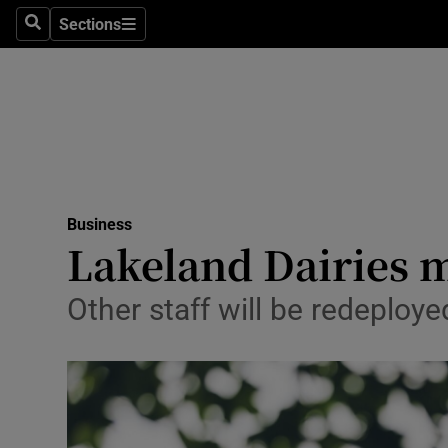
Sections
Search
Sections
Life & Sty
Culture
Environme
Technolog
Business
Science
Lakeland Dairies m
Media
Other staff will be redeploy
Abroad
Obituaries
Transport