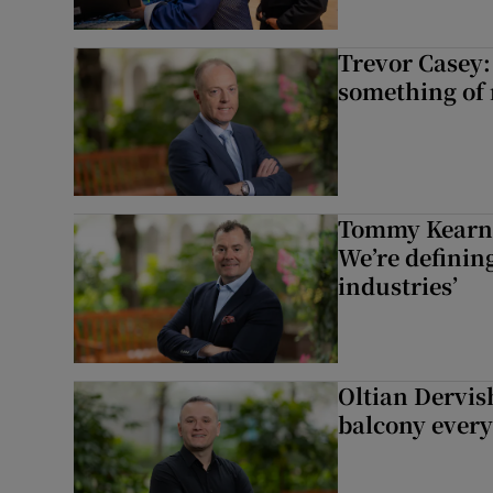
Trevor Casey:
something of
Tommy Kearns:
We’re defining
industries’
Oltian Dervis
balcony every