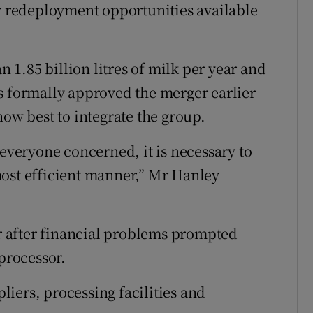
ny redeployment opportunities available
1.85 billion litres of milk per year and
s formally approved the merger earlier
how best to integrate the group.
 everyone concerned, it is necessary to
most efficient manner,” Mr Hanley
ar after financial problems prompted
 processor.
iers, processing facilities and