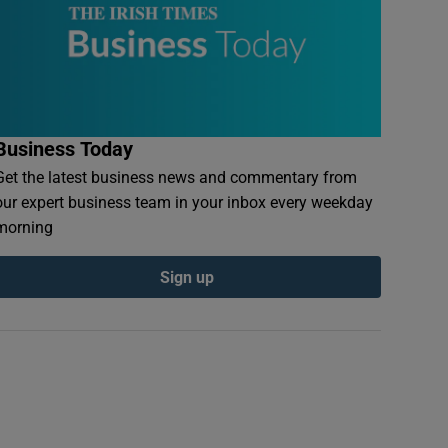
Business Today
Get the latest business news and commentary from
our expert business team in your inbox every weekday
morning
Sign up