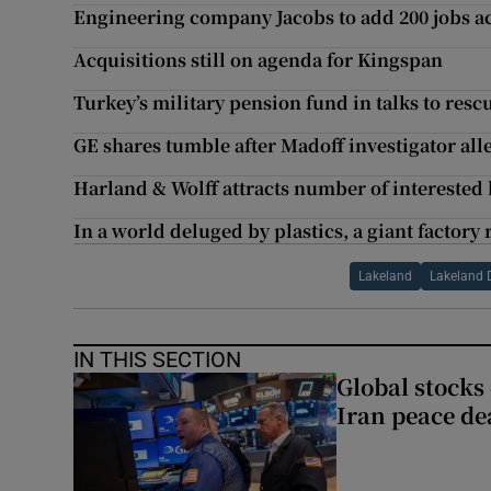
Engineering company Jacobs to add 200 jobs a
Acquisitions still on agenda for Kingspan
Turkey’s military pension fund in talks to rescu
GE shares tumble after Madoff investigator all
Harland & Wolff attracts number of interested
In a world deluged by plastics, a giant factory
Lakeland
Lakeland 
IN THIS SECTION
Global stocks
Iran peace de