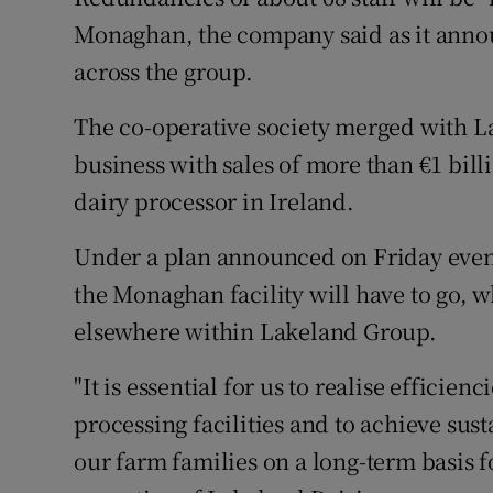
Family No
Monaghan, the company said as it annou
Sponsore
across the group.
Subscribe
The co-operative society merged with Lac
business with sales of more than €1 bill
Competiti
dairy processor in Ireland.
Newslette
Under a plan announced on Friday evenin
Weather F
the Monaghan facility will have to go, w
elsewhere within Lakeland Group.
"It is essential for us to realise effici
processing facilities and to achieve susta
our farm families on a long-term basis f