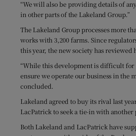
“We will also be providing details of a
in other parts of the Lakeland Group.”
The Lakeland Group processes more than 
works with 3,200 farms. Since regulator
this year, the new society has reviewed 
“While this development is difficult for
ensure we operate our business in the 
concluded.
Lakeland agreed to buy its rival last ye
LacPatrick to seek a tie-in with another
Both Lakeland and LacPatrick have suppl