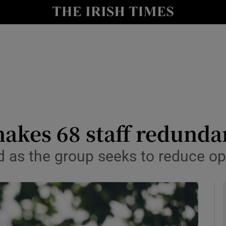
le
Show Life & Style sub sections
Show Culture sub sections
nt
Show Environment sub sections
y
Show Technology sub sections
Show Science sub sections
akes 68 staff redunda
ed as the group seeks to reduce op