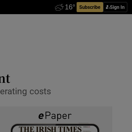
Subscribe
Sign In
nt
erating costs