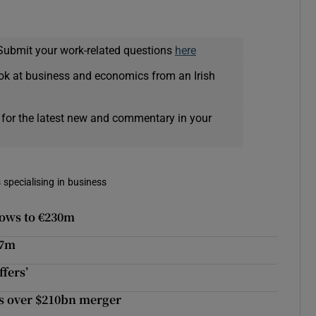
Submit your work-related questions
here
ok at business and economics from an Irish
 for the latest new and commentary in your
 specialising in business
rows to €230m
37m
fers’
ks over $210bn merger