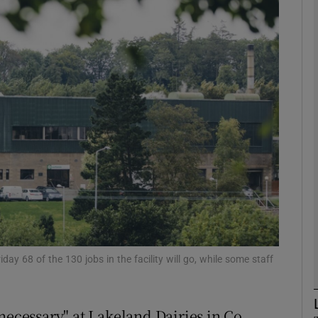
Show Motors sub sections
Show Podcasts sub sections
phy
Show Gaeilge sub sections
Show History sub sections
ub
ay 68 of the 130 jobs in the facility will go, while some staff
necessary" at Lakeland Dairies in Co