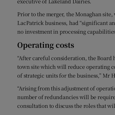
executive of Lakeland Dairies.
Prior to the merger, the Monaghan site, 
LacPatrick business, had “significant an
no investment in processing capabilities
Operating costs
“After careful consideration, the Board
town site which will reduce operating c
of strategic units for the business,” Mr 
“Arising from this adjustment of operation
number of redundancies will be require
consultation to discuss the roles that wil