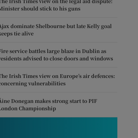
The Irish Times view on the legal aid dispute:
Minister should stick to his guns
Ajax dominate Shelbourne but late Kelly goal
keeps tie alive
Fire service battles large blaze in Dublin as
residents advised to close doors and windows
The Irish Times view on Europe’s air defences:
concerning vulnerabilities
Áine Donegan makes strong start to PIF
London Championship