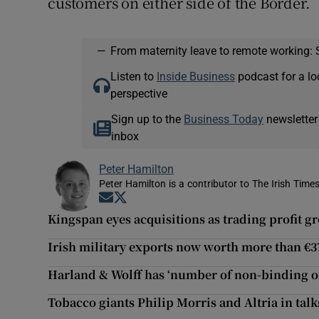
customers on either side of the Border.
—
From maternity leave to remote working: 
Listen to
Inside Business
podcast for a lo
perspective
Sign up to the
Business Today
newsletter
inbox
Peter Hamilton
Peter Hamilton is a contributor to The Irish Times
Opens in new window
Opens in new window
Kingspan eyes acquisitions as trading profit g
Irish military exports now worth more than €
Harland & Wolff has ‘number of non-binding of
Tobacco giants Philip Morris and Altria in tal