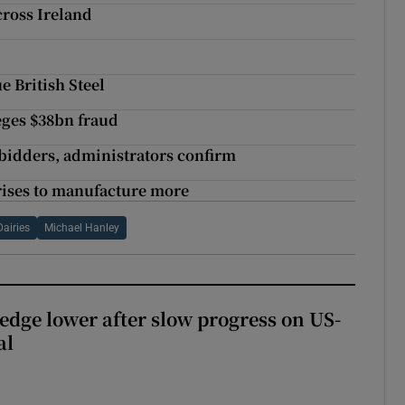
cross Ireland
e British Steel
eges $38bn fraud
 bidders, administrators confirm
 rises to manufacture more
Dairies
Michael Hanley
 edge lower after slow progress on US-
al