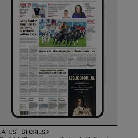
LATEST STORIES