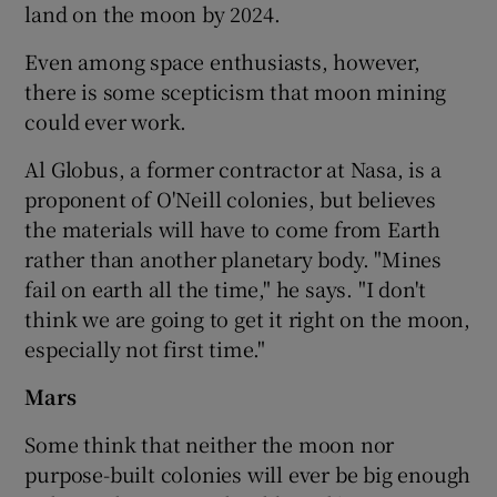
land on the moon by 2024.
Even among space enthusiasts, however,
there is some scepticism that moon mining
could ever work.
Al Globus, a former contractor at Nasa, is a
proponent of O'Neill colonies, but believes
the materials will have to come from Earth
rather than another planetary body. "Mines
fail on earth all the time," he says. "I don't
think we are going to get it right on the moon,
especially not first time."
Mars
Some think that neither the moon nor
purpose-built colonies will ever be big enough