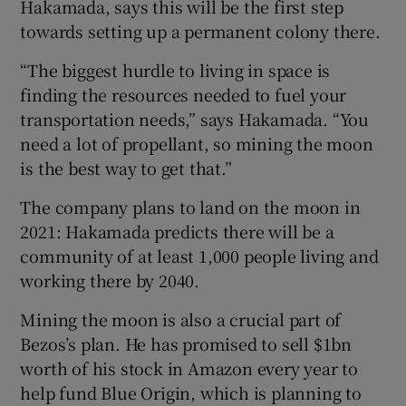
Hakamada, says this will be the first step
towards setting up a permanent colony there.
“The biggest hurdle to living in space is
finding the resources needed to fuel your
transportation needs,” says Hakamada. “You
need a lot of propellant, so mining the moon
is the best way to get that.”
The company plans to land on the moon in
2021: Hakamada predicts there will be a
community of at least 1,000 people living and
working there by 2040.
Mining the moon is also a crucial part of
Bezos’s plan. He has promised to sell $1bn
worth of his stock in Amazon every year to
help fund Blue Origin, which is planning to