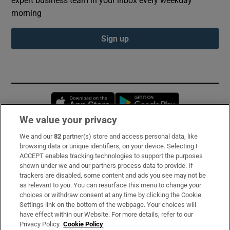
morning
Sign up
Opens in new window
Opens in new 
We value your privacy
We and our
82
partner(s) store and access personal data, like
Subscribe
browsing data or unique identifiers, on your device. Selecting I
ACCEPT enables tracking technologies to support the purposes
Support
shown under we and our partners process data to provide. If
trackers are disabled, some content and ads you see may not be
About Us
as relevant to you. You can resurface this menu to change your
choices or withdraw consent at any time by clicking the Cookie
Irish Times Products & Services
Settings link on the bottom of the webpage. Your choices will
have effect within our Website. For more details, refer to our
Privacy Policy.
Cookie Policy