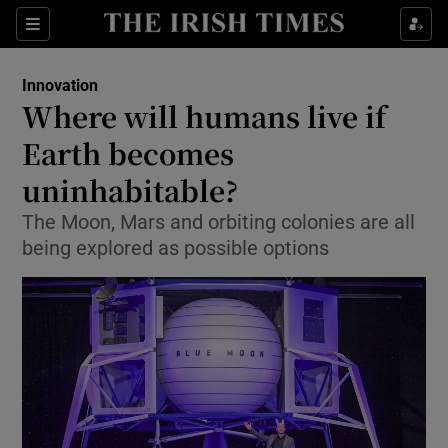
Show Food sub sections
Sections
Show Health sub sections
Innovation
Where will humans live if
Show Life & Style sub sections
Earth becomes
Show Culture sub sections
uninhabitable?
The Moon, Mars and orbiting colonies are all
Show Environment sub sections
being explored as possible options
Show Technology sub sections
Show Science sub sections