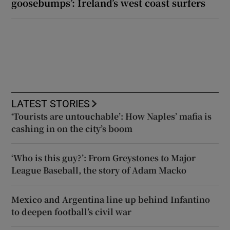
goosebumps’: Ireland’s west coast surfers
LATEST STORIES
‘Tourists are untouchable’: How Naples’ mafia is
cashing in on the city’s boom
‘Who is this guy?’: From Greystones to Major
League Baseball, the story of Adam Macko
Mexico and Argentina line up behind Infantino
to deepen football’s civil war