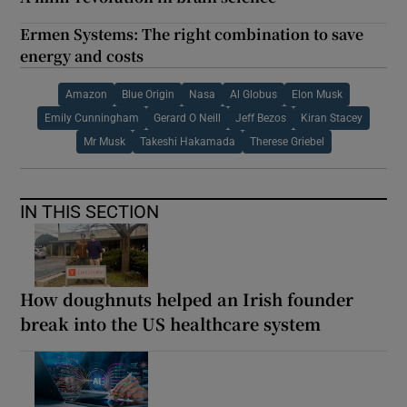
Ermen Systems: The right combination to save
energy and costs
Amazon
Blue Origin
Nasa
Al Globus
Elon Musk
Emily Cunningham
Gerard O Neill
Jeff Bezos
Kiran Stacey
Mr Musk
Takeshi Hakamada
Therese Griebel
IN THIS SECTION
How doughnuts helped an Irish founder
break into the US healthcare system