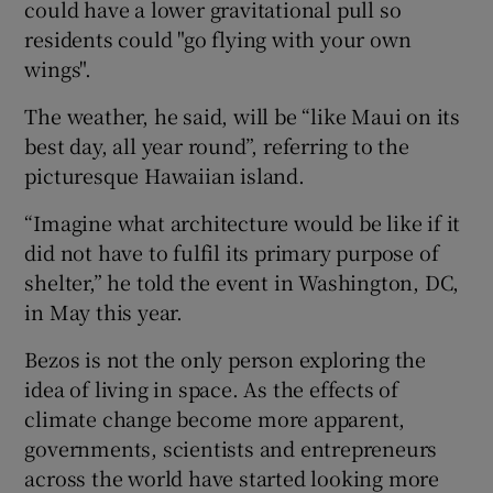
could have a lower gravitational pull so
residents could "go flying with your own
wings".
The weather, he said, will be “like Maui on its
best day, all year round”, referring to the
picturesque Hawaiian island.
“Imagine what architecture would be like if it
did not have to fulfil its primary purpose of
shelter,” he told the event in Washington, DC,
in May this year.
Bezos is not the only person exploring the
idea of living in space. As the effects of
climate change become more apparent,
governments, scientists and entrepreneurs
across the world have started looking more