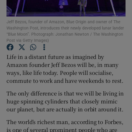
Jeff Bezos, founder of Amazon, Blue Origin and owner of The
Washington Post, introduces their newly developed lunar lander
Show Motors sub sections
“Blue Moon”. Photograph: Jonathan Newton / The Washington
Post via Getty Images)
Life in a distant future as imagined by
Show Podcasts sub sections
Amazon founder Jeff Bezos will be, in many
ways, like life today. People will socialise,
commute to work and have weekends to rest.
The only difference is that we will be living in
huge spinning cylinders that closely mimic
Show Gaeilge sub sections
our planet, but are actually in orbit around it.
Show History sub sections
The world’s richest man, according to Forbes,
is one of several prominent people who are