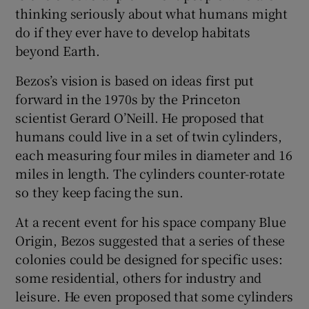
thinking seriously about what humans might
do if they ever have to develop habitats
beyond Earth.
 window
Bezos’s vision is based on ideas first put
forward in the 1970s by the Princeton
Show Sponsored sub sections
scientist Gerard O’Neill. He proposed that
humans could live in a set of twin cylinders,
each measuring four miles in diameter and 16
miles in length. The cylinders counter-rotate
so they keep facing the sun.
At a recent event for his space company Blue
Origin, Bezos suggested that a series of these
colonies could be designed for specific uses:
some residential, others for industry and
leisure. He even proposed that some cylinders