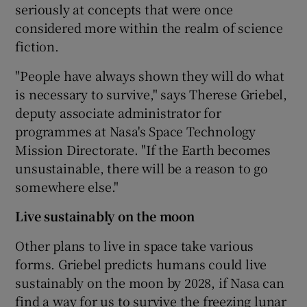
seriously at concepts that were once
considered more within the realm of science
fiction.
"People have always shown they will do what
is necessary to survive," says Therese Griebel,
deputy associate administrator for
programmes at Nasa's Space Technology
Mission Directorate. "If the Earth becomes
unsustainable, there will be a reason to go
somewhere else."
Live sustainably on the moon
Other plans to live in space take various
forms. Griebel predicts humans could live
sustainably on the moon by 2028, if Nasa can
find a way for us to survive the freezing lunar