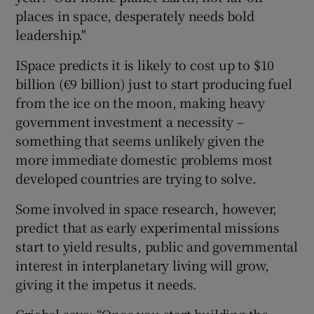
places in space, desperately needs bold
leadership."
ISpace predicts it is likely to cost up to $10
billion (€9 billion) just to start producing fuel
from the ice on the moon, making heavy
government investment a necessity –
something that seems unlikely given the
more immediate domestic problems most
developed countries are trying to solve.
Some involved in space research, however,
predict that as early experimental missions
start to yield results, public and governmental
interest in interplanetary living will grow,
giving it the impetus it needs.
Griebel says: “Once you start building the