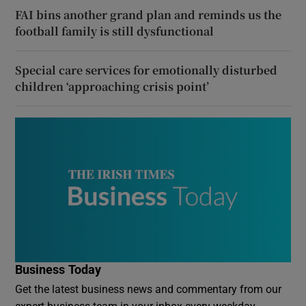
FAI bins another grand plan and reminds us the
football family is still dysfunctional
Special care services for emotionally disturbed
children ‘approaching crisis point’
Business Today
Get the latest business news and commentary from our
expert business team in your inbox every weekday