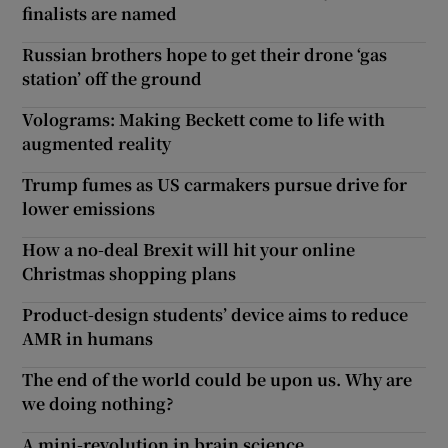
finalists are named
Russian brothers hope to get their drone ‘gas
station’ off the ground
Volograms: Making Beckett come to life with
augmented reality
Trump fumes as US carmakers pursue drive for
lower emissions
How a no-deal Brexit will hit your online
Christmas shopping plans
Product-design students’ device aims to reduce
AMR in humans
The end of the world could be upon us. Why are
we doing nothing?
A mini-revolution in brain science