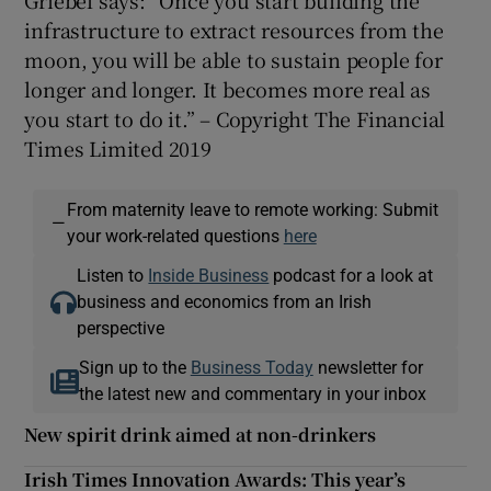
infrastructure to extract resources from the
moon, you will be able to sustain people for
longer and longer. It becomes more real as
you start to do it.” – Copyright The Financial
Times Limited 2019
From maternity leave to remote working: Submit
—
your work-related questions
here
Listen to
Inside Business
podcast for a look at
business and economics from an Irish
perspective
Sign up to the
Business Today
newsletter for
the latest new and commentary in your inbox
New spirit drink aimed at non-drinkers
Irish Times Innovation Awards: This year’s