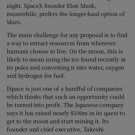
night. SpaceX founder Elon Musk,
meanwhile, prefers the longer-haul option of
Mars.
The main challenge for any proposal is to find
a way to extract resources from wherever
humans choose to live. On the moon, this is
likely to mean using the ice found recently at
its poles and converting it into water, oxygen
and hydrogen for fuel.
ISpace is just one of a handful of companies
which thinks that such an opportunity could
be turned into profit. The Japanese company
says it has raised nearly $100m in its quest to
get to the moon and start mining it. Its
founder and chief executive, Takeshi