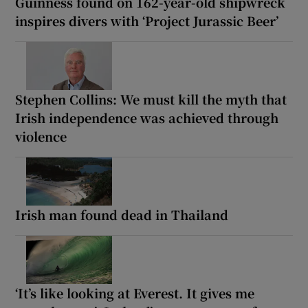
Guinness found on 162-year-old shipwreck
inspires divers with ‘Project Jurassic Beer’
Stephen Collins: We must kill the myth that
Irish independence was achieved through
violence
Irish man found dead in Thailand
‘It’s like looking at Everest. It gives me