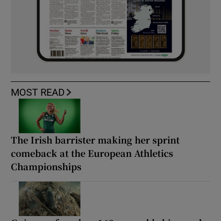
MOST READ
The Irish barrister making her sprint
comeback at the European Athletics
Championships