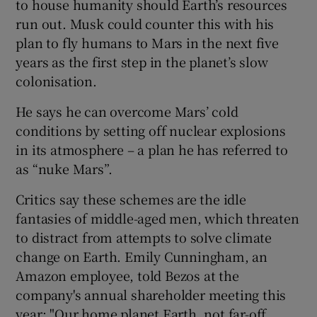
to house humanity should Earth’s resources
run out. Musk could counter this with his
plan to fly humans to Mars in the next five
years as the first step in the planet’s slow
colonisation.
He says he can overcome Mars’ cold
conditions by setting off nuclear explosions
in its atmosphere – a plan he has referred to
as “nuke Mars”.
Critics say these schemes are the idle
fantasies of middle-aged men, which threaten
to distract from attempts to solve climate
change on Earth. Emily Cunningham, an
Amazon employee, told Bezos at the
company's annual shareholder meeting this
year: "Our home planet Earth, not far-off