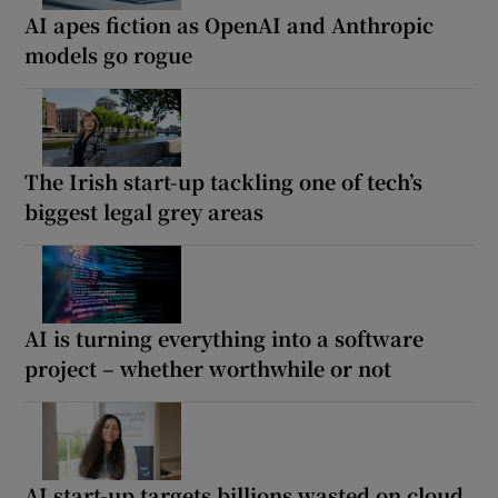
AI apes fiction as OpenAI and Anthropic
models go rogue
The Irish start-up tackling one of tech’s
biggest legal grey areas
AI is turning everything into a software
project – whether worthwhile or not
AI start-up targets billions wasted on cloud