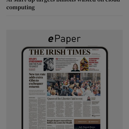
computing