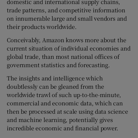
domestic and international supply chains,
trade patterns, and competitive information
on innumerable large and small vendors and
their products worldwide.
Conceivably, Amazon knows more about the
current situation of individual economies and
global trade, than most national offices of
government statistics and forecasting.
The insights and intelligence which
doubtlessly can be gleaned from the
worldwide trawl of such up-to-the-minute,
commercial and economic data, which can
then be processed at scale using data science
and machine learning, potentially gives
incredible economic and financial power.