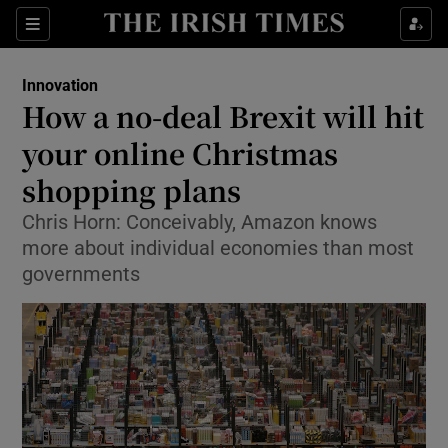
Show Food sub sections
Sections
Show Health sub sections
Innovation
How a no-deal Brexit will hit
Show Life & Style sub sections
your online Christmas
Show Culture sub sections
shopping plans
Chris Horn: Conceivably, Amazon knows
Show Environment sub sections
more about individual economies than most
Show Technology sub sections
governments
Show Science sub sections