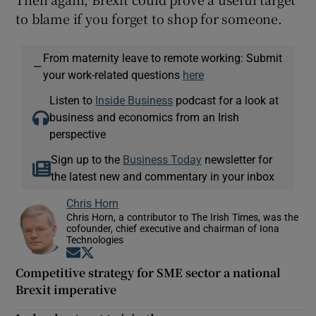
to blame if you forget to shop for someone.
From maternity leave to remote working: Submit
—
your work-related questions
here
Listen to
Inside Business
podcast for a look at
business and economics from an Irish
perspective
Sign up to the
Business Today
newsletter for
the latest new and commentary in your inbox
Chris Horn
Chris Horn, a contributor to The Irish Times, was the
cofounder, chief executive and chairman of Iona
Technologies
Opens in new window
Opens in new window
Competitive strategy for SME sector a national
Brexit imperative