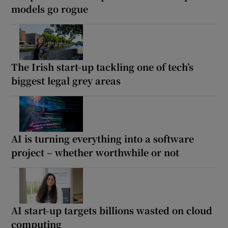
models go rogue
The Irish start-up tackling one of tech’s
biggest legal grey areas
AI is turning everything into a software
project – whether worthwhile or not
AI start-up targets billions wasted on cloud
computing