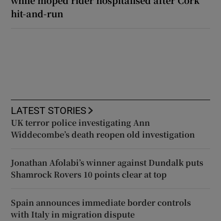
hit-and-run
LATEST STORIES
UK terror police investigating Ann
Widdecombe’s death reopen old investigation
Jonathan Afolabi’s winner against Dundalk puts
Shamrock Rovers 10 points clear at top
Spain announces immediate border controls
with Italy in migration dispute