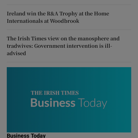
Ireland win the R&A Trophy at the Home
Internationals at Woodbrook
The Irish Times view on the manosphere and
tradwives: Government intervention is ill-
advised
Business Today