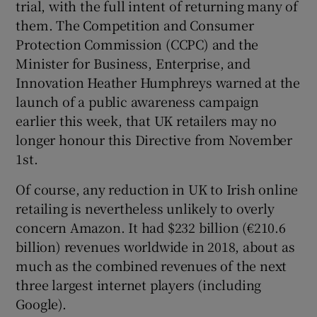
trial, with the full intent of returning many of
them. The Competition and Consumer
Protection Commission (CCPC) and the
Minister for Business, Enterprise, and
Innovation Heather Humphreys warned at the
launch of a public awareness campaign
earlier this week, that UK retailers may no
longer honour this Directive from November
1st.
Of course, any reduction in UK to Irish online
retailing is nevertheless unlikely to overly
concern Amazon. It had $232 billion (€210.6
billion) revenues worldwide in 2018, about as
much as the combined revenues of the next
three largest internet players (including
Google).