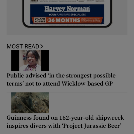
MOST READ
Public advised ‘in the strongest possible
terms’ not to attend Wicklow-based GP
Guinness found on 162-year-old shipwreck
inspires divers with ‘Project Jurassic Beer’