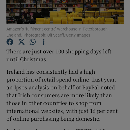
Amazon’s ‘fulfilment centre’ warehouse in Peterborough,
Show Motors sub sections
England. Photograph: Oli Scarff/Getty Images
There are just over 100 shopping days left
until Christmas.
Show Podcasts sub sections
Ireland has consistently had a high
proportion of retail spend online. Last year,
an Ipsos analysis on behalf of PayPal noted
that Irish consumers are more likely than
Show Gaeilge sub sections
those in other countries to shop from
international websites, with just 16 per cent
Show History sub sections
of online purchasing being domestic.