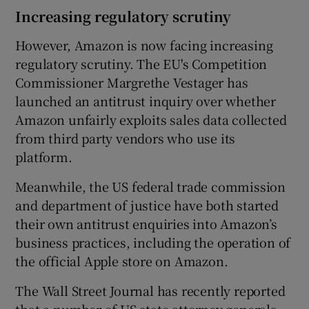
Increasing regulatory scrutiny
However, Amazon is now facing increasing
regulatory scrutiny. The EU's Competition
Commissioner Margrethe Vestager has
launched an antitrust inquiry over whether
Amazon unfairly exploits sales data collected
from third party vendors who use its
platform.
Meanwhile, the US federal trade commission
and department of justice have both started
their own antitrust enquiries into Amazon’s
business practices, including the operation of
the official Apple store on Amazon.
The Wall Street Journal has recently reported
that a number of US state attorney generals