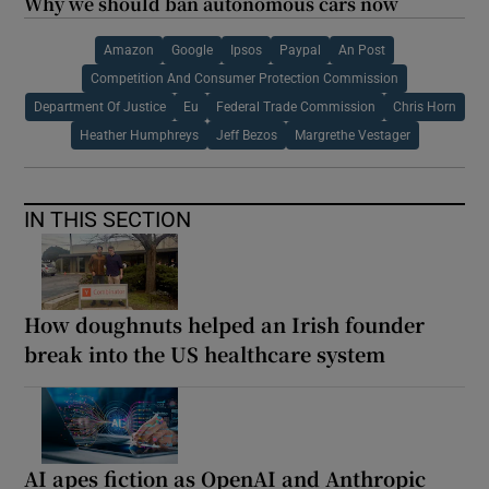
Why we should ban autonomous cars now
Amazon
Google
Ipsos
Paypal
An Post
Competition And Consumer Protection Commission
Department Of Justice
Eu
Federal Trade Commission
Chris Horn
Heather Humphreys
Jeff Bezos
Margrethe Vestager
IN THIS SECTION
How doughnuts helped an Irish founder
break into the US healthcare system
AI apes fiction as OpenAI and Anthropic