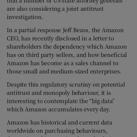
are also considering a joint antitrust
investigation.
In a partial response Jeff Bezos, the Amazon
CEO, has recently disclosed in a letter to
shareholders the dependency which Amazon
has on third party sellers, and how beneficial
Amazon has become as a sales channel to
those small and medium-sized enterprises.
Despite this regulatory scrutiny on potential
antitrust and monopoly behaviour, it is
interesting to contemplate the “big data”
which Amazon accumulates every day.
Amazon has historical and current data
worldwide on purchasing behaviours,