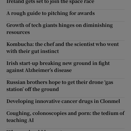
Ireland gets set to join the space race
A rough guide to pitching for awards
Growth of tech giants hinges on diminishing
resources
Kombucha: the chef and the scientist who went
with their gut instinct
Irish start-up breaking new ground in fight
against Alzheimer’s disease
Russian brothers hope to get their drone ‘gas
station’ off the ground
Developing innovative cancer drugs in Clonmel
Coughing, colonoscopies and porn: the tedium of
teaching AI