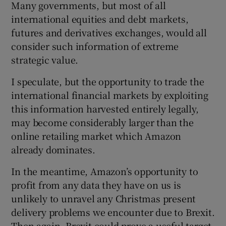
Many governments, but most of all
international equities and debt markets,
futures and derivatives exchanges, would all
consider such information of extreme
strategic value.
I speculate, but the opportunity to trade the
international financial markets by exploiting
this information harvested entirely legally,
may become considerably larger than the
online retailing market which Amazon
already dominates.
In the meantime, Amazon’s opportunity to
profit from any data they have on us is
unlikely to unravel any Christmas present
delivery problems we encounter due to Brexit.
Then again, Brexit could prove a useful target