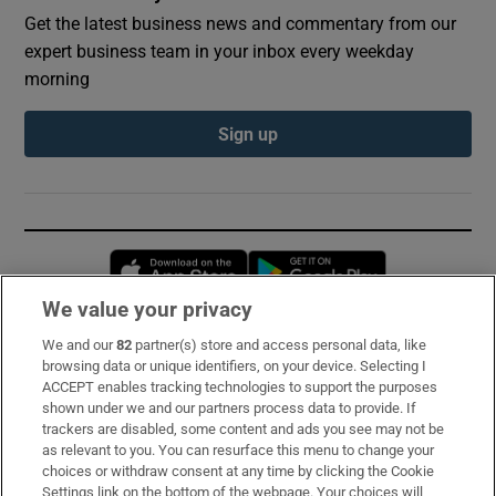
Get the latest business news and commentary from our
expert business team in your inbox every weekday
morning
Sign up
Opens in new window
Opens in new 
We value your privacy
We and our
82
partner(s) store and access personal data, like
Subscribe
browsing data or unique identifiers, on your device. Selecting I
ACCEPT enables tracking technologies to support the purposes
Support
shown under we and our partners process data to provide. If
trackers are disabled, some content and ads you see may not be
About Us
as relevant to you. You can resurface this menu to change your
choices or withdraw consent at any time by clicking the Cookie
Irish Times Products & Services
Settings link on the bottom of the webpage. Your choices will