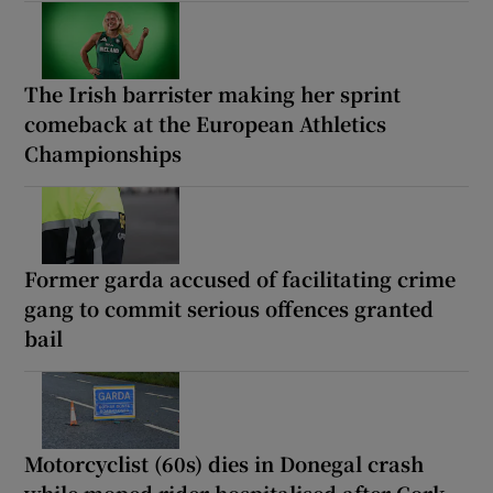
The Irish barrister making her sprint
comeback at the European Athletics
Championships
Former garda accused of facilitating crime
gang to commit serious offences granted
bail
Motorcyclist (60s) dies in Donegal crash
while moped rider hospitalised after Cork