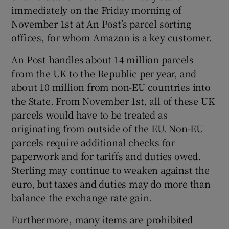
immediately on the Friday morning of
November 1st at An Post’s parcel sorting
offices, for whom Amazon is a key customer.
An Post handles about 14 million parcels
from the UK to the Republic per year, and
about 10 million from non-EU countries into
the State. From November 1st, all of these UK
parcels would have to be treated as
originating from outside of the EU. Non-EU
parcels require additional checks for
paperwork and for tariffs and duties owed.
Sterling may continue to weaken against the
euro, but taxes and duties may do more than
balance the exchange rate gain.
Furthermore, many items are prohibited