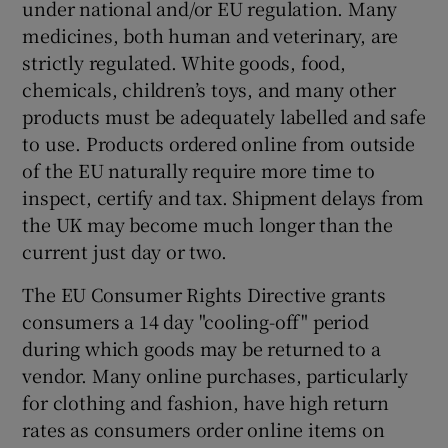
under national and/or EU regulation. Many
medicines, both human and veterinary, are
strictly regulated. White goods, food,
chemicals, children’s toys, and many other
products must be adequately labelled and safe
to use. Products ordered online from outside
of the EU naturally require more time to
inspect, certify and tax. Shipment delays from
the UK may become much longer than the
current just day or two.
The EU Consumer Rights Directive grants
consumers a 14 day "cooling-off" period
during which goods may be returned to a
vendor. Many online purchases, particularly
for clothing and fashion, have high return
rates as consumers order online items on