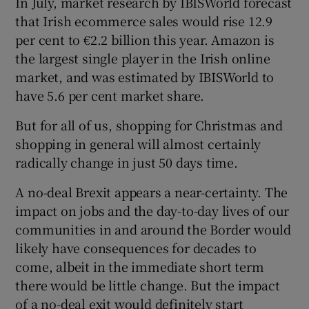
In July, market research by IBISWorld forecast
that Irish ecommerce sales would rise 12.9
per cent to €2.2 billion this year. Amazon is
the largest single player in the Irish online
 window
market, and was estimated by IBISWorld to
have 5.6 per cent market share.
Show Sponsored sub sections
But for all of us, shopping for Christmas and
shopping in general will almost certainly
radically change in just 50 days time.
A no-deal Brexit appears a near-certainty. The
impact on jobs and the day-to-day lives of our
communities in and around the Border would
likely have consequences for decades to
come, albeit in the immediate short term
there would be little change. But the impact
of a no-deal exit would definitely start