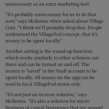
unnecessary as an extra marketing tool.
“It’s probably unnecessary for us to do that
now,” says McKenna when asked about Village
Coin. “I think we’ll probably drop that. People
understand the VillagePod concept, that it’s
money to be spent locally.”
Another setting is the round-up function,
which works similarly to other schemes out
there and can be turned on and off. The
money is “saved” in the Vault account to be
spent locally. All money on the app can be
used in local VillagePod stores only.
“It’s not just an in-store solution,” says
McKenna. “It’s also a solution for micro
business or casual businesses that are around