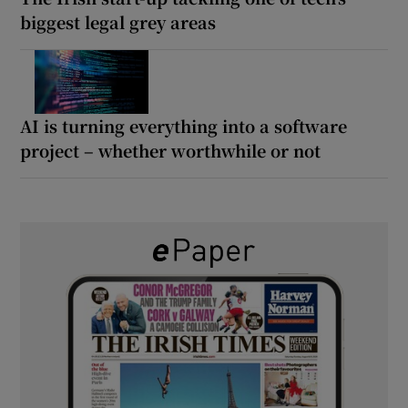
biggest legal grey areas
AI is turning everything into a software
project – whether worthwhile or not