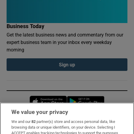
Business Today
Get the latest business news and commentary from our
expert business team in your inbox every weekday
morning
Sign up
Opens in new window
Opens in new 
We value your privacy
We and our
82
partner(s) store and access personal data, like
Subscribe
browsing data or unique identifiers, on your device. Selecting I
ACCEPT enables tracking technologies to support the purposes