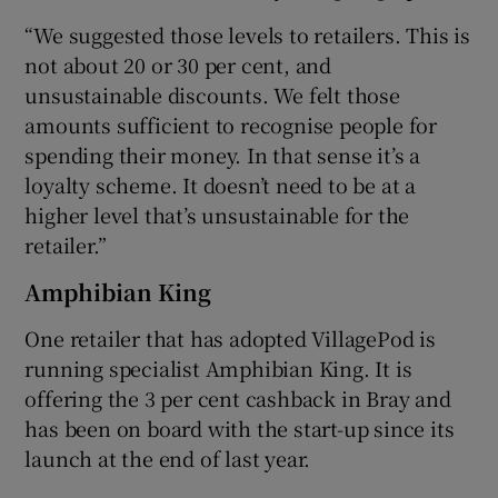
“We suggested those levels to retailers. This is
not about 20 or 30 per cent, and
unsustainable discounts. We felt those
amounts sufficient to recognise people for
spending their money. In that sense it’s a
loyalty scheme. It doesn’t need to be at a
higher level that’s unsustainable for the
retailer.”
Amphibian King
One retailer that has adopted VillagePod is
running specialist Amphibian King. It is
offering the 3 per cent cashback in Bray and
has been on board with the start-up since its
launch at the end of last year.