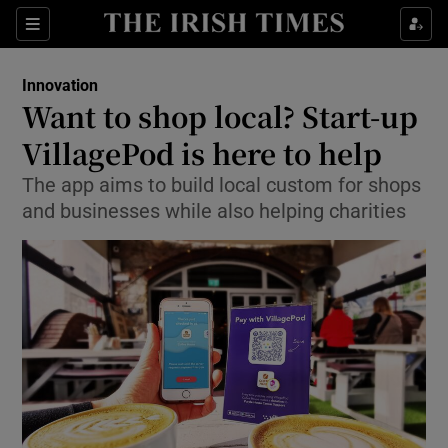
Show Food sub sections
Sections
Show Health sub sections
Innovation
Want to shop local? Start-up
Show Life & Style sub sections
VillagePod is here to help
Show Culture sub sections
The app aims to build local custom for shops
and businesses while also helping charities
Show Environment sub sections
Show Technology sub sections
Show Science sub sections