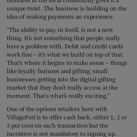
unique twist. The business is building on the
idea of making payments an experience.
“The ability to pay, in itself, is not a new
thing. It’s not something that people really
have a problem with. Debit and credit cards
work fine – it’s what we build on top of that.
That’s where it begins to make sense – things
like loyalty features and gifting; small
businesses getting into the digital gifting
market that they don’t really access at the
moment. That’s what’s really exciting.”
One of the options retailers have with
VillagePod is to offer cash back, either 1, 2 or
3 per cent on each transaction but the
incentive is not mandatory to signing up.