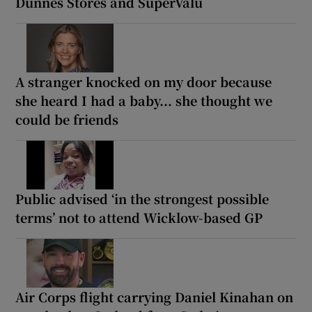
Dunnes Stores and SuperValu
A stranger knocked on my door because
she heard I had a baby... she thought we
could be friends
Public advised ‘in the strongest possible
terms’ not to attend Wicklow-based GP
Air Corps flight carrying Daniel Kinahan on