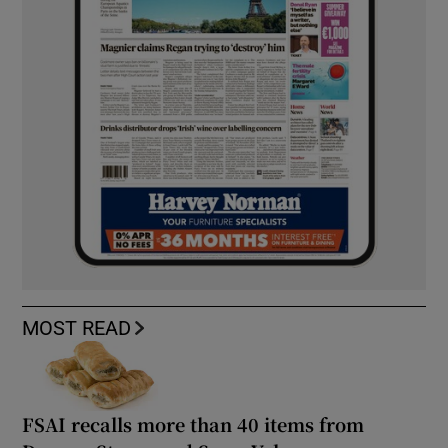
MOST READ
FSAI recalls more than 40 items from