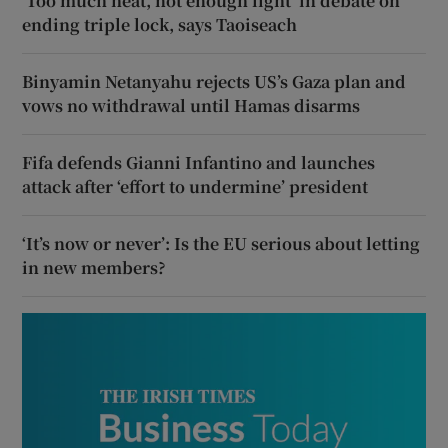
‘Too much heat, not enough light’ in debate on
ending triple lock, says Taoiseach
Binyamin Netanyahu rejects US’s Gaza plan and
vows no withdrawal until Hamas disarms
Fifa defends Gianni Infantino and launches
attack after ‘effort to undermine’ president
‘It’s now or never’: Is the EU serious about letting
in new members?