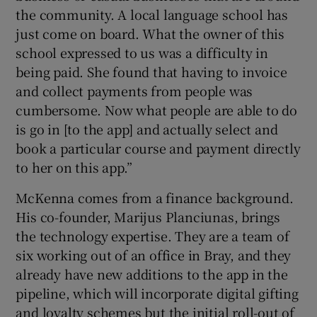
the community. A local language school has
just come on board. What the owner of this
school expressed to us was a difficulty in
being paid. She found that having to invoice
and collect payments from people was
cumbersome. Now what people are able to do
is go in [to the app] and actually select and
book a particular course and payment directly
to her on this app.”
McKenna comes from a finance background.
His co-founder, Marijus Planciunas, brings
the technology expertise. They are a team of
six working out of an office in Bray, and they
already have new additions to the app in the
pipeline, which will incorporate digital gifting
and loyalty schemes but the initial roll-out of