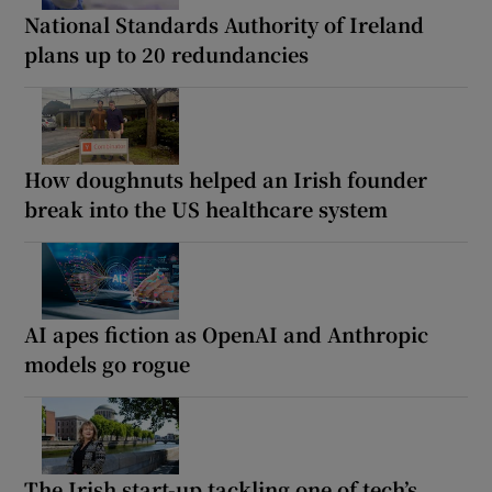
National Standards Authority of Ireland
plans up to 20 redundancies
How doughnuts helped an Irish founder
break into the US healthcare system
AI apes fiction as OpenAI and Anthropic
models go rogue
The Irish start-up tackling one of tech’s