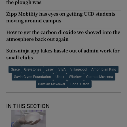
the plough was
Zipp Mobility has eyes on getting UCD students
moving around campus
How to get the carbon dioxide we shoved into the
atmosphere back out again
Subsninja app takes hassle out of admin work for
small clubs
Grace
Greystones
Laser
VISA
Villagepod
Amphibian King
Gavin Glynn Foundation
Ulster
Wicklow
Cormac Mckenna
Damian Mckeever
Fiona Alston
IN THIS SECTION