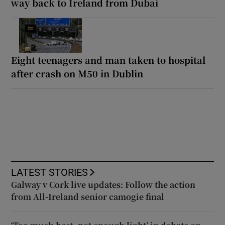
way back to Ireland from Dubai
Eight teenagers and man taken to hospital
after crash on M50 in Dublin
LATEST STORIES
Galway v Cork live updates: Follow the action
from All-Ireland senior camogie final