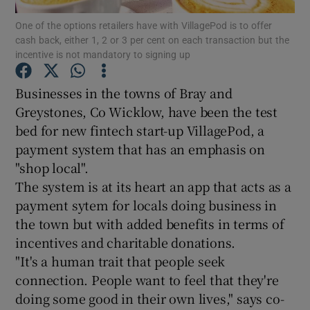
One of the options retailers have with VillagePod is to offer
cash back, either 1, 2 or 3 per cent on each transaction but the
incentive is not mandatory to signing up
Show Motors sub sections
Businesses in the towns of Bray and
Greystones, Co Wicklow, have been the test
bed for new fintech start-up VillagePod, a
Show Podcasts sub sections
payment system that has an emphasis on
"shop local".
The system is at its heart an app that acts as a
payment sytem for locals doing business in
the town but with added benefits in terms of
incentives and charitable donations.
Show Gaeilge sub sections
"It's a human trait that people seek
Show History sub sections
connection. People want to feel that they're
doing some good in their own lives," says co-