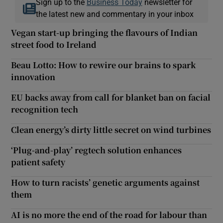
Sign up to the
Business Today
newsletter for
the latest new and commentary in your inbox
Vegan start-up bringing the flavours of Indian
street food to Ireland
Beau Lotto: How to rewire our brains to spark
innovation
EU backs away from call for blanket ban on facial
recognition tech
Clean energy’s dirty little secret on wind turbines
‘Plug-and-play’ regtech solution enhances
patient safety
How to turn racists’ genetic arguments against
them
AI is no more the end of the road for labour than