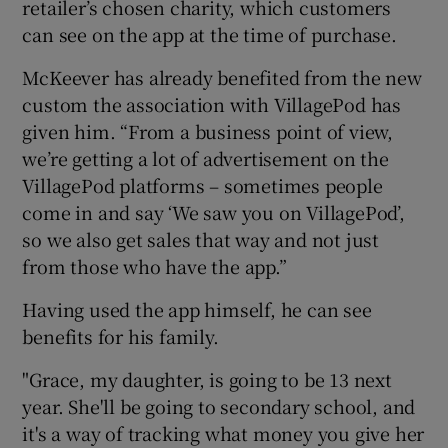
retailer’s chosen charity, which customers
can see on the app at the time of purchase.
McKeever has already benefited from the new
custom the association with VillagePod has
given him. “From a business point of view,
we’re getting a lot of advertisement on the
VillagePod platforms – sometimes people
come in and say ‘We saw you on VillagePod’,
so we also get sales that way and not just
from those who have the app.”
Having used the app himself, he can see
benefits for his family.
"Grace, my daughter, is going to be 13 next
year. She'll be going to secondary school, and
it's a way of tracking what money you give her