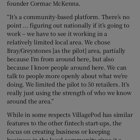
founder Cormac McKenna.
“It’s a community-based platform. There’s no
point ... figuring out nationally if it’s going to
 window
work – we have to see it working in a
relatively limited local area. We chose
Show Sponsored sub sections
Bray/Greystones [as the pilot] area, partially
because I’m from around here, but also
because I know people around here. We can
talk to people more openly about what we’re
doing. We limited the pilot to 50 retailers. It’s
really just using the strength of who we know
around the area.”
While in some respects VillagePod has similar
features to the other fintech start-ups, the
focus on creating business or keeping
business in the local community gives it a