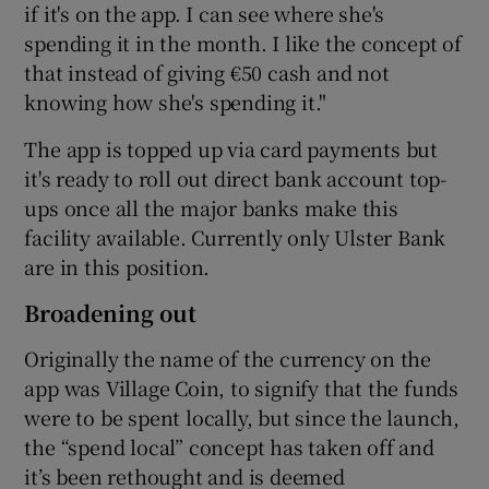
if it's on the app. I can see where she's
spending it in the month. I like the concept of
that instead of giving €50 cash and not
knowing how she's spending it."
The app is topped up via card payments but
it's ready to roll out direct bank account top-
ups once all the major banks make this
facility available. Currently only Ulster Bank
are in this position.
Broadening out
Originally the name of the currency on the
app was Village Coin, to signify that the funds
were to be spent locally, but since the launch,
the “spend local” concept has taken off and
it’s been rethought and is deemed