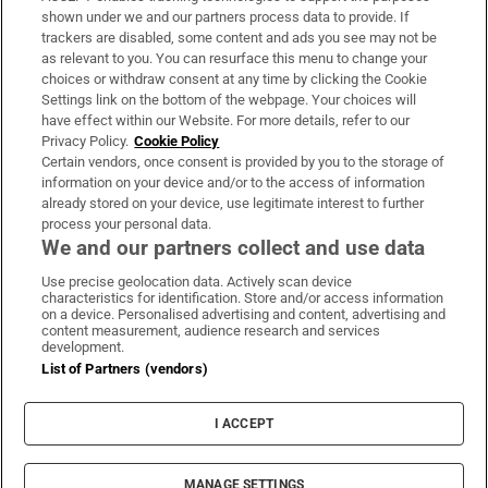
Support
shown under we and our partners process data to provide. If
trackers are disabled, some content and ads you see may not be
About Us
as relevant to you. You can resurface this menu to change your
choices or withdraw consent at any time by clicking the Cookie
Irish Times Products & Services
Settings link on the bottom of the webpage. Your choices will
have effect within our Website. For more details, refer to our
Privacy Policy.
Cookie Policy
OUR PARTNERS:
Certain vendors, once consent is provided by you to the storage of
information on your device and/or to the access of information
already stored on your device, use legitimate interest to further
process your personal data.
We and our partners collect and use data
Use precise geolocation data. Actively scan device
characteristics for identification. Store and/or access information
Irish Times on WhatsApp
Irish Times on Facebook
Irish Times on X
Irish Times on LinkedIn
Irish Times on Instagram
on a device. Personalised advertising and content, advertising and
content measurement, audience research and services
development.
Terms & Conditions
List of Partners (vendors)
Privacy Policy
Cookie Information
Cookie Settings
I ACCEPT
Community Standards
Copyright
© 2026 The Irish Times DAC
MANAGE SETTINGS