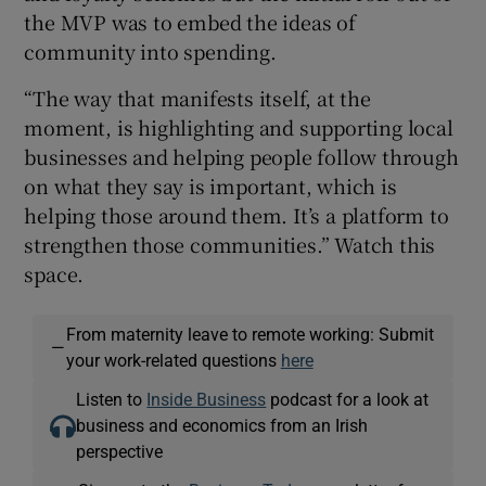
the MVP was to embed the ideas of
community into spending.
“The way that manifests itself, at the
moment, is highlighting and supporting local
businesses and helping people follow through
on what they say is important, which is
helping those around them. It’s a platform to
strengthen those communities.” Watch this
space.
From maternity leave to remote working: Submit
—
your work-related questions
here
Listen to
Inside Business
podcast for a look at
business and economics from an Irish
perspective