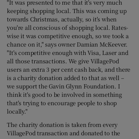
"It was presented to me that it's very much
keeping shopping local. This was coming up
towards Christmas, actually, so it's when
you're all conscious of shopping local. Rates-
wise it was competitive enough, so we took a
chance on it," says owner Damian McKeever.
"It's competitive enough with Visa, Laser and
all those transactions. We give VillagePod
users an extra 3 per cent cash back, and there
is a charity donation added to that as well –
we support the Gavin Glynn Foundation. I
think it's good to be involved in something
that's trying to encourage people to shop
locally."
The charity donation is taken from every
VillagePod transaction and donated to the