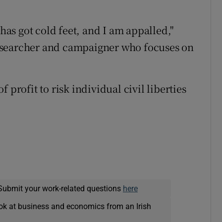
s got cold feet, and I am appalled,"
esearcher and campaigner who focuses on
 profit to risk individual civil liberties
Submit your work-related questions
here
ok at business and economics from an Irish