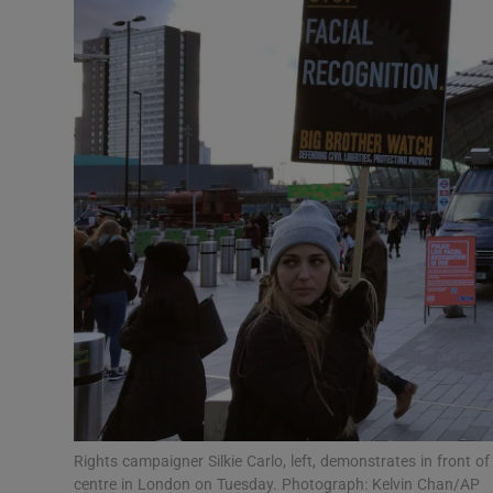
Motors
Listen
Podcasts
Video
Photogra
Gaeilge
History
Student H
Offbeat
Rights campaigner Silkie Carlo, left, demonstrates in front of
centre in London on Tuesday. Photograph: Kelvin Chan/AP