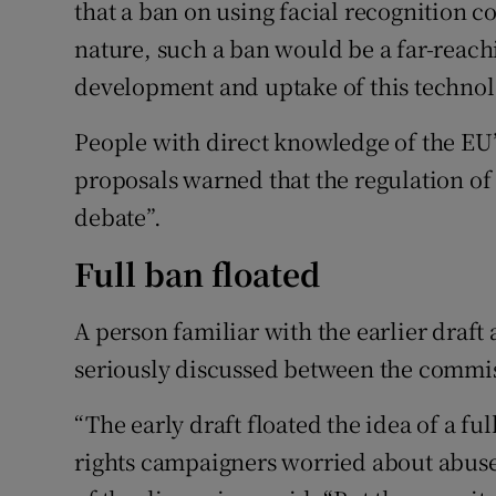
that a ban on using facial recognition cou
nature, such a ban would be a far-reac
development and uptake of this technolo
People with direct knowledge of the EU’
proposals warned that the regulation of 
debate”.
Full ban floated
A person familiar with the earlier draft
seriously discussed between the commiss
“The early draft floated the idea of a fu
rights campaigners worried about abuse