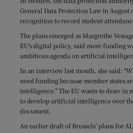
In Sweden, the data protection authority
General Data Protection Law in August o
recognition to record student attendanc
The plans emerged as Margrethe Vestage
EU's digital policy, said more funding w
ambitious agenda on artificial intellige
In an interview last month, she said: 
need funding because member states are n
intelligence." The EU wants to draw in 
to develop artificial intelligence over t
document.
An earlier draft of Brussels’ plans for 