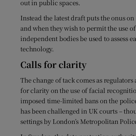
out in public spaces.
Instead the latest draft puts the onus o
and when they wish to permit the use of
independent bodies be used to assess e
technology.
Calls for clarity
The change of tack comes as regulators
for clarity on the use of facial recognit
imposed time-limited bans on the police
has been challenged in UK courts – thou
settings by London’s Metropolitan Polic