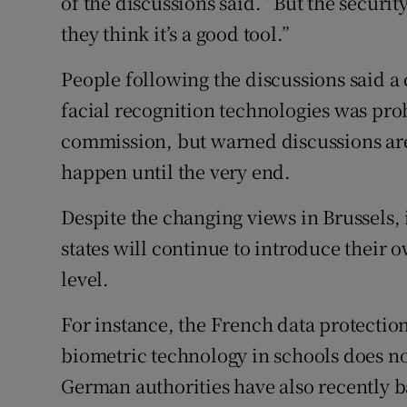
of the discussions said. “But the securi
they think it’s a good tool.”
People following the discussions said a 
facial recognition technologies was pro
commission, but warned discussions are
happen until the very end.
Despite the changing views in Brussels,
states will continue to introduce their 
level.
For instance, the French data protection
biometric technology in schools does n
German authorities have also recently 