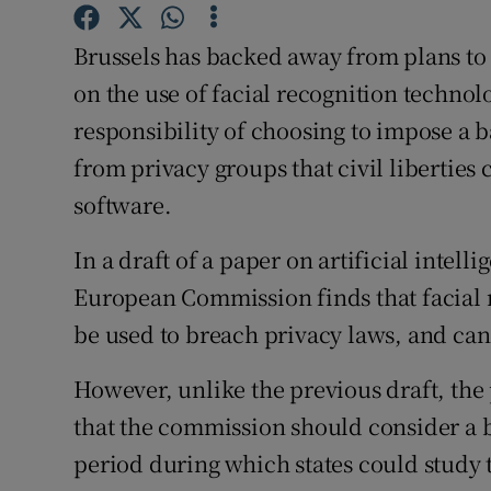
Family No
Brussels has backed away from plans to 
Sponsore
on the use of facial recognition technol
Subscribe
responsibility of choosing to impose a 
from privacy groups that civil liberties
Competiti
software.
Newslette
In a draft of a paper on artificial intel
Weather F
European Commission finds that facial r
be used to breach privacy laws, and can 
However, unlike the previous draft, the
that the commission should consider a b
period during which states could study t