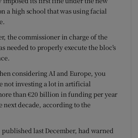
 imposed its first fine under the new
n a high school that was using facial
e.
r, the commissioner in charge of the
as needed to properly execute the bloc's
nce.
"When considering AI and Europe, you
ot investing a lot in artificial
more than €20 billion in funding per year
he next decade, according to the
AI, published last December, had warned