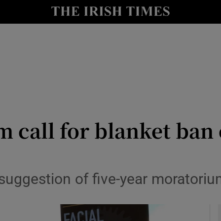
le
Show Life & Style sub sections
Show Culture sub sections
nt
Show Environment sub sections
y
Show Technology sub sections
Show Science sub sections
 call for blanket ban 
suggestion of five-year moratoriu