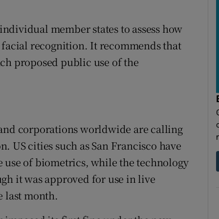
n individual member states to assess how
 facial recognition. It recommends that
ach proposed public use of the
 and corporations worldwide are calling
ion. US cities such as San Francisco have
 use of biometrics, while the technology
gh it was approved for use in live
e last month.