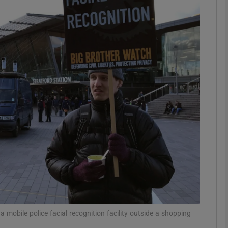
Show Motors sub sections
Show Podcasts sub sections
phy
Show Gaeilge sub sections
Show History sub sections
ub
 a mobile police facial recognition facility outside a shopping