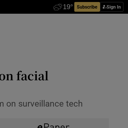
Subscribe
Sign In
on facial
m on surveillance tech