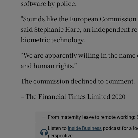
software by police.
"Sounds like the European Commission ha
said Stephanie Hare, an independent r
biometric technology.
“We are apparently willing in the name of
and human rights.”
The commission declined to comment.
– The Financial Times Limited 2020
—
From maternity leave to remote working: 
Listen to
Inside Business
podcast for a lo
perspective