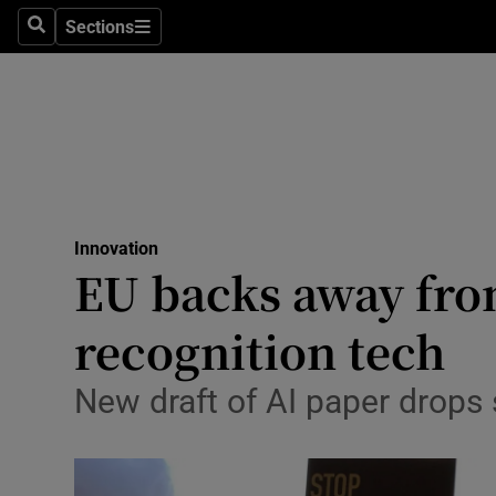
Sections
Search
Sections
Life & Sty
Culture
Environme
Technolog
Innovation
Science
EU backs away from
Media
recognition tech
Abroad
New draft of AI paper drops 
Obituaries
Transport