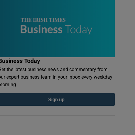
Business Today
Get the latest business news and commentary from
our expert business team in your inbox every weekday
morning
Sign up