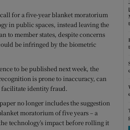
tices
Opens in new window
call for a five-year blanket moratorium
d
Show Sponsored sub sections
ogy in public spaces, instead leaving the
r Rewards
ban to member states, despite concerns
 could be infringed by the biometric
ons
rs
ligence to be published next week, the
orecast
ecognition is prone to inaccuracy, can
facilitate identity fraud.
 paper no longer includes the suggestion
lanket moratorium of five years – a
he technology’s impact before rolling it