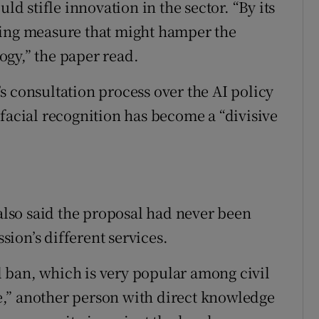
ld stifle innovation in the sector. “By its
hing measure that might hamper the
gy,” the paper read.
s consultation process over the AI policy
facial recognition has become a “divisive
 also said the proposal had never been
ion’s different services.
ll ban, which is very popular among civil
,” another person with direct knowledge