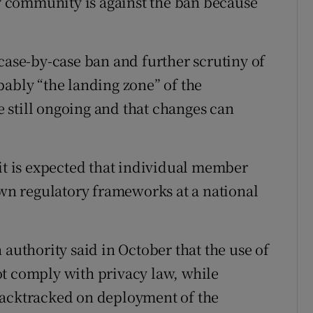
ty community is against the ban because
case-by-case ban and further scrutiny of
bably “the landing zone” of the
 still ongoing and that changes can
 it is expected that individual member
own regulatory frameworks at a national
 authority said in October that the use of
ot comply with privacy law, while
backtracked on deployment of the