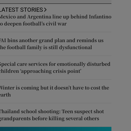
LATEST STORIES
Mexico and Argentina line up behind Infantino
to deepen football’s civil war
FAI bins another grand plan and reminds us
the football family is still dysfunctional
Special care services for emotionally disturbed
children ‘approaching crisis point’
Winter is coming but it doesn’t have to cost the
earth
Thailand school shooting: Teen suspect shot
grandparents before killing several others