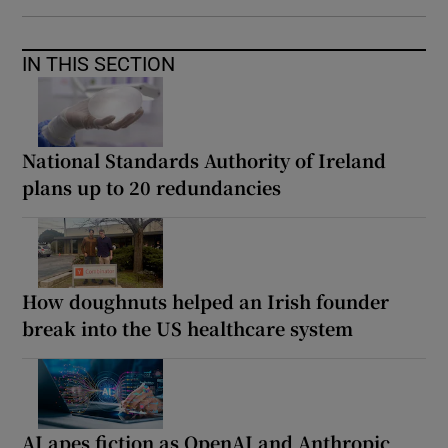
IN THIS SECTION
National Standards Authority of Ireland
plans up to 20 redundancies
How doughnuts helped an Irish founder
break into the US healthcare system
AI apes fiction as OpenAI and Anthropic