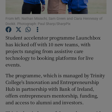
From left: Nathan Misischi, Sam Green and Ciara Hennessy of
Dockit. Photograph: Paul Sharp/SharpPix
Show Motors sub sections
Student accelerator programme Launchbox
has kicked off with 10 new teams, with
projects ranging from assistive care
Show Podcasts sub sections
technology to booking platforms for live
events.
The programme, which is managed by Trinity
College's Innovation and Entrepreneurship
Show Gaeilge sub sections
Hub in partnership with Bank of Ireland,
offers entrepreneurs mentorship, funding,
Show History sub sections
and access to alumni and investors.