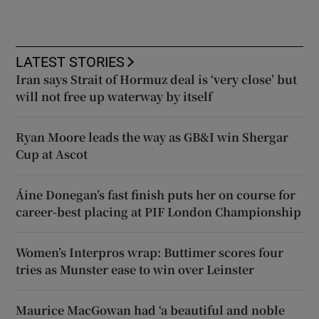
LATEST STORIES
Iran says Strait of Hormuz deal is ‘very close’ but
will not free up waterway by itself
Ryan Moore leads the way as GB&I win Shergar
Cup at Ascot
Áine Donegan’s fast finish puts her on course for
career-best placing at PIF London Championship
Women’s Interpros wrap: Buttimer scores four
tries as Munster ease to win over Leinster
Maurice MacGowan had ‘a beautiful and noble