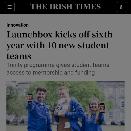
Show Food sub sections
Sections
Show Health sub sections
Innovation
Launchbox kicks off sixth
Show Life & Style sub sections
year with 10 new student
Show Culture sub sections
teams
Trinity programme gives student teams
Show Environment sub sections
access to mentorship and funding
Show Technology sub sections
Show Science sub sections