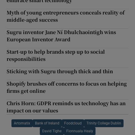
embrace smart technology
Myth of young entrepreneurs conceals reality of
middle-aged success
Sugru inventor Jane Ní Dhulchaointigh wins
European Inventor Award
Start-up to help brands step up to social
responsibilities
Sticking with Sugru through thick and thin
Shopify brushes off concerns to focus on helping
firms get online
Chris Horn: GDPR reminds us technology has an
impact on our values
Artomatix
Bank of Ireland
Foodcloud
Trinity College Dublin
David Tighe
Fionnuala Healy