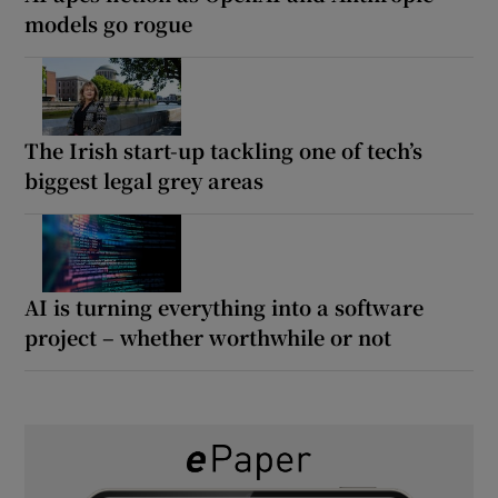
models go rogue
The Irish start-up tackling one of tech’s
biggest legal grey areas
AI is turning everything into a software
project – whether worthwhile or not