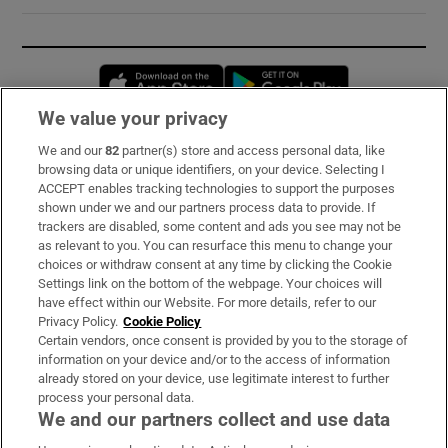
Opens in new window
Opens in new 
We value your privacy
We and our
82
partner(s) store and access personal data, like
Subscribe
browsing data or unique identifiers, on your device. Selecting I
ACCEPT enables tracking technologies to support the purposes
Support
shown under we and our partners process data to provide. If
trackers are disabled, some content and ads you see may not be
About Us
as relevant to you. You can resurface this menu to change your
choices or withdraw consent at any time by clicking the Cookie
Irish Times Products & Services
Settings link on the bottom of the webpage. Your choices will
have effect within our Website. For more details, refer to our
Privacy Policy.
Cookie Policy
OUR PARTNERS:
Certain vendors, once consent is provided by you to the storage of
information on your device and/or to the access of information
already stored on your device, use legitimate interest to further
process your personal data.
We and our partners collect and use data