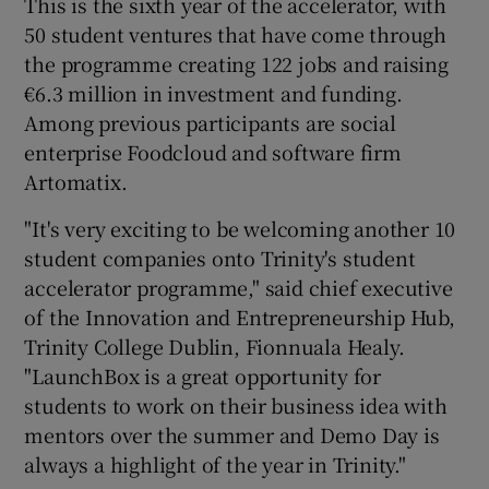
This is the sixth year of the accelerator, with
50 student ventures that have come through
the programme creating 122 jobs and raising
€6.3 million in investment and funding.
 window
Among previous participants are social
enterprise Foodcloud and software firm
Show Sponsored sub sections
Artomatix.
"It's very exciting to be welcoming another 10
student companies onto Trinity's student
accelerator programme," said chief executive
of the Innovation and Entrepreneurship Hub,
Trinity College Dublin, Fionnuala Healy.
"LaunchBox is a great opportunity for
students to work on their business idea with
mentors over the summer and Demo Day is
always a highlight of the year in Trinity."