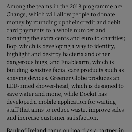
Among the teams in the 2018 programme are
Change, which will allow people to donate
money by rounding up their credit and debit
card payments to a whole number and
donating the extra cents and euro to charities;
Bop, which is developing a way to identify,
highlight and destroy bacteria and other
dangerous bugs; and Enablearm, which is
building assistive facial care products such as
shaving devices. Greener Globe produces an
LED-timed shower-head, which is designed to
save water and mone, while Dockit has
developed a mobile application for waiting
staff that aims to reduce waste, improve sales
and increase customer satisfaction.
Bank of Ireland came on board as a partner in