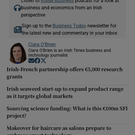
Listen to
Inside Business
podcast for a look at
business and economics from an Irish
perspective
Sign up to the
Business Today
newsletter for
the latest new and commentary in your inbox
Ciara O'Brien
Ciara O'Brien is an Irish Times business and
technology journalist
Opens in new window
Opens in new window
Opens in new window
Irish-French partnership offers €5,000 research
grants
Irish seaweed start-up to expand product range
as it targets global markets
Sourcing science funding: What is this €100m SFI
project?
Makeover for haircare as salons prepare to