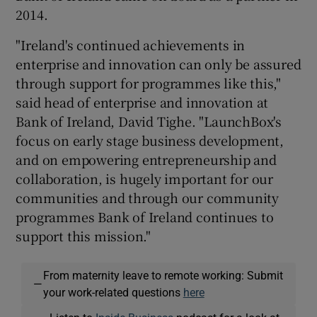
2014.
"Ireland's continued achievements in
enterprise and innovation can only be assured
through support for programmes like this,"
said head of enterprise and innovation at
Bank of Ireland, David Tighe. "LaunchBox's
focus on early stage business development,
and on empowering entrepreneurship and
collaboration, is hugely important for our
communities and through our community
programmes Bank of Ireland continues to
support this mission."
From maternity leave to remote working: Submit
—
your work-related questions
here