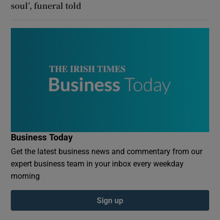
soul’, funeral told
Business Today
Get the latest business news and commentary from our
expert business team in your inbox every weekday
morning
Sign up