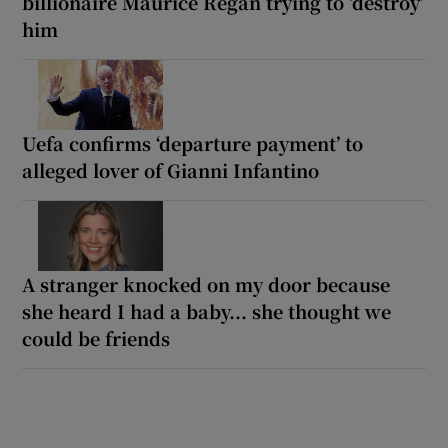
billionaire Maurice Regan trying to ‘destroy’
him
Uefa confirms ‘departure payment’ to
alleged lover of Gianni Infantino
A stranger knocked on my door because
she heard I had a baby... she thought we
could be friends