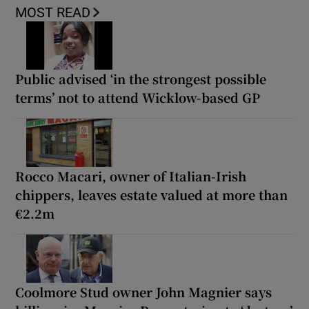
MOST READ
Public advised ‘in the strongest possible
terms’ not to attend Wicklow-based GP
Rocco Macari, owner of Italian-Irish
chippers, leaves estate valued at more than
€2.2m
Coolmore Stud owner John Magnier says