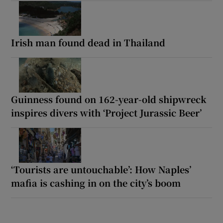
Irish man found dead in Thailand
Guinness found on 162-year-old shipwreck
inspires divers with ‘Project Jurassic Beer’
‘Tourists are untouchable’: How Naples’
mafia is cashing in on the city’s boom