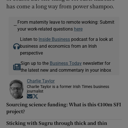
has come a long way from power shampoo.
From maternity leave to remote working: Submit
—
your work-related questions
here
Listen to
Inside Business
podcast for a look at
business and economics from an Irish
perspective
Sign up to the
Business Today
newsletter for
the latest new and commentary in your inbox
Charlie Taylor
Charlie Taylor is a former Irish Times business
journalist
Opens in new window
Opens in new window
Sourcing science funding: What is this €100m SFI
project?
Sticking with Sugru through thick and thin