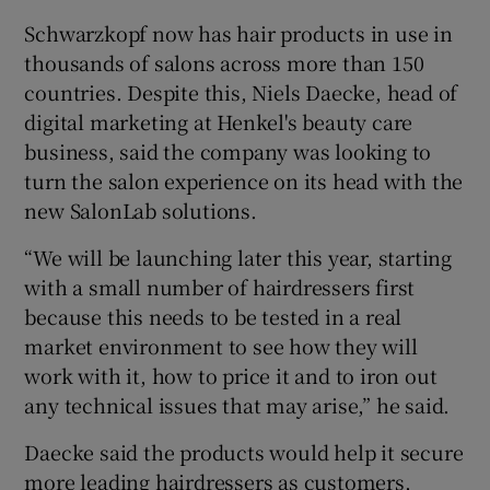
Schwarzkopf now has hair products in use in
thousands of salons across more than 150
countries. Despite this, Niels Daecke, head of
digital marketing at Henkel's beauty care
business, said the company was looking to
turn the salon experience on its head with the
new SalonLab solutions.
“We will be launching later this year, starting
with a small number of hairdressers first
because this needs to be tested in a real
market environment to see how they will
work with it, how to price it and to iron out
any technical issues that may arise,” he said.
Daecke said the products would help it secure
more leading hairdressers as customers,