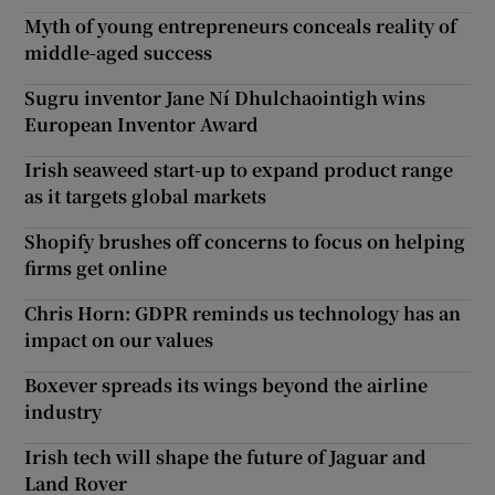
Myth of young entrepreneurs conceals reality of
middle-aged success
Sugru inventor Jane Ní Dhulchaointigh wins
European Inventor Award
Irish seaweed start-up to expand product range
as it targets global markets
Shopify brushes off concerns to focus on helping
firms get online
Chris Horn: GDPR reminds us technology has an
impact on our values
Boxever spreads its wings beyond the airline
industry
Irish tech will shape the future of Jaguar and
Land Rover