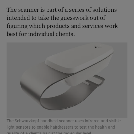
The scanner is part of a series of solutions
intended to take the guesswork out of
figuring which products and services work
 window
best for individual clients.
Show Sponsored sub sections
The Schwarzkopf handheld scanner uses infrared and visible-
light sensors to enable hairdressers to test the health and
quality of a client’s hair at the molecular level.