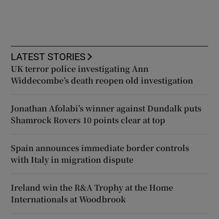
LATEST STORIES
UK terror police investigating Ann
Widdecombe’s death reopen old investigation
Jonathan Afolabi’s winner against Dundalk puts
Shamrock Rovers 10 points clear at top
Spain announces immediate border controls
with Italy in migration dispute
Ireland win the R&A Trophy at the Home
Internationals at Woodbrook