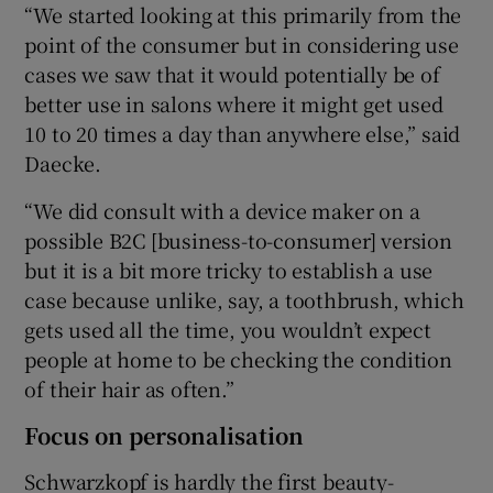
“We started looking at this primarily from the
point of the consumer but in considering use
cases we saw that it would potentially be of
better use in salons where it might get used
10 to 20 times a day than anywhere else,” said
Daecke.
“We did consult with a device maker on a
possible B2C [business-to-consumer] version
but it is a bit more tricky to establish a use
case because unlike, say, a toothbrush, which
gets used all the time, you wouldn’t expect
people at home to be checking the condition
of their hair as often.”
Focus on personalisation
Schwarzkopf is hardly the first beauty-