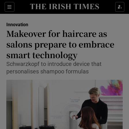
Show Food sub sections
Sections
Show Health sub sections
Innovation
Makeover for haircare as
Show Life & Style sub sections
salons prepare to embrace
Show Culture sub sections
smart technology
Schwarzkopf to introduce device that
Show Environment sub sections
personalises shampoo formulas
Show Technology sub sections
Show Science sub sections