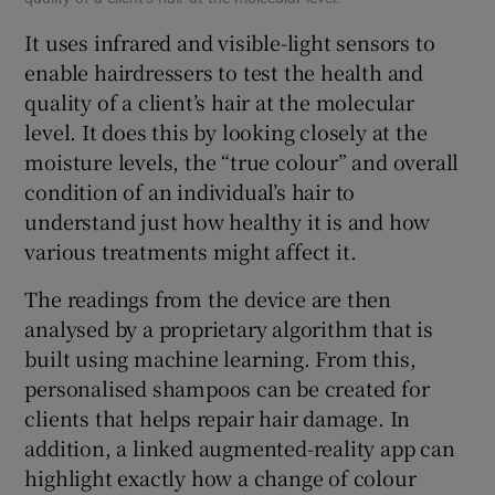
It uses infrared and visible-light sensors to
enable hairdressers to test the health and
quality of a client’s hair at the molecular
level. It does this by looking closely at the
moisture levels, the “true colour” and overall
condition of an individual’s hair to
understand just how healthy it is and how
various treatments might affect it.
The readings from the device are then
analysed by a proprietary algorithm that is
built using machine learning. From this,
personalised shampoos can be created for
clients that helps repair hair damage. In
addition, a linked augmented-reality app can
highlight exactly how a change of colour