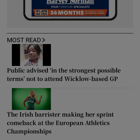
MOST READ
Public advised ‘in the strongest possible
terms’ not to attend Wicklow-based GP
The Irish barrister making her sprint
comeback at the European Athletics
Championships