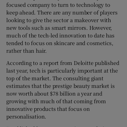
focused company to turn to technology to
keep ahead. There are any number of players
looking to give the sector a makeover with
new tools such as smart mirrors. However,
much of the tech-led innovation to date has
tended to focus on skincare and cosmetics,
rather than hair.
According to a report from Deloitte published
last year, tech is particularly important at the
top of the market. The consulting giant
estimates that the prestige beauty market is
now worth about $78 billion a year and
growing with much of that coming from
innovative products that focus on
personalisation.