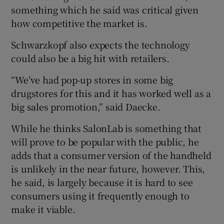
something which he said was critical given
how competitive the market is.
Schwarzkopf also expects the technology
could also be a big hit with retailers.
“We’ve had pop-up stores in some big
drugstores for this and it has worked well as a
big sales promotion,” said Daecke.
While he thinks SalonLab is something that
will prove to be popular with the public, he
adds that a consumer version of the handheld
is unlikely in the near future, however. This,
he said, is largely because it is hard to see
consumers using it frequently enough to
make it viable.