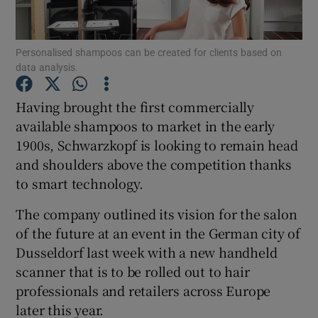
Personalised shampoos can be created for clients based on
data analysis.
Show Motors sub sections
Having brought the first commercially
available shampoos to market in the early
1900s, Schwarzkopf is looking to remain head
Show Podcasts sub sections
and shoulders above the competition thanks
to smart technology.
The company outlined its vision for the salon
of the future at an event in the German city of
Show Gaeilge sub sections
Dusseldorf last week with a new handheld
scanner that is to be rolled out to hair
Show History sub sections
professionals and retailers across Europe
later this year.