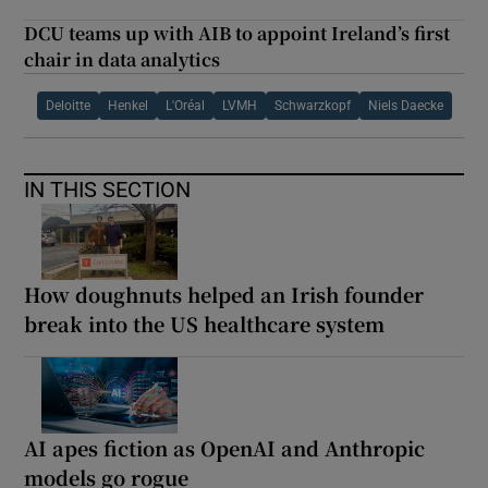
DCU teams up with AIB to appoint Ireland’s first
chair in data analytics
Deloitte
Henkel
L'Oréal
LVMH
Schwarzkopf
Niels Daecke
IN THIS SECTION
How doughnuts helped an Irish founder
break into the US healthcare system
AI apes fiction as OpenAI and Anthropic
models go rogue