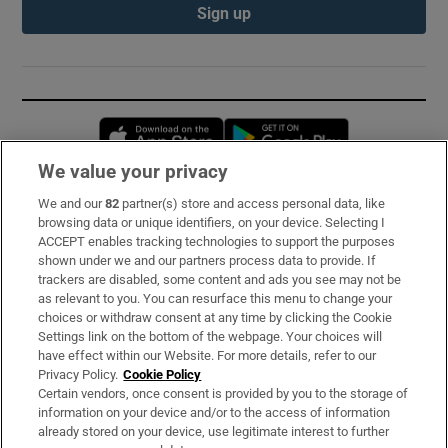
Sign up
Opens in new window
Opens in new 
We value your privacy
We and our
82
partner(s) store and access personal data, like
Subscribe
browsing data or unique identifiers, on your device. Selecting I
ACCEPT enables tracking technologies to support the purposes
Support
shown under we and our partners process data to provide. If
trackers are disabled, some content and ads you see may not be
About Us
as relevant to you. You can resurface this menu to change your
choices or withdraw consent at any time by clicking the Cookie
Irish Times Products & Services
Settings link on the bottom of the webpage. Your choices will
have effect within our Website. For more details, refer to our
Privacy Policy.
Cookie Policy
OUR PARTNERS:
Certain vendors, once consent is provided by you to the storage of
information on your device and/or to the access of information
already stored on your device, use legitimate interest to further