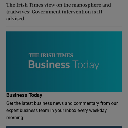
The Irish Times view on the manosphere and
tradwives: Government intervention is ill-
advised
Business Today
Get the latest business news and commentary from our
expert business team in your inbox every weekday
morning