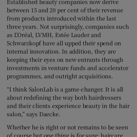
Established beauty companies now derive
between 15 and 20 per cent of their revenue
from products introduced within the last
three years. Not surprisingly, companies such
as L'Oréal, LVMH, Estée Lauder and
Schwarzkopf have all upped their spend on
internal innovation. In addition, they are
keeping their eyes on new entrants through
investments in venture funds and accelerator
programmes, and outright acquisitions.
“I think SalonLab is a game-changer. It is all
about redefining the way both hairdressers
and their clients experience beauty in the hair
salon,” says Daecke.
Whether he is right or not remains to be seen
of course but one thing is for sure: haircare