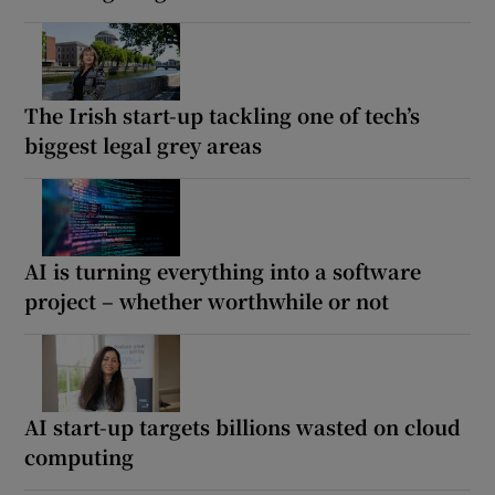
The Irish start-up tackling one of tech’s
biggest legal grey areas
AI is turning everything into a software
project – whether worthwhile or not
AI start-up targets billions wasted on cloud
computing