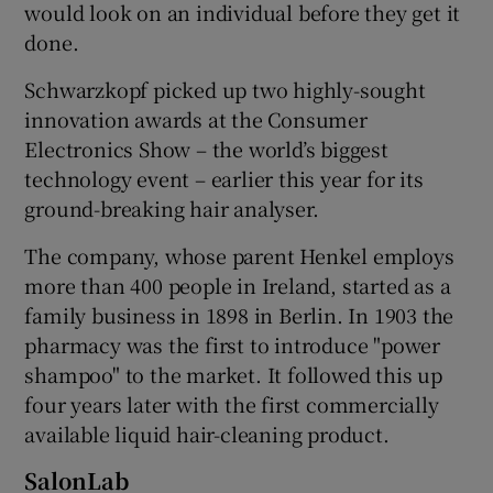
would look on an individual before they get it
done.
Schwarzkopf picked up two highly-sought
innovation awards at the Consumer
Electronics Show – the world’s biggest
technology event – earlier this year for its
ground-breaking hair analyser.
The company, whose parent Henkel employs
more than 400 people in Ireland, started as a
family business in 1898 in Berlin. In 1903 the
pharmacy was the first to introduce "power
shampoo" to the market. It followed this up
four years later with the first commercially
available liquid hair-cleaning product.
SalonLab