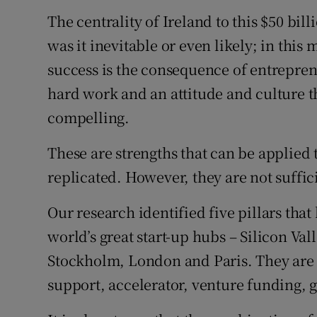
The centrality of Ireland to this $50 bil
was it inevitable or even likely; in this 
success is the consequence of entrepre
hard work and an attitude and culture t
compelling.
These are strengths that can be applied t
replicated. However, they are not suffic
Our research identified five pillars that
world’s great start-up hubs – Silicon Val
Stockholm, London and Paris. They are 
support, accelerator, venture funding, 