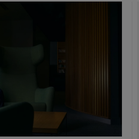
Show Motors sub sections
Show Podcasts sub sections
phy
Show Gaeilge sub sections
Show History sub sections
ub