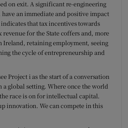
sed on exit. A significant re-engineering
ld have an immediate and positive impact
indicates that tax incentives towards
x revenue for the State coffers and, more
n Ireland, retaining employment, seeing
ining the cycle of entrepreneurship and
ee Project i as the start of a conversation
in a global setting. Where once the world
he race is on for intellectual capital.
t-up innovation. We can compete in this