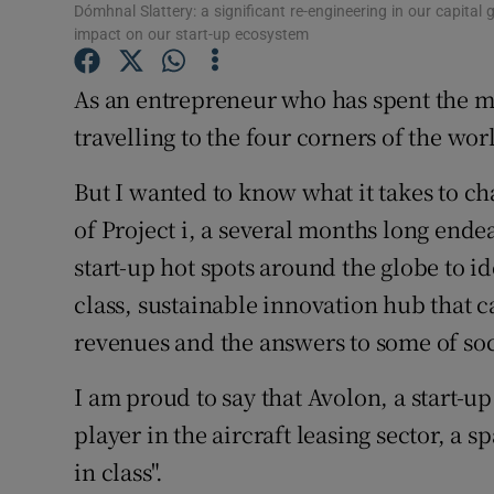
Family No
Dómhnal Slattery: a significant re-engineering in our capita
impact on our start-up ecosystem
Sponsore
As an entrepreneur who has spent the maj
Subscribe
travelling to the four corners of the wor
Competiti
But I wanted to know what it takes to ch
Newslette
of Project i, a several months long ende
start-up hot spots around the globe to i
Weather F
class, sustainable innovation hub that 
revenues and the answers to some of soci
I am proud to say that Avolon, a start-up
player in the aircraft leasing sector, a 
in class".