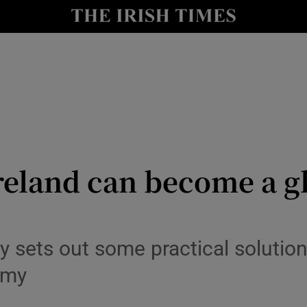
le
Show Life & Style sub sections
Show Culture sub sections
nt
Show Environment sub sections
y
Show Technology sub sections
Show Science sub sections
reland can become a gl
 sets out some practical solutio
omy