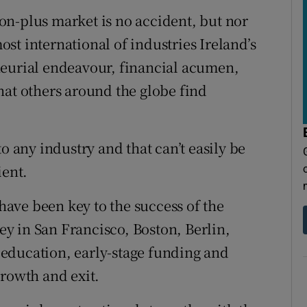
lion-plus market is no accident, but nor
most international of industries Ireland’s
neurial endeavour, financial acumen,
hat others around the globe find
o any industry and that can’t easily be
ient.
 have been key to the success of the
ley in San Francisco, Boston, Berlin,
education, early-stage funding and
growth and exit.