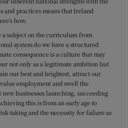
 our inherent national strengths with the
ies and practices means that Ireland
ere’s how.
 a subject on the curriculum from
onal system do we have a structured
nate consequence is a culture that may
ur not only as a legitimate ambition but
ain our best and brightest, attract our
-value employment and swell the
at new businesses launching, succeeding
achieving this is from an early age to
sk-taking and the necessity for failure as