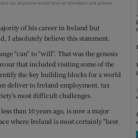
tices
Opens in new window
l gains tax structures would have an immediate and positive
d
Show Sponsored sub sections
ority of his career in Ireland but
r Rewards
ld, I absolutely believe this statement.
ons
ange “can” to “will”. That was the genesis
rs
avour that included visiting some of the
dentify the key building blocks for a world
orecast
can deliver to Ireland employment, tax
ety’s most difficult challenges.
 less than 10 years ago, is now a major
space where Ireland is most certainly "best