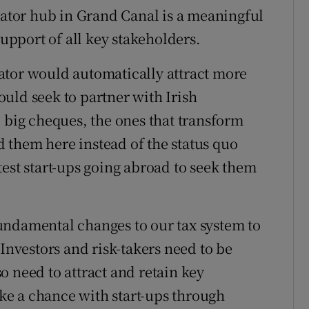
erator hub in Grand Canal is a meaningful
support of all key stakeholders.
ator would automatically attract more
uld seek to partner with Irish
e big cheques, the ones that transform
 them here instead of the status quo
test start-ups going abroad to seek them
undamental changes to our tax system to
 Investors and risk-takers need to be
o need to attract and retain key
e a chance with start-ups through