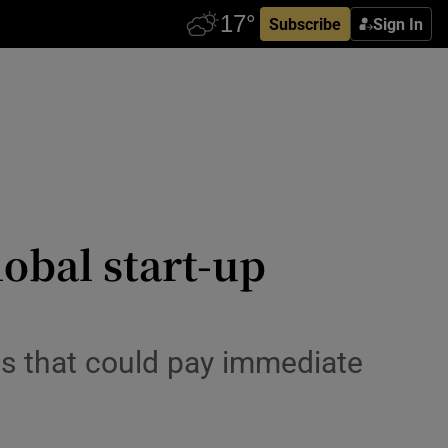
Subscribe
Sign In
obal start-up
ns that could pay immediate