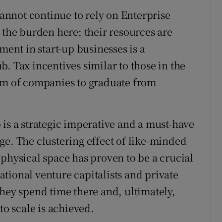
nnot continue to rely on Enterprise
 the burden here; their resources are
ment in start-up businesses is a
. Tax incentives similar to those in the
eam of companies to graduate from
 is a strategic imperative and a must-have
tage. The clustering effect of like-minded
physical space has proven to be a crucial
tional venture capitalists and private
they spend time there and, ultimately,
to scale is achieved.