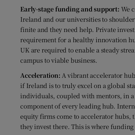
Early-stage funding and support:
We ca
Ireland and our universities to shoulder
finite and they need help. Private invest
requirement for a healthy innovation hub
UK are required to enable a steady str
campus to viable business.
Acceleration:
A vibrant accelerator hub
if Ireland is to truly excel on a global s
individuals, coupled with mentors, in a 
component of every leading hub. Interna
equity firms come to accelerator hubs, 
they invest there. This is where funding 