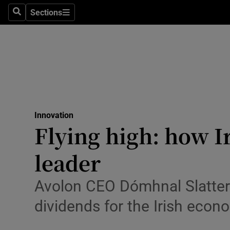
Sections
Search
Sections
Life & Sty
Culture
Environme
Technolog
Innovation
Science
Flying high: how I
Media
leader
Abroad
Avolon CEO Dómhnal Slattery
Obituaries
dividends for the Irish econ
Transport