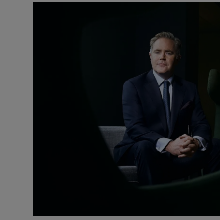
Motors
Listen
Podcasts
Video
Photogra
Gaeilge
History
Student H
Offbeat