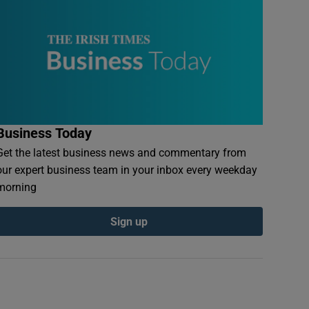
Business Today
Get the latest business news and commentary from
our expert business team in your inbox every weekday
morning
Sign up