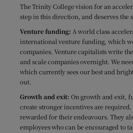
The Trinity College vision for an accel
step in this direction, and deserves the 
Venture funding:
A world class acceler
international venture funding, which wo
companies. Venture capitalists write th
and scale companies overnight. We need
which currently sees our best and brigh
out.
Growth and exit:
On growth and exit, f
create stronger incentives are required.
rewarded for their endeavours. They als
employees who can be encouraged to tak