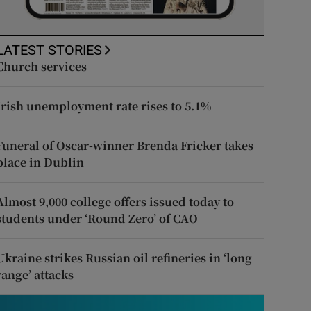
LATEST STORIES
Church services
Irish unemployment rate rises to 5.1%
Funeral of Oscar-winner Brenda Fricker takes
place in Dublin
Almost 9,000 college offers issued today to
students under ‘Round Zero’ of CAO
Ukraine strikes Russian oil refineries in ‘long
range’ attacks