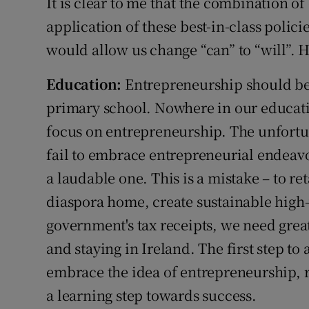
It is clear to me that the combination of
application of these best-in-class polic
would allow us change “can” to “will”. H
Education:
Entrepreneurship should be
primary school. Nowhere in our educati
focus on entrepreneurship. The unfortu
fail to embrace entrepreneurial endeavo
a laudable one. This is a mistake – to ret
diaspora home, create sustainable high
government's tax receipts, we need gre
and staying in Ireland. The first step to 
embrace the idea of entrepreneurship, ri
a learning step towards success.