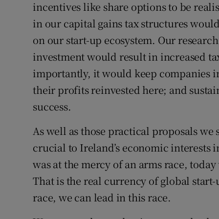
incentives like share options to be reali
in our capital gains tax structures wou
on our start-up ecosystem. Our research 
investment would result in increased ta
importantly, it would keep companies i
their profits reinvested here; and susta
success.
As well as those practical proposals we s
crucial to Ireland’s economic interests 
was at the mercy of an arms race, today t
That is the real currency of global star
race, we can lead in this race.