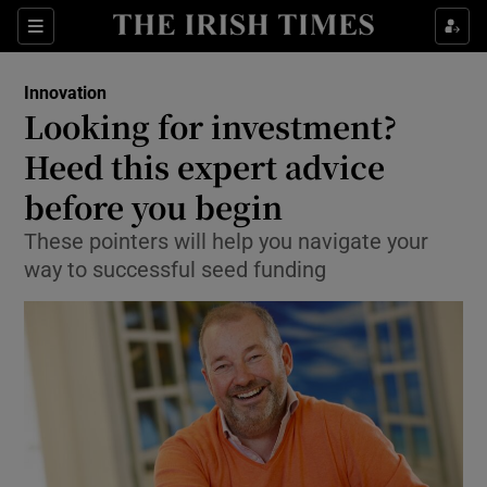
Show Food sub sections
Sections
Show Health sub sections
Innovation
Looking for investment?
Show Life & Style sub sections
Heed this expert advice
Show Culture sub sections
before you begin
These pointers will help you navigate your
Show Environment sub sections
way to successful seed funding
Show Technology sub sections
Show Science sub sections