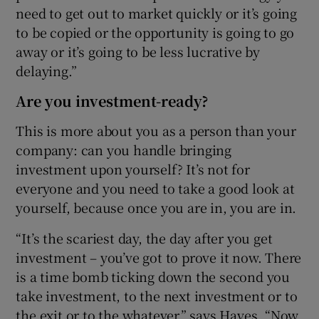
need to get out to market quickly or it’s going
to be copied or the opportunity is going to go
away or it’s going to be less lucrative by
delaying.”
Are you investment-ready?
This is more about you as a person than your
company: can you handle bringing
investment upon yourself? It’s not for
everyone and you need to take a good look at
yourself, because once you are in, you are in.
“It’s the scariest day, the day after you get
investment – you’ve got to prove it now. There
is a time bomb ticking down the second you
take investment, to the next investment or to
the exit or to the whatever,” says Hayes. “Now