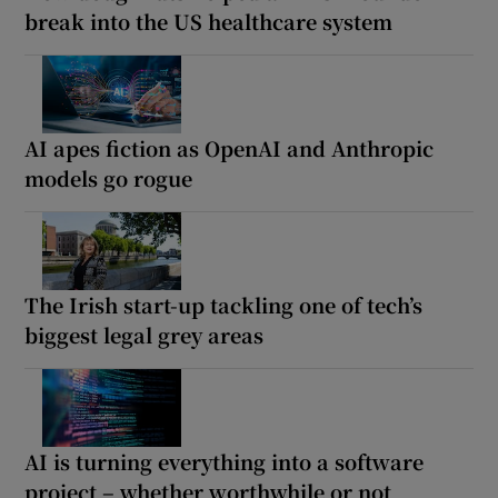
break into the US healthcare system
AI apes fiction as OpenAI and Anthropic
models go rogue
The Irish start-up tackling one of tech’s
biggest legal grey areas
AI is turning everything into a software
project – whether worthwhile or not