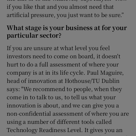
if you like that and you almost need that
artificial pressure, you just want to be sure.”
What stage is your business at for your
particular sector?
If you are unsure at what level you feel
investors need to come on board, it doesn't
hurt to do a full assessment of where your
company is at in its life cycle. Paul Maguire,
head of innovation at Hothouse/TU Dublin
says: "We recommend to people, when they
come in to talk to us, to tell us what your
innovation is about, and we can give you a
non-confidential assessment of where you are
using a number of different tools called
Technology Readiness Level. It gives you an