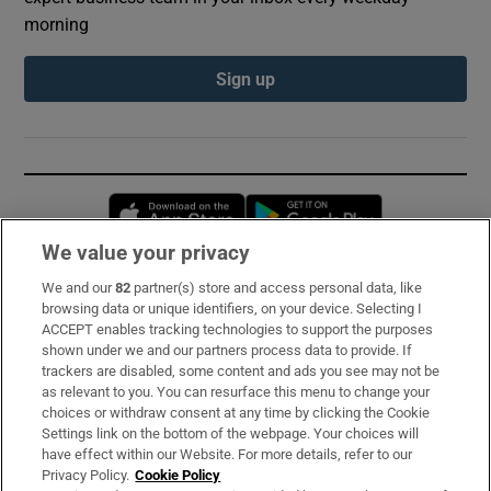
morning
Sign up
Opens in new window
Opens in new 
We value your privacy
We and our
82
partner(s) store and access personal data, like
Subscribe
browsing data or unique identifiers, on your device. Selecting I
ACCEPT enables tracking technologies to support the purposes
Support
shown under we and our partners process data to provide. If
trackers are disabled, some content and ads you see may not be
About Us
as relevant to you. You can resurface this menu to change your
choices or withdraw consent at any time by clicking the Cookie
Irish Times Products & Services
Settings link on the bottom of the webpage. Your choices will
have effect within our Website. For more details, refer to our
Privacy Policy.
Cookie Policy