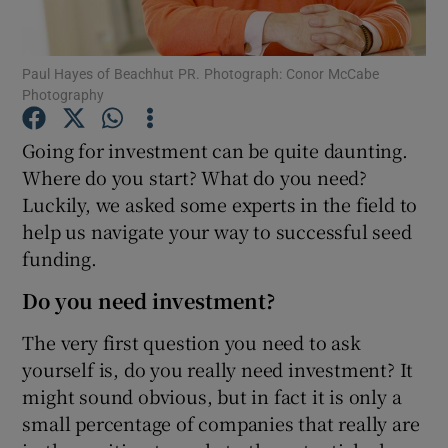
Paul Hayes of Beachhut PR. Photograph: Conor McCabe
Photography
Show Motors sub sections
Going for investment can be quite daunting.
Where do you start? What do you need?
Luckily, we asked some experts in the field to
Show Podcasts sub sections
help us navigate your way to successful seed
funding.
Do you need investment?
The very first question you need to ask
Show Gaeilge sub sections
yourself is, do you really need investment? It
might sound obvious, but in fact it is only a
Show History sub sections
small percentage of companies that really are