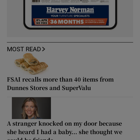
MOST READ
FSAI recalls more than 40 items from
Dunnes Stores and SuperValu
A stranger knocked on my door because
she heard I had a baby... she thought we
could be friends