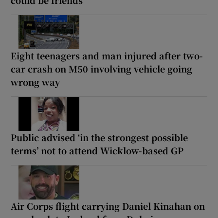
Eight teenagers and man injured after two-
car crash on M50 involving vehicle going
wrong way
Public advised ‘in the strongest possible
terms’ not to attend Wicklow-based GP
Air Corps flight carrying Daniel Kinahan on