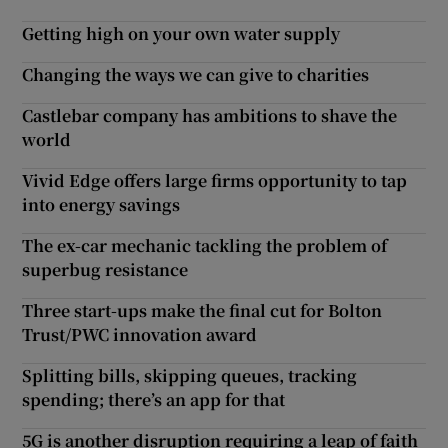
Getting high on your own water supply
Changing the ways we can give to charities
Castlebar company has ambitions to shave the
world
Vivid Edge offers large firms opportunity to tap
into energy savings
The ex-car mechanic tackling the problem of
superbug resistance
Three start-ups make the final cut for Bolton
Trust/PWC innovation award
Splitting bills, skipping queues, tracking
spending; there’s an app for that
5G is another disruption requiring a leap of faith