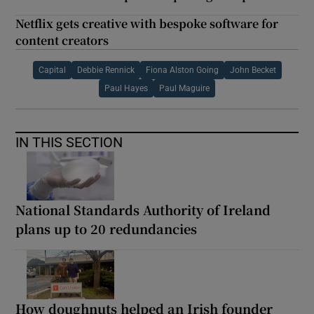
Netflix gets creative with bespoke software for
content creators
Capital
Debbie Rennick
Fiona Alston Going
John Becket
Paul Hayes
Paul Maguire
IN THIS SECTION
National Standards Authority of Ireland
plans up to 20 redundancies
How doughnuts helped an Irish founder