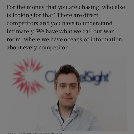
For the money that you are chasing, who else
is looking for that? There are direct
competitors and you have to understand
intimately. We have what we call our war
room, where we have oceans of information
about every competitor.