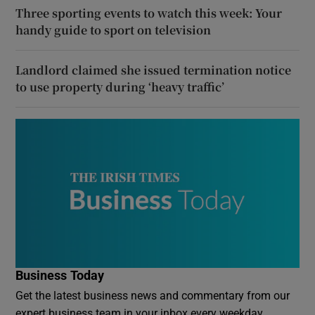
Three sporting events to watch this week: Your
handy guide to sport on television
Landlord claimed she issued termination notice
to use property during ‘heavy traffic’
Business Today
Get the latest business news and commentary from our
expert business team in your inbox every weekday