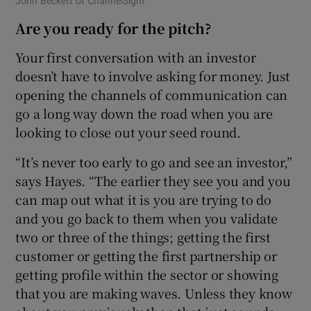
John Beckett of ChannelSight
Are you ready for the pitch?
Your first conversation with an investor
doesn’t have to involve asking for money. Just
opening the channels of communication can
go a long way down the road when you are
looking to close out your seed round.
“It’s never too early to go and see an investor,”
says Hayes. “The earlier they see you and you
can map out what it is you are trying to do
and you go back to them when you validate
two or three of the things; getting the first
customer or getting the first partnership or
getting profile within the sector or showing
that you are making waves. Unless they know