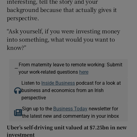
interesting, tell the story and your
background because that actually gives it
perspective.
“Ask yourself, if you were investing money
into something, what would you want to
know?”
From maternity leave to remote working: Submit
—
your work-related questions
here
Listen to
Inside Business
podcast for a look at
business and economics from an Irish
perspective
Sign up to the
Business Today
newsletter for
the latest new and commentary in your inbox
Uber’s self-driving unit valued at $7.25bn in new
investment