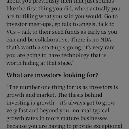
about you previously then that just sounds
like the first thing you did, when actually you
are fulfilling what you said you would. Go to
investor meet-ups, go talk to angels, talk to
VCs – talk to their seed funds as early as you
can and be collaborative. There is no NDA
that’s worth a start-up signing; it’s very rare
you are going to have technology that is
worth hiding at that stage.”
What are investors looking for?
“The number one thing for us as investors is
growth and market. The thesis behind
investing is growth – it’s always got to grow
very fast and beyond your normal typical
growth rates in more mature businesses
because you are having to provide exceptional