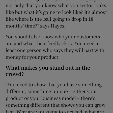
not only that you know what you sector looks
like but what it’s going to look like? It’s almost
like where is the ball going to drop in 18
months’ time?” says Hayes.
You should also know who your customers
are and what their feedback is. You need at
least one person who says they will part with
money for your product.
What makes you stand out in the
crowd?
"You need to show that you have something
different, something unique – either your
product or your business model – there's
something different that shows you can grow
fast. Why are you going to succeed, what are