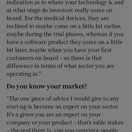
indication as to where your technology is and
at what stage do investors really come on
board. For the medical devices, they are
inclined to maybe come on a little bit earlier,
maybe during the trial phases, whereas if you
have a software product they come on a little
bit later, maybe when you have your first
customers on board – so there is that
difference in terms of what sector you are
operating in."
Do you know your market?
“The one piece of advice I would give to any
start-up is become an expert on your sector.
It’s a given you are an expert on your
company or your product – that’s table stakes
– the real thing is, can you convince people