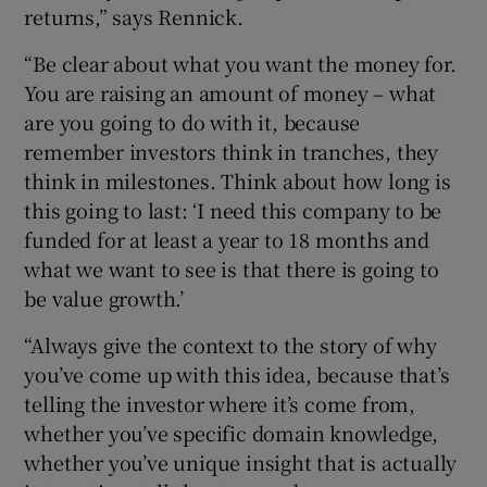
returns,” says Rennick.
“Be clear about what you want the money for.
You are raising an amount of money – what
are you going to do with it, because
remember investors think in tranches, they
think in milestones. Think about how long is
this going to last: ‘I need this company to be
funded for at least a year to 18 months and
what we want to see is that there is going to
be value growth.’
“Always give the context to the story of why
you’ve come up with this idea, because that’s
telling the investor where it’s come from,
whether you’ve specific domain knowledge,
whether you’ve unique insight that is actually