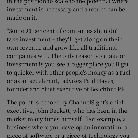
in the position to scale to the potential where
investment is necessary and a return can be
made on it.
 window
"Some 90 per cent of companies shouldn't
take investment – they'll get along on their
Show Sponsored sub sections
own revenue and grow like all traditional
companies will. The only reason you take on
investment is you see a bigger place you'll get
to quicker with other people's money as a fuel
or as an accelerant," advises Paul Hayes,
founder and chief executive of Beachhut PR.
The point is echoed by ChannelSight’s chief
executive, John Beckett, who has been in the
market many times himself. “For example, a
business where you develop an innovation, a
piece of software or a piece of technology you