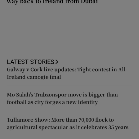
way back to Ireland from Dubai
LATEST STORIES
Galway v Cork live updates: Tight contest in All-
Ireland camogie final
Mo Salah’s Trabzonspor move is bigger than
football as city forges a new identity
Tullamore Show: More than 70,000 flock to
agricultural spectacular as it celebrates 35 years