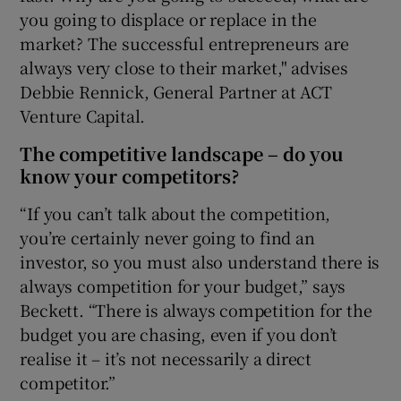
you going to displace or replace in the
market? The successful entrepreneurs are
always very close to their market," advises
Debbie Rennick, General Partner at ACT
Venture Capital.
The competitive landscape – do you
know your competitors?
“If you can’t talk about the competition,
you’re certainly never going to find an
investor, so you must also understand there is
always competition for your budget,” says
Beckett. “There is always competition for the
budget you are chasing, even if you don’t
realise it – it’s not necessarily a direct
competitor.”