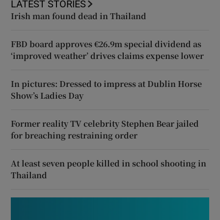
LATEST STORIES
Irish man found dead in Thailand
FBD board approves €26.9m special dividend as
‘improved weather’ drives claims expense lower
In pictures: Dressed to impress at Dublin Horse
Show’s Ladies Day
Former reality TV celebrity Stephen Bear jailed
for breaching restraining order
At least seven people killed in school shooting in
Thailand