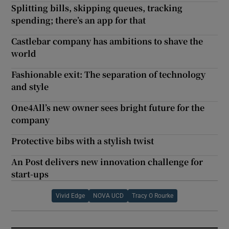
Splitting bills, skipping queues, tracking
spending; there’s an app for that
Castlebar company has ambitions to shave the
world
Fashionable exit: The separation of technology
and style
One4All’s new owner sees bright future for the
company
Protective bibs with a stylish twist
An Post delivers new innovation challenge for
start-ups
Vivid Edge
NOVA UCD
Tracy O Rourke