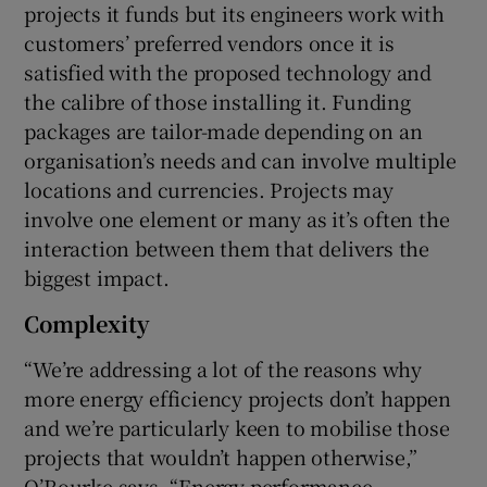
projects it funds but its engineers work with
customers’ preferred vendors once it is
satisfied with the proposed technology and
the calibre of those installing it. Funding
packages are tailor-made depending on an
organisation’s needs and can involve multiple
locations and currencies. Projects may
involve one element or many as it’s often the
interaction between them that delivers the
biggest impact.
Complexity
“We’re addressing a lot of the reasons why
more energy efficiency projects don’t happen
and we’re particularly keen to mobilise those
projects that wouldn’t happen otherwise,”
O’Rourke says. “Energy performance