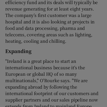
efficiency fund and its deals will typically be
revenue generating for at least eight years.
The company’s first customer was a large
hospital and it is also looking at projects in
food and data processing, pharma and
telecoms, covering areas such as lighting,
heating, cooling and chilling.
Expanding
"Ireland is a great place to start an
international business because it's the
European or global HQ of so many
multinationals," O'Rourke says. "We are
expanding abroad by following the
international footprint of our customers and
supplier partners and our sales pipeline now
extends from Ireland to mainland Europe,