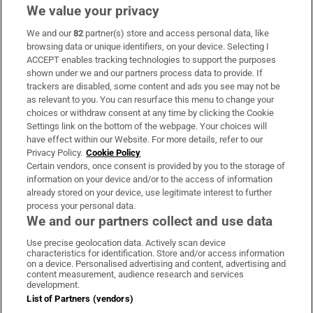
We value your privacy
We and our
82
partner(s) store and access personal data, like
Subscribe
browsing data or unique identifiers, on your device. Selecting I
ACCEPT enables tracking technologies to support the purposes
Support
shown under we and our partners process data to provide. If
trackers are disabled, some content and ads you see may not be
About Us
as relevant to you. You can resurface this menu to change your
choices or withdraw consent at any time by clicking the Cookie
Irish Times Products & Services
Settings link on the bottom of the webpage. Your choices will
have effect within our Website. For more details, refer to our
Privacy Policy.
Cookie Policy
OUR PARTNERS:
Certain vendors, once consent is provided by you to the storage of
information on your device and/or to the access of information
already stored on your device, use legitimate interest to further
process your personal data.
We and our partners collect and use data
Use precise geolocation data. Actively scan device
characteristics for identification. Store and/or access information
Irish Times on WhatsApp
Irish Times on Facebook
Irish Times on X
Irish Times on LinkedIn
Irish Times on Instagram
on a device. Personalised advertising and content, advertising and
content measurement, audience research and services
development.
Terms & Conditions
List of Partners (vendors)
Privacy Policy