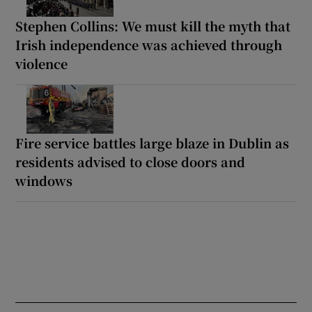
Stephen Collins: We must kill the myth that
Irish independence was achieved through
violence
Fire service battles large blaze in Dublin as
residents advised to close doors and
windows