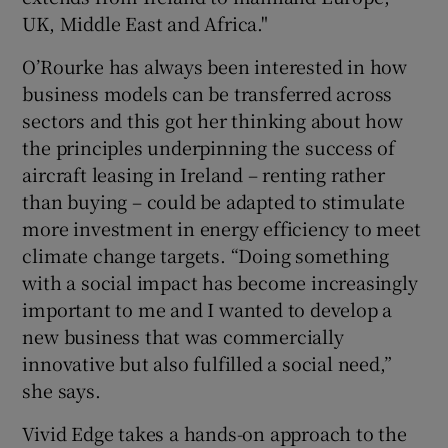
UK, Middle East and Africa."
O’Rourke has always been interested in how
business models can be transferred across
sectors and this got her thinking about how
the principles underpinning the success of
aircraft leasing in Ireland – renting rather
than buying – could be adapted to stimulate
more investment in energy efficiency to meet
climate change targets. “Doing something
with a social impact has become increasingly
important to me and I wanted to develop a
new business that was commercially
innovative but also fulfilled a social need,”
she says.
Vivid Edge takes a hands-on approach to the