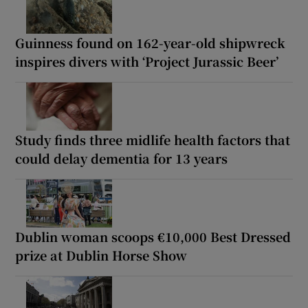
Guinness found on 162-year-old shipwreck
inspires divers with ‘Project Jurassic Beer’
Study finds three midlife health factors that
could delay dementia for 13 years
Dublin woman scoops €10,000 Best Dressed
prize at Dublin Horse Show