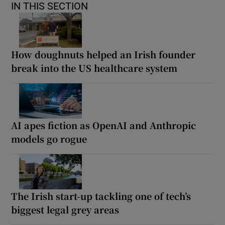
IN THIS SECTION
How doughnuts helped an Irish founder
break into the US healthcare system
AI apes fiction as OpenAI and Anthropic
models go rogue
The Irish start-up tackling one of tech’s
biggest legal grey areas