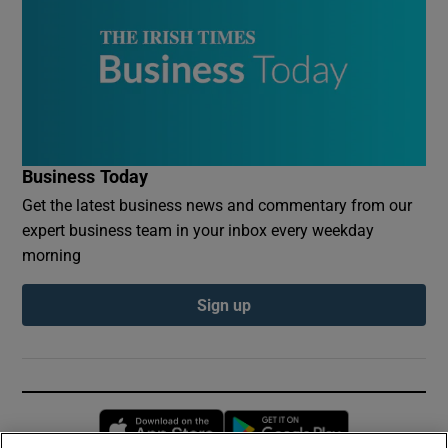
Business Today
Get the latest business news and commentary from our
expert business team in your inbox every weekday
morning
Sign up
Opens in new window
Opens in new 