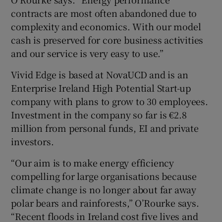
contracts are most often abandoned due to
complexity and economics. With our model
cash is preserved for core business activities
and our service is very easy to use.”
Vivid Edge is based at NovaUCD and is an
Enterprise Ireland High Potential Start-up
company with plans to grow to 30 employees.
Investment in the company so far is €2.8
million from personal funds, EI and private
investors.
“Our aim is to make energy efficiency
compelling for large organisations because
climate change is no longer about far away
polar bears and rainforests,” O’Rourke says.
“Recent floods in Ireland cost five lives and