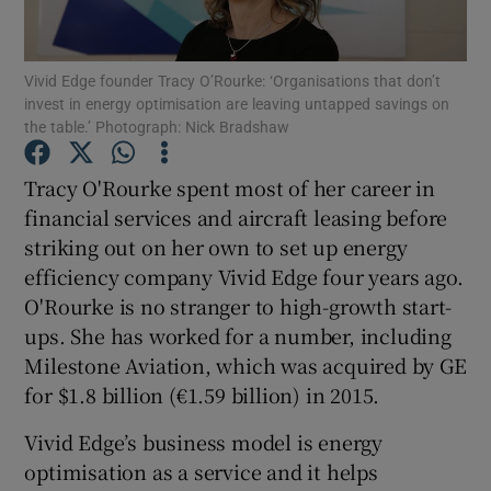
Vivid Edge founder Tracy O’Rourke: ‘Organisations that don’t
invest in energy optimisation are leaving untapped savings on
Show Motors sub sections
the table.’ Photograph: Nick Bradshaw
Tracy O'Rourke spent most of her career in
financial services and aircraft leasing before
Show Podcasts sub sections
striking out on her own to set up energy
efficiency company Vivid Edge four years ago.
O'Rourke is no stranger to high-growth start-
ups. She has worked for a number, including
Milestone Aviation, which was acquired by GE
Show Gaeilge sub sections
for $1.8 billion (€1.59 billion) in 2015.
Show History sub sections
Vivid Edge’s business model is energy
optimisation as a service and it helps