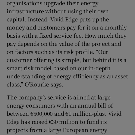
organisations upgrade their energy
infrastructure without using their own
capital. Instead, Vivid Edge puts up the
 window
money and customers pay for it on a monthly
basis with a fixed service fee. How much they
pay depends on the value of the project and
Show Sponsored sub sections
on factors such as its risk profile. “Our
customer offering is simple, but behind it is a
smart risk model based on our in-depth
understanding of energy efficiency as an asset
class,” O’Rourke says.
The company’s service is aimed at large
energy consumers with an annual bill of
between €500,000 and €1 million-plus. Vivid
Edge has raised €30 million to fund its
projects from a large European energy