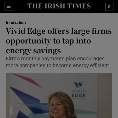
Show Food sub sections
Sections
Show Health sub sections
Innovation
Vivid Edge offers large firms
Show Life & Style sub sections
opportunity to tap into
Show Culture sub sections
energy savings
Firm’s monthly payments plan encourages
Show Environment sub sections
more companies to become energy efficient
Show Technology sub sections
Show Science sub sections