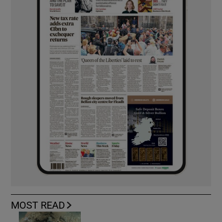
MOST READ