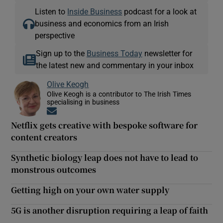
Listen to
Inside Business
podcast for a look at
business and economics from an Irish
perspective
Sign up to the
Business Today
newsletter for
the latest new and commentary in your inbox
Olive Keogh
Olive Keogh is a contributor to The Irish Times
specialising in business
Opens in new window
Netflix gets creative with bespoke software for
content creators
Synthetic biology leap does not have to lead to
monstrous outcomes
Getting high on your own water supply
5G is another disruption requiring a leap of faith