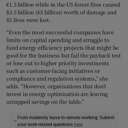
€1.5 billion while in the US forest fires caused
$3.5 billion (€3 billion) worth of damage and
85 lives were lost.
“Even the most successful companies have
limits on capital spending and struggle to
fund energy efficiency projects that might be
good for the business but fail the payback test
or lose out to higher priority investments
such as customer-facing initiatives or
compliance and regulation systems,” she
adds. “However, organisations that don’t
invest in energy optimisation are leaving
untapped savings on the table.”
From maternity leave to remote working: Submit
—
your work-related questions
here