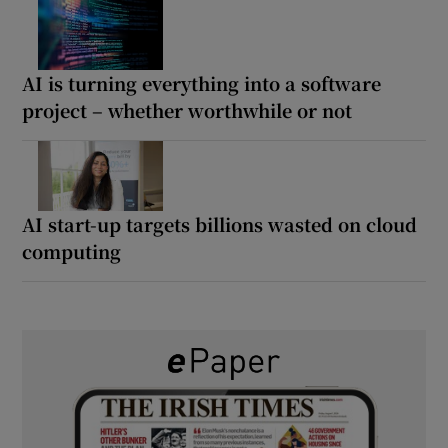
AI is turning everything into a software
project – whether worthwhile or not
AI start-up targets billions wasted on cloud
computing