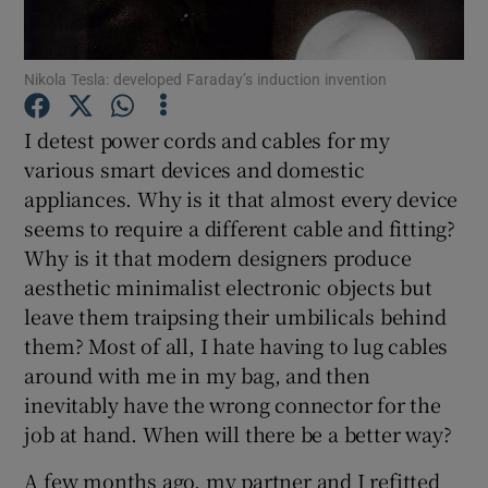
Nikola Tesla: developed Faraday’s induction invention
Show Motors sub sections
I detest power cords and cables for my
various smart devices and domestic
appliances. Why is it that almost every device
Show Podcasts sub sections
seems to require a different cable and fitting?
Why is it that modern designers produce
aesthetic minimalist electronic objects but
leave them traipsing their umbilicals behind
them? Most of all, I hate having to lug cables
around with me in my bag, and then
Show Gaeilge sub sections
inevitably have the wrong connector for the
job at hand. When will there be a better way?
Show History sub sections
A few months ago, my partner and I refitted