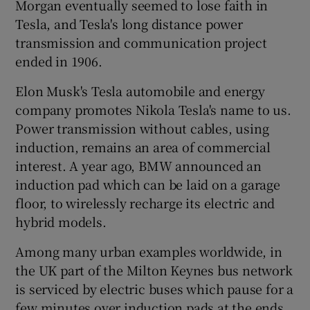
Morgan eventually seemed to lose faith in
Tesla, and Tesla's long distance power
transmission and communication project
ended in 1906.
Elon Musk's Tesla automobile and energy
company promotes Nikola Tesla's name to us.
Power transmission without cables, using
induction, remains an area of commercial
interest. A year ago, BMW announced an
induction pad which can be laid on a garage
floor, to wirelessly recharge its electric and
hybrid models.
Among many urban examples worldwide, in
the UK part of the Milton Keynes bus network
is serviced by electric buses which pause for a
few minutes over induction pads at the ends