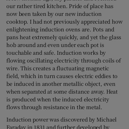
our rather tired kitchen. Pride of place has
now been taken by our new induction
cooktop. I had not previously appreciated how
 window
enlightening induction ovens are. Pots and
pans heat extremely quickly, and yet the glass
Show Sponsored sub sections
hob around and even under each pot is
touchable and safe. Induction works by
flowing oscillating electricity through coils of
wire. This creates a fluctuating magnetic
field, which in turn causes electric eddies to
be induced in another metallic object, even
when separated at some distance away. Heat
is produced when the induced electricity
flows through resistance in the metal.
Induction power was discovered by Michael
Faraday in 1831 and further developed by