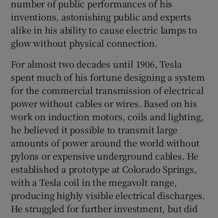
number of public performances of his
inventions, astonishing public and experts
alike in his ability to cause electric lamps to
glow without physical connection.
For almost two decades until 1906, Tesla
spent much of his fortune designing a system
for the commercial transmission of electrical
power without cables or wires. Based on his
work on induction motors, coils and lighting,
he believed it possible to transmit large
amounts of power around the world without
pylons or expensive underground cables. He
established a prototype at Colorado Springs,
with a Tesla coil in the megavolt range,
producing highly visible electrical discharges.
He struggled for further investment, but did