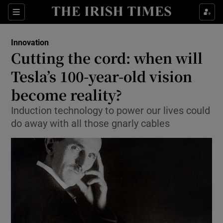
Show Food sub sections
Sections
Show Health sub sections
Innovation
Cutting the cord: when will
Show Life & Style sub sections
Tesla’s 100-year-old vision
Show Culture sub sections
become reality?
Induction technology to power our lives could
Show Environment sub sections
do away with all those gnarly cables
Show Technology sub sections
Show Science sub sections