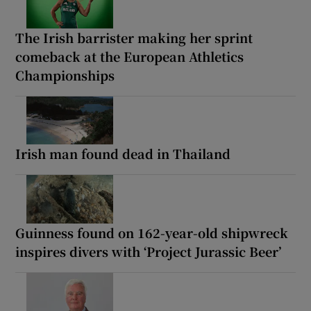
The Irish barrister making her sprint
comeback at the European Athletics
Championships
Irish man found dead in Thailand
Guinness found on 162-year-old shipwreck
inspires divers with ‘Project Jurassic Beer’