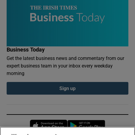
Business Today
Get the latest business news and commentary from our
expert business team in your inbox every weekday
morning
Sign up
Opens in new window
Opens in new 