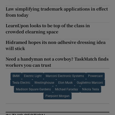
Law simplifying trademark applications in effect
from today
LearnUpon looks to be top of the class in
crowded elearning space
Hidramed hopes its non-adhesive dressing idea
will stick
Need a handyman not a cowboy? TaskMatch finds
workers you can trust
BMW
Electric Light
Marconi Electronic Systems
Powercast
Tesla Electric
Westinghouse
Elon Musk
Guglielmo Marconi
Madison Square Gardens
Michael Faraday
Nikola Tesla
Pierpoint Morgan