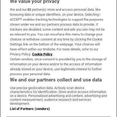
We value your privacy
We and our
82
partner(s) store and access personal data, like
Subscribe
browsing data or unique identifiers, on your device. Selecting I
ACCEPT enables tracking technologies to support the purposes
Support
shown under we and our partners process data to provide. If
trackers are disabled, some content and ads you see may not be
About Us
as relevant to you. You can resurface this menu to change your
choices or withdraw consent at any time by clicking the Cookie
Irish Times Products & Services
Settings link on the bottom of the webpage. Your choices will
have effect within our Website. For more details, refer to our
Privacy Policy.
Cookie Policy
OUR PARTNERS:
Certain vendors, once consent is provided by you to the storage of
information on your device and/or to the access of information
already stored on your device, use legitimate interest to further
process your personal data.
We and our partners collect and use data
Use precise geolocation data. Actively scan device
characteristics for identification. Store and/or access information
Irish Times on WhatsApp
Irish Times on Facebook
Irish Times on X
Irish Times on LinkedIn
Irish Times on Instagram
on a device. Personalised advertising and content, advertising and
content measurement, audience research and services
development.
Terms & Conditions
List of Partners (vendors)
Privacy Policy
Cookie Information