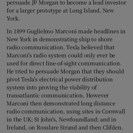
persuade JP Morgan to become a lead investor
for a larger prototype at Long Island, New
York.
In 1899 Guglielmo Marconi made headlines in
New York in demonstrating ship to shore
radio communication. Tesla believed that
Marconi's radio system could only ever be
used for direct line-of-sight communication.
He tried to persuade Morgan that they should
pivot Tesla's electrical power distribution
system into proving the viability of
transatlantic communication. However
Marconi then demonstrated long distance
radio communication, using sites in Cornwall
in the UK; St John's, Newfoundland; and in
Ireland, on Rosslare Strand and then Clifden.