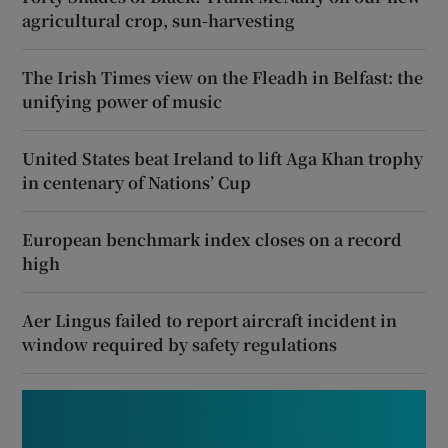
agricultural crop, sun-harvesting
The Irish Times view on the Fleadh in Belfast: the
unifying power of music
United States beat Ireland to lift Aga Khan trophy
in centenary of Nations’ Cup
European benchmark index closes on a record
high
Aer Lingus failed to report aircraft incident in
window required by safety regulations