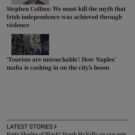
Stephen Collins: We must kill the myth that
Irish independence was achieved through
violence
‘Tourists are untouchable’: How Naples’
mafia is cashing in on the city’s boom
LATEST STORIES
Forty Shades of Black? Frank McNally on our new