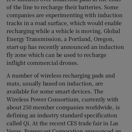
of the line to recharge their batteries. Some
companies are experimenting with induction
tracks in a road surface, which would enable
recharging while a vehicle is moving. Global
Energy Transmission, a Portland, Oregon,
start-up has recently announced an induction
fly zone which can be used to recharge
inflight commercial drones.
A number of wireless recharging pads and
mats, usually based on induction, are
available for some smart devices. The
Wireless Power Consortium, currently with
about 250 member companies worldwide, is
defining an industry standard specification
called Qi. At the recent CES trade fair in Las
Vegas, Powercast Corporation announced an