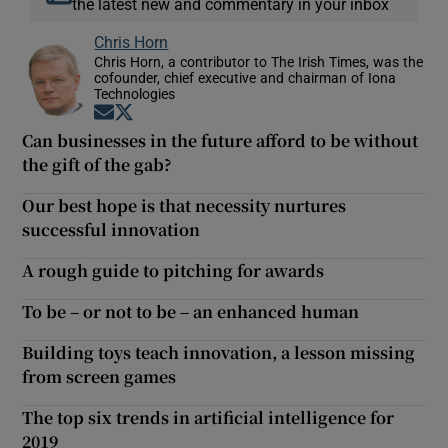
the latest new and commentary in your inbox
Chris Horn
Chris Horn, a contributor to The Irish Times, was the
cofounder, chief executive and chairman of Iona
Technologies
Opens in new window
Opens in new window
Can businesses in the future afford to be without
the gift of the gab?
Our best hope is that necessity nurtures
successful innovation
A rough guide to pitching for awards
To be – or not to be – an enhanced human
Building toys teach innovation, a lesson missing
from screen games
The top six trends in artificial intelligence for
2019