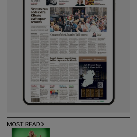
MOST READ