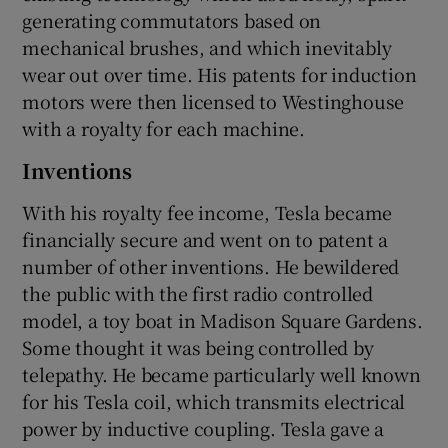
generating commutators based on
mechanical brushes, and which inevitably
wear out over time. His patents for induction
motors were then licensed to Westinghouse
with a royalty for each machine.
Inventions
With his royalty fee income, Tesla became
financially secure and went on to patent a
number of other inventions. He bewildered
the public with the first radio controlled
model, a toy boat in Madison Square Gardens.
Some thought it was being controlled by
telepathy. He became particularly well known
for his Tesla coil, which transmits electrical
power by inductive coupling. Tesla gave a