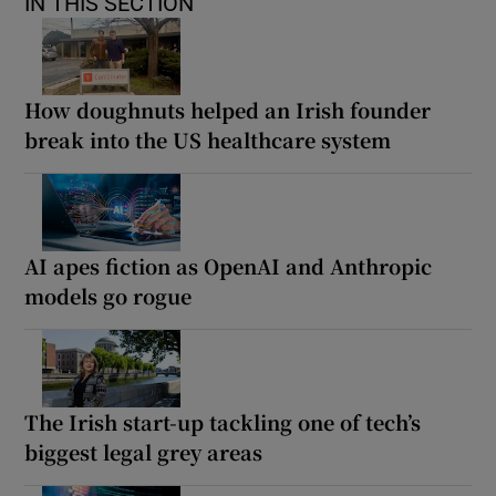
IN THIS SECTION
How doughnuts helped an Irish founder
break into the US healthcare system
AI apes fiction as OpenAI and Anthropic
models go rogue
The Irish start-up tackling one of tech’s
biggest legal grey areas