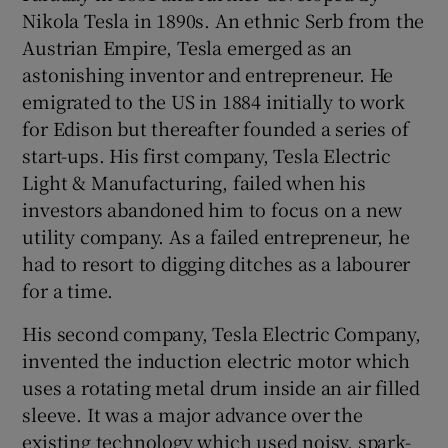
Nikola Tesla in 1890s. An ethnic Serb from the
Austrian Empire, Tesla emerged as an
astonishing inventor and entrepreneur. He
emigrated to the US in 1884 initially to work
for Edison but thereafter founded a series of
start-ups. His first company, Tesla Electric
Light & Manufacturing, failed when his
investors abandoned him to focus on a new
utility company. As a failed entrepreneur, he
had to resort to digging ditches as a labourer
for a time.
His second company, Tesla Electric Company,
invented the induction electric motor which
uses a rotating metal drum inside an air filled
sleeve. It was a major advance over the
existing technology which used noisy, spark-