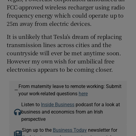
FCC-approved wireless recharger using radio
frequency energy which could operate up to
25m away from electric devices.
It is unlikely that Tesla’s dream of replacing
transmission lines across cities and the
countryside will ever be met anytime soon.
However my own wish for umbilical free
electronics appears to be coming closer.
From maternity leave to remote working: Submit
—
your work-related questions
here
Listen to
Inside Business
podcast for a look at
business and economics from an Irish
perspective
Sign up to the
Business Today
newsletter for