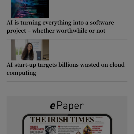
AI is turning everything into a software
project – whether worthwhile or not
AI start-up targets billions wasted on cloud
computing