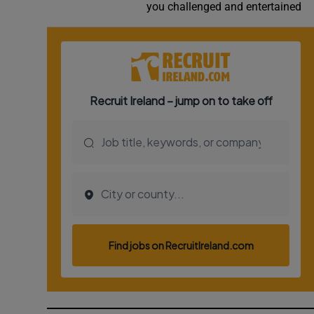
you challenged and entertained