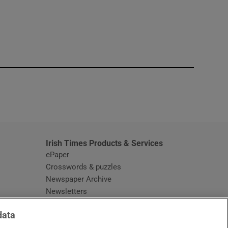
window
Irish Times Products & Services
ePaper
Crosswords & puzzles
Newspaper Archive
Newsletters
Opens in new window
Article Index
data
Opens in new window
Discount Codes