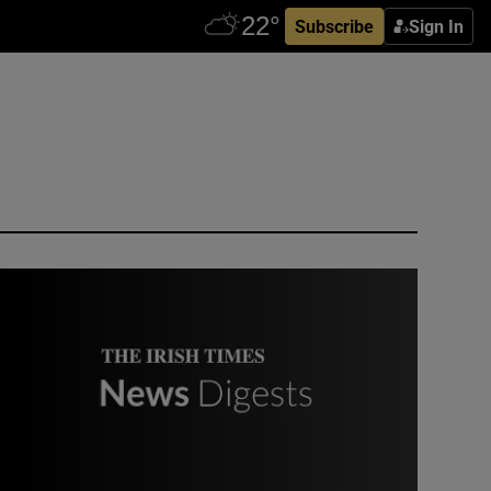
Subscribe
Sign In