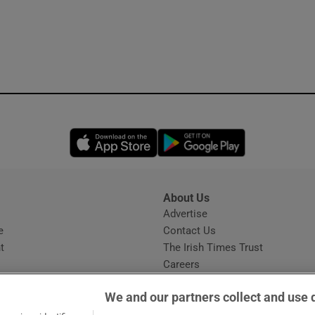
Opens in new window
Opens in new 
About Us
s
Advertise
Opens in new window
e
Contact Us
t
The Irish Times Trust
Careers
Share a confidential tip
We and our partners collect and use 