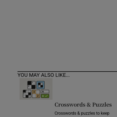
Competiti
Newslette
Weather F
YOU MAY ALSO LIKE...
Crosswords & Puzzles
Crosswords & puzzles to keep