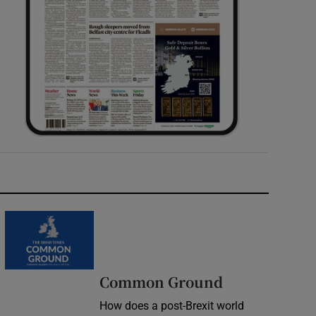
Common Ground
How does a post-Brexit world