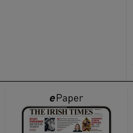
ons
rs
orecast