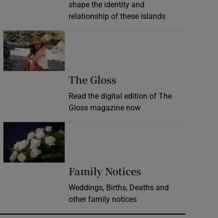
shape the identity and
relationship of these islands
Opens in new window
Opens in new wind
The Gloss
Read the digital edition of The
Gloss magazine now
Opens in new window
Opens in new 
Family Notices
Weddings, Births, Deaths and
other family notices