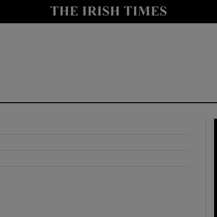
y
Show Technology sub sections
Show Science sub sections
Show Motors sub sections
Show Podcasts sub sections