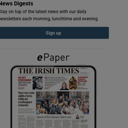
News Digests
Stay on top of the latest news with our daily
newsletters each morning, lunchtime and evening
Sign up