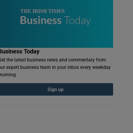
Business Today
Get the latest business news and commentary from
our expert business team in your inbox every weekday
morning
Sign up