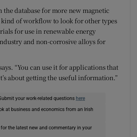
en the database for more new magnetic
 kind of workflow to look for other types
rials for use in renewable energy
industry and non-corrosive alloys for
says. “You can use it for applications that
t’s about getting the useful information.”
Submit your work-related questions
here
ok at business and economics from an Irish
 for the latest new and commentary in your