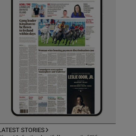
LATEST STORIES