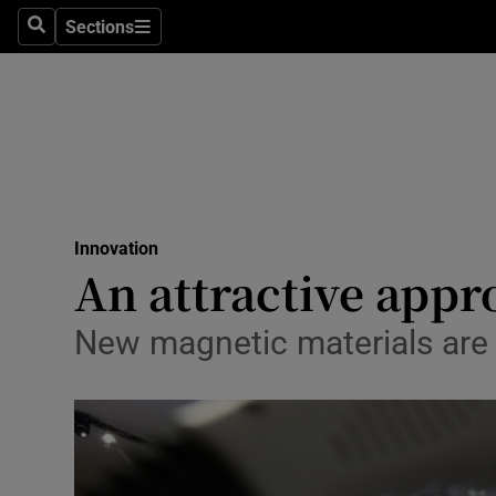
Sections
Search
Sections
Life & Sty
Culture
Environme
Technolog
Innovation
Science
An attractive appr
Media
New magnetic materials are e
Abroad
Obituaries
Transport