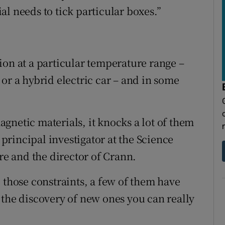
l needs to tick particular boxes.”
ion at a particular temperature range –
or a hybrid electric car – and in some
gnetic materials, it knocks a lot of them
a principal investigator at the Science
e and the director of Crann.
 those constraints, a few of them have
 the discovery of new ones you can really