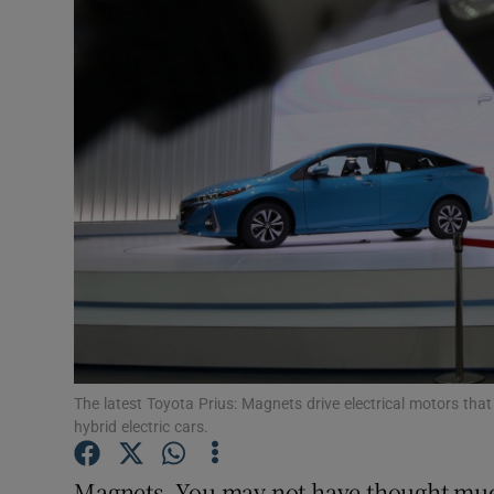
Motors
Listen
Podcasts
Video
Photogra
Gaeilge
History
Student H
The latest Toyota Prius: Magnets drive electrical motors th
hybrid electric cars.
Offbeat
Magnets. You may not have thought muc