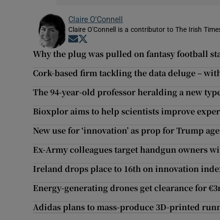
Claire O'Connell
Claire O'Connell is a contributor to The Irish Ti
Opens in new window
Opens in new window
Why the plug was pulled on fantasy football st
Cork-based firm tackling the data deluge – wi
The 94-year-old professor heralding a new type
Bioxplor aims to help scientists improve exp
New use for ‘innovation’ as prop for Trump ag
Ex-Army colleagues target handgun owners wi
Ireland drops place to 16th on innovation inde
Energy-generating drones get clearance for €3
Adidas plans to mass-produce 3D-printed run