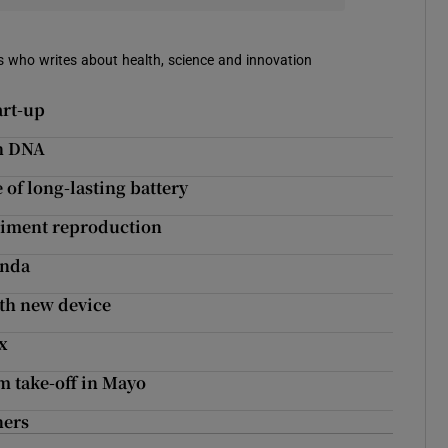
mes who writes about health, science and innovation
art-up
th DNA
 of long-lasting battery
eriment reproduction
enda
th new device
x
m take-off in Mayo
ners