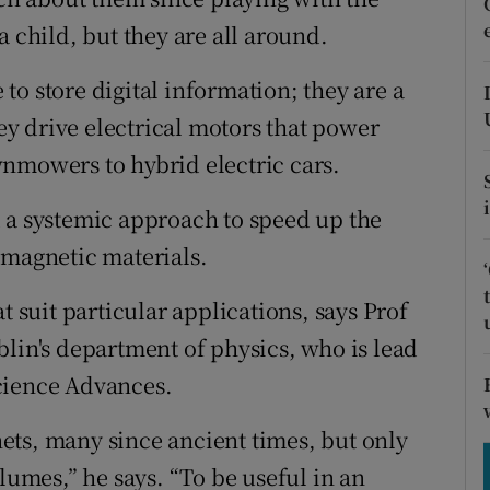
tices
Opens in new window
a child, but they are all around.
d
Show Sponsored sub sections
o store digital information; they are a
r Rewards
y drive electrical motors that power
nmowers to hybrid electric cars.
ons
 a systemic approach to speed up the
rs
 magnetic materials.
orecast
t suit particular applications, says Prof
blin's department of physics, who is lead
cience Advances.
ets, many since ancient times, but only
lumes,” he says. “To be useful in an