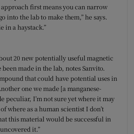
 approach first means you can narrow
o into the lab to make them,” he says.
le in a haystack.”
bout 20 new potentially useful magnetic
 been made in the lab, notes Sanvito.
mpound that could have potential uses in
 “Another one we made [a manganese-
e peculiar, I’m not sure yet where it may
 of where as a human scientist I don’t
hat this material would be successful in
 uncovered it.”