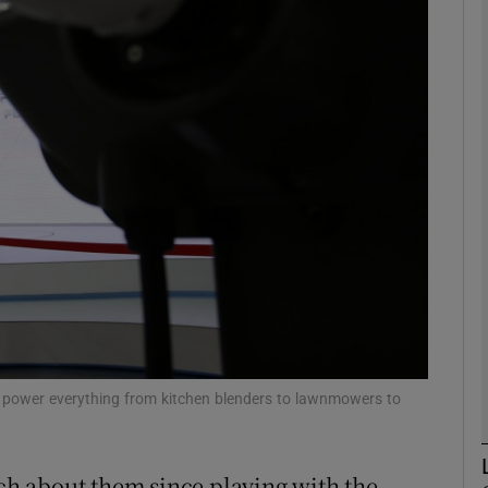
Show Motors sub sections
Show Podcasts sub sections
phy
Show Gaeilge sub sections
Show History sub sections
ub
at power everything from kitchen blenders to lawnmowers to
h about them since playing with the