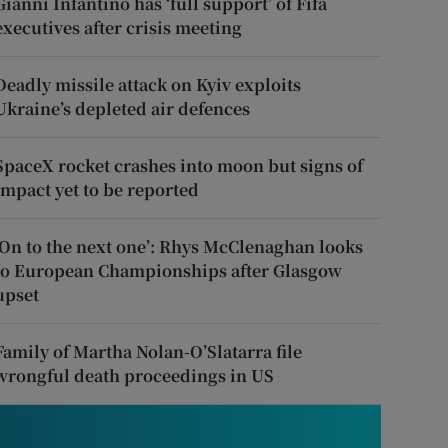
Gianni Infantino has ‘full support’ of Fifa
executives after crisis meeting
Deadly missile attack on Kyiv exploits
Ukraine’s depleted air defences
SpaceX rocket crashes into moon but signs of
impact yet to be reported
‘On to the next one’: Rhys McClenaghan looks
to European Championships after Glasgow
upset
Family of Martha Nolan-O’Slatarra file
wrongful death proceedings in US