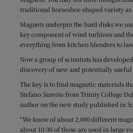
Family No
traditional horseshoe-shaped variety as 
Sponsore
Magnets underpin the hard disks we use t
Subscribe
key component of wind turbines and the
everything from kitchen blenders to law
Competiti
Now a group of scientists has developed
Newslette
discovery of new and potentially useful
Weather F
The key is to find magnetic materials tha
Stefano Sanvito from Trinity College Du
author on the new study published in S
“We know of about 2,000 different magn
about 10-30 of those are used in large vo