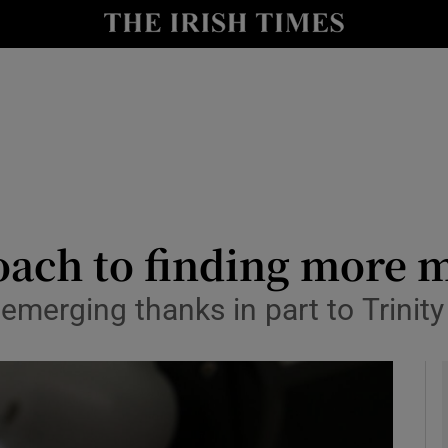
le
Show Life & Style sub sections
Show Culture sub sections
nt
Show Environment sub sections
y
Show Technology sub sections
Show Science sub sections
oach to finding more 
merging thanks in part to Trinity 