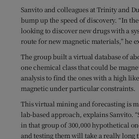
Sanvito and colleagues at Trinity and D
bump up the speed of discovery. “In the
looking to discover new drugs with a sy
route for new magnetic materials,” he e
The group built a virtual database of a
one chemical class that could be magne
analysis to find the ones with a high l
magnetic under particular constraints.
This virtual mining and forecasting is m
lab-based approach, explains Sanvito. “
in that group of 300,000 hypothetical on
and testing them will take a really long