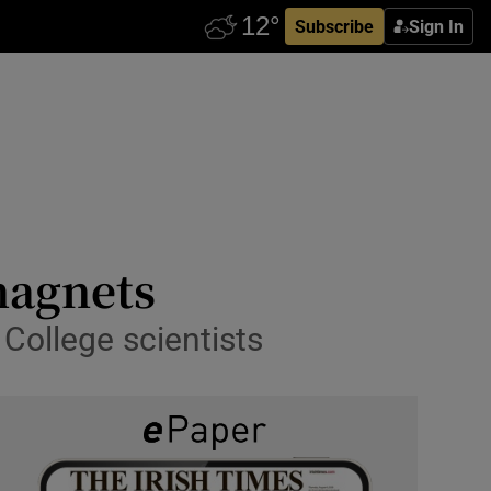
Subscribe
Sign In
magnets
College scientists