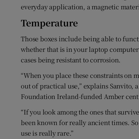
everyday application, a magnetic materia
Temperature
Those boxes include being able to funct
whether that is in your laptop computer 
cases being resistant to corrosion.
“When you place these constraints on ma
out of practical use,” explains Sanvito, 
Foundation Ireland-funded Amber centr
“If you look among the ones that survive
been known for really ancient times. So
use is really rare.”