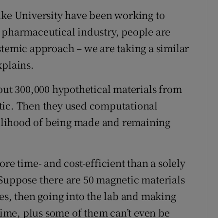
uke University have been working to
 pharmaceutical industry, people are
stemic approach – we are taking a similar
xplains.
bout 300,000 hypothetical materials from
tic. Then they used computational
ikelihood of being made and remaining
ore time- and cost-efficient than a solely
Suppose there are 50 magnetic materials
es, then going into the lab and making
 time, plus some of them can’t even be