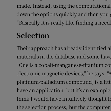
made. Instead, using the computational
down the options quickly and then you g
“Basically it is really like finding a need
Selection
Their approach has already identified a
materials in the database and some have
“One is a cobalt-manganese-titanium co
electronic magnetic devices,” he says.
platinum-palladium compound] is a littl
have an application, but it’s an example
think I would have intuitively thought t
the selection process, but the computer