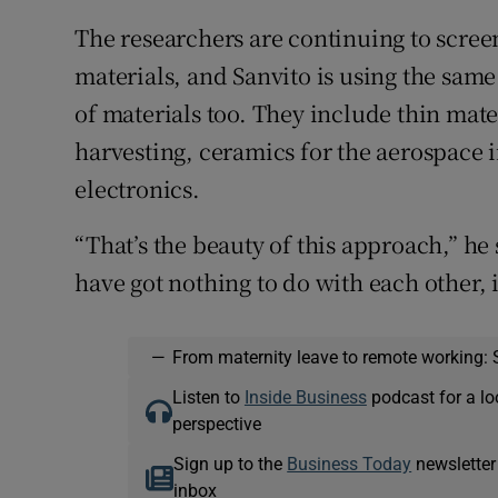
The researchers are continuing to scre
materials, and Sanvito is using the same
of materials too. They include thin mate
harvesting, ceramics for the aerospace 
electronics.
“That’s the beauty of this approach,” he 
have got nothing to do with each other, i
—
From maternity leave to remote working: 
Listen to
Inside Business
podcast for a lo
perspective
Sign up to the
Business Today
newsletter
inbox