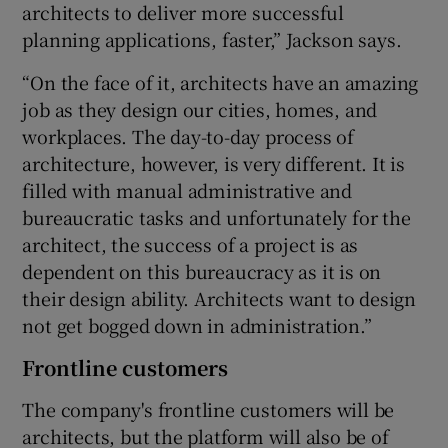
architects to deliver more successful
planning applications, faster,” Jackson says.
“On the face of it, architects have an amazing
job as they design our cities, homes, and
workplaces. The day-to-day process of
architecture, however, is very different. It is
filled with manual administrative and
bureaucratic tasks and unfortunately for the
architect, the success of a project is as
dependent on this bureaucracy as it is on
their design ability. Architects want to design
not get bogged down in administration.”
Frontline customers
The company's frontline customers will be
architects, but the platform will also be of