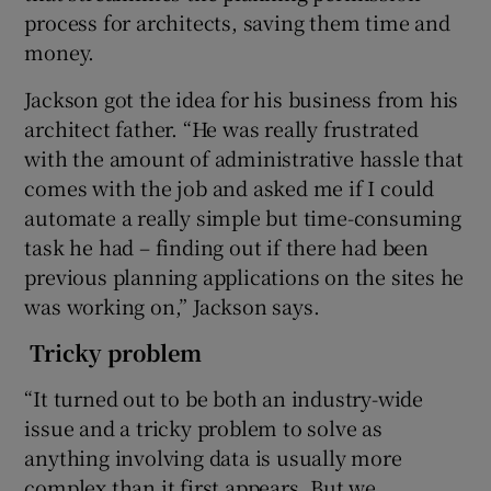
process for architects, saving them time and
money.
 window
Jackson got the idea for his business from his
architect father. “He was really frustrated
with the amount of administrative hassle that
Show Sponsored sub sections
comes with the job and asked me if I could
automate a really simple but time-consuming
task he had – finding out if there had been
previous planning applications on the sites he
was working on,” Jackson says.
Tricky problem
“It turned out to be both an industry-wide
issue and a tricky problem to solve as
anything involving data is usually more
complex than it first appears. But we