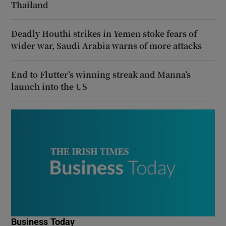
Thailand
Deadly Houthi strikes in Yemen stoke fears of
wider war, Saudi Arabia warns of more attacks
End to Flutter’s winning streak and Manna’s
launch into the US
Business Today