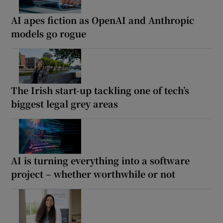
AI apes fiction as OpenAI and Anthropic
models go rogue
The Irish start-up tackling one of tech’s
biggest legal grey areas
AI is turning everything into a software
project – whether worthwhile or not