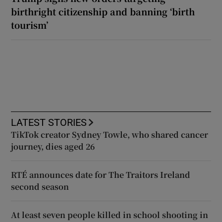
birthright citizenship and banning ‘birth
tourism’
LATEST STORIES
TikTok creator Sydney Towle, who shared cancer
journey, dies aged 26
RTÉ announces date for The Traitors Ireland
second season
At least seven people killed in school shooting in