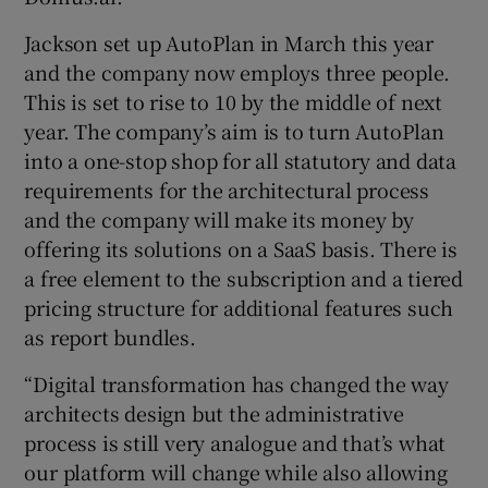
Jackson set up AutoPlan in March this year
and the company now employs three people.
This is set to rise to 10 by the middle of next
year. The company’s aim is to turn AutoPlan
into a one-stop shop for all statutory and data
requirements for the architectural process
and the company will make its money by
offering its solutions on a SaaS basis. There is
a free element to the subscription and a tiered
pricing structure for additional features such
as report bundles.
“Digital transformation has changed the way
architects design but the administrative
process is still very analogue and that’s what
our platform will change while also allowing