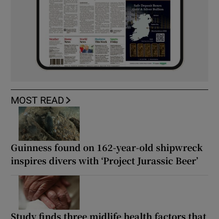
MOST READ
Guinness found on 162-year-old shipwreck
inspires divers with ‘Project Jurassic Beer’
Study finds three midlife health factors that