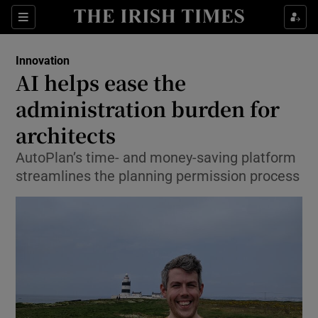
Show Food sub sections
Sections
Show Health sub sections
Innovation
AI helps ease the
Show Life & Style sub sections
administration burden for
Show Culture sub sections
architects
AutoPlan’s time- and money-saving platform
Show Environment sub sections
streamlines the planning permission process
Show Technology sub sections
Show Science sub sections