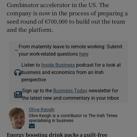
Combinator accelerator in the US. The
company is now in the process of preparing a
seed round of €700,000 to build out the team
and the platform.
From maternity leave to remote working: Submit
—
your work-related questions
here
Listen to
Inside Business
podcast for a look at
business and economics from an Irish
perspective
Sign up to the
Business Today
newsletter for
the latest new and commentary in your inbox
Olive Keogh
Olive Keogh is a contributor to The Irish Times
specialising in business
Opens in new window
Energy boosting drink packs a guilt-free