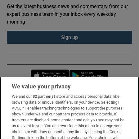
Get the latest business news and commentary from our
expert business team in your inbox every weekday
morning
Sign up
Opens in new window
Opens in new 
We value your privacy
We and our
82
partner(s) store and access personal data, like
Subscribe
browsing data or unique identifiers, on your device. Selecting I
ACCEPT enables tracking technologies to support the purposes
Support
shown under we and our partners process data to provide. If
trackers are disabled, some content and ads you see may not be
About Us
as relevant to you. You can resurface this menu to change your
choices or withdraw consent at any time by clicking the Cookie
Irish Times Products & Services
Settings link on the bottom of the webpage. Your choices will