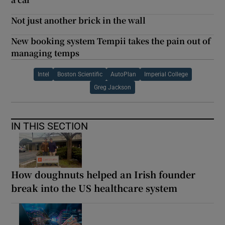
Not just another brick in the wall
New booking system Tempii takes the pain out of
managing temps
Intel
Boston Scientific
AutoPlan
Imperial College
Greg Jackson
IN THIS SECTION
How doughnuts helped an Irish founder
break into the US healthcare system