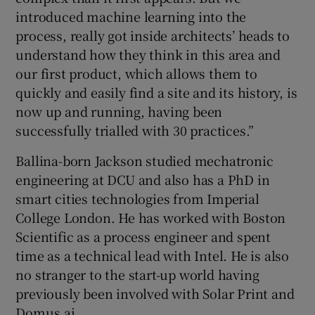
introduced machine learning into the
process, really got inside architects’ heads to
understand how they think in this area and
our first product, which allows them to
quickly and easily find a site and its history, is
now up and running, having been
successfully trialled with 30 practices.”
Ballina-born Jackson studied mechatronic
engineering at DCU and also has a PhD in
smart cities technologies from Imperial
College London. He has worked with Boston
Scientific as a process engineer and spent
time as a technical lead with Intel. He is also
no stranger to the start-up world having
previously been involved with Solar Print and
Domus.ai.