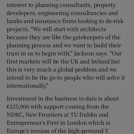
interest to planning consultants, property
developers, engineering consultancies and
banks and insurance firms looking to de-risk
projects. "We will start with architects
because they are like the gatekeepers of the
planning process and we want to build their
trust in us to begin with," Jackson says. "Our
first markets will be the UK and Ireland but
this is very much a global problem and we
intend to be the go-to people who will solve it
internationally."
Investment in the business to date is about
€125,000 with support coming from the
NDRC, New Frontiers at TU Dublin and
Entrepreneur’s First in London which is
Europe’s version of the high-powered Y