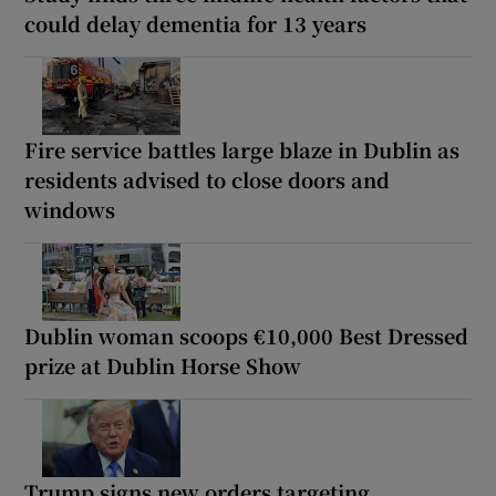
could delay dementia for 13 years
Fire service battles large blaze in Dublin as
residents advised to close doors and
windows
Dublin woman scoops €10,000 Best Dressed
prize at Dublin Horse Show
Trump signs new orders targeting