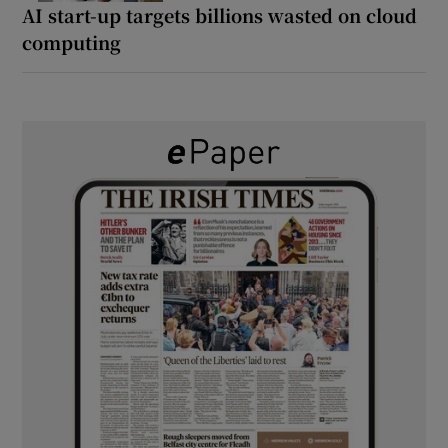
AI start-up targets billions wasted on cloud
computing