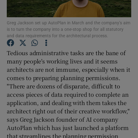
Greg Jackson set up AutoPlan in March and the company’s aim
is to turn the company into a one-stop shop for all statutory
Show Motors sub sections
and data requirements for the architectural process.
Tedious administrative tasks are the bane of
many people's working lives and it seems
Show Podcasts sub sections
architects are not immune, especially when it
comes to preparing planning permissions.
"There are dozens of disparate, difficult to
access pieces of data required to complete an
application, and dealing with them takes the
Show Gaeilge sub sections
architect right out of their creative workflow,"
says Greg Jackson founder of AI company
Show History sub sections
AutoPlan which has just launched a platform
that streamlines the planning permission