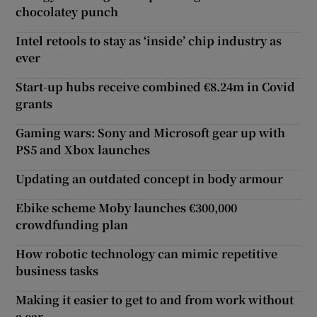
chocolatey punch
Intel retools to stay as ‘inside’ chip industry as
ever
Start-up hubs receive combined €8.24m in Covid
grants
Gaming wars: Sony and Microsoft gear up with
PS5 and Xbox launches
Updating an outdated concept in body armour
Ebike scheme Moby launches €300,000
crowdfunding plan
How robotic technology can mimic repetitive
business tasks
Making it easier to get to and from work without
a car