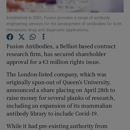
Established in 2001, Fusion provides a range of antibody
engineering services for the development of antibodies for both
therapeutic drug and diagnostic applications.
Show Motors sub sections
Fusion Antibodies, a Belfast-based contract
research firm, has secured shareholder
Show Podcasts sub sections
approval for a €3 million rights issue.
The London-listed company, which was
originally spun-out of Queen’s University,
announced a share placing on April 28th to
raise money for several planks of research,
Show Gaeilge sub sections
including an expansion of its mammalian
antibody library to include Covid-19.
Show History sub sections
While it had pre-existing authority from