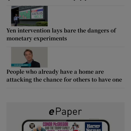
Yen intervention lays bare the dangers of
monetary experiments
People who already have a home are
attacking the chance for others to have one