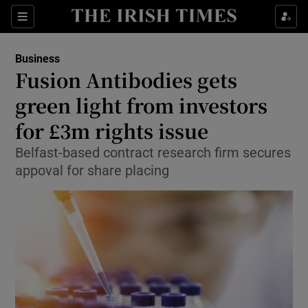
Show Food sub sections
Sections
Show Health sub sections
Business
Fusion Antibodies gets
Show Life & Style sub sections
green light from investors
Show Culture sub sections
for £3m rights issue
Belfast-based contract research firm secures
Show Environment sub sections
appoval for share placing
Show Technology sub sections
Show Science sub sections