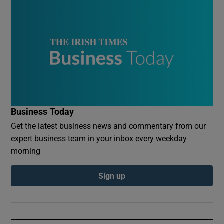
Business Today
Get the latest business news and commentary from our
expert business team in your inbox every weekday
morning
Sign up