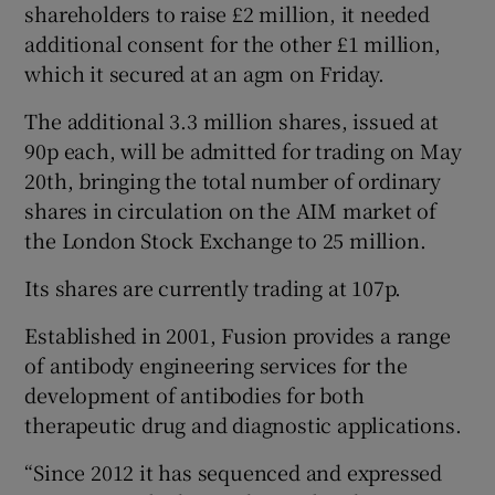
shareholders to raise £2 million, it needed
additional consent for the other £1 million,
which it secured at an agm on Friday.
 window
The additional 3.3 million shares, issued at
90p each, will be admitted for trading on May
Show Sponsored sub sections
20th, bringing the total number of ordinary
shares in circulation on the AIM market of
the London Stock Exchange to 25 million.
Its shares are currently trading at 107p.
Established in 2001, Fusion provides a range
of antibody engineering services for the
development of antibodies for both
therapeutic drug and diagnostic applications.
“Since 2012 it has sequenced and expressed