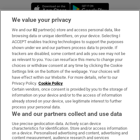
Opens in new window
Opens in new 
We value your privacy
We and our
82
partner(s) store and access personal data, like
Subscribe
browsing data or unique identifiers, on your device. Selecting I
ACCEPT enables tracking technologies to support the purposes
Support
shown under we and our partners process data to provide. If
trackers are disabled, some content and ads you see may not be
About Us
as relevant to you. You can resurface this menu to change your
choices or withdraw consent at any time by clicking the Cookie
Irish Times Products & Services
Settings link on the bottom of the webpage. Your choices will
have effect within our Website. For more details, refer to our
Privacy Policy.
Cookie Policy
OUR PARTNERS:
Certain vendors, once consent is provided by you to the storage of
information on your device and/or to the access of information
already stored on your device, use legitimate interest to further
process your personal data.
We and our partners collect and use data
Use precise geolocation data. Actively scan device
characteristics for identification. Store and/or access information
Irish Times on WhatsApp
Irish Times on Facebook
Irish Times on X
Irish Times on LinkedIn
Irish Times on Instagram
on a device. Personalised advertising and content, advertising and
content measurement, audience research and services