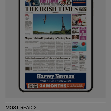
MOST READ