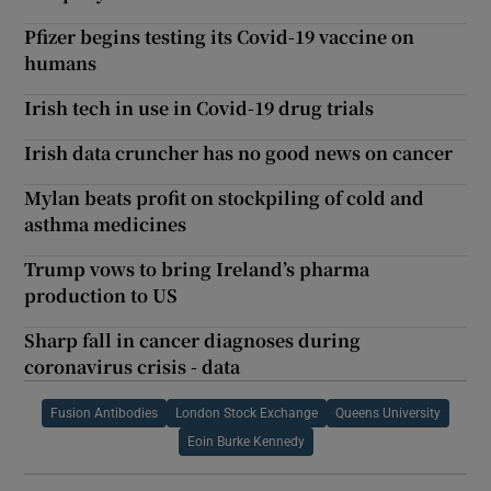
Pfizer begins testing its Covid-19 vaccine on
humans
Irish tech in use in Covid-19 drug trials
Irish data cruncher has no good news on cancer
Mylan beats profit on stockpiling of cold and
asthma medicines
Trump vows to bring Ireland’s pharma
production to US
Sharp fall in cancer diagnoses during
coronavirus crisis - data
Fusion Antibodies
London Stock Exchange
Queens University
Eoin Burke Kennedy