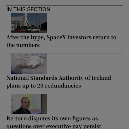
IN THIS SECTION
After the hype, SpaceX investors return to
the numbers
National Standards Authority of Ireland
plans up to 20 redundancies
Re-turn disputes its own figures as
questions over executive pay persist