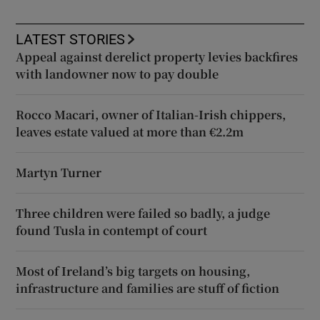
LATEST STORIES
Appeal against derelict property levies backfires
with landowner now to pay double
Rocco Macari, owner of Italian-Irish chippers,
leaves estate valued at more than €2.2m
Martyn Turner
Three children were failed so badly, a judge
found Tusla in contempt of court
Most of Ireland’s big targets on housing,
infrastructure and families are stuff of fiction