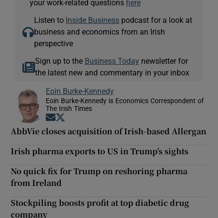
your work-related questions
here
Listen to
Inside Business
podcast for a look at
business and economics from an Irish
perspective
Sign up to the
Business Today
newsletter for
the latest new and commentary in your inbox
Eoin Burke-Kennedy
Eoin Burke-Kennedy is Economics Correspondent of
The Irish Times
Opens in new window
Opens in new window
AbbVie closes acquisition of Irish-based Allergan
Irish pharma exports to US in Trump’s sights
No quick fix for Trump on reshoring pharma
from Ireland
Stockpiling boosts profit at top diabetic drug
company