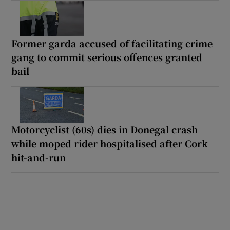
Former garda accused of facilitating crime
gang to commit serious offences granted
bail
Motorcyclist (60s) dies in Donegal crash
while moped rider hospitalised after Cork
hit-and-run