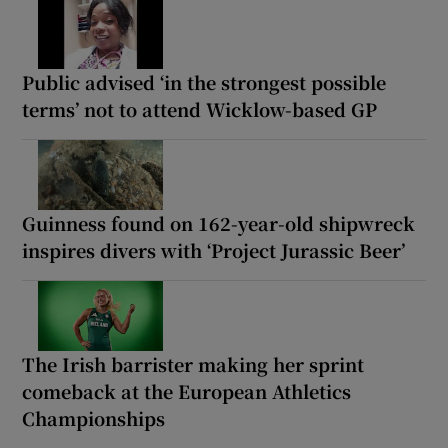
Public advised ‘in the strongest possible
terms’ not to attend Wicklow-based GP
Guinness found on 162-year-old shipwreck
inspires divers with ‘Project Jurassic Beer’
The Irish barrister making her sprint
comeback at the European Athletics
Championships