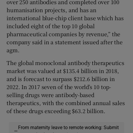
over 250 antibodies and completed over 100
humanisation projects, and has an
international blue-chip client base which has
included eight of the top 10 global
pharmaceutical companies by revenue,” the
company said in a statement issued after the
agm.
The global monoclonal antibody therapeutics
market was valued at $135.4 billion in 2018,
and is forecast to surpass $212.6 billion in
2022. In 2017 seven of the world’s 10 top-
selling drugs were antibody-based
therapeutics, with the combined annual sales
of these drugs exceeding $63.2 billion.
From maternity leave to remote working: Submit
—