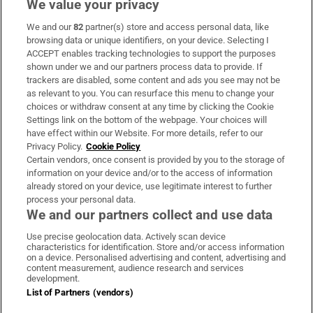
We value your privacy
We and our
82
partner(s) store and access personal data, like
Subscribe
browsing data or unique identifiers, on your device. Selecting I
ACCEPT enables tracking technologies to support the purposes
Support
shown under we and our partners process data to provide. If
trackers are disabled, some content and ads you see may not be
About Us
as relevant to you. You can resurface this menu to change your
choices or withdraw consent at any time by clicking the Cookie
Irish Times Products & Services
Settings link on the bottom of the webpage. Your choices will
have effect within our Website. For more details, refer to our
Privacy Policy.
Cookie Policy
OUR PARTNERS:
Certain vendors, once consent is provided by you to the storage of
information on your device and/or to the access of information
already stored on your device, use legitimate interest to further
process your personal data.
We and our partners collect and use data
Use precise geolocation data. Actively scan device
characteristics for identification. Store and/or access information
Irish Times on WhatsApp
Irish Times on Facebook
Irish Times on X
Irish Times on LinkedIn
Irish Times on Instagram
on a device. Personalised advertising and content, advertising and
content measurement, audience research and services
development.
Terms & Conditions
List of Partners (vendors)
Privacy Policy