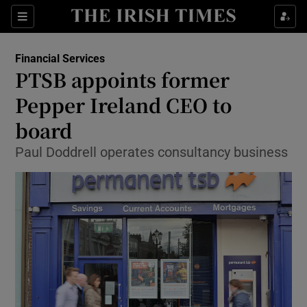
Show Food sub sections
Sections
Show Health sub sections
Financial Services
PTSB appoints former
Show Life & Style sub sections
Pepper Ireland CEO to
Show Culture sub sections
board
Paul Doddrell operates consultancy business
Show Environment sub sections
Show Technology sub sections
Show Science sub sections