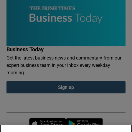
Business Today
Get the latest business news and commentary from our
expert business team in your inbox every weekday
morning
Sign up
Opens in new window
Opens in new 