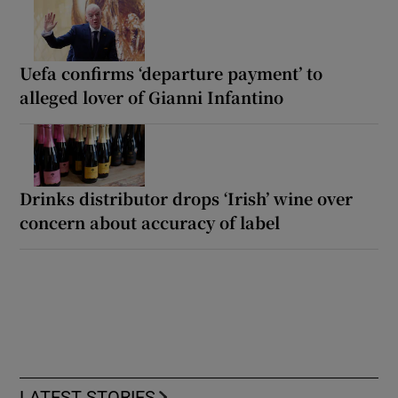
Uefa confirms ‘departure payment’ to
alleged lover of Gianni Infantino
Drinks distributor drops ‘Irish’ wine over
concern about accuracy of label
LATEST STORIES