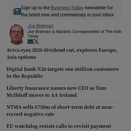
Sign up to the
Business Today
newsletter for
the latest new and commentary in your inbox
Joe Brennan
Joe Brennan is Markets Correspondent of The Irish
Times
Opens in new window
Opens in new window
Aviva eyes 2020 dividend cut, explores Europe,
Asia options
Digital bank N26 targets one million customers
in the Republic
Liberty Insurance names new CEO as Tom
McIlduff moves to AA Ireland
NTMA sells €750m of short-term debt at near-
record negative rate
EU watchdog resists calls to revisit payment