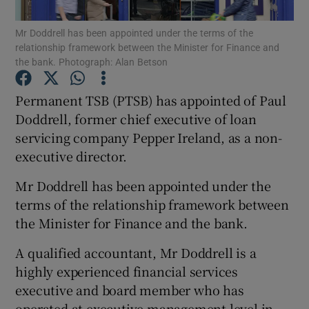
Mr Doddrell has been appointed under the terms of the
relationship framework between the Minister for Finance and
the bank. Photograph: Alan Betson
Show Motors sub sections
Permanent TSB (PTSB) has appointed of Paul
Doddrell, former chief executive of loan
servicing company Pepper Ireland, as a non-
Show Podcasts sub sections
executive director.
Mr Doddrell has been appointed under the
terms of the relationship framework between
the Minister for Finance and the bank.
Show Gaeilge sub sections
A qualified accountant, Mr Doddrell is a
highly experienced financial services
Show History sub sections
executive and board member who has
operated at executive management level in