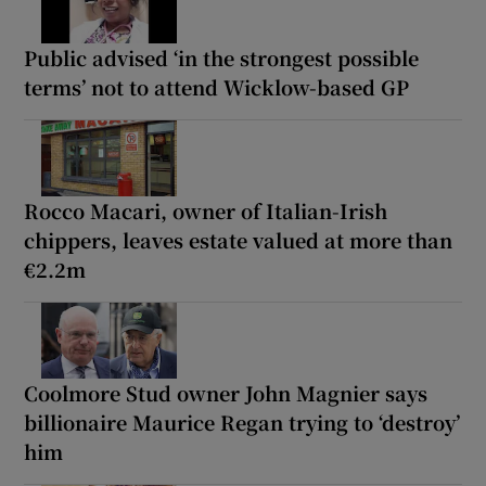
Public advised ‘in the strongest possible
terms’ not to attend Wicklow-based GP
Rocco Macari, owner of Italian-Irish
chippers, leaves estate valued at more than
€2.2m
Coolmore Stud owner John Magnier says
billionaire Maurice Regan trying to ‘destroy’
him