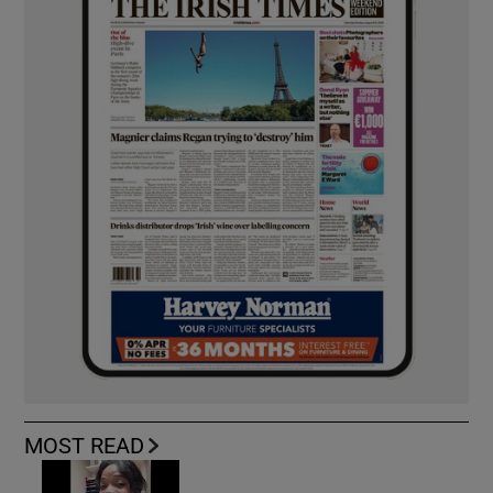
MOST READ