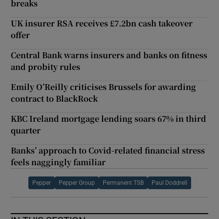
breaks
UK insurer RSA receives £7.2bn cash takeover
offer
Central Bank warns insurers and banks on fitness
and probity rules
Emily O’Reilly criticises Brussels for awarding
contract to BlackRock
KBC Ireland mortgage lending soars 67% in third
quarter
Banks’ approach to Covid-related financial stress
feels naggingly familiar
Pepper
Pepper Group
Permanent TSB
Paul Doddrell