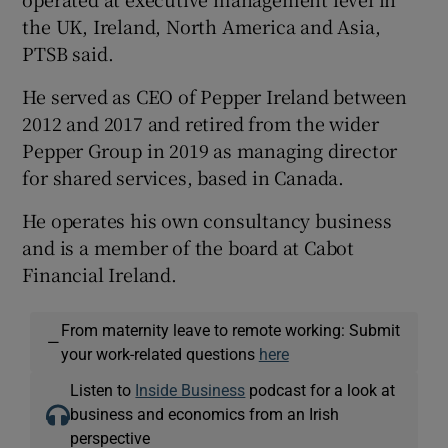
the UK, Ireland, North America and Asia,
PTSB said.
 window
He served as CEO of Pepper Ireland between
2012 and 2017 and retired from the wider
Show Sponsored sub sections
Pepper Group in 2019 as managing director
for shared services, based in Canada.
He operates his own consultancy business
and is a member of the board at Cabot
Financial Ireland.
From maternity leave to remote working: Submit
—
your work-related questions
here
Listen to
Inside Business
podcast for a look at
business and economics from an Irish
perspective