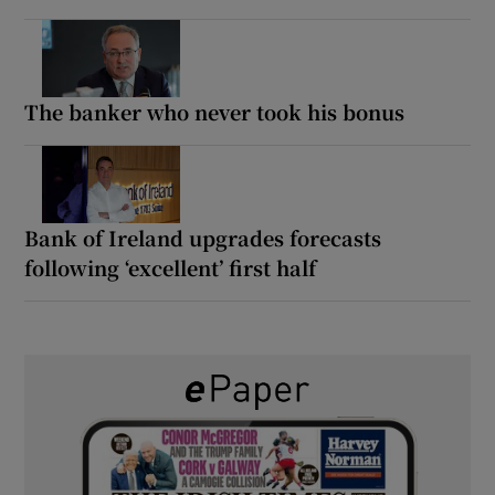
The banker who never took his bonus
Bank of Ireland upgrades forecasts
following ‘excellent’ first half