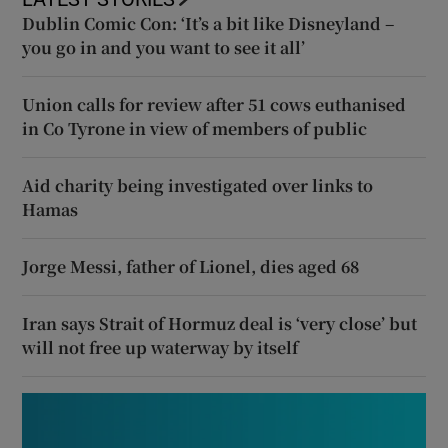
Dublin Comic Con: ‘It’s a bit like Disneyland –
you go in and you want to see it all’
Union calls for review after 51 cows euthanised
in Co Tyrone in view of members of public
Aid charity being investigated over links to
Hamas
Jorge Messi, father of Lionel, dies aged 68
Iran says Strait of Hormuz deal is ‘very close’ but
will not free up waterway by itself