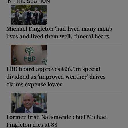
IN THIS SECTION
Michael Fingleton ‘had lived many men’s
lives and lived them well’, funeral hears
FBD board approves €26.9m special
dividend as ‘improved weather’ drives
claims expense lower
Former Irish Nationwide chief Michael
Fingleton dies at 88