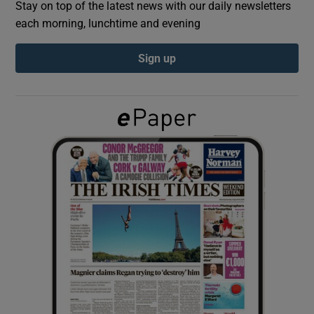
Stay on top of the latest news with our daily newsletters
each morning, lunchtime and evening
Show Podcasts sub sections
Sign up
Show Gaeilge sub sections
Show History sub sections
 window
Show Sponsored sub sections