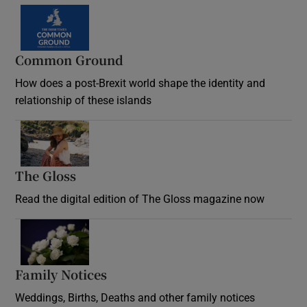
Common Ground
How does a post-Brexit world shape the identity and
relationship of these islands
Opens in new window
The Gloss
Opens in new window
Read the digital edition of The Gloss magazine now
Opens in new window
Family Notices
Opens in new window
Weddings, Births, Deaths and other family notices