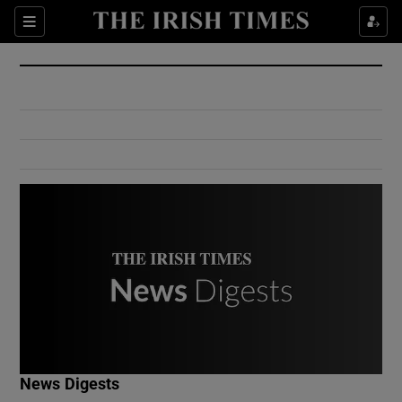
Show Culture sub sections
Sections
Show Environment sub sections
Show Technology sub sections
Show Science sub sections
Show Motors sub sections
News Digests