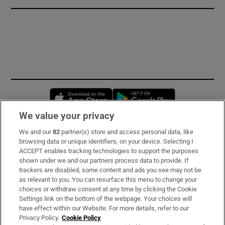
Opens in new window
Opens in new 
We value your privacy
We and our
82
partner(s) store and access personal data, like
Subscribe
browsing data or unique identifiers, on your device. Selecting I
ACCEPT enables tracking technologies to support the purposes
Support
shown under we and our partners process data to provide. If
trackers are disabled, some content and ads you see may not be
About Us
as relevant to you. You can resurface this menu to change your
choices or withdraw consent at any time by clicking the Cookie
Irish Times Products & Services
Settings link on the bottom of the webpage. Your choices will
have effect within our Website. For more details, refer to our
Privacy Policy.
Cookie Policy