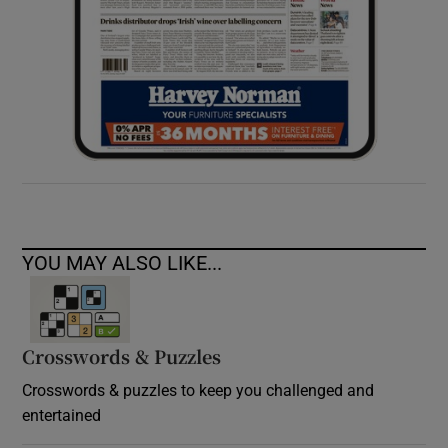
YOU MAY ALSO LIKE...
Crosswords & Puzzles
Crosswords & puzzles to keep you challenged and
entertained