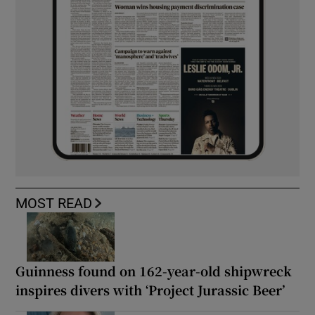
MOST READ
Guinness found on 162-year-old shipwreck
inspires divers with ‘Project Jurassic Beer’