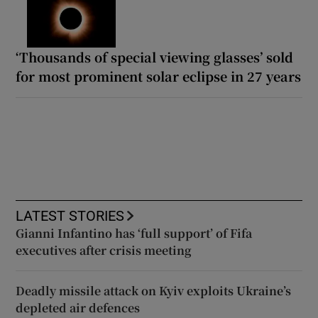
‘Thousands of special viewing glasses’ sold
for most prominent solar eclipse in 27 years
LATEST STORIES
Gianni Infantino has ‘full support’ of Fifa
executives after crisis meeting
Deadly missile attack on Kyiv exploits Ukraine’s
depleted air defences