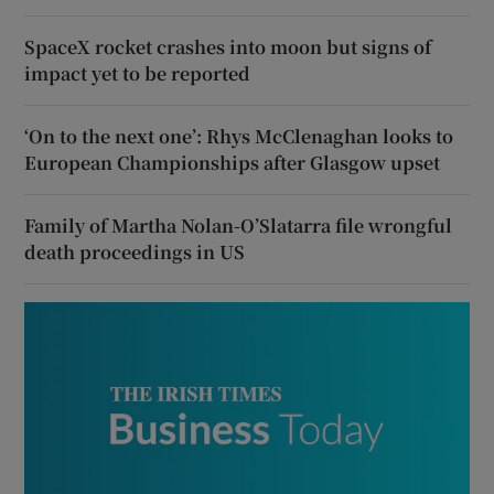
SpaceX rocket crashes into moon but signs of
impact yet to be reported
‘On to the next one’: Rhys McClenaghan looks to
European Championships after Glasgow upset
Family of Martha Nolan-O’Slatarra file wrongful
death proceedings in US