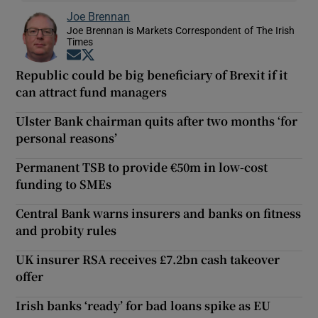
Joe Brennan
Joe Brennan is Markets Correspondent of The Irish
Times
Opens in new window
Opens in new window
Republic could be big beneficiary of Brexit if it
can attract fund managers
Ulster Bank chairman quits after two months ‘for
personal reasons’
Permanent TSB to provide €50m in low-cost
funding to SMEs
Central Bank warns insurers and banks on fitness
and probity rules
UK insurer RSA receives £7.2bn cash takeover
offer
Irish banks ‘ready’ for bad loans spike as EU