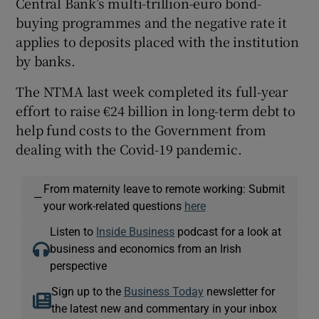
Central Bank’s multi-trillion-euro bond-
buying programmes and the negative rate it
applies to deposits placed with the institution
by banks.
 window
The NTMA last week completed its full-year
Show Sponsored sub sections
effort to raise €24 billion in long-term debt to
help fund costs to the Government from
dealing with the Covid-19 pandemic.
From maternity leave to remote working: Submit
—
your work-related questions
here
Listen to
Inside Business
podcast for a look at
business and economics from an Irish
perspective
Sign up to the
Business Today
newsletter for
the latest new and commentary in your inbox