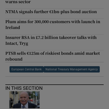
warns sector
NTMA signals further €1bn-plus bond auction
Plum aims for 300,000 customers with launch in
Ireland
Insurer RSA in £7.2 billion takeover talks with
Intact, Tryg
PTSB sells €125m of riskiest bonds amid market
rebound
European Central Bank
National Treasury Management Agency
IN THIS SECTION