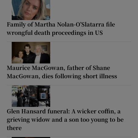
Family of Martha Nolan-O’Slatarra file
wrongful death proceedings in US
Maurice MacGowan, father of Shane
MacGowan, dies following short illness
Glen Hansard funeral: A wicker coffin, a
grieving widow and a son too young to be
there