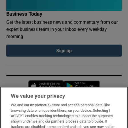
Business Today
Get the latest business news and commentary from our
expert business team in your inbox every weekday
morning
Sign up
Opens in new window
Opens in new 
We value your privacy
We and our
82
partner(s) store and access personal data, like
Subscribe
browsing data or unique identifiers, on your device. Selecting I
ACCEPT enables tracking technologies to support the purposes
Support
shown under we and our partners process data to provide. If
trackers are disabled, some content and ads you see may not be