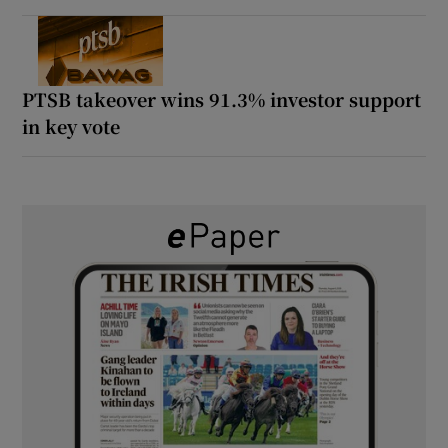
PTSB takeover wins 91.3% investor support
in key vote