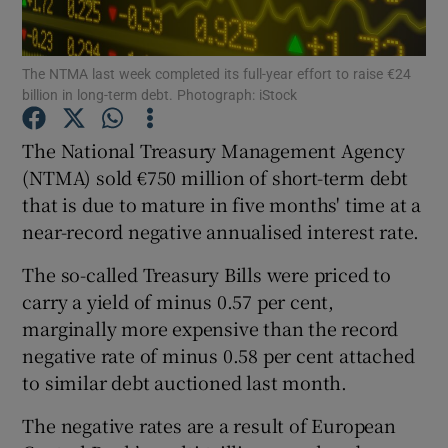
The NTMA last week completed its full-year effort to raise €24
billion in long-term debt. Photograph: iStock
Show Motors sub sections
The National Treasury Management Agency
(NTMA) sold €750 million of short-term debt
that is due to mature in five months' time at a
Show Podcasts sub sections
near-record negative annualised interest rate.
The so-called Treasury Bills were priced to
carry a yield of minus 0.57 per cent,
marginally more expensive than the record
Show Gaeilge sub sections
negative rate of minus 0.58 per cent attached
to similar debt auctioned last month.
Show History sub sections
The negative rates are a result of European