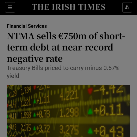
Show Food sub sections
Sections
Show Health sub sections
Financial Services
NTMA sells €750m of short-
Show Life & Style sub sections
term debt at near-record
Show Culture sub sections
negative rate
Treasury Bills priced to carry minus 0.57%
Show Environment sub sections
yield
Show Technology sub sections
Show Science sub sections