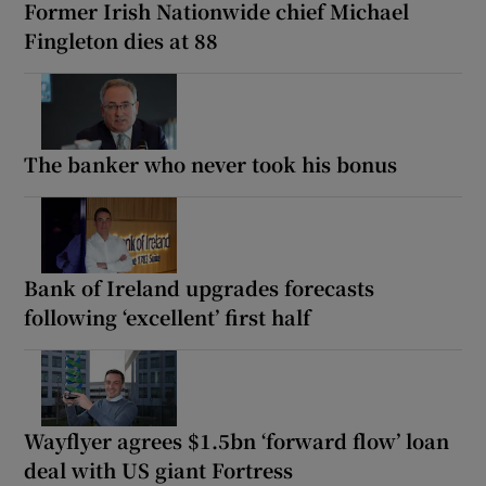
Former Irish Nationwide chief Michael
Fingleton dies at 88
The banker who never took his bonus
Bank of Ireland upgrades forecasts
following ‘excellent’ first half
Wayflyer agrees $1.5bn ‘forward flow’ loan
deal with US giant Fortress