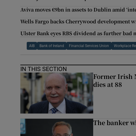
Aviva moves €9bn in assets to Dublin amid ‘int
Wells Fargo backs Cherrywood development w
Ulster Bank eyes RBS dividend as further bad 
AIB
Bank of Ireland
Financial Services Union
Workplace R
IN THIS SECTION
Former Irish 
dies at 88
The banker w