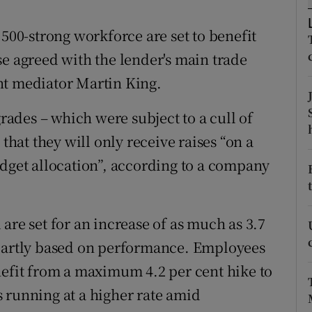
tices
Opens in new window
,500-strong workforce are set to benefit
d
Show Sponsored sub sections
se agreed with the lender's main trade
r Rewards
nt mediator Martin King.
ons
ades – which were subject to a cull of
rs
 that they will only receive raises “on a
udget allocation”, according to a company
orecast
are set for an increase of as much as 3.7
 partly based on performance. Employees
nefit from a maximum 4.2 per cent hike to
is running at a higher rate amid