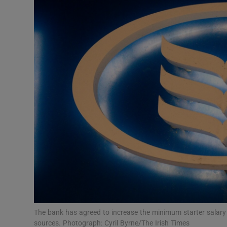
Motors
Listen
Podcasts
Video
Photogra
Gaeilge
History
Student H
Offbeat
The bank has agreed to increase the minimum starter salary 
sources. Photograph: Cyril Byrne/The Irish Times