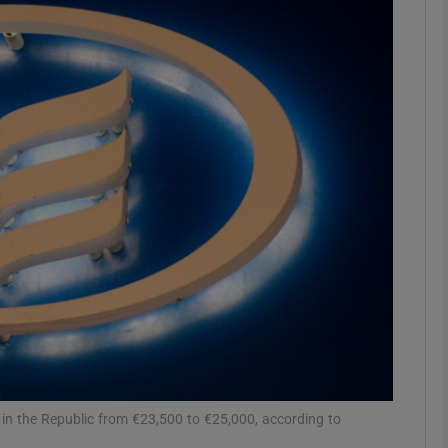
Show Motors sub sections
Show Podcasts sub sections
phy
Show Gaeilge sub sections
Show History sub sections
ub
in the Republic from €23,500 to €25,000, according to