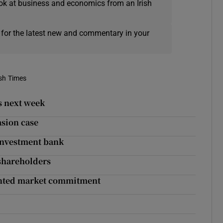
ok at business and economics from an Irish
 for the latest new and commentary in your
ish Times
s next week
asion case
 investment bank
 shareholders
dented market commitment