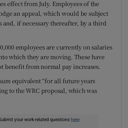
es effect from July. Employees of the
lodge an appeal, which would be subject
s and, if necessary thereafter, by a third
 10,000 employees are currently on salaries
 into which they are moving. These have
ot benefit from normal pay increases.
sum equivalent “for all future years
ing to the WRC proposal, which was
Submit your work-related questions
here