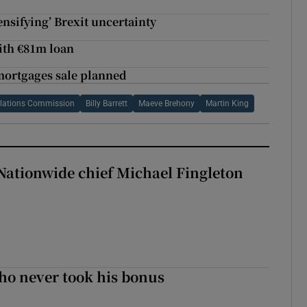
ensifying’ Brexit uncertainty
ith €81m loan
mortgages sale planned
elations Commission
Billy Barrett
Maeve Brehony
Martin King
Nationwide chief Michael Fingleton
ho never took his bonus