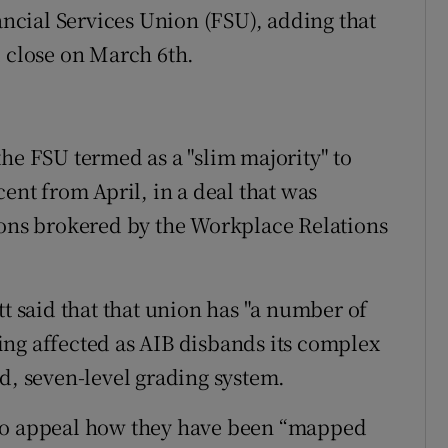
nancial Services Union (FSU), adding that
l close on March 6th.
he FSU termed as a "slim majority" to
cent from April, in a deal that was
ions brokered by the Workplace Relations
tt said that that union has "a number of
ng affected as AIB disbands its complex
d, seven-level grading system.
 to appeal how they have been “mapped