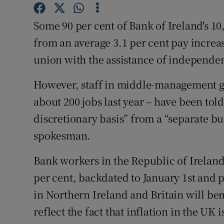
Family No
Some 90 per cent of Bank of Ireland's 10
Sponsore
from an average 3.1 per cent pay increa
Subscribe
union with the assistance of independe
Competiti
However, staff in middle-management gr
Newslette
about 200 jobs last year – have been told
discretionary basis” from a “separate b
Weather F
spokesman.
Bank workers in the Republic of Ireland 
per cent, backdated to January 1st and
in Northern Ireland and Britain will be
reflect the fact that inflation in the UK 