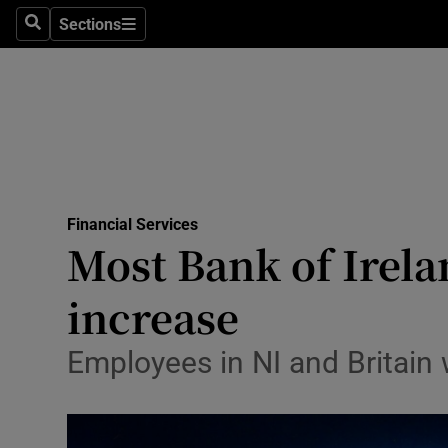
Sections
Search
Sections
Life & Sty
Culture
Environme
Technolog
Financial Services
Science
Most Bank of Irelan
Media
increase
Abroad
Employees in NI and Britain w
Obituaries
Transport