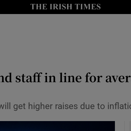
le
Show Life & Style sub sections
Show Culture sub sections
nt
Show Environment sub sections
y
Show Technology sub sections
Show Science sub sections
d staff in line for av
ill get higher raises due to inflat