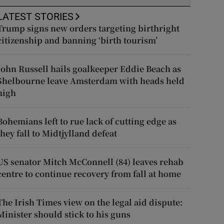
LATEST STORIES
Trump signs new orders targeting birthright
citizenship and banning ‘birth tourism’
John Russell hails goalkeeper Eddie Beach as
Shelbourne leave Amsterdam with heads held
high
Bohemians left to rue lack of cutting edge as
they fall to Midtjylland defeat
US senator Mitch McConnell (84) leaves rehab
centre to continue recovery from fall at home
The Irish Times view on the legal aid dispute:
Minister should stick to his guns