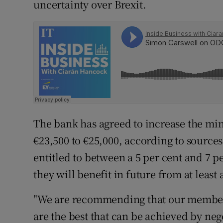
uncertainty over Brexit.
The bank has agreed to increase the mi
€23,500 to €25,000, according to sourc
entitled to between a 5 per cent and 7 p
they will benefit in future from at least 
"We are recommending that our members
are the best that can be achieved by neg