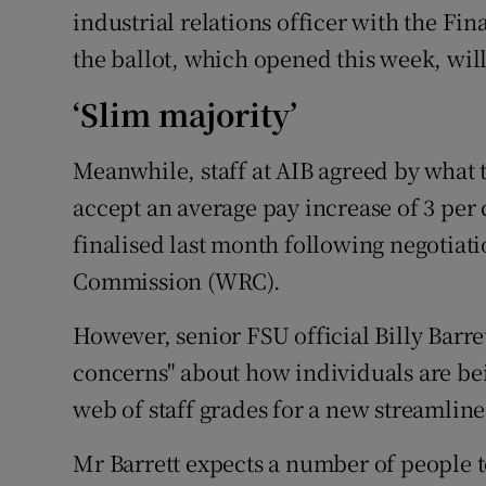
industrial relations officer with the Fi
the ballot, which opened this week, wil
‘Slim majority’
Meanwhile, staff at AIB agreed by what t
accept an average pay increase of 3 per 
finalised last month following negotiat
Commission (WRC).
However, senior FSU official Billy Barre
concerns" about how individuals are bei
web of staff grades for a new streamline
Mr Barrett expects a number of people