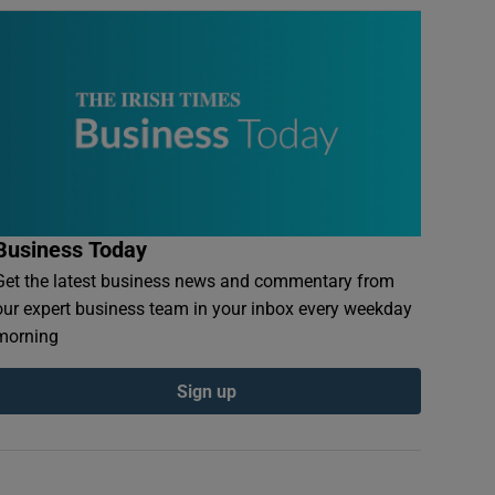
Business Today
Get the latest business news and commentary from
our expert business team in your inbox every weekday
morning
Sign up