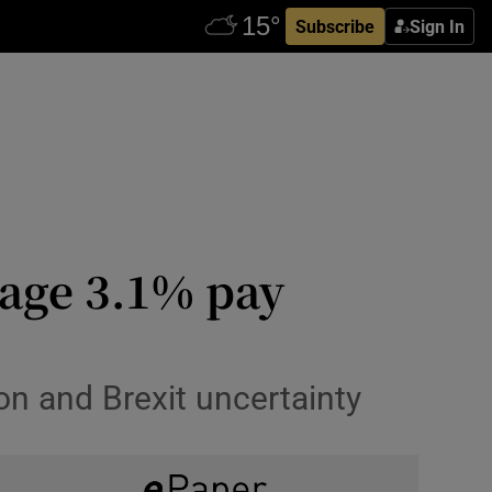
Subscribe
Sign In
erage 3.1% pay
ion and Brexit uncertainty