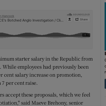
nimum starter salary in the Republic from
es. While employees had previously been
er cent salary increase on promotion,
a 7 per cent raise.
 accept these proposals, which we feel
otiation," said Maeve Brehony, senior