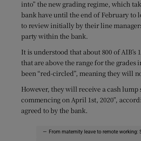
into” the new grading regime, which tak
bank have until the end of February to 
to review initially by their line manager
party within the bank.
It is understood that about 800 of AIB’s
that are above the range for the grades
been “red-circled”, meaning they will n
However, they will receive a cash lump 
commencing on April 1st, 2020”, accord
agreed to by the bank.
—
From maternity leave to remote working: 