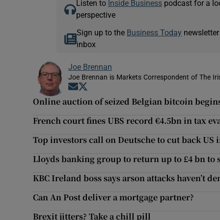
Listen to
Inside Business
podcast for a lo
perspective
Sign up to the
Business Today
newsletter
inbox
Joe Brennan
Joe Brennan is Markets Correspondent of The Ir
Opens in new window
Opens in new window
Online auction of seized Belgian bitcoin begin
French court fines UBS record €4.5bn in tax ev
Top investors call on Deutsche to cut back US
Lloyds banking group to return up to £4 bn to
KBC Ireland boss says arson attacks haven’t 
Can An Post deliver a mortgage partner?
Brexit jitters? Take a chill pill