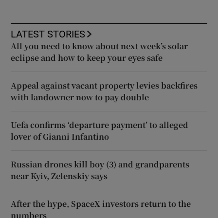
LATEST STORIES
All you need to know about next week’s solar
eclipse and how to keep your eyes safe
Appeal against vacant property levies backfires
with landowner now to pay double
Uefa confirms ‘departure payment’ to alleged
lover of Gianni Infantino
Russian drones kill boy (3) and grandparents
near Kyiv, Zelenskiy says
After the hype, SpaceX investors return to the
numbers