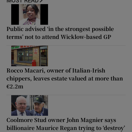
MOST READ
Public advised ‘in the strongest possible
terms’ not to attend Wicklow-based GP
Rocco Macari, owner of Italian-Irish
chippers, leaves estate valued at more than
€2.2m
Coolmore Stud owner John Magnier says
billionaire Maurice Regan trying to ‘destroy’