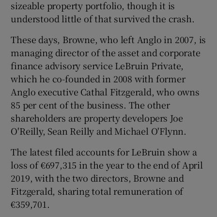
sizeable property portfolio, though it is
understood little of that survived the crash.
These days, Browne, who left Anglo in 2007, is
managing director of the asset and corporate
finance advisory service LeBruin Private,
which he co-founded in 2008 with former
Anglo executive Cathal Fitzgerald, who owns
85 per cent of the business. The other
shareholders are property developers Joe
O'Reilly, Sean Reilly and Michael O'Flynn.
The latest filed accounts for LeBruin show a
loss of €697,315 in the year to the end of April
2019, with the two directors, Browne and
Fitzgerald, sharing total remuneration of
€359,701.