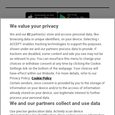
Opens in new window
Opens in new 
We value your privacy
We and our
82
partner(s) store and access personal data, like
Subscribe
browsing data or unique identifiers, on your device. Selecting I
ACCEPT enables tracking technologies to support the purposes
Support
shown under we and our partners process data to provide. If
trackers are disabled, some content and ads you see may not be
About Us
as relevant to you. You can resurface this menu to change your
choices or withdraw consent at any time by clicking the Cookie
Irish Times Products & Services
Settings link on the bottom of the webpage. Your choices will
have effect within our Website. For more details, refer to our
Privacy Policy.
Cookie Policy
OUR PARTNERS:
Certain vendors, once consent is provided by you to the storage of
information on your device and/or to the access of information
already stored on your device, use legitimate interest to further
process your personal data.
We and our partners collect and use data
Use precise geolocation data. Actively scan device