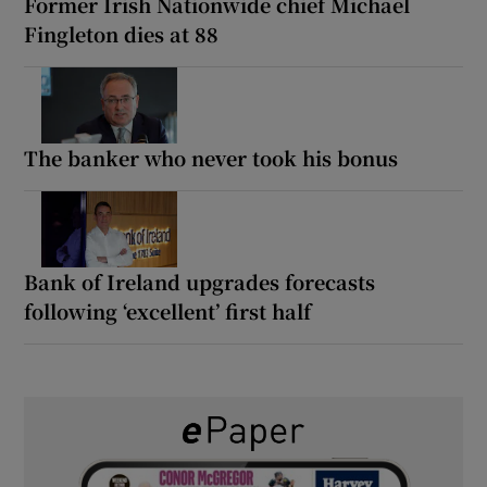
Former Irish Nationwide chief Michael
Fingleton dies at 88
The banker who never took his bonus
Bank of Ireland upgrades forecasts
following ‘excellent’ first half