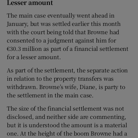
Lesser amount
The main case eventually went ahead in
January, but was settled earlier this month
with the court being told that Browne had
consented to a judgment against him for
€30.3 million as part of a financial settlement
for a lesser amount.
As part of the settlement, the separate action
in relation to the property transfers was
withdrawn. Browne’s wife, Diane, is party to
the settlement in the main case.
The size of the financial settlement was not
disclosed, and neither side are commenting,
but it is understood the amount is a material
one. At the height of the boom Browne had a