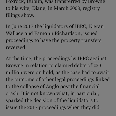
Foxrock, Dublin, was transferred by Browne
to his wife, Diane, in March 2008, registry
filings show.
 window
In June 2017 the liquidators of IBRC, Kieran
Wallace and Eamonn Richardson, issued
Show Sponsored sub sections
proceedings to have the property transfers
reversed.
At the time, the proceedings by IBRC against
Browne in relation to claimed debts of €30
million were on hold, as the case had to await
the outcome of other legal proceedings linked
to the collapse of Anglo post the financial
crash. It is not known what, in particular,
sparked the decision of the liquidators to
issue the 2017 proceedings when they did.