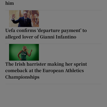
him
Uefa confirms ‘departure payment’ to
alleged lover of Gianni Infantino
The Irish barrister making her sprint
comeback at the European Athletics
Championships