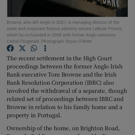
Browne, who left Anglo in 2007, is managing director of the
asset and corporate finance advisory service LeBruin Private,
Show Motors sub sections
which he co-founded in 2008 with former Anglo executive
Cathal Fitzgerald. Photograph: Bryan O’Brien
The recent settlement in the High Court
Show Podcasts sub sections
proceedings between the former Anglo Irish
Bank executive Tom Browne and the Irish
Bank Resolution Corporation (IBRC) also
involved the withdrawal of a separate, though
related set of proceedings between IBRC and
Show Gaeilge sub sections
Browne in relation to his family home and a
property in Portugal.
Show History sub sections
Ownership of the home, on Brighton Road,