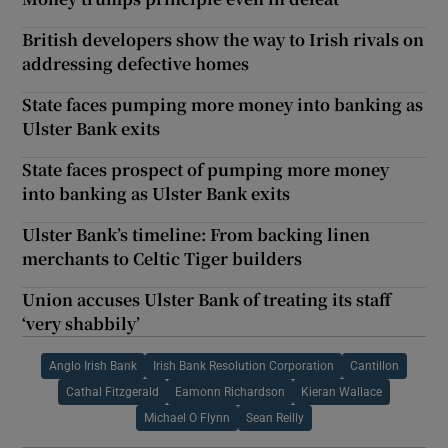
British developers show the way to Irish rivals on
addressing defective homes
State faces pumping more money into banking as
Ulster Bank exits
State faces prospect of pumping more money
into banking as Ulster Bank exits
Ulster Bank’s timeline: From backing linen
merchants to Celtic Tiger builders
Union accuses Ulster Bank of treating its staff
‘very shabbily’
Anglo Irish Bank
Irish Bank Resolution Corporation
Cantillon
Cathal Fitzgerald
Eamonn Richardson
Kieran Wallace
Michael O Flynn
Sean Reilly