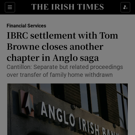
Show Food sub sections
Sections
Show Health sub sections
Financial Services
IBRC settlement with Tom
Show Life & Style sub sections
Browne closes another
Show Culture sub sections
chapter in Anglo saga
Cantillon: Separate but related proceedings
Show Environment sub sections
over transfer of family home withdrawn
Show Technology sub sections
Show Science sub sections