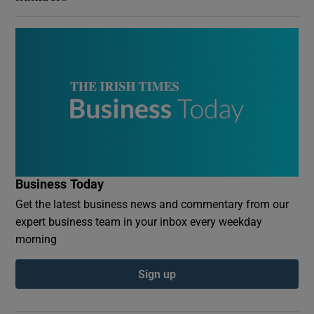
Business Today
Get the latest business news and commentary from our
expert business team in your inbox every weekday
morning
Sign up