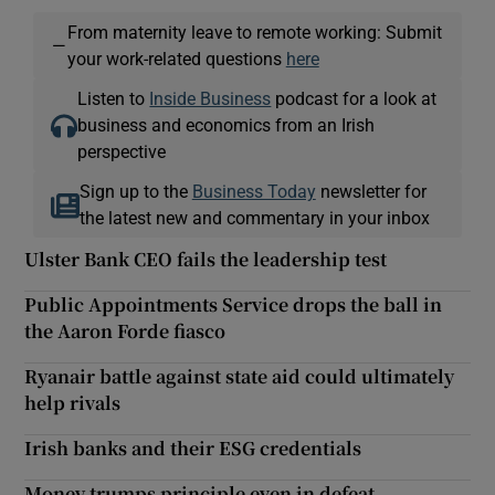
From maternity leave to remote working: Submit
—
your work-related questions
here
Listen to
Inside Business
podcast for a look at
business and economics from an Irish
perspective
Sign up to the
Business Today
newsletter for
the latest new and commentary in your inbox
Ulster Bank CEO fails the leadership test
Public Appointments Service drops the ball in
the Aaron Forde fiasco
Ryanair battle against state aid could ultimately
help rivals
Irish banks and their ESG credentials
Money trumps principle even in defeat