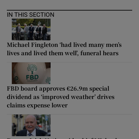
IN THIS SECTION
Michael Fingleton ‘had lived many men’s
lives and lived them well’, funeral hears
FBD board approves €26.9m special
dividend as ‘improved weather’ drives
claims expense lower