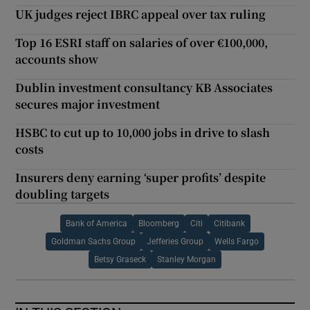
UK judges reject IBRC appeal over tax ruling
Top 16 ESRI staff on salaries of over €100,000,
accounts show
Dublin investment consultancy KB Associates
secures major investment
HSBC to cut up to 10,000 jobs in drive to slash
costs
Insurers deny earning ‘super profits’ despite
doubling targets
Bank of America
Bloomberg
Citi
Citibank
Goldman Sachs Group
Jefferies Group
Wells Fargo
Betsy Graseck
Stanley Morgan