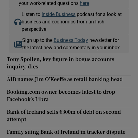
your work-related questions
here
Listen to
Inside Business
podcast for a look at
business and economics from an Irish
perspective
Sign up to the
Business Today
newsletter for
the latest new and commentary in your inbox
Tony Spollen, key figure in bogus accounts
inquiry, dies
AIB names Jim O’Keeffe as retail banking head
Booking.com owner becomes latest to drop
Facebook’s Libra
Bank of Ireland sells €300m of debt on second
attempt
Family suing Bank of Ireland in tracker dispute