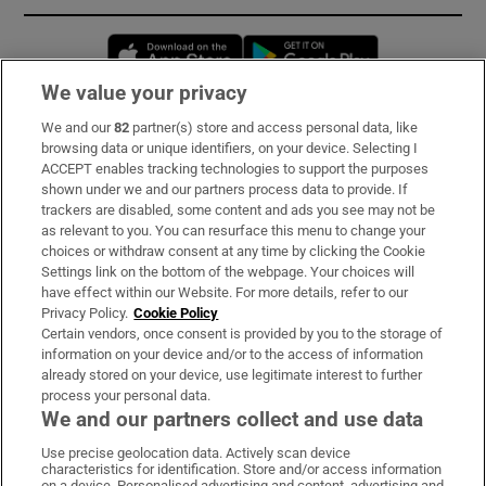
Opens in new window
Opens in new 
We value your privacy
We and our
82
partner(s) store and access personal data, like
Subscribe
browsing data or unique identifiers, on your device. Selecting I
ACCEPT enables tracking technologies to support the purposes
Support
shown under we and our partners process data to provide. If
trackers are disabled, some content and ads you see may not be
About Us
as relevant to you. You can resurface this menu to change your
choices or withdraw consent at any time by clicking the Cookie
Irish Times Products & Services
Settings link on the bottom of the webpage. Your choices will
have effect within our Website. For more details, refer to our
Privacy Policy.
Cookie Policy
OUR PARTNERS:
Certain vendors, once consent is provided by you to the storage of
information on your device and/or to the access of information
already stored on your device, use legitimate interest to further
process your personal data.
We and our partners collect and use data
Use precise geolocation data. Actively scan device
characteristics for identification. Store and/or access information
Irish Times on WhatsApp
Irish Times on Facebook
Irish Times on X
Irish Times on LinkedIn
Irish Times on Instagram
on a device. Personalised advertising and content, advertising and