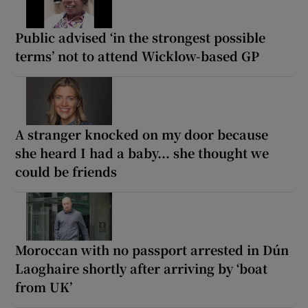
Public advised ‘in the strongest possible
terms’ not to attend Wicklow-based GP
A stranger knocked on my door because
she heard I had a baby... she thought we
could be friends
Moroccan with no passport arrested in Dún
Laoghaire shortly after arriving by ‘boat
from UK’