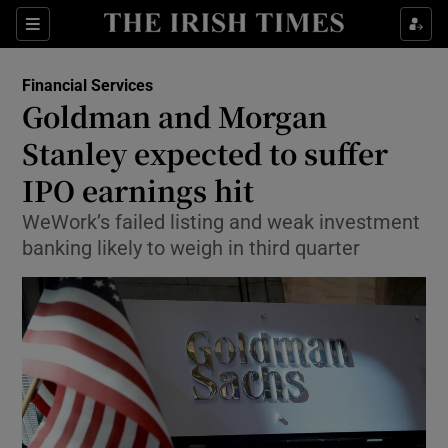
Show Food sub sections
Sections
Show Health sub sections
Financial Services
Goldman and Morgan
Show Life & Style sub sections
Stanley expected to suffer
Show Culture sub sections
IPO earnings hit
WeWork’s failed listing and weak investment
Show Environment sub sections
banking likely to weigh in third quarter
Show Technology sub sections
Show Science sub sections