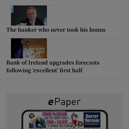
The banker who never took his bonus
Bank of Ireland upgrades forecasts
following ‘excellent’ first half