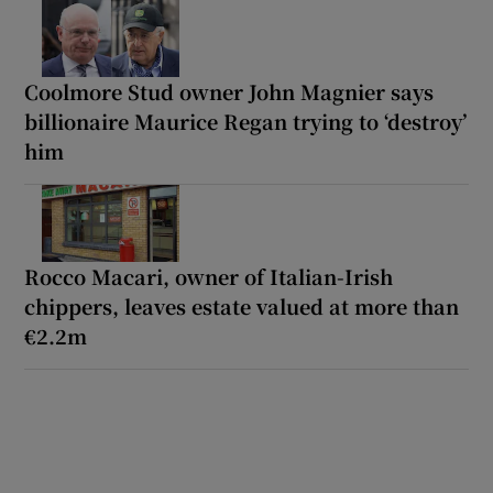
Coolmore Stud owner John Magnier says
billionaire Maurice Regan trying to ‘destroy’
him
Rocco Macari, owner of Italian-Irish
chippers, leaves estate valued at more than
€2.2m