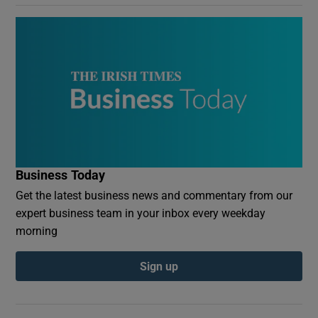
Business Today
Get the latest business news and commentary from our
expert business team in your inbox every weekday
morning
Sign up