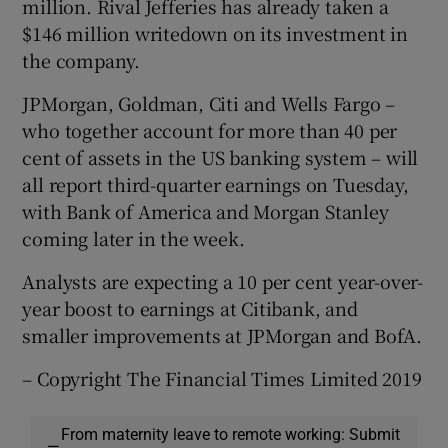
million. Rival Jefferies has already taken a
$146 million writedown on its investment in
the company.
JPMorgan, Goldman, Citi and Wells Fargo –
who together account for more than 40 per
cent of assets in the US banking system – will
all report third-quarter earnings on Tuesday,
with Bank of America and Morgan Stanley
coming later in the week.
Analysts are expecting a 10 per cent year-over-
year boost to earnings at Citibank, and
smaller improvements at JPMorgan and BofA.
– Copyright The Financial Times Limited 2019
From maternity leave to remote working: Submit
—