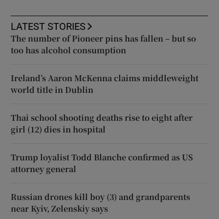
LATEST STORIES
The number of Pioneer pins has fallen – but so
too has alcohol consumption
Ireland’s Aaron McKenna claims middleweight
world title in Dublin
Thai school shooting deaths rise to eight after
girl (12) dies in hospital
Trump loyalist Todd Blanche confirmed as US
attorney general
Russian drones kill boy (3) and grandparents
near Kyiv, Zelenskiy says