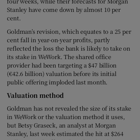
four weeks, while their forecasts for Morgan
Stanley have come down by almost 10 per
cent.
 window
Goldman’s revision, which equates to a 25 per
cent fall in year-on-year profits, partly
Show Sponsored sub sections
reflected the loss the bank is likely to take on
its stake in WeWork. The shared office
provider had been targeting a $47 billion
(€42.6 billion) valuation before its initial
public offering imploded last month.
Valuation method
Goldman has not revealed the size of its stake
in WeWork or the valuation method it uses,
but Betsy Graseck, an analyst at Morgan
Stanley, last week estimated the hit at $264