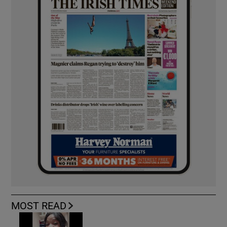
MOST READ