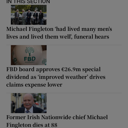
IN THIS SECTION
Michael Fingleton ‘had lived many men’s
lives and lived them well’, funeral hears
FBD board approves €26.9m special
dividend as ‘improved weather’ drives
claims expense lower
Former Irish Nationwide chief Michael
Fingleton dies at 88