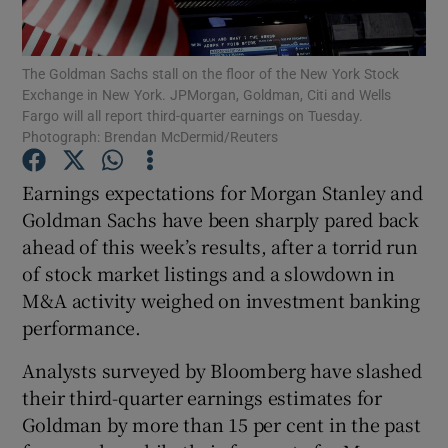
The Goldman Sachs stall on the floor of the New York Stock
Exchange in New York. JPMorgan, Goldman, Citi and Wells
Show Motors sub sections
Fargo will all report third-quarter earnings on Tuesday.
Photograph: Brendan McDermid/Reuters
Earnings expectations for Morgan Stanley and
Show Podcasts sub sections
Goldman Sachs have been sharply pared back
ahead of this week’s results, after a torrid run
of stock market listings and a slowdown in
M&A activity weighed on investment banking
performance.
Show Gaeilge sub sections
Analysts surveyed by Bloomberg have slashed
their third-quarter earnings estimates for
Show History sub sections
Goldman by more than 15 per cent in the past