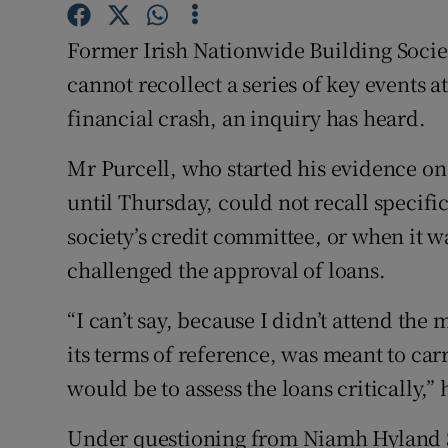
Family No
Former Irish Nationwide Building Societ
Sponsore
cannot recollect a series of key events at
Subscribe
financial crash, an inquiry has heard.
Competiti
Mr Purcell, who started his evidence on
until Thursday, could not recall specifi
Newslette
society’s credit committee, or when it wa
Weather F
challenged the approval of loans.
“I can’t say, because I didn’t attend the
its terms of reference, was meant to carr
would be to assess the loans critically,” 
Under questioning from Niamh Hyland SC