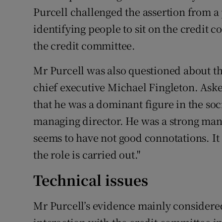
Purcell challenged the assertion from a 
identifying people to sit on the credit 
the credit committee.
Mr Purcell was also questioned about 
chief executive Michael Fingleton. Aske
that he was a dominant figure in the soc
managing director. He was a strong man
seems to have not good connotations. I
the role is carried out."
Technical issues
Mr Purcell’s evidence mainly considered