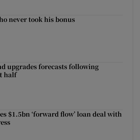
ho never took his bonus
nd upgrades forecasts following
st half
es $1.5bn ‘forward flow’ loan deal with
ress