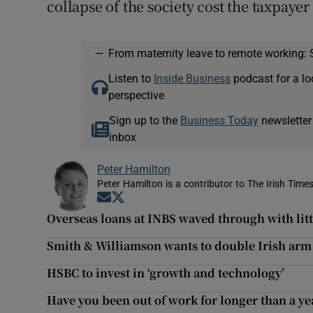
collapse of the society cost the taxpayer 
—
From maternity leave to remote working: 
Listen to
Inside Business
podcast for a lo
perspective
Sign up to the
Business Today
newsletter
inbox
Peter Hamilton
Peter Hamilton is a contributor to The Irish Times
Opens in new window
Opens in new window
Overseas loans at INBS waved through with litt
Smith & Williamson wants to double Irish arm
HSBC to invest in ‘growth and technology’
Have you been out of work for longer than a ye