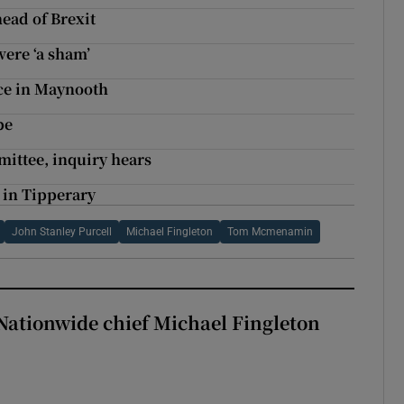
head of Brexit
ere ‘a sham’
ice in Maynooth
be
ittee, inquiry hears
s in Tipperary
John Stanley Purcell
Michael Fingleton
Tom Mcmenamin
Nationwide chief Michael Fingleton