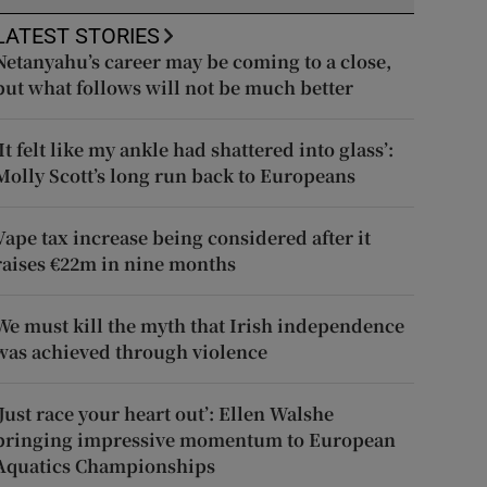
LATEST STORIES
Netanyahu’s career may be coming to a close,
but what follows will not be much better
‘It felt like my ankle had shattered into glass’:
Molly Scott’s long run back to Europeans
Vape tax increase being considered after it
raises €22m in nine months
We must kill the myth that Irish independence
was achieved through violence
‘Just race your heart out’: Ellen Walshe
bringing impressive momentum to European
Aquatics Championships