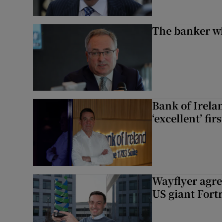
The banker w
Bank of Irela
‘excellent’ fir
Wayflyer agre
US giant Fort