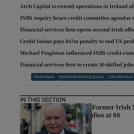
Arch Capital to extend operations in Ireland a
INBS inquiry hears credit committee agendas w
Financial services firm opens second Irish off
Credit Suisse pays $47m penalty to end US pro
Michael Fingleton influenced INBS credit comm
Financial services firm to create 50 skilled job
Central Bank
Nationwide Building Society
Gary Mccollum
IN THIS SECTION
Former Irish 
dies at 88