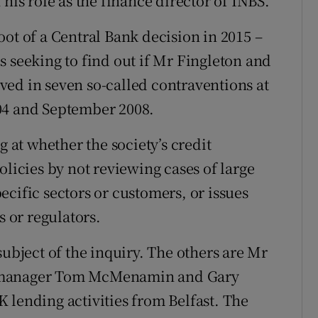
his role as the finance director of INBS.
ot of a Central Bank decision in 2015 –
s seeking to find out if Mr Fingleton and
ed in seven so-called contraventions at
04 and September 2008.
g at whether the society’s credit
olicies by not reviewing cases of large
cific sectors or customers, or issues
s or regulators.
subject of the inquiry. The others are Mr
g manager Tom McMenamin and Gary
 lending activities from Belfast. The