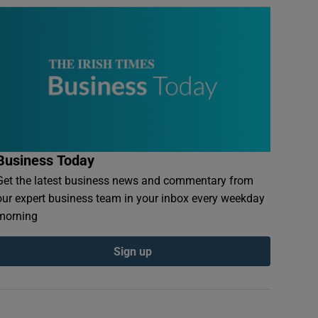
Business Today
Get the latest business news and commentary from
our expert business team in your inbox every weekday
morning
Sign up