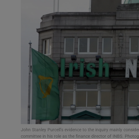
Motors
Listen
Podcasts
Video
Photogra
Gaeilge
History
Student H
Offbeat
John Stanley Purcell’s evidence to the inquiry mainly conside
committee in his role as the finance director of INBS. Photo