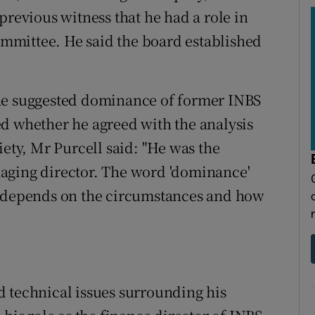
previous witness that he had a role in
committee. He said the board established
the suggested dominance of former INBS
d whether he agreed with the analysis
iety, Mr Purcell said: "He was the
aging director. The word 'dominance'
t depends on the circumstances and how
 technical issues surrounding his