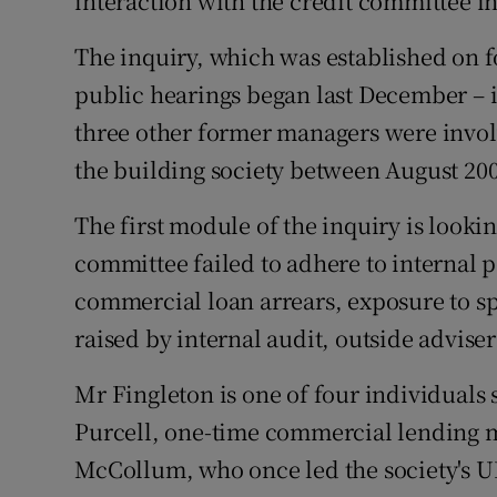
interaction with the credit committee in 
The inquiry, which was established on fo
public hearings began last December – i
three other former managers were involv
the building society between August 20
The first module of the inquiry is lookin
committee failed to adhere to internal p
commercial loan arrears, exposure to spe
raised by internal audit, outside adviser
Mr Fingleton is one of four individuals 
Purcell, one-time commercial lendin
McCollum, who once led the society's UK