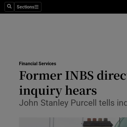
Sections
Search
Sections
Life & Sty
Culture
Environme
Technolog
Financial Services
Science
Former INBS direct
Media
inquiry hears
Abroad
John Stanley Purcell tells i
Obituaries
Transport