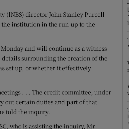
tices
Opens in new window
y (INBS) director John Stanley Purcell
d
Show Sponsored sub sections
 the institution in the run-up to the
r Rewards
ons
 Monday and will continue as a witness
c details surrounding the creation of the
rs
s set up, or whether it effectively
orecast
 meetings . . . The credit committee, under
y out certain duties and part of that
he told the inquiry.
, who is assisting the inquiry, Mr