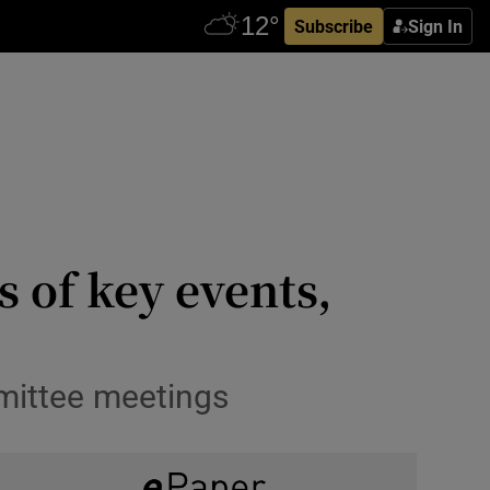
Subscribe
Sign In
 of key events,
mmittee meetings