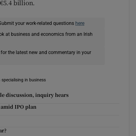
€5.4 billion.
Submit your work-related questions
here
ok at business and economics from an Irish
 for the latest new and commentary in your
 specialising in business
le discussion, inquiry hears
 amid IPO plan
ar?