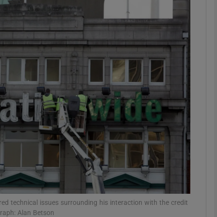
Show Motors sub sections
Show Podcasts sub sections
phy
Show Gaeilge sub sections
Show History sub sections
ub
red technical issues surrounding his interaction with the credit
graph: Alan Betson