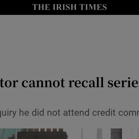
le
Show Life & Style sub sections
Show Culture sub sections
nt
Show Environment sub sections
y
Show Technology sub sections
Show Science sub sections
or cannot recall series
nquiry he did not attend credit co