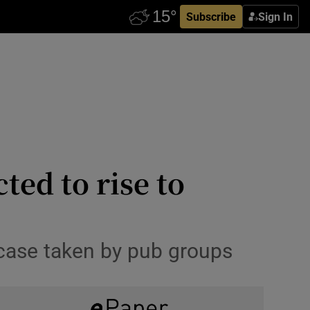
Subscribe
Sign In
ted to rise to
 case taken by pub groups