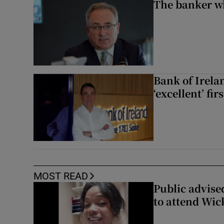
The banker w
Bank of Irela
‘excellent’ fir
MOST READ
Public advised
to attend Wic