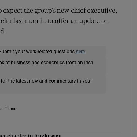
 to expect the group’s new chief executive,
lm last month, to offer an update on
ed.
Submit your work-related questions
here
ok at business and economics from an Irish
 for the latest new and commentary in your
ish Times
er chapter in Anglo saga