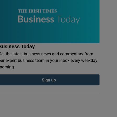
Business Today
Get the latest business news and commentary from
our expert business team in your inbox every weekday
morning
Sign up