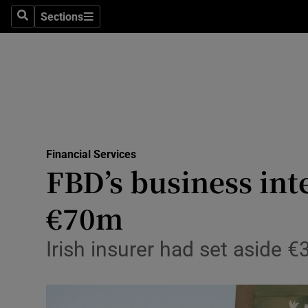
Sections
Search
Sections
Life & Sty
Culture
Environme
Technolog
Financial Services
Science
FBD’s business int
Media
€70m
Abroad
Irish insurer had set aside 
Obituaries
Transport