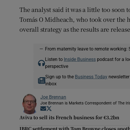
The analyst said it was a little too soon
Tomás O Midheach, who took over the he
overall strategy as the results are releas
—
From maternity leave to remote working: 
Listen to
Inside Business
podcast for a lo
perspective
Sign up to the
Business Today
newsletter
inbox
Joe Brennan
Joe Brennan is Markets Correspondent of The Ir
Opens in new window
Opens in new window
Aviva to sell its French business for €3.2bn
IBRC settlement with Tom Browne closes anoth