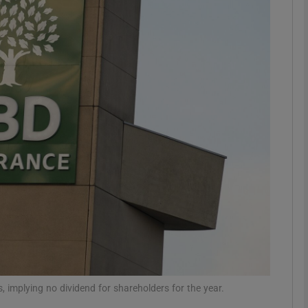
Show Motors sub sections
Show Podcasts sub sections
phy
Show Gaeilge sub sections
Show History sub sections
ub
s, implying no dividend for shareholders for the year.