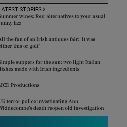
LATEST STORIES
Summer wines: four alternatives to your usual
sunny fizz
All the fun of an Irish antiques fair: ‘It was
either this or golf’
Simple suppers for the sun: two light Italian
dishes made with Irish ingredients
MCD Productions
UK terror police investigating Ann
Widdecombe’s death reopen old investigation