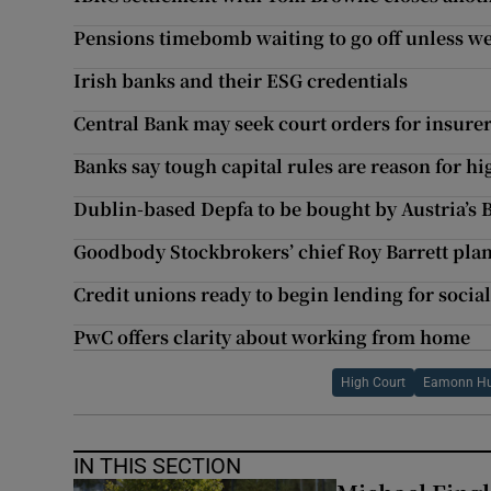
Pensions timebomb waiting to go off unless we
Irish banks and their ESG credentials
Central Bank may seek court orders for insurer
Banks say tough capital rules are reason for hi
Dublin-based Depfa to be bought by Austria’s
Goodbody Stockbrokers’ chief Roy Barrett plans
Credit unions ready to begin lending for soci
PwC offers clarity about working from home
High Court
Eamonn H
IN THIS SECTION