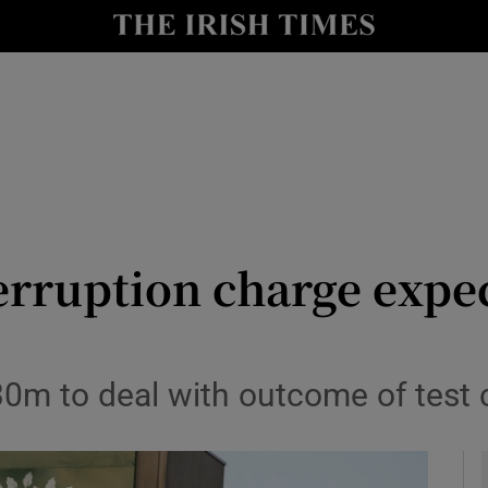
le
Show Life & Style sub sections
Show Culture sub sections
nt
Show Environment sub sections
y
Show Technology sub sections
Show Science sub sections
erruption charge expec
€30m to deal with outcome of test