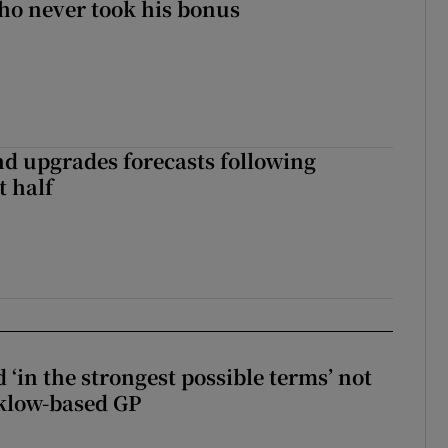
ho never took his bonus
nd upgrades forecasts following
st half
 ‘in the strongest possible terms’ not
klow-based GP