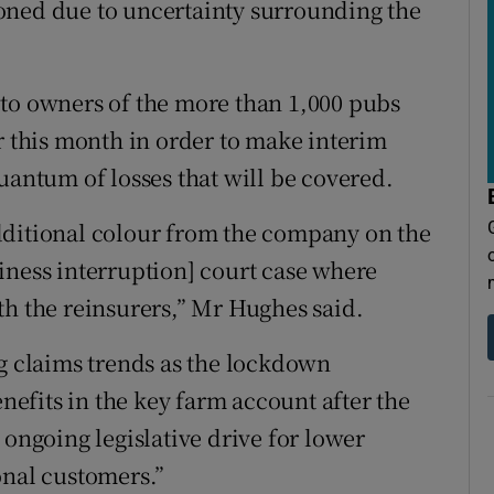
oned due to uncertainty surrounding the
 to owners of the more than 1,000 pubs
r this month in order to make interim
uantum of losses that will be covered.
dditional colour from the company on the
usiness interruption] court case where
th the reinsurers,” Mr Hughes said.
ng claims trends as the lockdown
enefits in the key farm account after the
 ongoing legislative drive for lower
onal customers.”