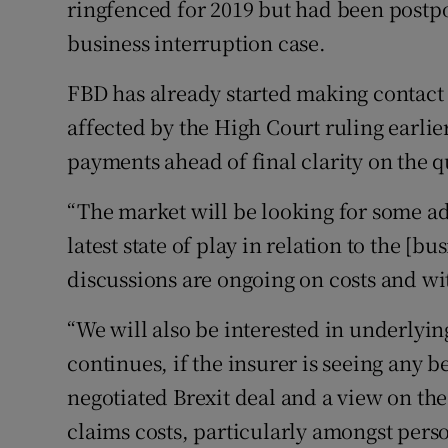
ringfenced for 2019 but had been postp
business interruption case.
FBD has already started making contact
affected by the High Court ruling earlie
payments ahead of final clarity on the q
“The market will be looking for some a
latest state of play in relation to the [b
discussions are ongoing on costs and wi
“We will also be interested in underlyi
continues, if the insurer is seeing any b
negotiated Brexit deal and a view on the
claims costs, particularly amongst pers