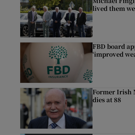
Michael Fingl
lived them wel
FBD board app
‘improved wea
Former Irish 
dies at 88