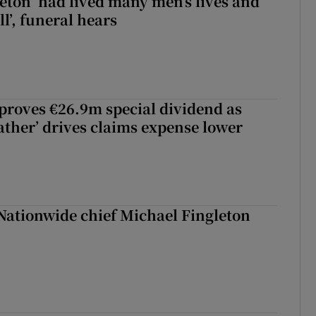
eton ‘had lived many men’s lives and
l’, funeral hears
roves €26.9m special dividend as
ther’ drives claims expense lower
Nationwide chief Michael Fingleton