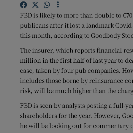
Family No
FBD is likely to more than double to €70 
Sponsore
publicans after it lost a landmark Covid-
Subscribe
this month, according to Goodbody Sto
Competiti
The insurer, which reports financial resu
Newslette
million in the first half of last year to 
case, taken by four pub companies. How
Weather F
includes those borne by reinsurance co
risk, will be much higher than the char
FBD is seen by analysts posting a full-ye
shareholders for the year. However, G
he will be looking out for commentary o