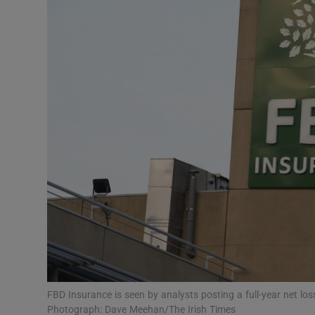
Motors
Listen
Podcasts
Video
Photogra
Gaeilge
History
Student H
Offbeat
FBD Insurance is seen by analysts posting a full-year net los
Photograph: Dave Meehan/The Irish Times