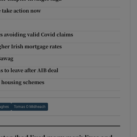
 take action now
s avoiding valid Covid claims
gher Irish mortgage rates
 Bawag
 to leave after AIB deal
al housing schemes
ughes
Tomas O Midheach