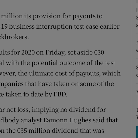
tices
Opens in new window
million its provision for payouts to
d
Show Sponsored sub sections
19 business interruption test case earlier
r Rewards
ckbrokers.
ons
lts for 2020 on Friday, set aside €30
rs
deal with the potential outcome of the test
ever, the ultimate cost of payouts, which
orecast
mpanies that have taken on some of the
ge taken to date by FBD.
ar net loss, implying no dividend for
oodbody analyst Eamonn Hughes said that
n the €35 million dividend that was