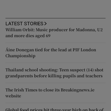
LATEST STORIES
William Orbit: Music producer for Madonna, U2
and more dies aged 69
Áine Donegan tied for the lead at PIF London
Championship
Thailand school shooting: Teen suspect (14) shot
grandparents before killing pupils and teachers
The Irish Times to close its Breakingnews.ie
website
Global food prices hit three-year high on back of