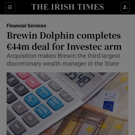
Show Food sub sections
Sections
Show Health sub sections
Financial Services
Brewin Dolphin completes
Show Life & Style sub sections
€44m deal for Investec arm
Show Culture sub sections
Acquisition makes Brewin the third largest
discretionary wealth manager in the State
Show Environment sub sections
Show Technology sub sections
Show Science sub sections