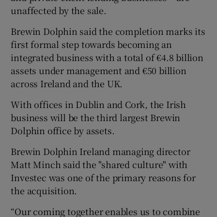
unaffected by the sale.
Brewin Dolphin said the completion marks its
 window
first formal step towards becoming an
integrated business with a total of €4.8 billion
assets under management and €50 billion
Show Sponsored sub sections
across Ireland and the UK.
With offices in Dublin and Cork, the Irish
business will be the third largest Brewin
Dolphin office by assets.
Brewin Dolphin Ireland managing director
Matt Minch said the "shared culture" with
Investec was one of the primary reasons for
the acquisition.
“Our coming together enables us to combine