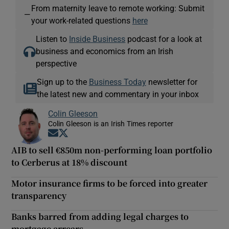
From maternity leave to remote working: Submit
—
your work-related questions
here
Listen to
Inside Business
podcast for a look at
business and economics from an Irish
perspective
Sign up to the
Business Today
newsletter for
the latest new and commentary in your inbox
Colin Gleeson
Colin Gleeson is an Irish Times reporter
Opens in new window
Opens in new window
AIB to sell €850m non-performing loan portfolio
to Cerberus at 18% discount
Motor insurance firms to be forced into greater
transparency
Banks barred from adding legal charges to
mortgage arrears