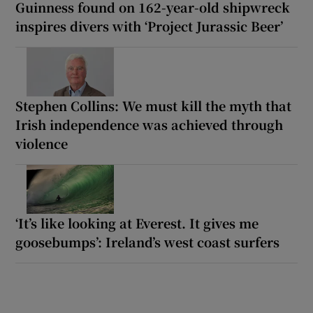
Guinness found on 162-year-old shipwreck
inspires divers with ‘Project Jurassic Beer’
Stephen Collins: We must kill the myth that
Irish independence was achieved through
violence
‘It’s like looking at Everest. It gives me
goosebumps’: Ireland’s west coast surfers