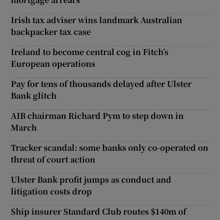
Irish tax adviser wins landmark Australian
backpacker tax case
Ireland to become central cog in Fitch’s
European operations
Pay for tens of thousands delayed after Ulster
Bank glitch
AIB chairman Richard Pym to step down in
March
Tracker scandal: some banks only co-operated on
threat of court action
Ulster Bank profit jumps as conduct and
litigation costs drop
Ship insurer Standard Club routes $140m of