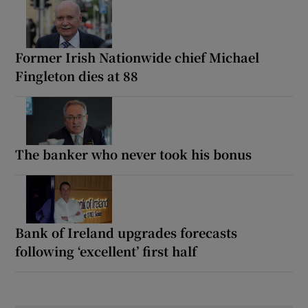
Former Irish Nationwide chief Michael
Fingleton dies at 88
The banker who never took his bonus
Bank of Ireland upgrades forecasts
following ‘excellent’ first half