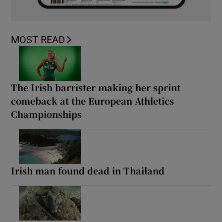
MOST READ
The Irish barrister making her sprint
comeback at the European Athletics
Championships
Irish man found dead in Thailand