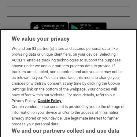
Opens in new window
Opens in new 
We value your privacy
We and our
82
partner(s) store and access personal data, like
Subscribe
browsing data or unique identifiers, on your device. Selecting I
ACCEPT enables tracking technologies to support the purposes
Support
shown under we and our partners process data to provide. If
trackers are disabled, some content and ads you see may not be
About Us
as relevant to you. You can resurface this menu to change your
choices or withdraw consent at any time by clicking the Cookie
Irish Times Products & Services
Settings link on the bottom of the webpage. Your choices will
have effect within our Website. For more details, refer to our
Privacy Policy.
Cookie Policy
OUR PARTNERS:
Certain vendors, once consent is provided by you to the storage of
information on your device and/or to the access of information
already stored on your device, use legitimate interest to further
process your personal data.
We and our partners collect and use data