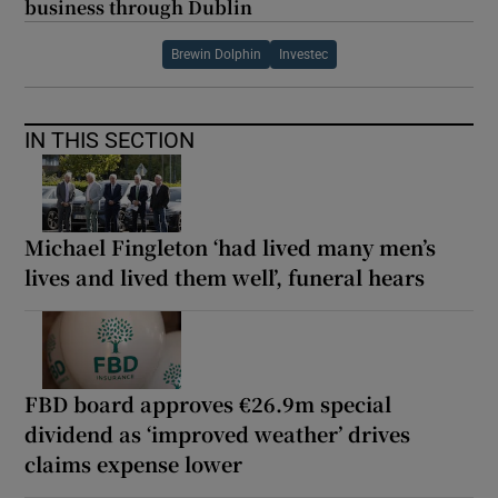
business through Dublin
Brewin Dolphin
Investec
IN THIS SECTION
Michael Fingleton ‘had lived many men’s
lives and lived them well’, funeral hears
FBD board approves €26.9m special
dividend as ‘improved weather’ drives
claims expense lower