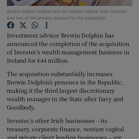
Brewin Dolphin Ireland said the “shared culture” with Investec
was one of the primary reasons for the acquisition.
Investment advisor Brewin Dolphin has
Show Motors sub sections
announced the completion of the acquisition
of Investec's wealth management business in
Ireland for €44 million.
Show Podcasts sub sections
The acquisition substantially increases
Brewin Dolphin’s presence in the Republic,
making it the third largest discretionary
wealth manager in the State after Davy and
Goodbody.
Show Gaeilge sub sections
Investec’s other Irish businesses – its
Show History sub sections
treasury, corporate finance, venture capital
and private client lending businesses – are