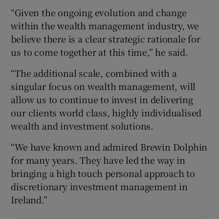
“Given the ongoing evolution and change
within the wealth management industry, we
believe there is a clear strategic rationale for
us to come together at this time,” he said.
“The additional scale, combined with a
singular focus on wealth management, will
allow us to continue to invest in delivering
our clients world class, highly individualised
wealth and investment solutions.
“We have known and admired Brewin Dolphin
for many years. They have led the way in
bringing a high touch personal approach to
discretionary investment management in
Ireland.”