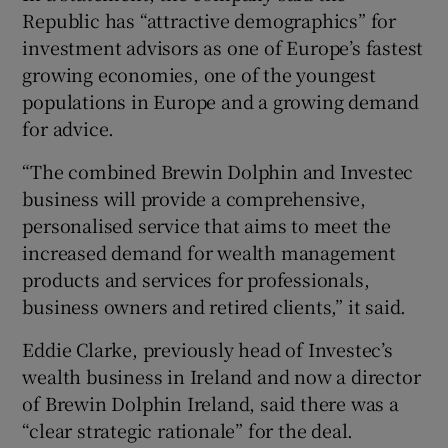
Republic has “attractive demographics” for
investment advisors as one of Europe’s fastest
growing economies, one of the youngest
populations in Europe and a growing demand
for advice.
“The combined Brewin Dolphin and Investec
business will provide a comprehensive,
personalised service that aims to meet the
increased demand for wealth management
products and services for professionals,
business owners and retired clients,” it said.
Eddie Clarke, previously head of Investec’s
wealth business in Ireland and now a director
of Brewin Dolphin Ireland, said there was a
“clear strategic rationale” for the deal.