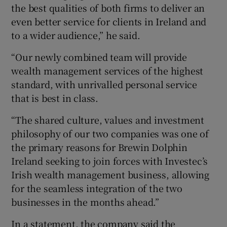
the best qualities of both firms to deliver an
even better service for clients in Ireland and
to a wider audience,” he said.
“Our newly combined team will provide
wealth management services of the highest
standard, with unrivalled personal service
that is best in class.
“The shared culture, values and investment
philosophy of our two companies was one of
the primary reasons for Brewin Dolphin
Ireland seeking to join forces with Investec’s
Irish wealth management business, allowing
for the seamless integration of the two
businesses in the months ahead.”
In a statement, the company said the