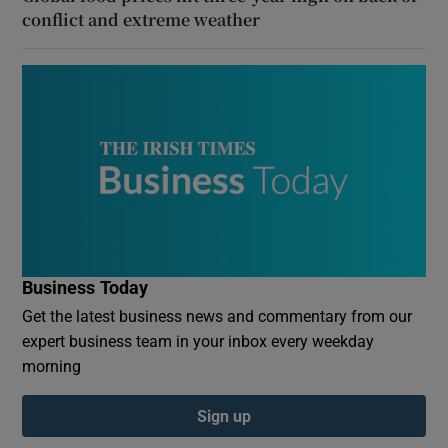
conflict and extreme weather
Business Today
Get the latest business news and commentary from our
expert business team in your inbox every weekday
morning
Sign up