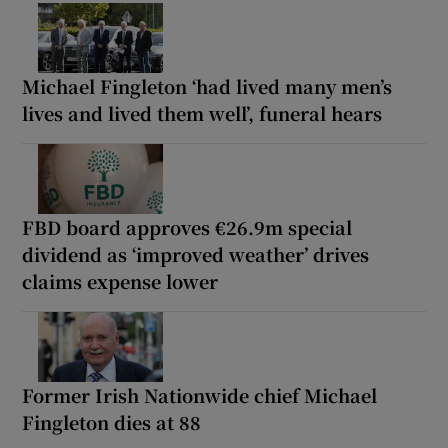
Michael Fingleton ‘had lived many men’s
lives and lived them well’, funeral hears
FBD board approves €26.9m special
dividend as ‘improved weather’ drives
claims expense lower
Former Irish Nationwide chief Michael
Fingleton dies at 88