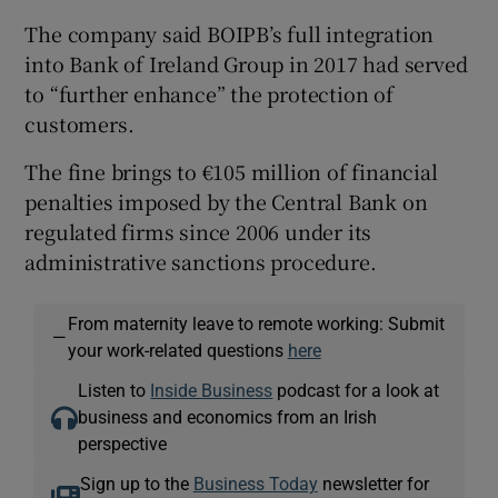
The company said BOIPB’s full integration
into Bank of Ireland Group in 2017 had served
to “further enhance” the protection of
customers.
The fine brings to €105 million of financial
penalties imposed by the Central Bank on
regulated firms since 2006 under its
administrative sanctions procedure.
From maternity leave to remote working: Submit
—
your work-related questions
here
Listen to
Inside Business
podcast for a look at
business and economics from an Irish
perspective
Sign up to the
Business Today
newsletter for