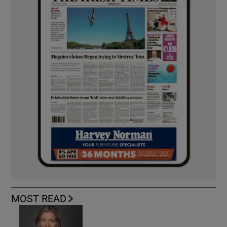
MOST READ