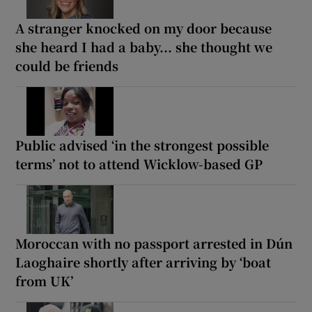
A stranger knocked on my door because
she heard I had a baby... she thought we
could be friends
Public advised ‘in the strongest possible
terms’ not to attend Wicklow-based GP
Moroccan with no passport arrested in Dún
Laoghaire shortly after arriving by ‘boat
from UK’