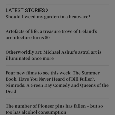
LATEST STORIES
Should I weed my garden in a heatwave?
Artefacts of life: a treasure trove of Ireland’s
architecture turns 50
Otherworldly art: Michael Ashur’s astral art is
illuminated once more
Four new films to see this week: The Summer
Book, Have You Never Heard of Bill Fuller?,
Nimrods: A Green Day Comedy and Queens of the
Dead
The number of Pioneer pins has fallen – but so
too has alcohol consumption