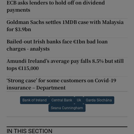
ECB asks lenders to hold off on dividend
payments
Goldman Sachs settles 1MDB case with Malaysia
for $3.9bn
Bailed-out Irish banks face €1bn bad loan
charges - analysts
Amundi Ireland’s average pay falls 8.5% but still
tops €115,000
‘Strong case’ for some customers on Covid-19
insurance – Department
Bank of Ireland
Central Bank
Uk
Garda Síochána
Seana Cunningham
IN THIS SECTION