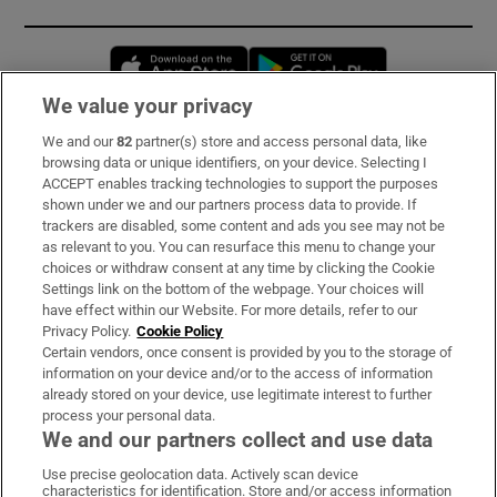
Opens in new window
Opens in new 
We value your privacy
We and our
82
partner(s) store and access personal data, like
Subscribe
browsing data or unique identifiers, on your device. Selecting I
ACCEPT enables tracking technologies to support the purposes
Support
shown under we and our partners process data to provide. If
trackers are disabled, some content and ads you see may not be
About Us
as relevant to you. You can resurface this menu to change your
choices or withdraw consent at any time by clicking the Cookie
Irish Times Products & Services
Settings link on the bottom of the webpage. Your choices will
have effect within our Website. For more details, refer to our
Privacy Policy.
Cookie Policy
OUR PARTNERS:
Certain vendors, once consent is provided by you to the storage of
information on your device and/or to the access of information
already stored on your device, use legitimate interest to further
process your personal data.
We and our partners collect and use data
Use precise geolocation data. Actively scan device
characteristics for identification. Store and/or access information