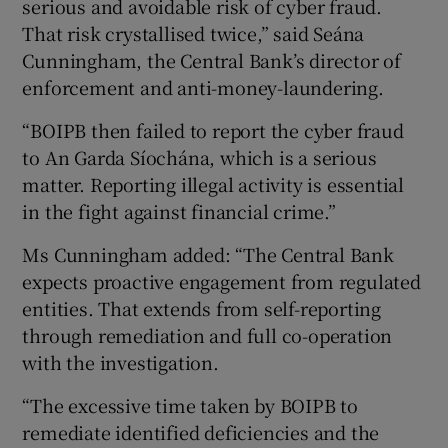
serious and avoidable risk of cyber fraud.
That risk crystallised twice,” said Seána
Cunningham, the Central Bank’s director of
enforcement and anti-money-laundering.
“BOIPB then failed to report the cyber fraud
to An Garda Síochána, which is a serious
matter. Reporting illegal activity is essential
in the fight against financial crime.”
Ms Cunningham added: “The Central Bank
expects proactive engagement from regulated
entities. That extends from self-reporting
through remediation and full co-operation
with the investigation.
“The excessive time taken by BOIPB to
remediate identified deficiencies and the