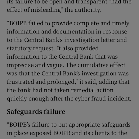
its failure to be open and transparent “had the
effect of misleading” the authority.
“BOIPB failed to provide complete and timely
information and documentation in response
to the Central Bank’s investigation letter and
statutory request. It also provided
information to the Central Bank that was
imprecise and vague. The cumulative effect
was that the Central Bank’s investigation was
frustrated and prolonged,” it said, adding that
the bank had not taken remedial action
quickly enough after the cyber-fraud incident.
Safeguards failure
“BOIPB’s failure to put appropriate safeguards
in place exposed BOIPB and its clients to the