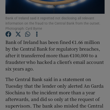
Bank of Ireland said it regretted not disclosing all relevant
information on the fraud to the Central Bank from the outset.
Show Motors sub sections
Photograph: Cyril Byrne
Bank of Ireland has been fined €1.66 million
by the Central Bank for regulatory breaches,
Show Podcasts sub sections
after it transferred more than €100,000 to a
fraudster who hacked a client's email account
six years ago.
The Central Bank said in a statement on
Tuesday that the lender only alerted An Garda
Show Gaeilge sub sections
Síochána to the incident more than a year
Show History sub sections
afterwards, and did so only at the request of
supervisors. The bank also misled the Central