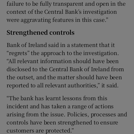
failure to be fully transparent and open in the
context of the Central Bank’s investigation
were aggravating features in this case.”
Strengthened controls
Bank of Ireland said in a statement that it
“regrets” the approach to the investigation.
“All relevant information should have been
disclosed to the Central Bank of Ireland from
the outset, and the matter should have been
reported to all relevant authorities,” it said.
“The bank has learnt lessons from this
incident and has taken a range of actions
arising from the issue. Policies, processes and
controls have been strengthened to ensure
customers are protected.”