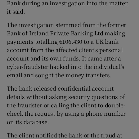
Bank during an investigation into the matter,
it said.
The investigation stemmed from the former
 window
Bank of Ireland Private Banking Ltd making
payments totalling €106,430 to a UK bank
Show Sponsored sub sections
account from the affected client's personal
account and its own funds. It came after a
cyber-fraudster hacked into the individual's
email and sought the money transfers.
The bank released confidential account
details without asking security questions of
the fraudster or calling the client to double-
check the request by using a phone number
on its database.
The client notified the bank of the fraud at