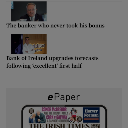
The banker who never took his bonus
Bank of Ireland upgrades forecasts
following ‘excellent’ first half