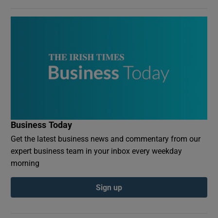
Business Today
Get the latest business news and commentary from our
expert business team in your inbox every weekday
morning
Sign up