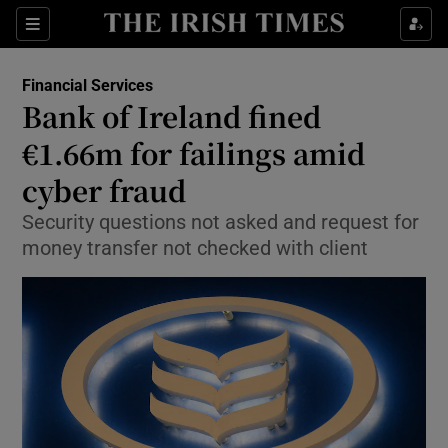
Show Food sub sections
Sections
Show Health sub sections
Financial Services
Bank of Ireland fined
Show Life & Style sub sections
€1.66m for failings amid
Show Culture sub sections
cyber fraud
Security questions not asked and request for
Show Environment sub sections
money transfer not checked with client
Show Technology sub sections
Show Science sub sections