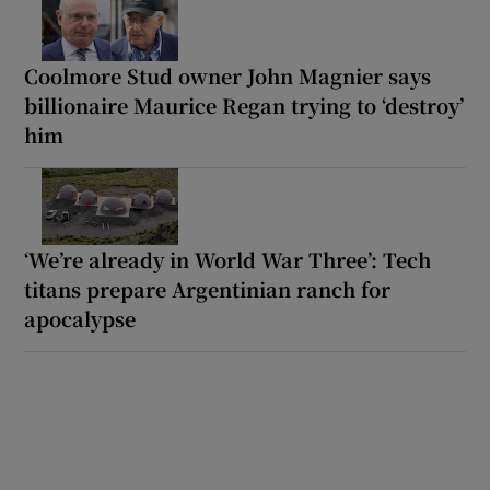
Coolmore Stud owner John Magnier says
billionaire Maurice Regan trying to ‘destroy’
him
‘We’re already in World War Three’: Tech
titans prepare Argentinian ranch for
apocalypse