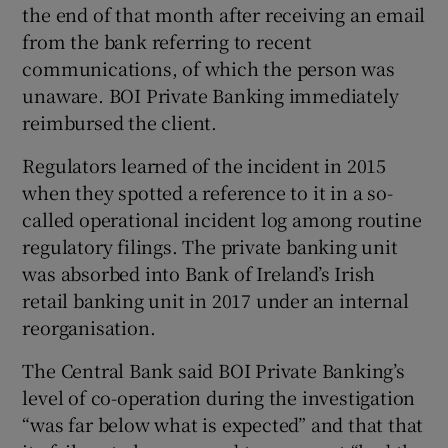
the end of that month after receiving an email
from the bank referring to recent
communications, of which the person was
unaware. BOI Private Banking immediately
reimbursed the client.
Regulators learned of the incident in 2015
when they spotted a reference to it in a so-
called operational incident log among routine
regulatory filings. The private banking unit
was absorbed into Bank of Ireland’s Irish
retail banking unit in 2017 under an internal
reorganisation.
The Central Bank said BOI Private Banking’s
level of co-operation during the investigation
“was far below what is expected” and that that