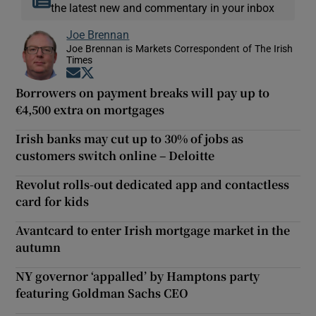
the latest new and commentary in your inbox
Joe Brennan
Joe Brennan is Markets Correspondent of The Irish
Times
Opens in new window
Opens in new window
Borrowers on payment breaks will pay up to
€4,500 extra on mortgages
Irish banks may cut up to 30% of jobs as
customers switch online – Deloitte
Revolut rolls-out dedicated app and contactless
card for kids
Avantcard to enter Irish mortgage market in the
autumn
NY governor ‘appalled’ by Hamptons party
featuring Goldman Sachs CEO