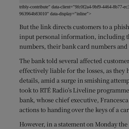
tribly-contribute" data-client="9fc0f2a4-9bf9-4464-8b77
963964b83010" data-display="inline">
But the link directs customers to a phis
input personal information, including t
numbers, their bank card numbers and t
The bank told several affected customer
effectively liable for the losses, as the
details, amid a surge in smishing attem
took to RTÉ Radio’s Liveline programme
bank, whose chief executive, Francesc
actions to handing over the keys of a car
However, in a statement on Monday the