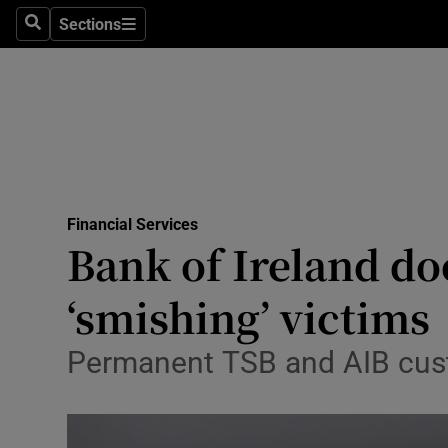
Sections
Search
Sections
Life & Sty
Culture
Environme
Technolog
Financial Services
Science
Bank of Ireland do
Media
‘smishing’ victims
Abroad
Permanent TSB and AIB cust
Obituaries
Transport