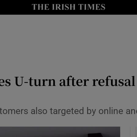
le
Show Life & Style sub sections
Show Culture sub sections
nt
Show Environment sub sections
y
Show Technology sub sections
Show Science sub sections
es U-turn after refusa
omers also targeted by online an