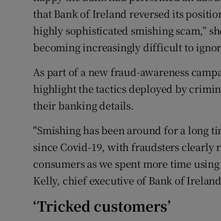
that Bank of Ireland reversed its positi
highly sophisticated smishing scam,” she
becoming increasingly difficult to ignor
As part of a new fraud-awareness campai
highlight the tactics deployed by crimin
their banking details.
"Smishing has been around for a long tim
since Covid-19, with fraudsters clearly 
consumers as we spent more time using
Kelly, chief executive of Bank of Ireland'
‘Tricked customers’