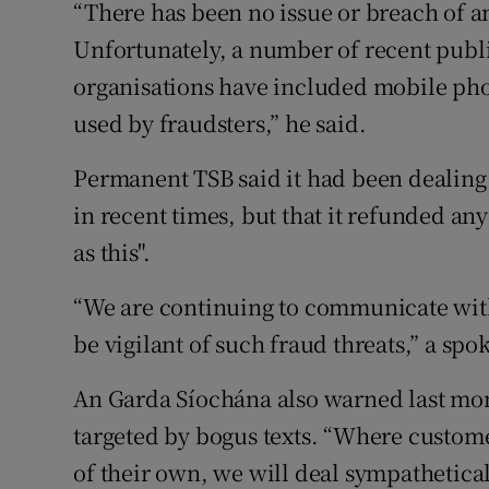
“There has been no issue or breach of a
Unfortunately, a number of recent publi
organisations have included mobile pho
used by fraudsters,” he said.
Permanent TSB said it had been dealing 
in recent times, but that it refunded any
as this".
“We are continuing to communicate with
be vigilant of such fraud threats,” a s
An Garda Síochána also warned last mo
targeted by bogus texts. “Where custo
of their own, we will deal sympathetical