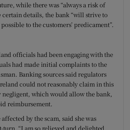
ture, while there was “always a risk of
certain details, the bank “will strive to
 possible to the customers’ predicament”.
eland officials had been engaging with the
uals had made initial complaints to the
sman. Banking sources said regulators
reland could not reasonably claim in this
y negligent, which would allow the bank,
void reimbursement.
affected by the scam, said she was
turn. “I am so relieved and delighted