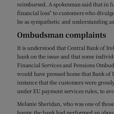
reimbursed. A spokesman said that in fu
financial loss” to customers who divulge 
be as sympathetic and understanding as
Ombudsman complaints
It is understood that Central Bank of Ir
bank on the issue and that some individ
Financial Services and Pensions Ombud
would have pressed home that Bank of I
instance that the customers were grossl
under EU payment services rules, to a
Melanie Sheridan, who was one of those 
happy the bank had performed an about-