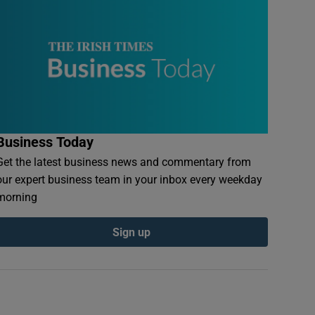
Business Today
Get the latest business news and commentary from
our expert business team in your inbox every weekday
morning
Sign up