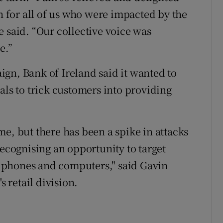
on for all of us who were impacted by the
 said. “Our collective voice was
e.”
gn, Bank of Ireland said it wanted to
als to trick customers into providing
e, but there has been a spike in attacks
recognising an opportunity to target
 phones and computers," said Gavin
s retail division.