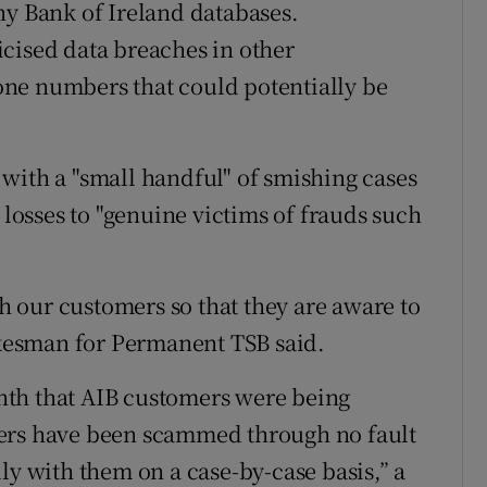
ny Bank of Ireland databases.
cised data breaches in other
ne numbers that could potentially be
with a "small handful" of smishing cases
 losses to "genuine victims of frauds such
 our customers so that they are aware to
pokesman for Permanent TSB said.
nth that AIB customers were being
mers have been scammed through no fault
ly with them on a case-by-case basis,” a