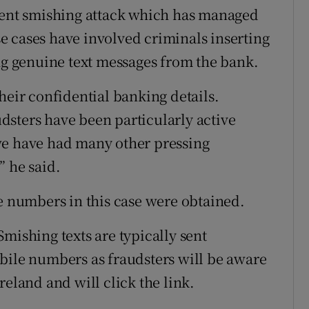
ecent smishing attack which has managed
 cases have involved criminals inserting
ing genuine text messages from the bank.
heir confidential banking details.
sters have been particularly active
we have had many other pressing
” he said.
le numbers in this case were obtained.
mishing texts are typically sent
bile numbers as fraudsters will be aware
reland and will click the link.