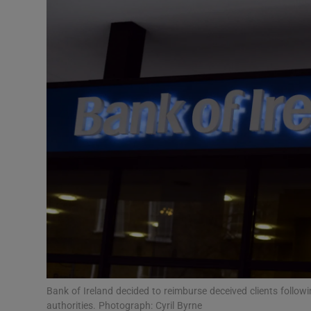
Motors
Listen
Podcasts
Video
Photogra
Gaeilge
History
Student H
Offbeat
Bank of Ireland decided to reimburse deceived clients followi
authorities. Photograph: Cyril Byrne