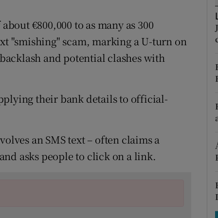
tices
Opens in new window
f about €800,000 to as many as 300
d
Show Sponsored sub sections
ext "smishing" scam, marking a U-turn on
r Rewards
c backlash and potential clashes with
ons
rs
lying their bank details to official-
orecast
volves an SMS text – often claims a
nd asks people to click on a link.