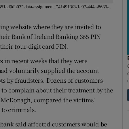
-ec351ad0db03" data-assignment="414913f8-1e97-444a-8639-
hing website where they are invited to
heir Bank of Ireland Banking 365 PIN
heir four-digit card PIN.
s in recent weeks that they were
y had voluntarily supplied the account
pts by fraudsters. Dozens of customers
 to complain about their treatment by the
a McDonagh, compared the victims’
 to criminals.
 bank said affected customers would be