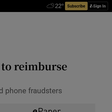
Subscribe
Sign In
l to reimburse
d phone fraudsters