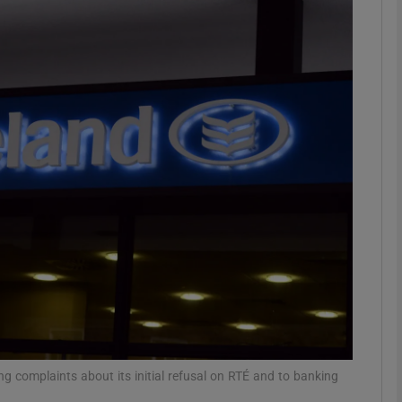
Show Motors sub sections
Show Podcasts sub sections
phy
Show Gaeilge sub sections
Show History sub sections
ub
ng complaints about its initial refusal on RTÉ and to banking