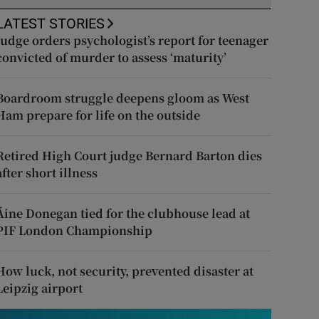
LATEST STORIES
Judge orders psychologist’s report for teenager
convicted of murder to assess ‘maturity’
Boardroom struggle deepens gloom as West
Ham prepare for life on the outside
Retired High Court judge Bernard Barton dies
after short illness
Áine Donegan tied for the clubhouse lead at
PIF London Championship
How luck, not security, prevented disaster at
Leipzig airport