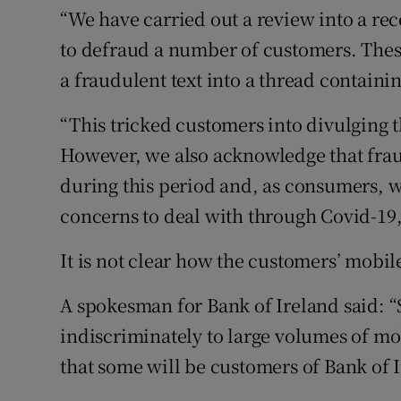
“We have carried out a review into a r
to defraud a number of customers. These
a fraudulent text into a thread contain
“This tricked customers into divulging t
However, we also acknowledge that fraud
during this period and, as consumers, 
concerns to deal with through Covid-19,
It is not clear how the customers’ mobi
A spokesman for Bank of Ireland said: “S
indiscriminately to large volumes of mo
that some will be customers of Bank of I