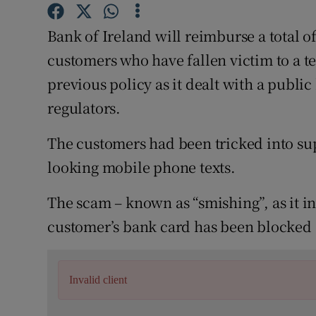
Family No
Bank of Ireland will reimburse a total o
Sponsore
customers who have fallen victim to a t
Subscribe
previous policy as it dealt with a publi
regulators.
Competiti
Newslette
The customers had been tricked into supp
looking mobile phone texts.
Weather F
The scam – known as “smishing”, as it in
customer’s bank card has been blocked a
Invalid client