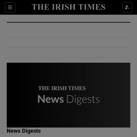
Show Culture sub sections
Sections
Show Environment sub sections
Show Technology sub sections
Show Science sub sections
Show Motors sub sections
News Digests