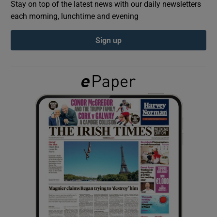
Stay on top of the latest news with our daily newsletters
each morning, lunchtime and evening
Show Podcasts sub sections
Sign up
Show Gaeilge sub sections
Show History sub sections
 window
Show Sponsored sub sections