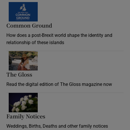
Common Ground
How does a post-Brexit world shape the identity and
relationship of these islands
Opens in new window
The Gloss
Opens in new window
Read the digital edition of The Gloss magazine now
Opens in new window
Family Notices
Opens in new window
Weddings, Births, Deaths and other family notices