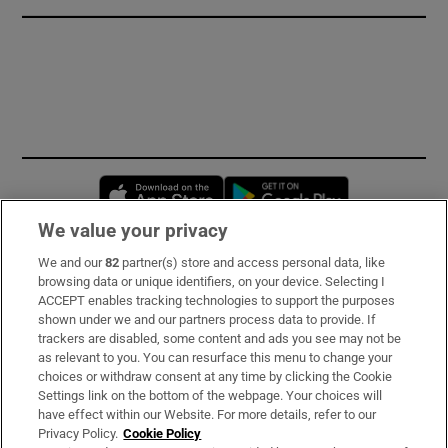
Opens in new window
Opens in new 
We value your privacy
We and our
82
partner(s) store and access personal data, like
Subscribe
browsing data or unique identifiers, on your device. Selecting I
ACCEPT enables tracking technologies to support the purposes
Support
shown under we and our partners process data to provide. If
trackers are disabled, some content and ads you see may not be
About Us
as relevant to you. You can resurface this menu to change your
choices or withdraw consent at any time by clicking the Cookie
Irish Times Products & Services
Settings link on the bottom of the webpage. Your choices will
have effect within our Website. For more details, refer to our
Privacy Policy.
Cookie Policy