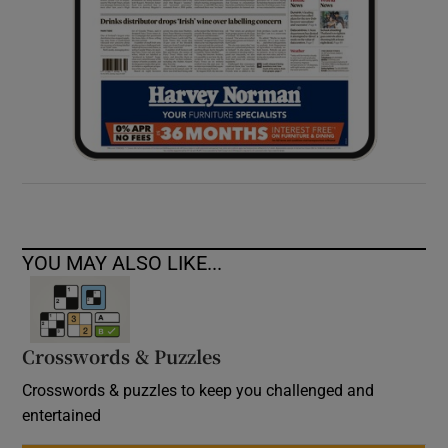
YOU MAY ALSO LIKE...
Crosswords & Puzzles
Crosswords & puzzles to keep you challenged and
entertained