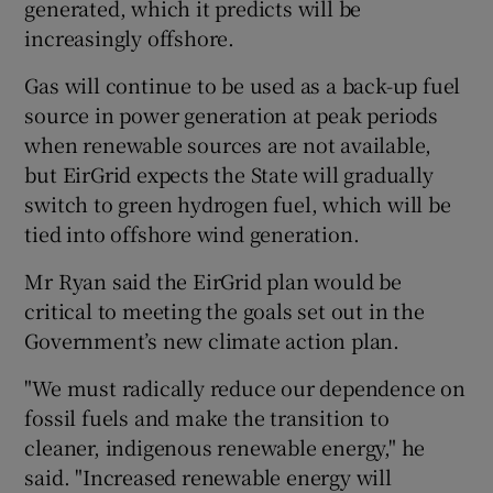
generated, which it predicts will be
increasingly offshore.
Gas will continue to be used as a back-up fuel
source in power generation at peak periods
when renewable sources are not available,
but EirGrid expects the State will gradually
switch to green hydrogen fuel, which will be
tied into offshore wind generation.
Mr Ryan said the EirGrid plan would be
critical to meeting the goals set out in the
Government’s new climate action plan.
"We must radically reduce our dependence on
fossil fuels and make the transition to
cleaner, indigenous renewable energy," he
said. "Increased renewable energy will