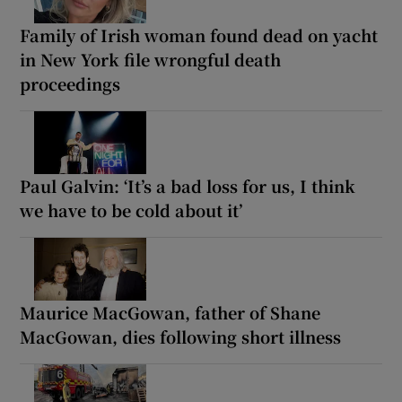
Family of Irish woman found dead on yacht
in New York file wrongful death
proceedings
Paul Galvin: ‘It’s a bad loss for us, I think
we have to be cold about it’
Maurice MacGowan, father of Shane
MacGowan, dies following short illness