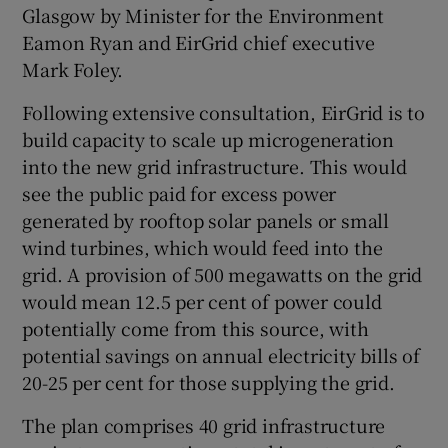
Glasgow by Minister for the Environment
Eamon Ryan and EirGrid chief executive
Mark Foley.
 window
Following extensive consultation, EirGrid is to
build capacity to scale up microgeneration
Show Sponsored sub sections
into the new grid infrastructure. This would
see the public paid for excess power
generated by rooftop solar panels or small
wind turbines, which would feed into the
grid. A provision of 500 megawatts on the grid
would mean 12.5 per cent of power could
potentially come from this source, with
potential savings on annual electricity bills of
20-25 per cent for those supplying the grid.
The plan comprises 40 grid infrastructure