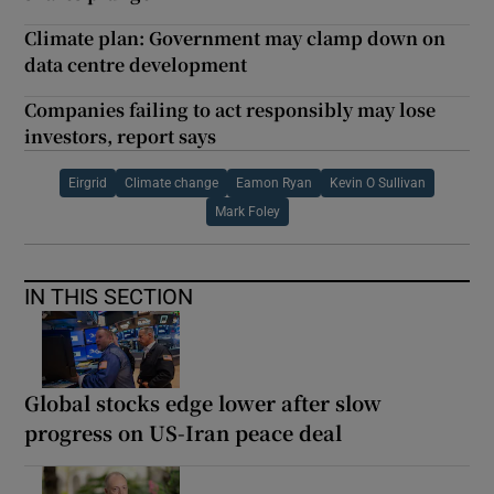
Climate plan: Government may clamp down on
data centre development
Companies failing to act responsibly may lose
investors, report says
Eirgrid
Climate change
Eamon Ryan
Kevin O Sullivan
Mark Foley
IN THIS SECTION
Global stocks edge lower after slow
progress on US-Iran peace deal