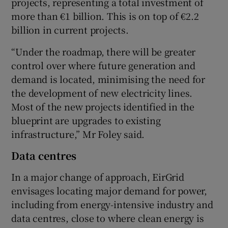
projects, representing a total investment of
more than €1 billion. This is on top of €2.2
billion in current projects.
“Under the roadmap, there will be greater
control over where future generation and
demand is located, minimising the need for
the development of new electricity lines.
Most of the new projects identified in the
blueprint are upgrades to existing
infrastructure,” Mr Foley said.
Data centres
In a major change of approach, EirGrid
envisages locating major demand for power,
including from energy-intensive industry and
data centres, close to where clean energy is