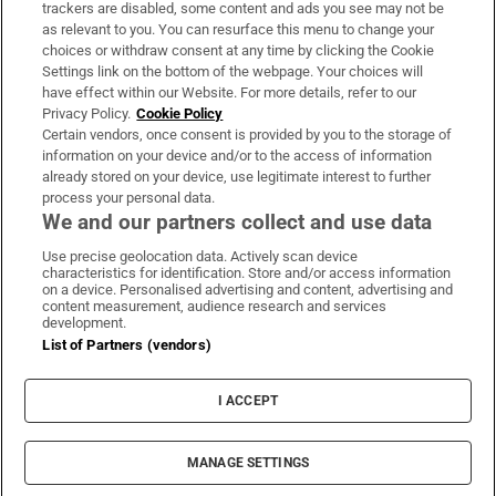
trackers are disabled, some content and ads you see may not be
About Us
as relevant to you. You can resurface this menu to change your
choices or withdraw consent at any time by clicking the Cookie
Irish Times Products & Services
Settings link on the bottom of the webpage. Your choices will
have effect within our Website. For more details, refer to our
Privacy Policy.
Cookie Policy
OUR PARTNERS:
Certain vendors, once consent is provided by you to the storage of
information on your device and/or to the access of information
already stored on your device, use legitimate interest to further
process your personal data.
We and our partners collect and use data
Use precise geolocation data. Actively scan device
characteristics for identification. Store and/or access information
Irish Times on WhatsApp
Irish Times on Facebook
Irish Times on X
Irish Times on LinkedIn
Irish Times on Instagram
on a device. Personalised advertising and content, advertising and
content measurement, audience research and services
development.
Terms & Conditions
List of Partners (vendors)
Privacy Policy
Cookie Information
Cookie Settings
I ACCEPT
Community Standards
Copyright
© 2026 The Irish Times DAC
MANAGE SETTINGS