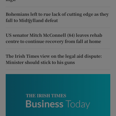
Bohemians left to rue lack of cutting edge as they
fall to Midtjylland defeat
US senator Mitch McConnell (84) leaves rehab
centre to continue recovery from fall at home
The Irish Times view on the legal aid dispute:
Minister should stick to his guns