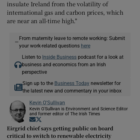
insulate Ireland from the volatility of
international gas and carbon prices, which
are near an all-time high."
From maternity leave to remote working: Submit
—
your work-related questions
here
Listen to
Inside Business
podcast for a look at
business and economics from an Irish
perspective
Sign up to the
Business Today
newsletter for
the latest new and commentary in your inbox
Kevin O'Sullivan
Kevin O'Sullivan is Environment and Science Editor
and former editor of The Irish Times
Opens in new window
Opens in new window
Eirgrid chief says getting public on board
critical to switch to renewable electricity