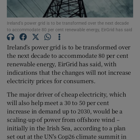
Ireland’s power grid is to be transformed over the next decade
to accommodate 80 per cent renewable energy, EirGrid has said
Show Motors sub sections
Ireland’s power grid is to be transformed over
the next decade to accommodate 80 per cent
renewable energy, EirGrid has said, with
Show Podcasts sub sections
indications that the changes will not increase
electricity prices for consumers.
The major driver of cheap electricity, which
will also help meet a 30 to 50 per cent
Show Gaeilge sub sections
increase in demand up to 2030, would be a
scaling-up of power from offshore wind –
Show History sub sections
initially in the Irish Sea, according to a plan
set out at the UN's Cop26 climate summit in