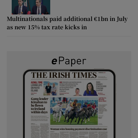
Multinationals paid additional €1bn in July
as new 15% tax rate kicks in