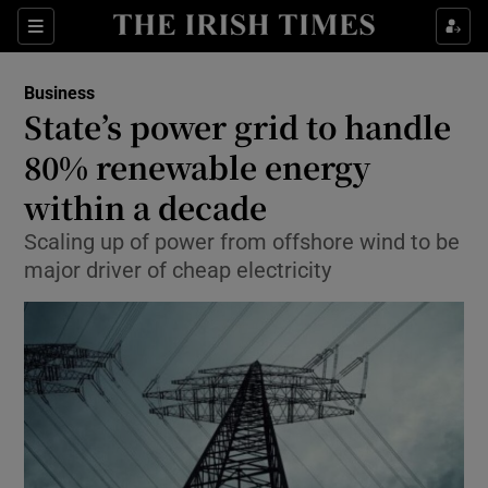
Show Food sub sections
Sections
Show Health sub sections
Business
State’s power grid to handle
Show Life & Style sub sections
80% renewable energy
Show Culture sub sections
within a decade
Scaling up of power from offshore wind to be
Show Environment sub sections
major driver of cheap electricity
Show Technology sub sections
Show Science sub sections