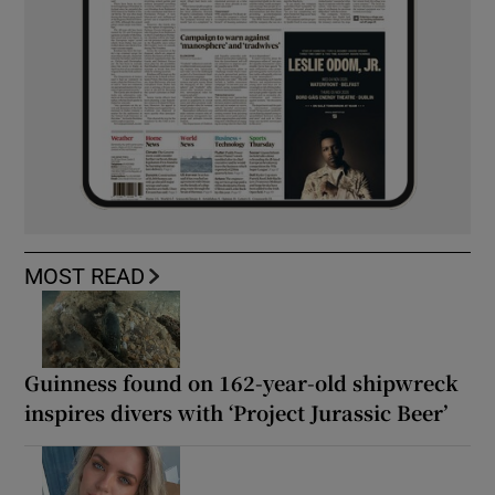
MOST READ
Guinness found on 162-year-old shipwreck
inspires divers with ‘Project Jurassic Beer’