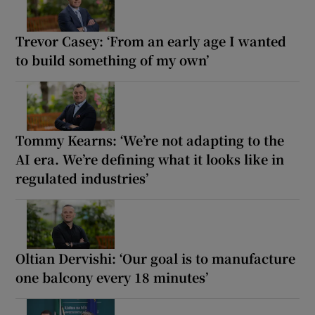
Trevor Casey: ‘From an early age I wanted
to build something of my own’
Tommy Kearns: ‘We’re not adapting to the
AI era. We’re defining what it looks like in
regulated industries’
Oltian Dervishi: ‘Our goal is to manufacture
one balcony every 18 minutes’