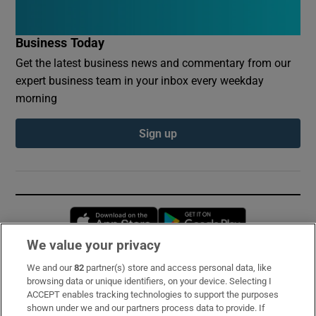
Business Today
Get the latest business news and commentary from our
expert business team in your inbox every weekday
morning
Sign up
Opens in new window
Opens in new 
We value your privacy
We and our
82
partner(s) store and access personal data, like
Subscribe
browsing data or unique identifiers, on your device. Selecting I
ACCEPT enables tracking technologies to support the purposes
Support
shown under we and our partners process data to provide. If