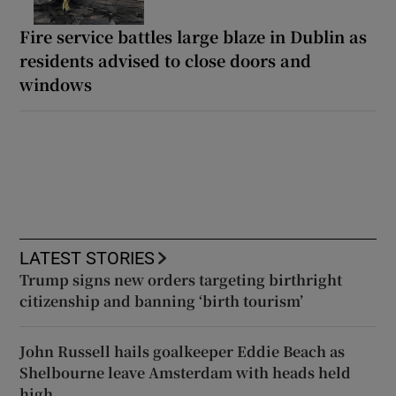
Fire service battles large blaze in Dublin as
residents advised to close doors and
windows
LATEST STORIES
Trump signs new orders targeting birthright
citizenship and banning ‘birth tourism’
John Russell hails goalkeeper Eddie Beach as
Shelbourne leave Amsterdam with heads held
high