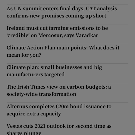
As UN summit enters final days, CAT analysis
confirms new promises coming up short
Ireland must cut farming emissions to be
‘credible’ on Mercosur, says Varadkar
Climate Action Plan main points: What does it
mean for you?
Climate plan: small businesses and big
manufacturers targeted
The Irish Times view on carbon budgets: a
society-wide transformation
Alternus completes €20m bond issuance to
acquire extra capacity
Vestas cuts 2021 outlook for second time as
shares plunge