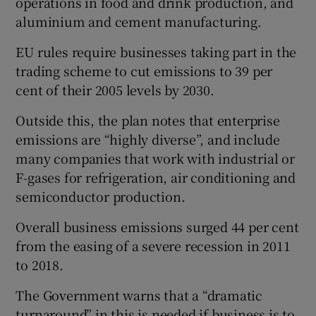
operations in food and drink production, and
aluminium and cement manufacturing.
EU rules require businesses taking part in the
 window
trading scheme to cut emissions to 39 per
cent of their 2005 levels by 2030.
Show Sponsored sub sections
Outside this, the plan notes that enterprise
emissions are “highly diverse”, and include
many companies that work with industrial or
F-gases for refrigeration, air conditioning and
semiconductor production.
Overall business emissions surged 44 per cent
from the easing of a severe recession in 2011
to 2018.
The Government warns that a “dramatic
turnaround” in this is needed if business is to