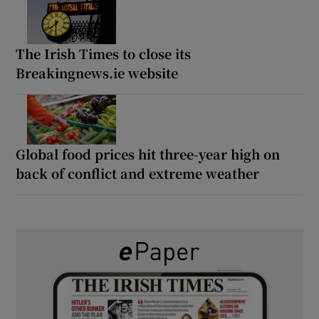
The Irish Times to close its
Breakingnews.ie website
Global food prices hit three-year high on
back of conflict and extreme weather