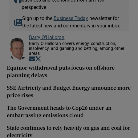
perspective
Sign up to the
Business Today
newsletter for
the latest new and commentary in your inbox
Barry O'Halloran
Barry O’Halloran covers energy, construction,
insolvency, and gaming and betting, among other
areas
Opens in new window
Opens in new window
Equinor withdrawal puts focus on offshore
planning delays
SSE Airtricity and Budget Energy announce more
price rises
The Government heads to Cop26 under an
embarrassing emissions cloud
State continues to rely heavily on gas and coal for
electricity