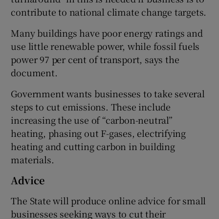
contribute to national climate change targets.
Many buildings have poor energy ratings and
use little renewable power, while fossil fuels
power 97 per cent of transport, says the
document.
Government wants businesses to take several
steps to cut emissions. These include
increasing the use of “carbon-neutral”
heating, phasing out F-gases, electrifying
heating and cutting carbon in building
materials.
Advice
The State will produce online advice for small
businesses seeking ways to cut their