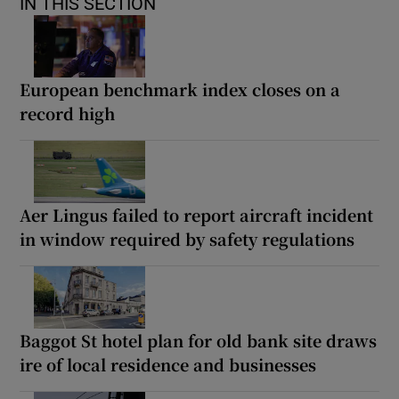
IN THIS SECTION
European benchmark index closes on a
record high
Aer Lingus failed to report aircraft incident
in window required by safety regulations
Baggot St hotel plan for old bank site draws
ire of local residence and businesses