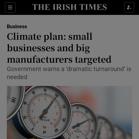
Show Food sub sections
Sections
Show Health sub sections
Business
Climate plan: small
Show Life & Style sub sections
businesses and big
Show Culture sub sections
manufacturers targeted
Government warns a ‘dramatic turnaround’ is
Show Environment sub sections
needed
Show Technology sub sections
Show Science sub sections