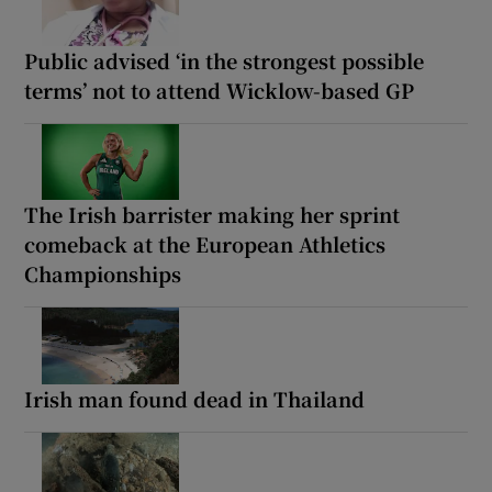
Public advised ‘in the strongest possible
terms’ not to attend Wicklow-based GP
The Irish barrister making her sprint
comeback at the European Athletics
Championships
Irish man found dead in Thailand