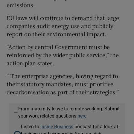
emissions.
EU laws will continue to demand that large
companies audit energy use and publicly
report on their environmental impact.
“Action by central Government must be
reinforced by the wider public service,” the
action plan states.
“ The enterprise agencies, having regard to
their statutory mandates, must prioritise
decarbonisation as part of their strategies.”
From maternity leave to remote working: Submit
—
your work-related questions
here
Listen to
Inside Business
podcast for a look at
business and economics from an Irish