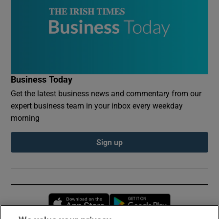
Business Today
Get the latest business news and commentary from our
expert business team in your inbox every weekday
morning
Sign up
Opens in new window
Opens in new 