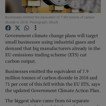
Businesses emitted the equivalent of 7.9m tonnes of carbon
dioxide in 2018. Photograph: iStock
Show Motors sub sections
Government climate change plans will target
small businesses using industrial gases and
demand that big manufacturers already in the
Show Podcasts sub sections
EU emissions trading scheme (ETS) cut
carbon output.
Businesses emitted the equivalent of 7.9
million tonnes of carbon dioxide in 2018 and
Show Gaeilge sub sections
71 per cent of this fell within the EU ETS, says
the updated Government Climate Action Plan.
Show History sub sections
The biggest share came from 64 separate