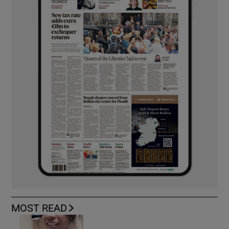
MOST READ