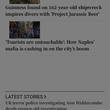
Guinness found on 162-year-old shipwreck
inspires divers with ‘Project Jurassic Beer’
‘Tourists are untouchable’: How Naples’
mafia is cashing in on the city’s boom
LATEST STORIES
UK terror police investigating Ann Widdecombe
death reopen old investigation