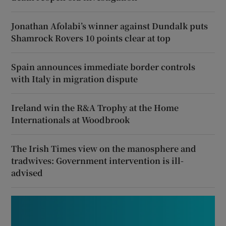
Jonathan Afolabi’s winner against Dundalk puts
Shamrock Rovers 10 points clear at top
Spain announces immediate border controls
with Italy in migration dispute
Ireland win the R&A Trophy at the Home
Internationals at Woodbrook
The Irish Times view on the manosphere and
tradwives: Government intervention is ill-
advised