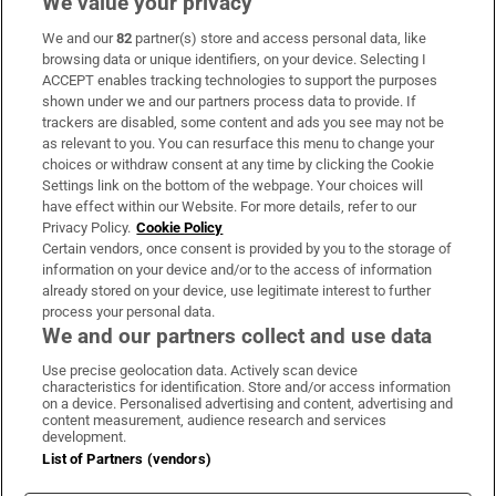
We value your privacy
We and our
82
partner(s) store and access personal data, like
Subscribe
browsing data or unique identifiers, on your device. Selecting I
ACCEPT enables tracking technologies to support the purposes
Support
shown under we and our partners process data to provide. If
trackers are disabled, some content and ads you see may not be
About Us
as relevant to you. You can resurface this menu to change your
choices or withdraw consent at any time by clicking the Cookie
Irish Times Products & Services
Settings link on the bottom of the webpage. Your choices will
have effect within our Website. For more details, refer to our
Privacy Policy.
Cookie Policy
OUR PARTNERS:
Certain vendors, once consent is provided by you to the storage of
information on your device and/or to the access of information
already stored on your device, use legitimate interest to further
process your personal data.
We and our partners collect and use data
Use precise geolocation data. Actively scan device
characteristics for identification. Store and/or access information
Irish Times on WhatsApp
Irish Times on Facebook
Irish Times on X
Irish Times on LinkedIn
Irish Times on Instagram
on a device. Personalised advertising and content, advertising and
content measurement, audience research and services
development.
Terms & Conditions
List of Partners (vendors)
Privacy Policy
Cookie Information