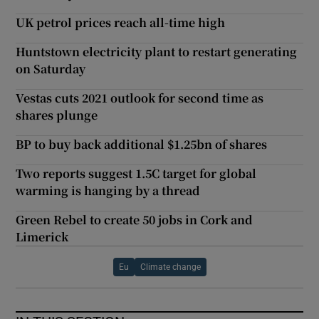
UK petrol prices reach all-time high
Huntstown electricity plant to restart generating
on Saturday
Vestas cuts 2021 outlook for second time as
shares plunge
BP to buy back additional $1.25bn of shares
Two reports suggest 1.5C target for global
warming is hanging by a thread
Green Rebel to create 50 jobs in Cork and
Limerick
Eu
Climate change