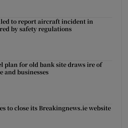
led to report aircraft incident in
ed by safety regulations
l plan for old bank site draws ire of
ce and businesses
es to close its Breakingnews.ie website