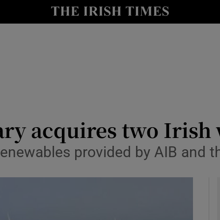
le
Show Life & Style sub sections
Show Culture sub sections
nt
Show Environment sub sections
y
Show Technology sub sections
Show Science sub sections
ry acquires two Irish
Renewables provided by AIB and th