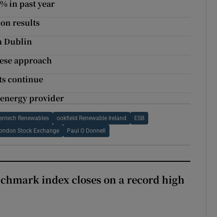
% in past year
ion results
in Dublin
nese approach
uts continue
 energy provider
entech Renewables
ookfield Renewable Ireland
ESB
ondon Stock Exchange
Paul O Donnell
chmark index closes on a record high