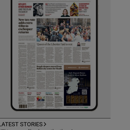
LATEST STORIES