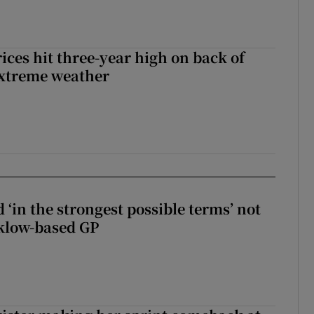
ices hit three-year high on back of
extreme weather
 ‘in the strongest possible terms’ not
klow-based GP