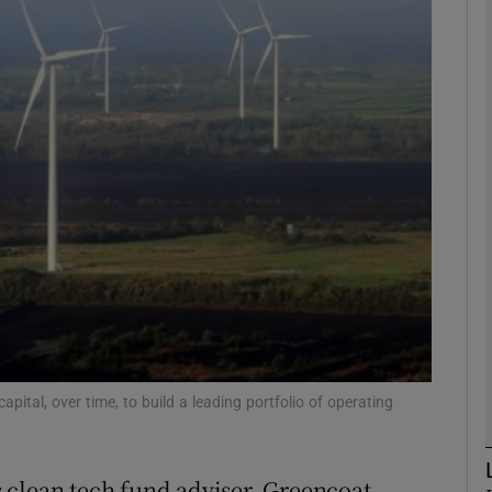
Show Motors sub sections
Show Podcasts sub sections
phy
Show Gaeilge sub sections
Show History sub sections
ub
apital, over time, to build a leading portfolio of operating
 clean tech fund adviser, Greencoat