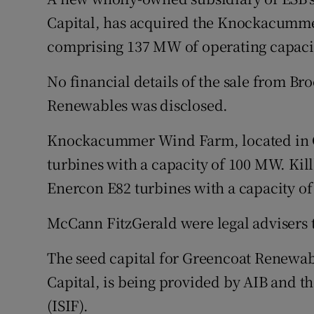
Family No
Capital, has acquired the Knockacummer
Sponsore
comprising 137 MW of operating capaci
Subscribe
No financial details of the sale from B
Renewables was disclosed.
Competiti
Knockacummer Wind Farm, located in C
Newslette
turbines with a capacity of 100 MW. Kil
Weather F
Enercon E82 turbines with a capacity o
McCann FitzGerald were legal advisers 
The seed capital for Greencoat Renewa
Capital, is being provided by AIB and t
(ISIF).