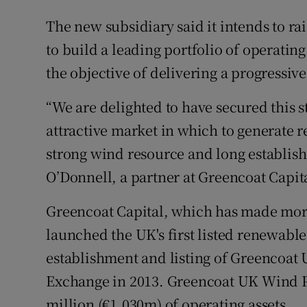
The new subsidiary said it intends to rai
to build a leading portfolio of operatin
the objective of delivering a progressiv
“We are delighted to have secured this st
attractive market in which to generate 
strong wind resource and long establish
O’Donnell, a partner at Greencoat Capit
Greencoat Capital, which has made more
launched the UK's first listed renewable
establishment and listing of Greencoa
Exchange in 2013. Greencoat UK Wind P
million (€1,030m) of operating assets.