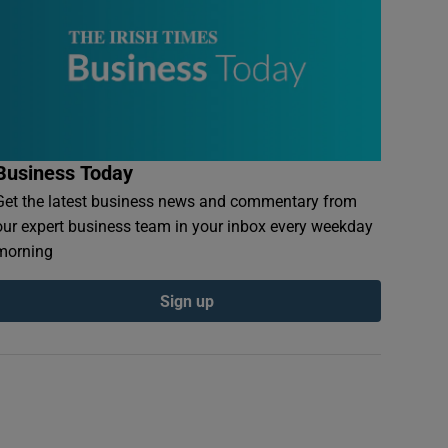
Business Today
Get the latest business news and commentary from
our expert business team in your inbox every weekday
morning
Sign up