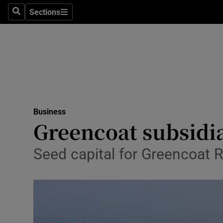
Sections
Search
Sections
Life & Sty
Culture
Environme
Technolog
Business
Science
Greencoat subsidia
Media
Seed capital for Greencoat 
Abroad
Obituaries
Transport