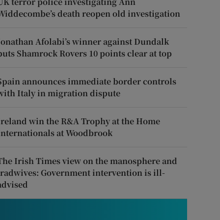
UK terror police investigating Ann
Widdecombe’s death reopen old investigation
Jonathan Afolabi’s winner against Dundalk
puts Shamrock Rovers 10 points clear at top
Spain announces immediate border controls
with Italy in migration dispute
Ireland win the R&A Trophy at the Home
Internationals at Woodbrook
The Irish Times view on the manosphere and
tradwives: Government intervention is ill-
advised