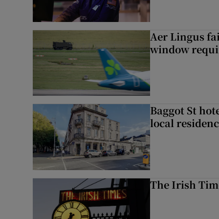
Aer Lingus fai
window requir
Baggot St hote
local residen
The Irish Tim