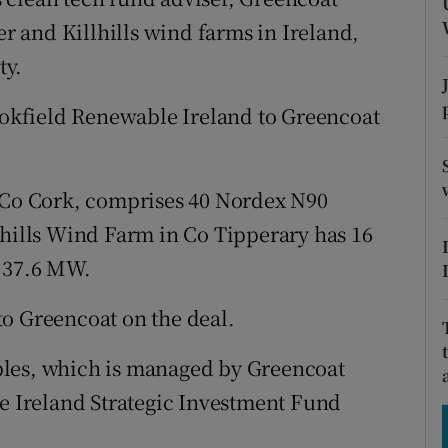
tices
Opens in new window
 and Killhills wind farms in Ireland,
d
ty.
Show Sponsored sub sections
r Rewards
rookfield Renewable Ireland to Greencoat
ons
o Cork, comprises 40 Nordex N90
rs
lhills Wind Farm in Co Tipperary has 16
orecast
f 37.6 MW.
to Greencoat on the deal.
bles, which is managed by Greencoat
he Ireland Strategic Investment Fund