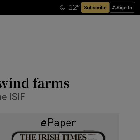
Subscribe
Sign In
 wind farms
e ISIF