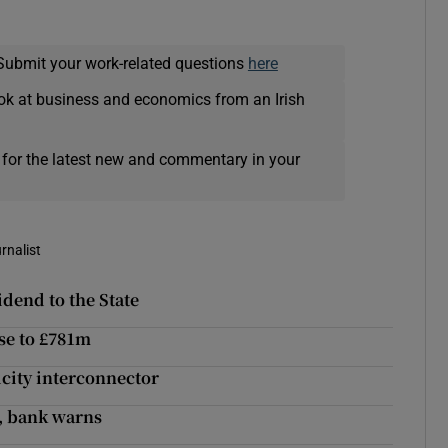
Submit your work-related questions
here
ok at business and economics from an Irish
 for the latest new and commentary in your
rnalist
idend to the State
ise to £781m
icity interconnector
l, bank warns