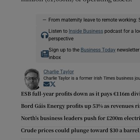
—
From maternity leave to remote working: 
Listen to
Inside Business
podcast for a lo
perspective
Sign up to the
Business Today
newsletter
inbox
Charlie Taylor
Charlie Taylor is a former Irish Times business jou
Opens in new window
Opens in new window
ESB full-year profits down as it pays €116m div
Bord Gáis Energy profits up 53% as revenues r
North’s business leaders push for £200m electr
Crude prices could plunge toward $30 a barre