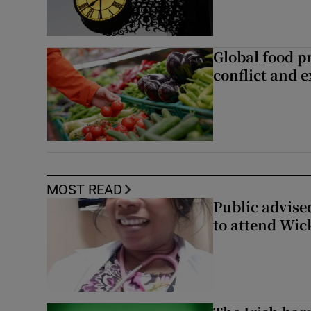
Global food pr
conflict and 
MOST READ
Public advised
to attend Wic