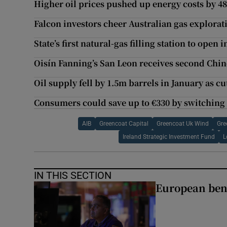
Higher oil prices pushed up energy costs by 48
Falcon investors cheer Australian gas explorat
State’s first natural-gas filling station to open 
Oisín Fanning’s San Leon receives second Chi
Oil supply fell by 1.5m barrels in January as c
Consumers could save up to €330 by switching
AIB
Greencoat Capital
Greencoat Uk Wind
Gre
Ireland Strategic Investment Fund
L
IN THIS SECTION
European ben