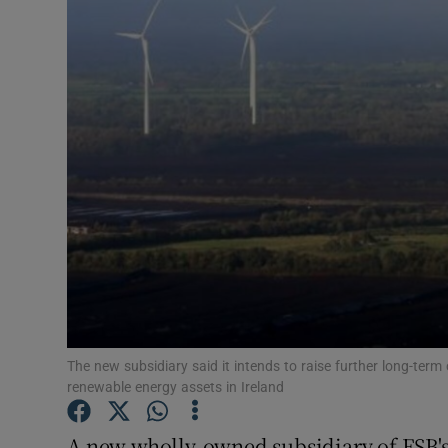
Motors
Listen
Podcasts
Video
Photogra
Gaeilge
History
Student H
The new subsidiary said it intends to raise further long-term c
renewable energy assets in Ireland
Offbeat
A new wholly-owned subsidiary of ESB's