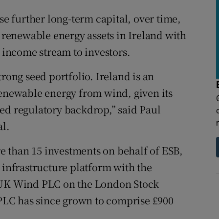
se further long-term capital, over time,
g renewable energy assets in Ireland with
e income stream to investors.
rong seed portfolio. Ireland is an
renewable energy from wind, given its
ed regulatory backdrop,” said Paul
al.
 than 15 investments on behalf of ESB,
 infrastructure platform with the
t UK Wind PLC on the London Stock
LC has since grown to comprise £900