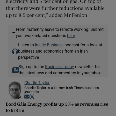
electricity and 5 per cent on gas. On top of
that there were further reductions available
up to 8.5 per cent,” added Mr Fenlon.
From maternity leave to remote working: Submit
—
your work-related questions
here
Listen to
Inside Business
podcast for a look at
business and economics from an Irish
perspective
Sign up to the
Business Today
newsletter for
the latest new and commentary in your inbox
Charlie Taylor
Charlie Taylor is a former Irish Times business
journalist
Opens in new window
Opens in new window
Bord Gáis Energy profits up 53% as revenues rise
to £781m