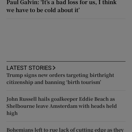
Paul Galvin: ‘It’s a bad loss for us, I think
we have to be cold about it’
LATEST STORIES
Trump signs new orders targeting birthright
citizenship and banning ‘birth tourism’
John Russell hails goalkeeper Eddie Beach as
Shelbourne leave Amsterdam with heads held
high
Bohemians left to rue lack of cutting edge as they