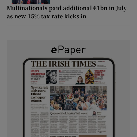
Multinationals paid additional €1bn in July
as new 15% tax rate kicks in