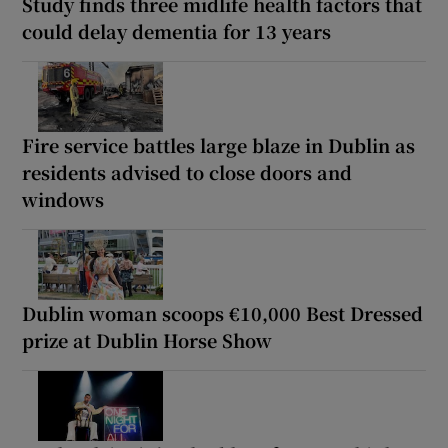
Study finds three midlife health factors that
could delay dementia for 13 years
Fire service battles large blaze in Dublin as
residents advised to close doors and
windows
Dublin woman scoops €10,000 Best Dressed
prize at Dublin Horse Show