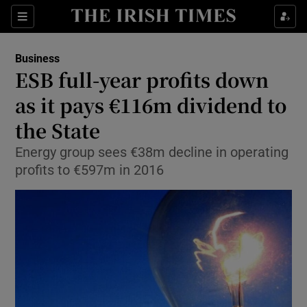
Show Food sub sections
Sections
Show Health sub sections
Business
ESB full-year profits down
Show Life & Style sub sections
as it pays €116m dividend to
Show Culture sub sections
the State
Energy group sees €38m decline in operating
Show Environment sub sections
profits to €597m in 2016
Show Technology sub sections
Show Science sub sections