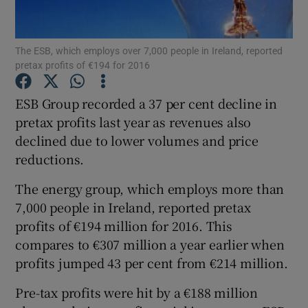
The ESB, which employs over 7,000 people in Ireland, reported
pretax profits of €194 for 2016
Show Motors sub sections
ESB Group recorded a 37 per cent decline in
pretax profits last year as revenues also
declined due to lower volumes and price
Show Podcasts sub sections
reductions.
The energy group, which employs more than
7,000 people in Ireland, reported pretax
profits of €194 million for 2016. This
Show Gaeilge sub sections
compares to €307 million a year earlier when
profits jumped 43 per cent from €214 million.
Show History sub sections
Pre-tax profits were hit by a €188 million