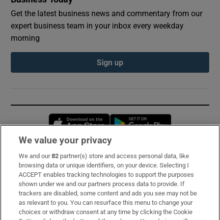
Get the latest business news and commentary from our
expert business team in your inbox every weekday
morning
Sign up
Opens in new window
Opens in new 
We value your privacy
We and our
82
partner(s) store and access personal data, like
Subscribe
browsing data or unique identifiers, on your device. Selecting I
ACCEPT enables tracking technologies to support the purposes
Support
shown under we and our partners process data to provide. If
trackers are disabled, some content and ads you see may not be
About Us
as relevant to you. You can resurface this menu to change your
choices or withdraw consent at any time by clicking the Cookie
Irish Times Products & Services