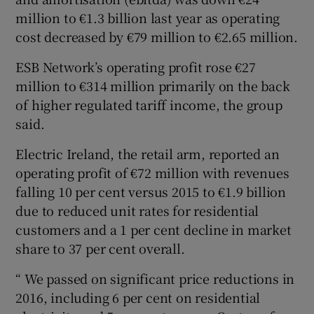
million to €1.3 billion last year as operating
cost decreased by €79 million to €2.65 million.
ESB Network’s operating profit rose €27
million to €314 million primarily on the back
of higher regulated tariff income, the group
said.
Electric Ireland, the retail arm, reported an
operating profit of €72 million with revenues
falling 10 per cent versus 2015 to €1.9 billion
due to reduced unit rates for residential
customers and a 1 per cent decline in market
share to 37 per cent overall.
“ We passed on significant price reductions in
2016, including 6 per cent on residential