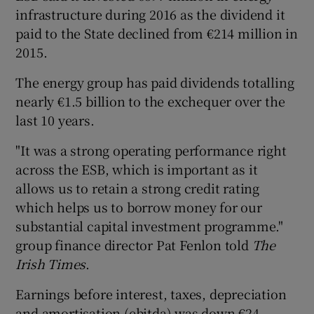
infrastructure during 2016 as the dividend it
paid to the State declined from €214 million in
2015.
The energy group has paid dividends totalling
nearly €1.5 billion to the exchequer over the
last 10 years.
"It was a strong operating performance right
across the ESB, which is important as it
allows us to retain a strong credit rating
which helps us to borrow money for our
substantial capital investment programme."
group finance director Pat Fenlon told
The
Irish Times
.
Earnings before interest, taxes, depreciation
and amortisation (ebitda) was down €24