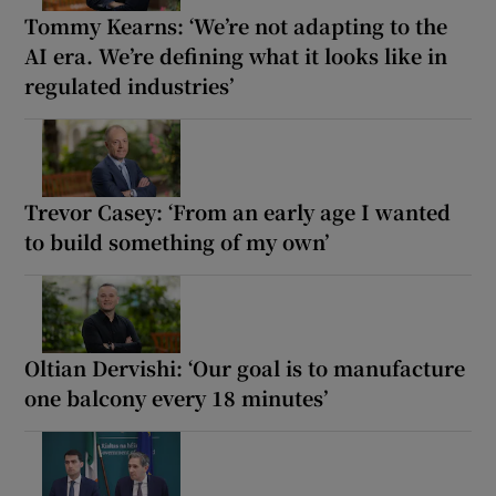
Tommy Kearns: ‘We’re not adapting to the
AI era. We’re defining what it looks like in
regulated industries’
Trevor Casey: ‘From an early age I wanted
to build something of my own’
Oltian Dervishi: ‘Our goal is to manufacture
one balcony every 18 minutes’