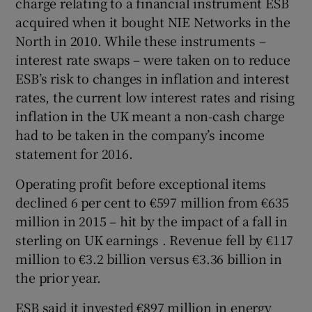
charge relating to a financial instrument ESB
acquired when it bought NIE Networks in the
North in 2010. While these instruments –
interest rate swaps – were taken on to reduce
 window
ESB’s risk to changes in inflation and interest
rates, the current low interest rates and rising
Show Sponsored sub sections
inflation in the UK meant a non-cash charge
had to be taken in the company’s income
statement for 2016.
Operating profit before exceptional items
declined 6 per cent to €597 million from €635
million in 2015 – hit by the impact of a fall in
sterling on UK earnings . Revenue fell by €117
million to €3.2 billion versus €3.36 billion in
the prior year.
ESB said it invested €897 million in energy