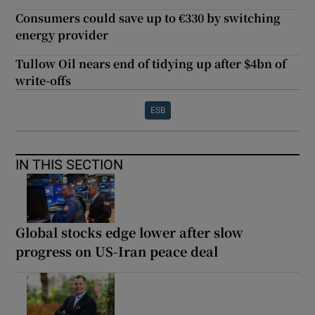
Consumers could save up to €330 by switching
energy provider
Tullow Oil nears end of tidying up after $4bn of
write-offs
ESB
IN THIS SECTION
Global stocks edge lower after slow
progress on US-Iran peace deal