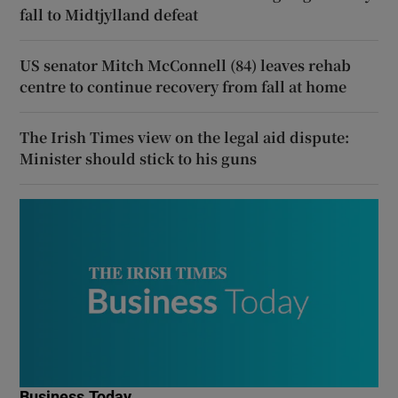
fall to Midtjylland defeat
US senator Mitch McConnell (84) leaves rehab
centre to continue recovery from fall at home
The Irish Times view on the legal aid dispute:
Minister should stick to his guns
Business Today