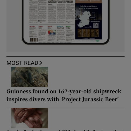
MOST READ
Guinness found on 162-year-old shipwreck
inspires divers with ‘Project Jurassic Beer’