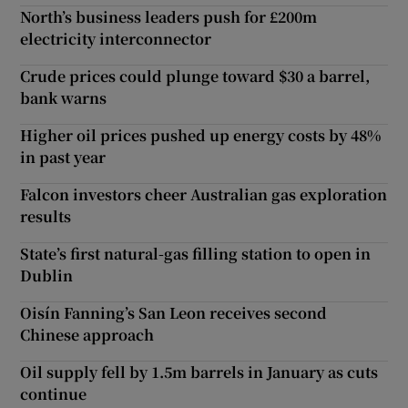
North’s business leaders push for £200m
electricity interconnector
Crude prices could plunge toward $30 a barrel,
bank warns
Higher oil prices pushed up energy costs by 48%
in past year
Falcon investors cheer Australian gas exploration
results
State’s first natural-gas filling station to open in
Dublin
Oisín Fanning’s San Leon receives second
Chinese approach
Oil supply fell by 1.5m barrels in January as cuts
continue