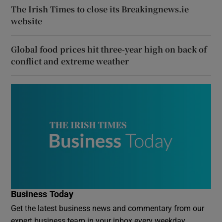
The Irish Times to close its Breakingnews.ie
website
Global food prices hit three-year high on back of
conflict and extreme weather
Business Today
Get the latest business news and commentary from our
expert business team in your inbox every weekday