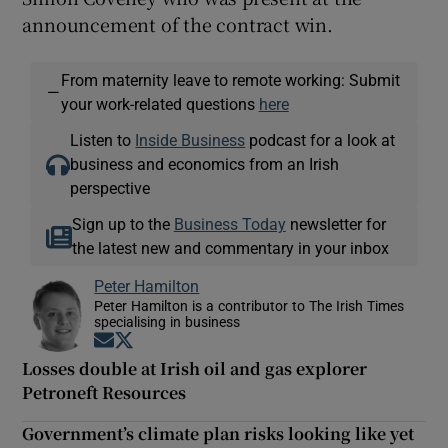
announcement of the contract win.
From maternity leave to remote working: Submit
—
your work-related questions
here
Listen to
Inside Business
podcast for a look at
business and economics from an Irish
perspective
Sign up to the
Business Today
newsletter for
the latest new and commentary in your inbox
Peter Hamilton
Peter Hamilton is a contributor to The Irish Times
specialising in business
Opens in new window
Opens in new window
Losses double at Irish oil and gas explorer
Petroneft Resources
Government’s climate plan risks looking like yet