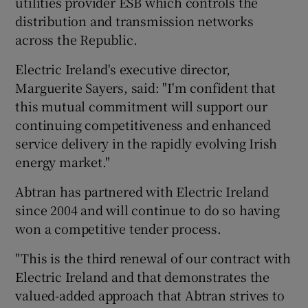
utilities provider ESB which controls the
distribution and transmission networks
across the Republic.
 window
Electric Ireland's executive director,
Marguerite Sayers, said: "I'm confident that
Show Sponsored sub sections
this mutual commitment will support our
continuing competitiveness and enhanced
service delivery in the rapidly evolving Irish
energy market."
Abtran has partnered with Electric Ireland
since 2004 and will continue to do so having
won a competitive tender process.
"This is the third renewal of our contract with
Electric Ireland and that demonstrates the
valued-added approach that Abtran strives to