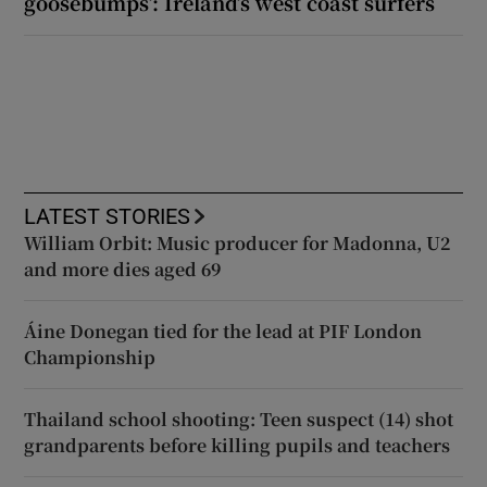
goosebumps’: Ireland’s west coast surfers
LATEST STORIES
William Orbit: Music producer for Madonna, U2
and more dies aged 69
Áine Donegan tied for the lead at PIF London
Championship
Thailand school shooting: Teen suspect (14) shot
grandparents before killing pupils and teachers