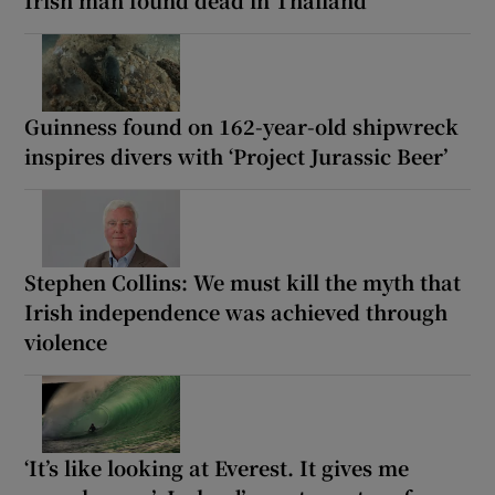
Irish man found dead in Thailand
Guinness found on 162-year-old shipwreck
inspires divers with ‘Project Jurassic Beer’
Stephen Collins: We must kill the myth that
Irish independence was achieved through
violence
‘It’s like looking at Everest. It gives me