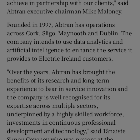
achieve in partnership with our clients," said
Abtran executive chairman Mike Maloney.
Founded in 1997, Abtran has operations
across Cork, Sligo, Maynooth and Dublin. The
company intends to use data analytics and
artificial intelligence to enhance the service it
provides to Electric Ireland customers.
"Over the years, Abtran has brought the
benefits of its research and long-term
experience to bear in service innovation and
the company is well recognised for its
expertise across multiple sectors,
underpinned by a highly skilled workforce,
investments in continuous professional
development and technology," said Tánaiste
Simon Coveney who was present at the