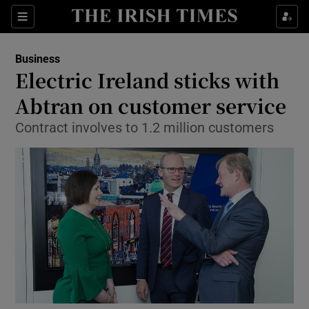
Show Food sub sections
Sections
Show Health sub sections
Business
Electric Ireland sticks with
Show Life & Style sub sections
Abtran on customer service
Show Culture sub sections
Contract involves to 1.2 million customers
Show Environment sub sections
Show Technology sub sections
Show Science sub sections