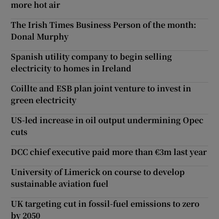
more hot air
The Irish Times Business Person of the month:
Donal Murphy
Spanish utility company to begin selling
electricity to homes in Ireland
Coillte and ESB plan joint venture to invest in
green electricity
US-led increase in oil output undermining Opec
cuts
DCC chief executive paid more than €3m last year
University of Limerick on course to develop
sustainable aviation fuel
UK targeting cut in fossil-fuel emissions to zero
by 2050