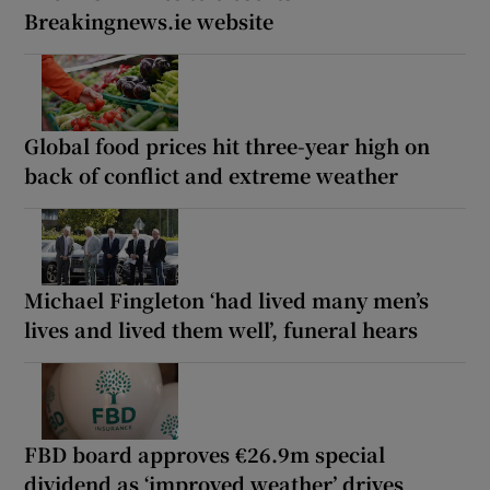
Breakingnews.ie website
Global food prices hit three-year high on
back of conflict and extreme weather
Michael Fingleton ‘had lived many men’s
lives and lived them well’, funeral hears
FBD board approves €26.9m special
dividend as ‘improved weather’ drives