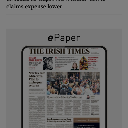
claims expense lower