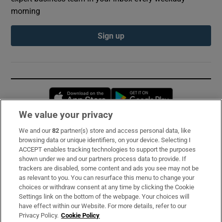
morning
Sign up
Opens in new window
Opens in new 
We value your privacy
We and our
82
partner(s) store and access personal data, like
Subscribe
browsing data or unique identifiers, on your device. Selecting I
ACCEPT enables tracking technologies to support the purposes
Support
shown under we and our partners process data to provide. If
trackers are disabled, some content and ads you see may not be
About Us
as relevant to you. You can resurface this menu to change your
choices or withdraw consent at any time by clicking the Cookie
Irish Times Products & Services
Settings link on the bottom of the webpage. Your choices will
have effect within our Website. For more details, refer to our
Privacy Policy.
Cookie Policy