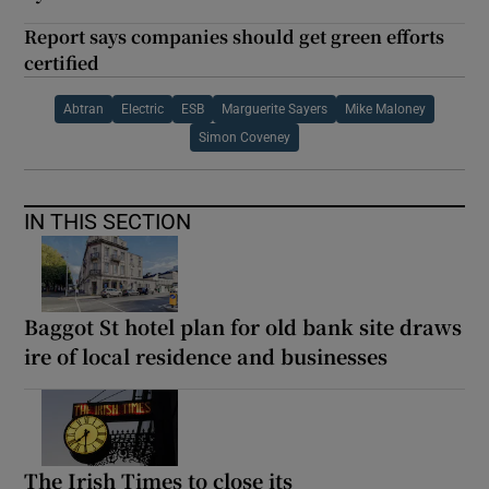
Report says companies should get green efforts
certified
Abtran
Electric
ESB
Marguerite Sayers
Mike Maloney
Simon Coveney
IN THIS SECTION
Baggot St hotel plan for old bank site draws
ire of local residence and businesses
The Irish Times to close its