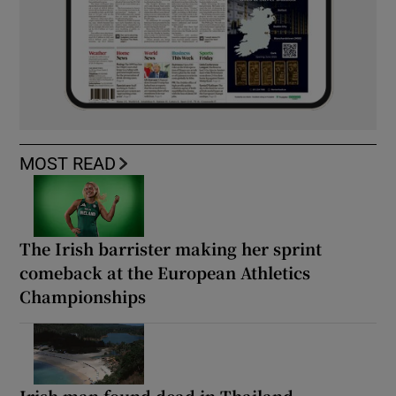
MOST READ
The Irish barrister making her sprint
comeback at the European Athletics
Championships