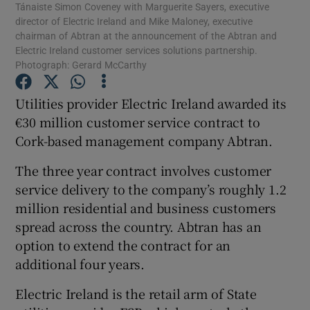
Tánaiste Simon Coveney with Marguerite Sayers, executive
director of Electric Ireland and Mike Maloney, executive
chairman of Abtran at the announcement of the Abtran and
Electric Ireland customer services solutions partnership.
Photograph: Gerard McCarthy
Show Motors sub sections
Utilities provider Electric Ireland awarded its
€30 million customer service contract to
Cork-based management company Abtran.
Show Podcasts sub sections
The three year contract involves customer
service delivery to the company’s roughly 1.2
million residential and business customers
spread across the country. Abtran has an
Show Gaeilge sub sections
option to extend the contract for an
additional four years.
Show History sub sections
Electric Ireland is the retail arm of State