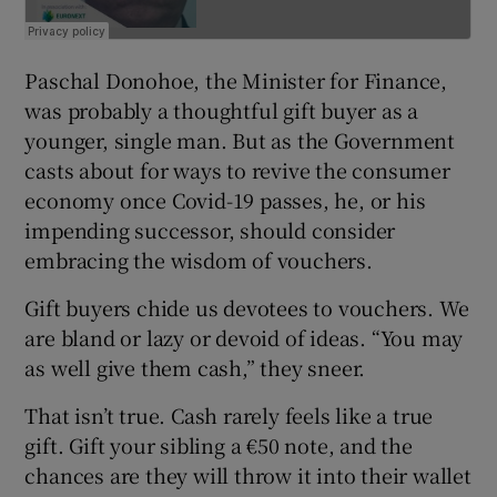
Paschal Donohoe, the Minister for Finance,
was probably a thoughtful gift buyer as a
younger, single man. But as the Government
casts about for ways to revive the consumer
economy once Covid-19 passes, he, or his
impending successor, should consider
embracing the wisdom of vouchers.
Gift buyers chide us devotees to vouchers. We
are bland or lazy or devoid of ideas. “You may
as well give them cash,” they sneer.
That isn’t true. Cash rarely feels like a true
gift. Gift your sibling a €50 note, and the
chances are they will throw it into their wallet