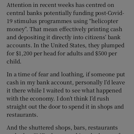
Attention in recent weeks has centred on
central banks potentially funding post-Covid-
19 stimulus programmes using “helicopter
money”. That mean effectively printing cash
and depositing it directly into citizens’ bank
accounts. In the United States, they plumped
for $1,200 per head for adults and $500 per
child.
In a time of fear and loathing, if someone put
cash in my bank account, personally I’d leave
it there while I waited to see what happened
with the economy. I don’t think I’d rush
straight out the door to spend it in shops and
restaurants.
And the shuttered shops, bars, restaurants