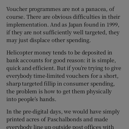
Voucher programmes are not a panacea, of
course. There are obvious difficulties in their
implementation. And as Japan found in 1999,
if they are not sufficiently well targeted, they
may just displace other spending.
Helicopter money tends to be deposited in
bank accounts for good reason: it is simple,
quick and efficient. But if you’re trying to give
everybody time-limited vouchers for a short,
sharp targeted fillip in consumer spending,
the problem is how to get them physically
into people’s hands.
In the pre-digital days, we would have simply
printed acres of Paschalbonds and made
everybody line up outside post offices with