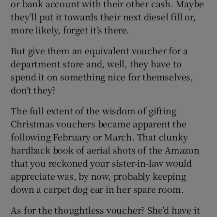
or bank account with their other cash. Maybe
they’ll put it towards their next diesel fill or,
more likely, forget it’s there.
But give them an equivalent voucher for a
department store and, well, they have to
spend it on something nice for themselves,
don’t they?
The full extent of the wisdom of gifting
Christmas vouchers became apparent the
following February or March. That clunky
hardback book of aerial shots of the Amazon
that you reckoned your sister-in-law would
appreciate was, by now, probably keeping
down a carpet dog ear in her spare room.
As for the thoughtless voucher? She’d have it