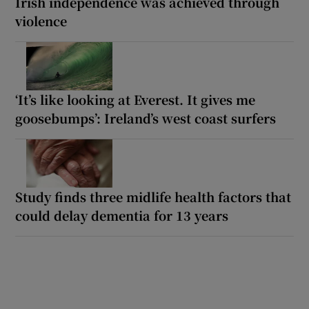
Irish independence was achieved through
violence
‘It’s like looking at Everest. It gives me
goosebumps’: Ireland’s west coast surfers
Study finds three midlife health factors that
could delay dementia for 13 years