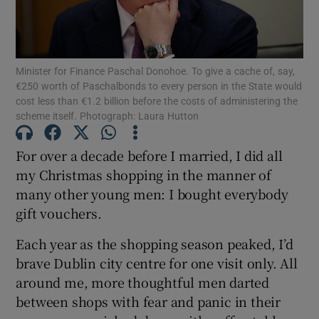
Minister for Finance Paschal Donohoe. To give a cache of, say,
Show Motors sub sections
€250 worth of Paschalbonds to every person in the State would
cost less than €1.2 billion before the costs of administering the
scheme itself. Photograph: Laura Hutton
Show Podcasts sub sections
For over a decade before I married, I did all
my Christmas shopping in the manner of
many other young men: I bought everybody
gift vouchers.
Each year as the shopping season peaked, I’d
Show Gaeilge sub sections
brave Dublin city centre for one visit only. All
around me, more thoughtful men darted
Show History sub sections
between shops with fear and panic in their