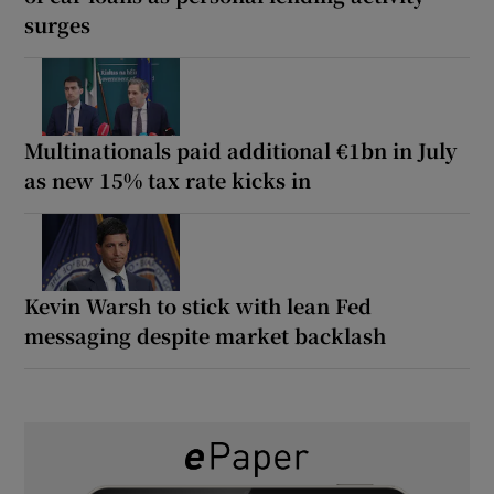
surges
Multinationals paid additional €1bn in July
as new 15% tax rate kicks in
Kevin Warsh to stick with lean Fed
messaging despite market backlash