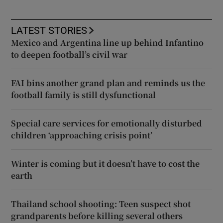
LATEST STORIES
Mexico and Argentina line up behind Infantino
to deepen football’s civil war
FAI bins another grand plan and reminds us the
football family is still dysfunctional
Special care services for emotionally disturbed
children ‘approaching crisis point’
Winter is coming but it doesn’t have to cost the
earth
Thailand school shooting: Teen suspect shot
grandparents before killing several others