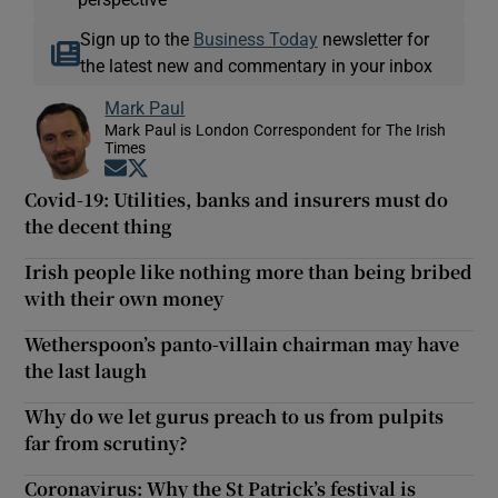
Sign up to the
Business Today
newsletter for
the latest new and commentary in your inbox
Mark Paul
Mark Paul is London Correspondent for The Irish
Times
Opens in new window
Opens in new window
Covid-19: Utilities, banks and insurers must do
the decent thing
Irish people like nothing more than being bribed
with their own money
Wetherspoon’s panto-villain chairman may have
the last laugh
Why do we let gurus preach to us from pulpits
far from scrutiny?
Coronavirus: Why the St Patrick’s festival is