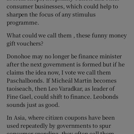
consumer businesses, which could help to
sharpen the focus of any stimulus
programme.
What could we call them , these funny money
gift vouchers?
Donohoe may no longer be finance minister
after the next government is formed but if he
claims the idea now, I vote we call them
Paschalbonds. If Micheál Martin becomes
taoiseach, then Leo Varadkar, as leader of
Fine Gael, could shift to finance. Leobonds
sounds just as good.
In Asia, where citizen coupons have been
used repeatedly by governments to spur
consumer spending, they often call them