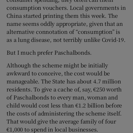
consumption vouchers. Local governments in
China started printing them this week. The
name seems oddly appropriate, given that an
alternative connotation of “consumption” is
as a lung disease, not terribly unlike Covid-19.
But I much prefer Paschalbonds.
Although the scheme might be initially
awkward to conceive, the cost would be
manageable. The State has about 4.7 million
residents. To give a cache of, say, €250 worth
of Paschalbonds to every man, woman and
child would cost less than €1.2 billion before
the costs of administering the scheme itself.
That would give the average family of four
€1,000 to spend in local businesses.