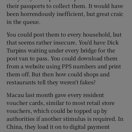
their passports to collect them. It would have
been horrendously inefficient, but great craic
in the queue.
You could post them to every household, but
that seems rather insecure. You'd have Dick
Turpins waiting under every bridge for the
post van to pass. You could download them
from a website using PPS numbers and print
them off. But then how could shops and
restaurants tell they weren't fakes?
Macau last month gave every resident
voucher cards, similar to most retail store
vouchers, which could be topped up by
authorities if another stimulus is required. In
China, they load it on to digital payment