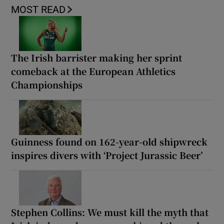
MOST READ
The Irish barrister making her sprint
comeback at the European Athletics
Championships
Guinness found on 162-year-old shipwreck
inspires divers with ‘Project Jurassic Beer’
Stephen Collins: We must kill the myth that