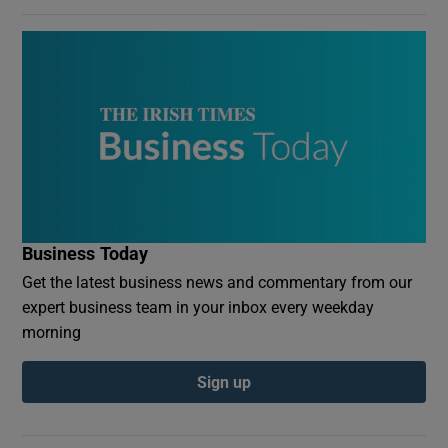
Business Today
Get the latest business news and commentary from our
expert business team in your inbox every weekday
morning
Sign up