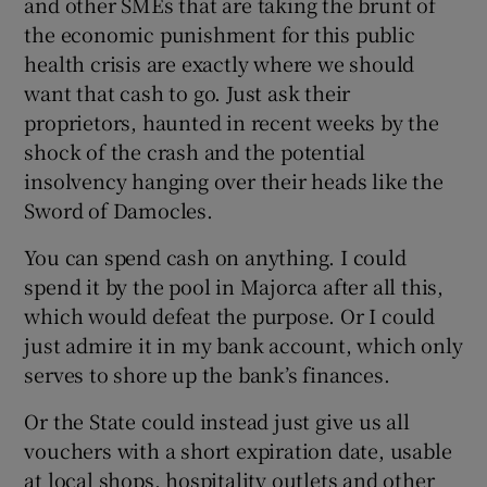
and other SMEs that are taking the brunt of
the economic punishment for this public
health crisis are exactly where we should
want that cash to go. Just ask their
proprietors, haunted in recent weeks by the
shock of the crash and the potential
insolvency hanging over their heads like the
Sword of Damocles.
You can spend cash on anything. I could
spend it by the pool in Majorca after all this,
which would defeat the purpose. Or I could
just admire it in my bank account, which only
serves to shore up the bank’s finances.
Or the State could instead just give us all
vouchers with a short expiration date, usable
at local shops, hospitality outlets and other