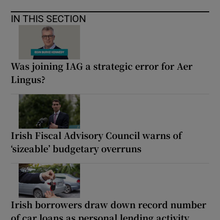
IN THIS SECTION
Was joining IAG a strategic error for Aer
Lingus?
Irish Fiscal Advisory Council warns of
‘sizeable’ budgetary overruns
Irish borrowers draw down record number
of car loans as personal lending activity