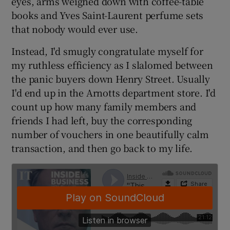
eyes, arms weighed down with coffee-table
books and Yves Saint-Laurent perfume sets
that nobody would ever use.
 window
Instead, I'd smugly congratulate myself for
my ruthless efficiency as I slalomed between
Show Sponsored sub sections
the panic buyers down Henry Street. Usually
I'd end up in the Arnotts department store. I'd
count up how many family members and
friends I had left, buy the corresponding
number of vouchers in one beautifully calm
transaction, and then go back to my life.