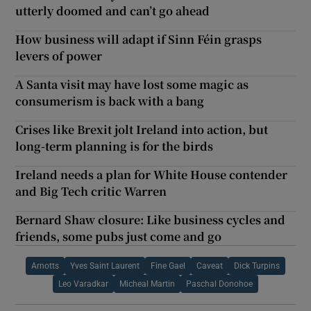
utterly doomed and can’t go ahead
How business will adapt if Sinn Féin grasps
levers of power
A Santa visit may have lost some magic as
consumerism is back with a bang
Crises like Brexit jolt Ireland into action, but
long-term planning is for the birds
Ireland needs a plan for White House contender
and Big Tech critic Warren
Bernard Shaw closure: Like business cycles and
friends, some pubs just come and go
Arnotts
Yves Saint Laurent
Fine Gael
Caveat
Dick Turpins
Leo Varadkar
Micheal Martin
Paschal Donohoe