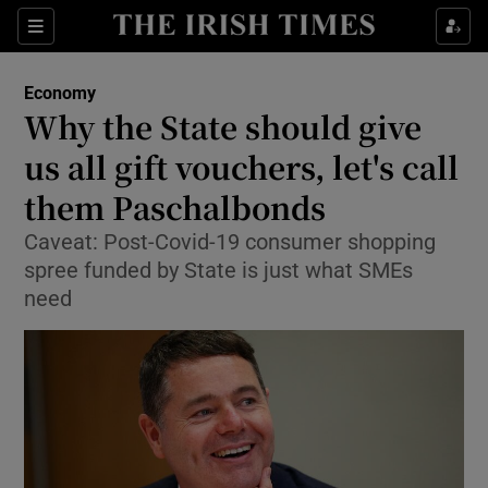
Show Food sub sections
Sections
Show Health sub sections
Economy
Why the State should give
Show Life & Style sub sections
us all gift vouchers, let's call
Show Culture sub sections
them Paschalbonds
Caveat: Post-Covid-19 consumer shopping
Show Environment sub sections
spree funded by State is just what SMEs
Show Technology sub sections
need
Show Science sub sections