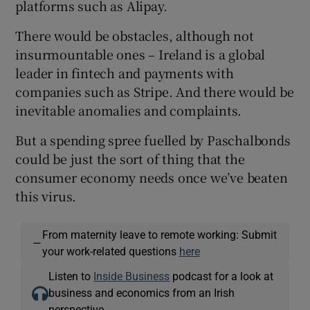
platforms such as Alipay.
There would be obstacles, although not
insurmountable ones – Ireland is a global
leader in fintech and payments with
companies such as Stripe. And there would be
inevitable anomalies and complaints.
But a spending spree fuelled by Paschalbonds
could be just the sort of thing that the
consumer economy needs once we’ve beaten
this virus.
From maternity leave to remote working: Submit
—
your work-related questions
here
Listen to
Inside Business
podcast for a look at
business and economics from an Irish
perspective