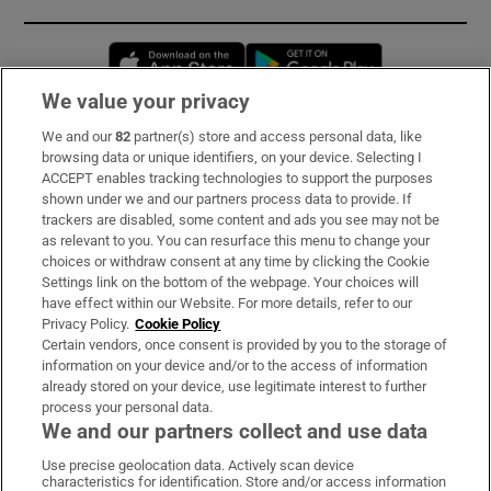
Opens in new window
Opens in new 
We value your privacy
We and our
82
partner(s) store and access personal data, like
Subscribe
browsing data or unique identifiers, on your device. Selecting I
ACCEPT enables tracking technologies to support the purposes
Support
shown under we and our partners process data to provide. If
trackers are disabled, some content and ads you see may not be
About Us
as relevant to you. You can resurface this menu to change your
choices or withdraw consent at any time by clicking the Cookie
Irish Times Products & Services
Settings link on the bottom of the webpage. Your choices will
have effect within our Website. For more details, refer to our
Privacy Policy.
Cookie Policy
OUR PARTNERS:
Certain vendors, once consent is provided by you to the storage of
information on your device and/or to the access of information
already stored on your device, use legitimate interest to further
process your personal data.
We and our partners collect and use data
Use precise geolocation data. Actively scan device
characteristics for identification. Store and/or access information
Irish Times on WhatsApp
Irish Times on Facebook
Irish Times on X
Irish Times on LinkedIn
Irish Times on Instagram