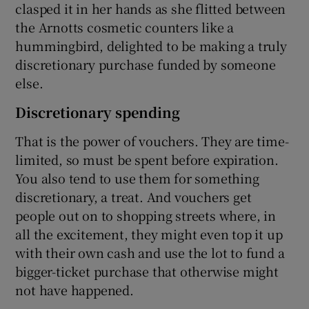
clasped it in her hands as she flitted between
the Arnotts cosmetic counters like a
hummingbird, delighted to be making a truly
discretionary purchase funded by someone
else.
Discretionary spending
That is the power of vouchers. They are time-
limited, so must be spent before expiration.
You also tend to use them for something
discretionary, a treat. And vouchers get
people out on to shopping streets where, in
all the excitement, they might even top it up
with their own cash and use the lot to fund a
bigger-ticket purchase that otherwise might
not have happened.