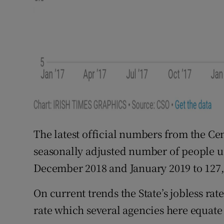
The latest official numbers from the Cen
seasonally adjusted number of people 
December 2018 and January 2019 to 127,
On current trends the State’s jobless rate
rate which several agencies here equate