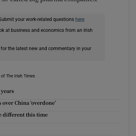
Submit your work-related questions
here
ok at business and economics from an Irish
 for the latest new and commentary in your
of The Irish Times
x years
 over China ‘overdone’
 different this time
s