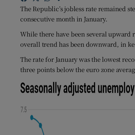
Family No
The Republic’s jobless rate remained ste
Sponsore
consecutive month in January.
Subscribe
While there have been several upward rev
overall trend has been downward, in k
Competiti
The rate for January was the lowest rec
Newslette
three points below the euro zone averag
Weather F