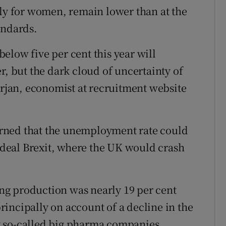
rly for women, remain lower than at the
andards.
elow five per cent this year will
r, but the dark cloud of uncertainty of
drjan, economist at recruitment website
rned that the unemployment rate could
o-deal Brexit, where the UK would crash
g production was nearly 19 per cent
incipally on account of a decline in the
y so-called big pharma companies.