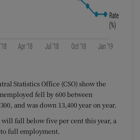
tral Statistics Office (CSO) show the
unemployed fell by 600 between
300, and was down 13,400 year on year.
 will fall below five per cent this year, a
 to full employment.