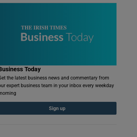
Business Today
Get the latest business news and commentary from
our expert business team in your inbox every weekday
morning
Sign up