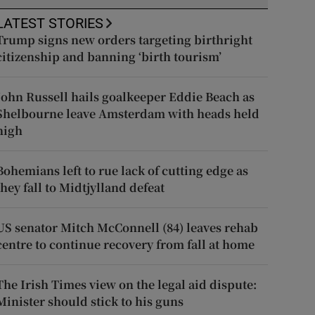
LATEST STORIES
Trump signs new orders targeting birthright
citizenship and banning ‘birth tourism’
John Russell hails goalkeeper Eddie Beach as
Shelbourne leave Amsterdam with heads held
high
Bohemians left to rue lack of cutting edge as
they fall to Midtjylland defeat
US senator Mitch McConnell (84) leaves rehab
centre to continue recovery from fall at home
The Irish Times view on the legal aid dispute:
Minister should stick to his guns