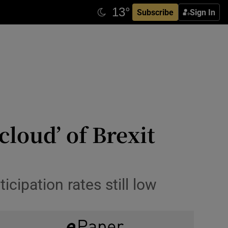
Subscribe
Sign In
loud’ of Brexit
cipation rates still low