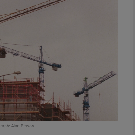
Show Motors sub sections
Show Podcasts sub sections
phy
Show Gaeilge sub sections
Show History sub sections
ub
graph: Alan Betson