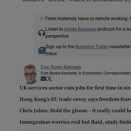
—
From maternity leave to remote working: 
Listen to
Inside Business
podcast for a lo
perspective
Sign up to the
Business Today
newsletter
inbox
Eoin Burke-Kennedy
Eoin Burke-Kennedy is Economics Correspondent 
Opens in new window
Opens in new window
UK services sector cuts jobs for first time in si
Hong Kong’s EU trade envoy says freedom fears
Chris Johns: Hold the gloom – it really could be
Immigration worries real but fluid, study find