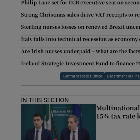
Philip Lane set for ECB executive seat on seco
Strong Christmas sales drive VAT receipts to r
Sterling nurses losses on renewed Brexit unce
Italy falls into technical recession as economy
Are Irish nurses underpaid – what are the fact
Ireland Strategic Investment Fund to finance 
Central Statistics Office
Department of Fin
IN THIS SECTION
Multinational
15% tax rate k