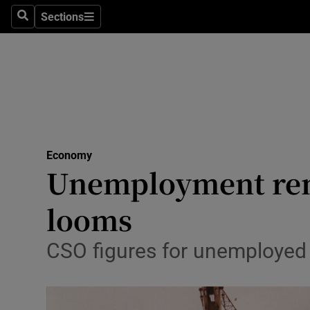
Sections
Search
Sections
Life & Sty
Culture
Environme
Technolog
Economy
Science
Unemployment remai
Media
looms
Abroad
CSO figures for unemployed fe
Obituaries
Transport