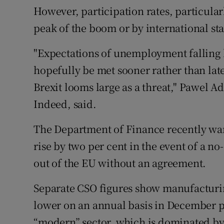
However, participation rates, particula
peak of the boom or by international st
"Expectations of unemployment falling b
hopefully be met sooner rather than late
Brexit looms large as a threat," Pawel A
Indeed, said.
The Department of Finance recently wa
rise by two per cent in the event of a n
out of the EU without an agreement.
Separate CSO figures show manufacturin
lower on an annual basis in December pr
“modern” sector, which is dominated b