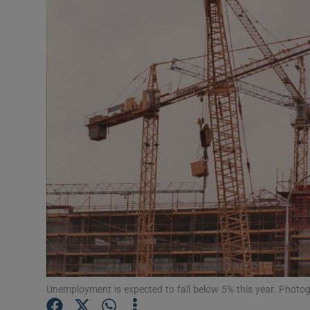
Motors
Listen
Podcasts
Video
Photogra
Gaeilge
History
Student H
Offbeat
Unemployment is expected to fall below 5% this year. Photo