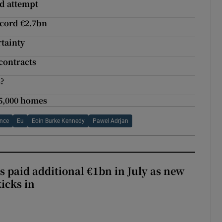
nd attempt
ecord €2.7bn
rtainty
 contracts
s?
25,000 homes
ance
Eu
Eoin Burke Kennedy
Pawel Adrjan
s paid additional €1bn in July as new
icks in