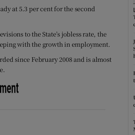
tices
Opens in new window
ady at 5.3 per cent for the second
d
Show Sponsored sub sections
r Rewards
isions to the State’s jobless rate, the
eeping with the growth in employment.
ons
orded since February 2008 and is almost
rs
e.
orecast