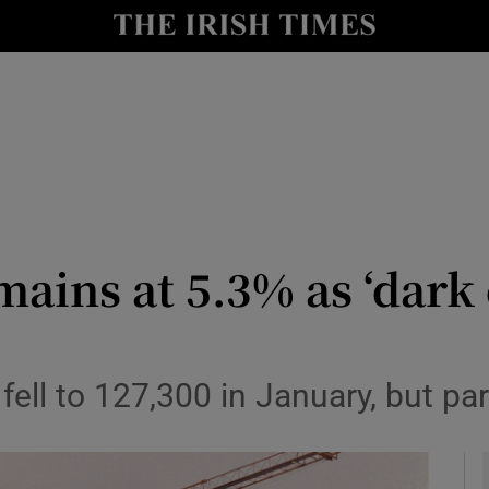
le
Show Life & Style sub sections
Show Culture sub sections
nt
Show Environment sub sections
y
Show Technology sub sections
Show Science sub sections
ns at 5.3% as ‘dark c
ll to 127,300 in January, but parti